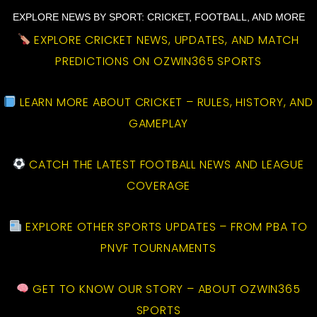
EXPLORE NEWS BY SPORT: CRICKET, FOOTBALL, AND MORE
EXPLORE CRICKET NEWS, UPDATES, AND MATCH
PREDICTIONS ON OZWIN365 SPORTS
LEARN MORE ABOUT CRICKET – RULES, HISTORY, AND
GAMEPLAY
CATCH THE LATEST FOOTBALL NEWS AND LEAGUE
COVERAGE
EXPLORE OTHER SPORTS UPDATES – FROM PBA TO
PNVF TOURNAMENTS
GET TO KNOW OUR STORY – ABOUT OZWIN365
SPORTS