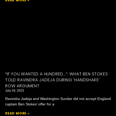
READ MORE »
“IF YOU WANTED A HUNDRED…”: WHAT BEN STOKES
TOLD RAVINDRA JADEJA DURING ‘HANDSHAKE’
ROW ARGUMENT
July 29, 2025
Ravindra Jadeja and Washington Sundar did not accept England
captain Ben Stokes’ offer for a
READ MORE »