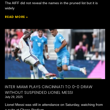
The AIFF did not reveal the names in the pruned list but it is
widely
READ MORE »
INTER MIAMI PLAYS CINCINNATI TO 0-0 DRAW
WITHOUT SUSPENDED LIONEL MESSI
July 29, 2025
Lionel Messi was still in attendance on Saturday, watching from
a suite at Chase Stadium.