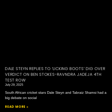
DALE STEYN REPLIES TO ‘LICKING BOOTS’ DIG OVER
VERDICT ON BEN STOKES-RAVNDRA JADEJA 4TH
TEST ROW
July 29, 2025
South African cricket stars Dale Steyn and Tabraiz Shamsi had a
big debate on social
READ MORE »