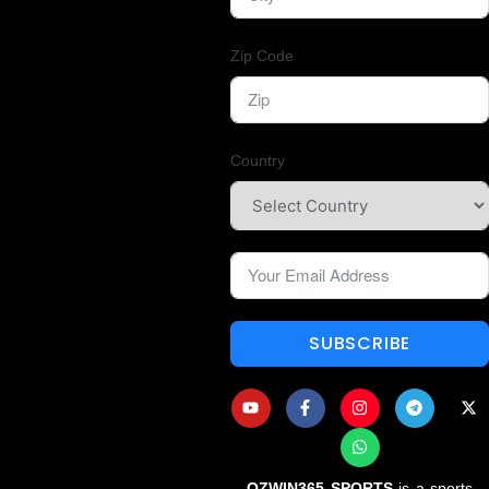
Zip Code
Country
SUBSCRIBE
OZWIN365 SPORTS
is a sports