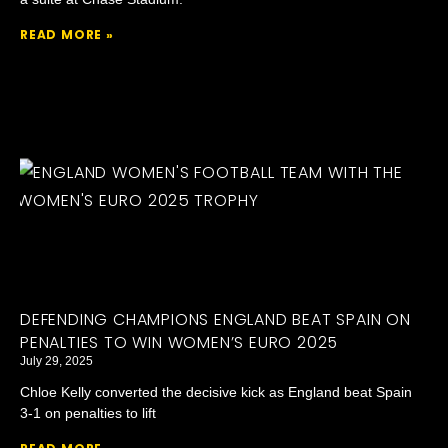
READ MORE »
DEFENDING CHAMPIONS ENGLAND BEAT SPAIN ON
PENALTIES TO WIN WOMEN’S EURO 2025
July 29, 2025
Chloe Kelly converted the decisive kick as England beat Spain
3-1 on penalties to lift