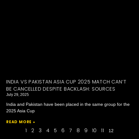
INDIA VS PAKISTAN ASIA CUP 2025 MATCH CAN’T
BE CANCELLED DESPITE BACKLASH: SOURCES
July 29, 2025
India and Pakistan have been placed in the same group for the
2025 Asia Cup
READ MORE »
1
2
3
4
5
6
7
8
9
10
11
12