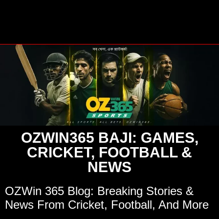
OZWIN365 BAJI: GAMES,
CRICKET, FOOTBALL &
NEWS
OZWin 365 Blog: Breaking Stories &
News From Cricket, Football, And More