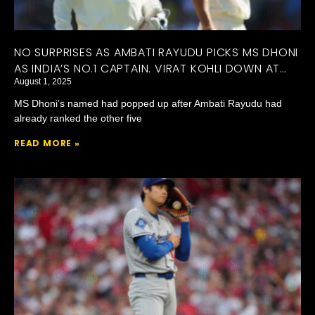
NO SURPRISES AS AMBATI RAYUDU PICKS MS DHONI
AS INDIA’S NO.1 CAPTAIN. VIRAT KOHLI DOWN AT…
August 1, 2025
MS Dhoni’s named had popped up after Ambati Rayudu had
already ranked the other five
READ MORE »