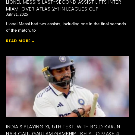
LIONEL MESSI’S LAST-SECOND ASSIST LIFTS INTER
MIAMI OVER ATLAS 2-1 IN LEAGUES CUP
July 31, 2025
Lionel Messi had two assists, including one in the final seconds
of the match, to
READ MORE »
INDIA’S PLAYING XI, 5TH TEST: WITH BOLD KARUN
NAIR CALL, GAUTAM GAMBHIR LIKELY TO MAKE 4