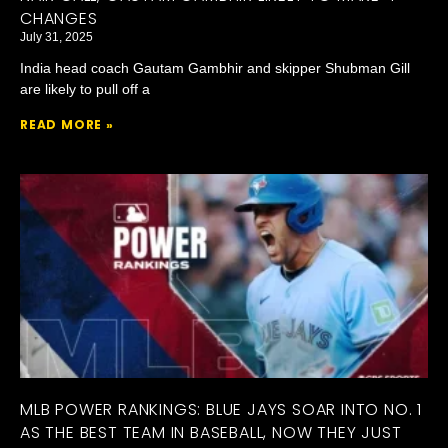
CHANGES
July 31, 2025
India head coach Gautam Gambhir and skipper Shubman Gill
are likely to pull off a
READ MORE »
MLB POWER RANKINGS: BLUE JAYS SOAR INTO NO. 1
AS THE BEST TEAM IN BASEBALL, NOW THEY JUST