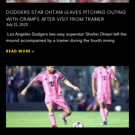
DODGERS STAR OHTANI LEAVES PITCHING OUTING
WITH CRAMPS AFTER VISIT FROM TRAINER
July 31, 2025
Los Angeles Dodgers two-way superstar Shohei Ohtani left the
mound accompanied by a trainer during the fourth inning
READ MORE »