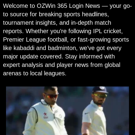
Welcome to OZWin 365 Login News — your go-
to source for breaking sports headlines,
tournament insights, and in-depth match
reports. Whether you’re following IPL cricket,
Premier League football, or fast-growing sports
like kabaddi and badminton, we’ve got every
major update covered. Stay informed with
expert analysis and player news from global
arenas to local leagues.