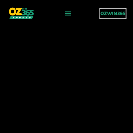
OZWIN365