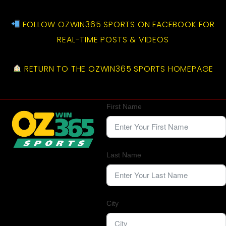
FOLLOW OZWIN365 SPORTS ON FACEBOOK FOR
REAL-TIME POSTS & VIDEOS
RETURN TO THE OZWIN365 SPORTS HOMEPAGE
First Name
Last Name
City