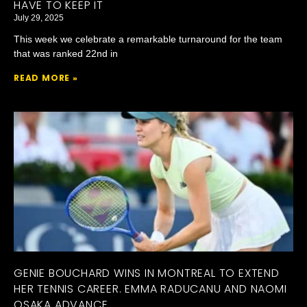
HAVE TO KEEP IT
July 29, 2025
This week we celebrate a remarkable turnaround for the team
that was ranked 22nd in
READ MORE »
GENIE BOUCHARD WINS IN MONTREAL TO EXTEND
HER TENNIS CAREER. EMMA RADUCANU AND NAOMI
OSAKA ADVANCE