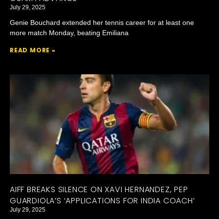
July 29, 2025
Genie Bouchard extended her tennis career for at least one
more match Monday, beating Emiliana
READ MORE »
AIFF BREAKS SILENCE ON XAVI HERNANDEZ, PEP
GUARDIOLA’S ‘APPLICATIONS FOR INDIA COACH’
July 29, 2025