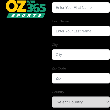
Last Name
City
Zip Code
Country