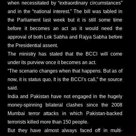
when necessitated by “extraordinary circumstances”
and in the “national interest.” The bill was tabled in
the Parliament last week but it is still some time
before it becomes an act as it would need the
approval of both Lok Sabha and Rajya Sabha before
the Presidential assent.
The ministry has stated that the BCCI will come
under its purview once it becomes an act.
“The scenario changes when that happens. But as of
now, it is status quo. It is the BCCI’s call,” the source
said.
India and Pakistan have not engaged in the hugely
money-spinning bilateral clashes since the 2008
Mumbai terror attacks in which Pakistan-backed
terrorists killed more than 150 people.
But they have almost always faced off in multi-