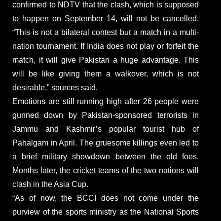
confirmed to NDTV that the clash, which is supposed
to happen on September 14, will not be cancelled.
“This is not a bilateral contest but a match in a multi-
nation tournament. If India does not play or forfeit the
match, it will give Pakistan a huge advantage. This
will be like giving them a walkover, which is not
desirable,” sources said.
Emotions are still running high after 26 people were
gunned down by Pakistan-sponsored terrorists in
Jammu and Kashmir’s popular tourist hub of
Pahalgam in April. The gruesome killings even led to
a brief military showdown between the old foes.
Months later, the cricket teams of the two nations will
clash in the Asia Cup.
“As of now, the BCCI does not come under the
purview of the sports ministry as the National Sports