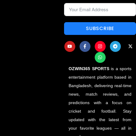
SUBSCRIBE
OZWIN365 SPORTS
is a sports
entertainment platform based in
Bangladesh, delivering real-time
news, match reviews, and
predictions with a focus on
cricket and football. Stay
updated with the latest from
your favorite leagues — all in