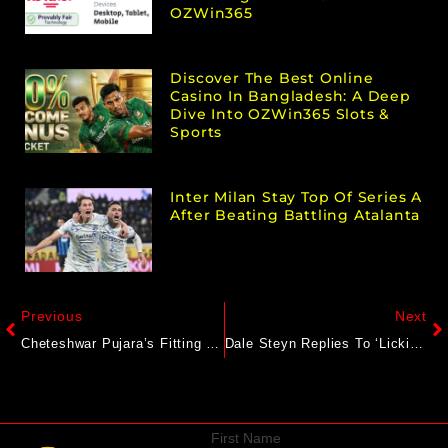
OZWin365
Discover The Best Online
Casino In Bangladesh: A Deep
Dive Into OZWin365 Slots &
Sports
Inter Milan Stay Top Of Series A
After Beating Battling Atalanta
Previous
Next
Cheteshwar Pujara’s Fitting Reply To India Greats Who Slammed Ravindra Jadeja’s Lord’s Knock
Dale Steyn Replies To ‘Licking Boots’ Dig Over Verdict On Ben Stokes-Ravndra Jadeja 4th Test Row
First Name