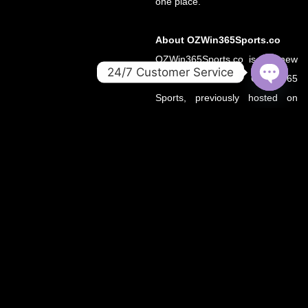
one place.
About OZWin365Sports.co
OZWin365Sports.co is the new
24/7 Customer Service
official home of OZWin365
OPEN
Sports, previously hosted on
CHATY
OZWin365Sports.com. Due to a
recent operational transition, the
.co domain now serves as the
primary source for all sports
updates, match previews, and
expert insights under the
OZWin365 brand.
If you’re looking for the same
trusted coverage on cricket,