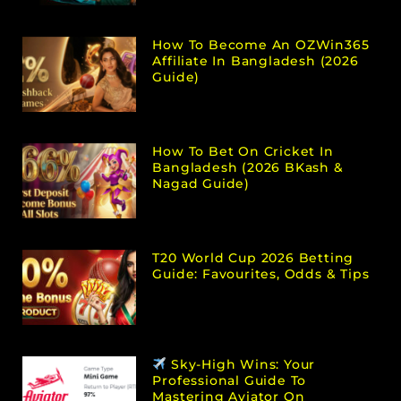
How To Become An OZWin365
Affiliate In Bangladesh (2026
Guide)
How To Bet On Cricket In
Bangladesh (2026 BKash &
Nagad Guide)
T20 World Cup 2026 Betting
Guide: Favourites, Odds & Tips
Sky-High Wins: Your
Professional Guide To
Mastering Aviator On