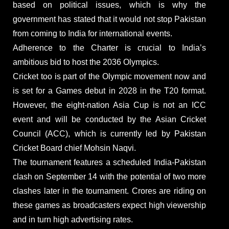
based on political issues, which is why the
government has stated that it would not stop Pakistan
from coming to India for international events.
Adherence to the Charter is crucial to India’s
ambitious bid to host the 2036 Olympics.
Cricket too is part of the Olympic movement now and
is set for a Games debut in 2028 in the T20 format.
However, the eight-nation Asia Cup is not an ICC
event and will be conducted by the Asian Cricket
Council (ACC), which is currently led by Pakistan
Cricket Board chief Mohsin Naqvi.
The tournament features a scheduled India-Pakistan
clash on September 14 with the potential of two more
clashes later in the tournament. Crores are riding on
these games as broadcasters expect high viewership
and in turn high advertising rates.