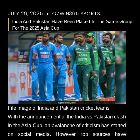
JULY 29, 2025
OZWIN365 SPORTS
India And Pakistan Have Been Placed In The Same Group
For The 2025 Asia Cup
File image of India and Pakistan cricket teams
With the announcement of the India vs Pakistan clash
in the Asia Cup, an avalanche of criticism has started
on social media. However, top sources have