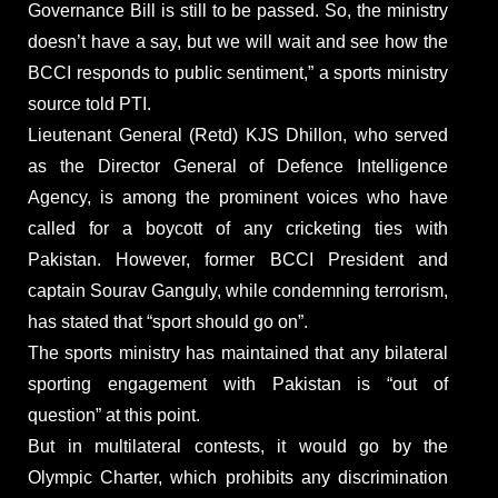
Governance Bill is still to be passed. So, the ministry
doesn’t have a say, but we will wait and see how the
BCCI responds to public sentiment,” a sports ministry
source told PTI.
Lieutenant General (Retd) KJS Dhillon, who served
as the Director General of Defence Intelligence
Agency, is among the prominent voices who have
called for a boycott of any cricketing ties with
Pakistan. However, former BCCI President and
captain Sourav Ganguly, while condemning terrorism,
has stated that “sport should go on”.
The sports ministry has maintained that any bilateral
sporting engagement with Pakistan is “out of
question” at this point.
But in multilateral contests, it would go by the
Olympic Charter, which prohibits any discrimination