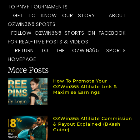
TO PNVF TOURNAMENTS
GET TO KNOW OUR STORY – ABOUT
OZWIN365 SPORTS
FOLLOW OZWIN365 SPORTS ON FACEBOOK
FOR REAL-TIME POSTS & VIDEOS
RETURN TO THE OZWIN365 SPORTS
HOMEPAGE
More Posts
How To Promote Your
OZWin365 Affiliate Link &
Maximise Earnings
OZWin365 Affiliate Commission
& Payout Explained (bKash
Guide)