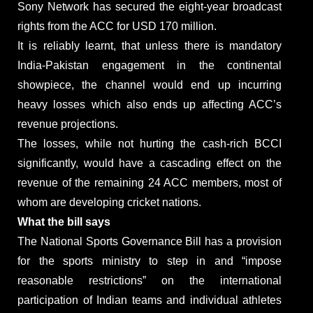
Sony Network has secured the eight-year broadcast
rights from the ACC for USD 170 million.
It is reliably learnt, that unless there is mandatory
India-Pakistan engagement in the continental
showpiece, the channel would end up incurring
heavy losses which also ends up affecting ACC’s
revenue projections.
The losses, while not hurting the cash-rich BCCI
significantly, would have a cascading effect on the
revenue of the remaining 24 ACC members, most of
whom are developing cricket nations.
What the bill says
The National Sports Governance Bill has a provision
for the sports ministry to step in and “impose
reasonable restrictions” on the international
participation of Indian teams and individual athletes