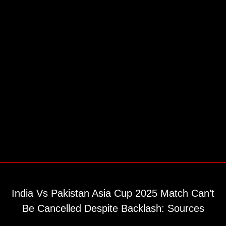
India Vs Pakistan Asia Cup 2025 Match Can’t
Be Cancelled Despite Backlash: Sources