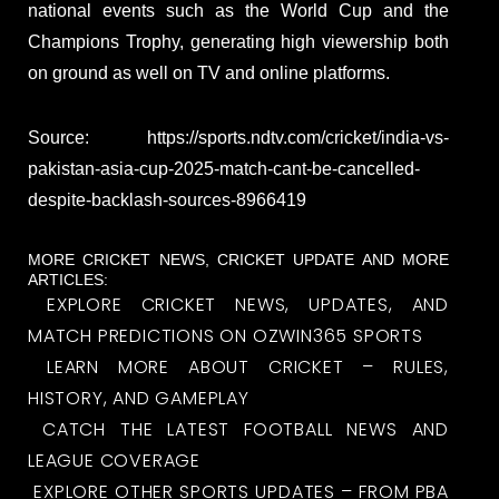
national events such as the World Cup and the
Champions Trophy, generating high viewership both
on ground as well on TV and online platforms.
Source: https://sports.ndtv.com/cricket/india-vs-
pakistan-asia-cup-2025-match-cant-be-cancelled-
despite-backlash-sources-8966419
MORE CRICKET NEWS, CRICKET UPDATE AND MORE
ARTICLES:
EXPLORE CRICKET NEWS, UPDATES, AND
MATCH PREDICTIONS ON OZWIN365 SPORTS
LEARN MORE ABOUT CRICKET – RULES,
HISTORY, AND GAMEPLAY
CATCH THE LATEST FOOTBALL NEWS AND
LEAGUE COVERAGE
EXPLORE OTHER SPORTS UPDATES – FROM PBA