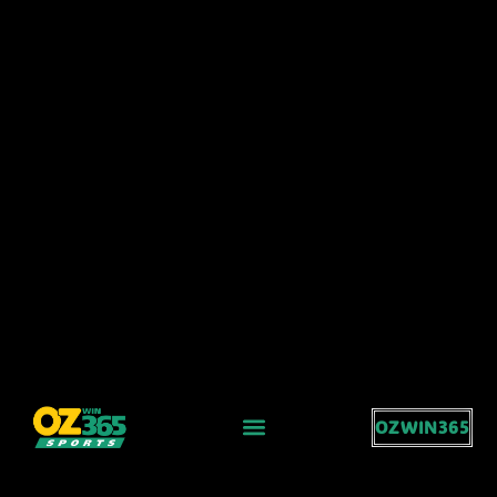
OZWIN365