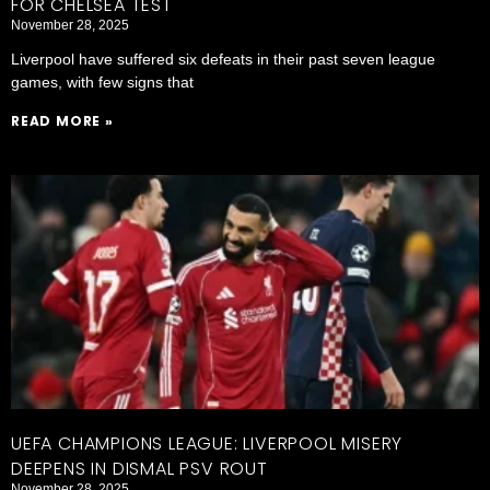
FOR CHELSEA TEST
November 28, 2025
Liverpool have suffered six defeats in their past seven league
games, with few signs that
READ MORE »
UEFA CHAMPIONS LEAGUE: LIVERPOOL MISERY
DEEPENS IN DISMAL PSV ROUT
November 28, 2025