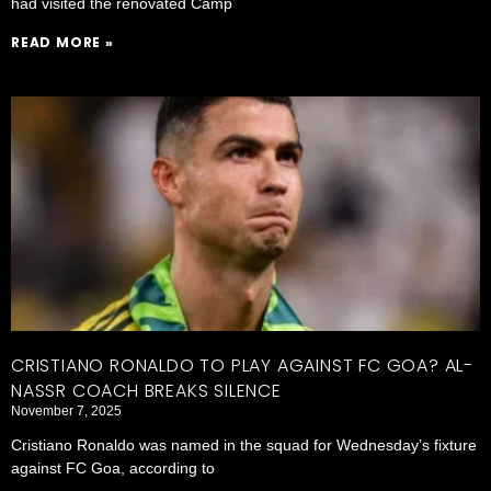
had visited the renovated Camp
READ MORE »
CRISTIANO RONALDO TO PLAY AGAINST FC GOA? AL-
NASSR COACH BREAKS SILENCE
November 7, 2025
Cristiano Ronaldo was named in the squad for Wednesday’s fixture
against FC Goa, according to