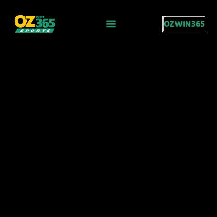
OZWIN365