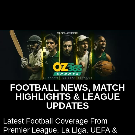
FOOTBALL NEWS, MATCH
HIGHLIGHTS & LEAGUE
UPDATES
Latest Football Coverage From
Premier League, La Liga, UEFA &