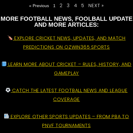
2
3
4
5
NEXT »
« Previous
1
MORE FOOTBALL NEWS, FOOLBALL UPDATE
AND MORE ARTICLES:
EXPLORE CRICKET NEWS, UPDATES, AND MATCH
PREDICTIONS ON OZWIN365 SPORTS
LEARN MORE ABOUT CRICKET – RULES, HISTORY, AND
GAMEPLAY
CATCH THE LATEST FOOTBALL NEWS AND LEAGUE
COVERAGE
EXPLORE OTHER SPORTS UPDATES – FROM PBA TO
PNVF TOURNAMENTS