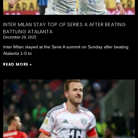
INTER MILAN STAY TOP OF SERIES A AFTER BEATING
BATTLING ATALANTA
December 29, 2025
Inter Milan stayed at the Serie A summit on Sunday after beating
Atalanta 1-0 to
READ MORE »