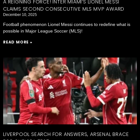
A REIGNING FORCE! INTER MIAMI’S LIONEL MESSI
CLAIMS SECOND CONSECUTIVE MLS MVP AWARD
December 10, 2025
Football phenomenon Lionel Messi continues to redefine what is
possible in Major League Soccer (MLS)!
READ MORE »
LIVERPOOL SEARCH FOR ANSWERS, ARSENAL BRACE