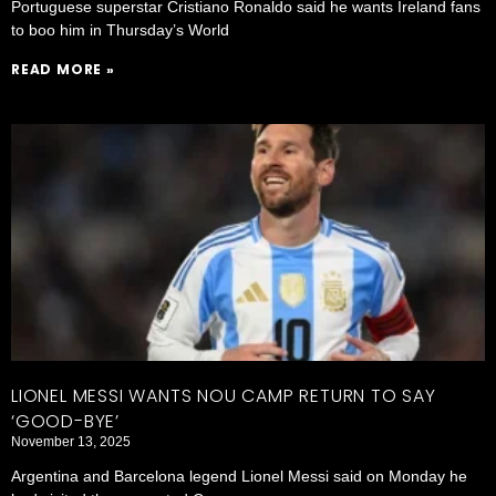
Portuguese superstar Cristiano Ronaldo said he wants Ireland fans
to boo him in Thursday’s World
READ MORE »
LIONEL MESSI WANTS NOU CAMP RETURN TO SAY
‘GOOD-BYE’
November 13, 2025
Argentina and Barcelona legend Lionel Messi said on Monday he