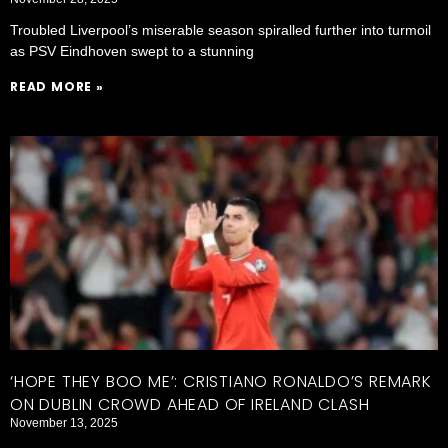
Troubled Liverpool’s miserable season spiralled further into turmoil
as PSV Eindhoven swept to a stunning
READ MORE »
‘HOPE THEY BOO ME’: CRISTIANO RONALDO’S REMARK
ON DUBLIN CROWD AHEAD OF IRELAND CLASH
November 13, 2025