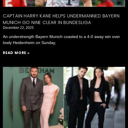
CAPTAIN HARRY KANE HELPS UNDERMANNED BAYERN
MUNICH GO NINE CLEAR IN BUNDESLIGA
December 22, 2025
An understrength Bayern Munich coasted to a 4-0 away win over
lowly Heidenheim on Sunday,
READ MORE »