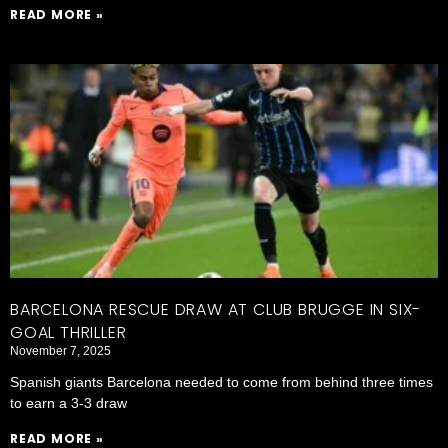
READ MORE »
BARCELONA RESCUE DRAW AT CLUB BRUGGE IN SIX-
GOAL THRILLER
November 7, 2025
Spanish giants Barcelona needed to come from behind three times
to earn a 3-3 draw
READ MORE »