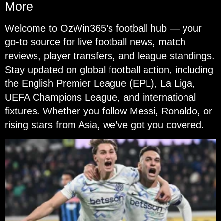
More
Welcome to OzWin365’s football hub — your
go-to source for live football news, match
reviews, player transfers, and league standings.
Stay updated on global football action, including
the English Premier League (EPL), La Liga,
UEFA Champions League, and international
fixtures. Whether you follow Messi, Ronaldo, or
rising stars from Asia, we’ve got you covered.