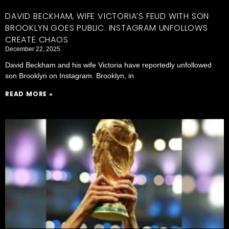
DAVID BECKHAM, WIFE VICTORIA’S FEUD WITH SON
BROOKLYN GOES PUBLIC. INSTAGRAM UNFOLLOWS
CREATE CHAOS
December 22, 2025
David Beckham and his wife Victoria have reportedly unfollowed
son Brooklyn on Instagram. Brooklyn, in
READ MORE »