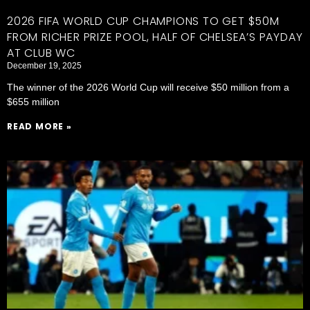
2026 FIFA WORLD CUP CHAMPIONS TO GET $50M
FROM RICHER PRIZE POOL, HALF OF CHELSEA’S PAYDAY
AT CLUB WC
December 19, 2025
The winner of the 2026 World Cup will receive $50 million from a
$655 million
READ MORE »