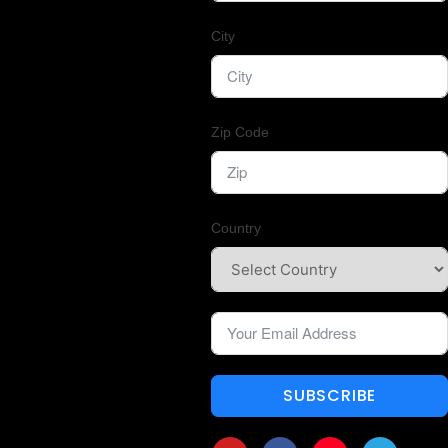
City
Zip Code
Country
SUBSCRIBE