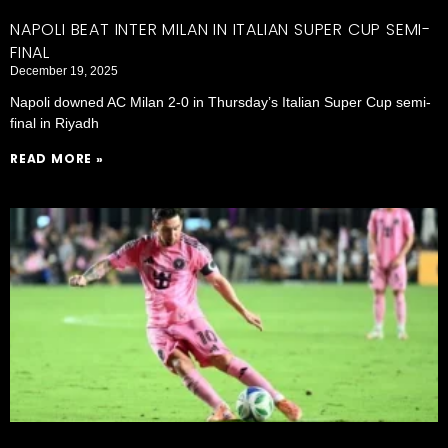
NAPOLI BEAT INTER MILAN IN ITALIAN SUPER CUP SEMI-
FINAL
December 19, 2025
Napoli downed AC Milan 2-0 in Thursday’s Italian Super Cup semi-
final in Riyadh
READ MORE »