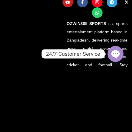
OZWIN365 SPORTS
is a sports
entertainment platform based in
Bangladesh, delivering real-time
news, match reviews, and
24/7 Customer Service
predictions with a focus on
OPEN
cricket and football. Stay
CHATY
updated with the latest from
your favorite leagues — all in
one place.
About OZWin365Sports.co
OZWin365Sports.co is the new
official home of OZWin365
Sports, previously hosted on