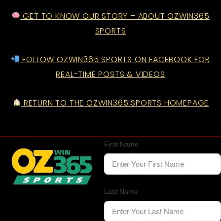
GET TO KNOW OUR STORY – ABOUT OZWIN365
SPORTS
FOLLOW OZWIN365 SPORTS ON FACEBOOK FOR
REAL-TIME POSTS & VIDEOS
RETURN TO THE OZWIN365 SPORTS HOMEPAGE
First Name
Last Name