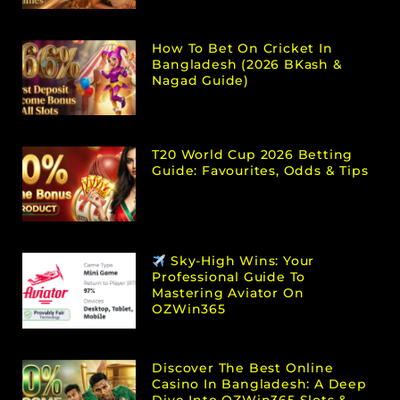
How To Bet On Cricket In
Bangladesh (2026 BKash &
Nagad Guide)
T20 World Cup 2026 Betting
Guide: Favourites, Odds & Tips
Sky-High Wins: Your
Professional Guide To
Mastering Aviator On
OZWin365
Discover The Best Online
Casino In Bangladesh: A Deep
Dive Into OZWin365 Slots &