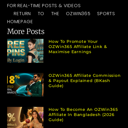
FOR REAL-TIME POSTS & VIDEOS
RETURN TO THE OZWIN365 SPORTS
HOMEPAGE
More Posts
How To Promote Your
OZWin365 Affiliate Link &
Maximise Earnings
OZWin365 Affiliate Commission
& Payout Explained (bKash
Guide)
How To Become An OZWin365
Affiliate In Bangladesh (2026
Guide)