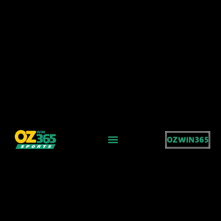
OZWIN365