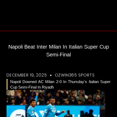
Napoli Beat Inter Milan In Italian Super Cup
Semi-Final
DECEMBER 19, 2025
OZWIN365 SPORTS
Napoli Downed AC Milan 2-0 In Thursday's Italian Super
Cup Semi-Final In Riyadh