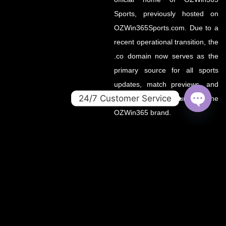
Sports, previously hosted on
OZWin365Sports.com. Due to a
recent operational transition, the
.co domain now serves as the
primary source for all sports
updates, match previews, and
24/7 Customer Service
expert insights under the
OZWin365 brand.
OPEN
CHATY
If you’re looking for the same
trusted coverage on cricket,
football, and more — you’re in
the right place.
OZWIN365 SPORTS is proudly affiliated with OZWIN365 – a
trusted digital entertainment brand.