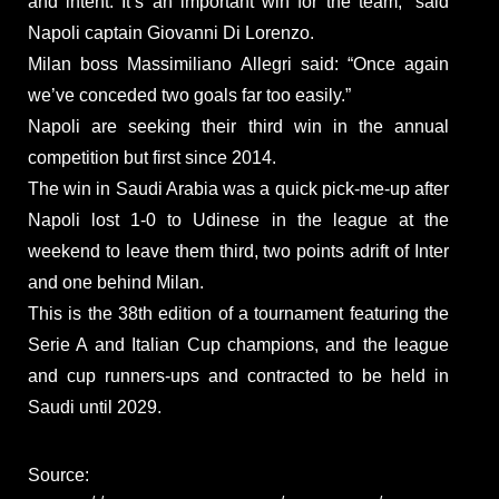
and intent. It’s an important win for the team,” said
Napoli captain Giovanni Di Lorenzo.
Milan boss Massimiliano Allegri said: “Once again
we’ve conceded two goals far too easily.”
Napoli are seeking their third win in the annual
competition but first since 2014.
The win in Saudi Arabia was a quick pick-me-up after
Napoli lost 1-0 to Udinese in the league at the
weekend to leave them third, two points adrift of Inter
and one behind Milan.
This is the 38th edition of a tournament featuring the
Serie A and Italian Cup champions, and the league
and cup runners-ups and contracted to be held in
Saudi until 2029.
Source: