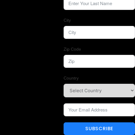
City
Zip Code
Country
SUBSCRIBE