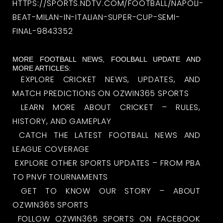
HTTPS://SPORTS.NDTV.COM/FOOTBALL/NAPOLI-
BEAT-MILAN-IN-ITALIAN-SUPER-CUP-SEMI-
FINAL-9843352
MORE FOOTBALL NEWS, FOOLBALL UPDATE AND
MORE ARTICLES:
EXPLORE CRICKET NEWS, UPDATES, AND
MATCH PREDICTIONS ON OZWIN365 SPORTS
LEARN MORE ABOUT CRICKET – RULES,
HISTORY, AND GAMEPLAY
CATCH THE LATEST FOOTBALL NEWS AND
LEAGUE COVERAGE
EXPLORE OTHER SPORTS UPDATES – FROM PBA
TO PNVF TOURNAMENTS
GET TO KNOW OUR STORY – ABOUT
OZWIN365 SPORTS
FOLLOW OZWIN365 SPORTS ON FACEBOOK