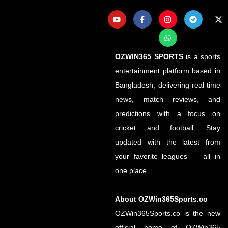
OZWIN365 SPORTS
is a sports
entertainment platform based in
Bangladesh, delivering real-time
news, match reviews, and
predictions with a focus on
cricket and football. Stay
updated with the latest from
your favorite leagues — all in
one place.
About OZWin365Sports.co
OZWin365Sports.co is the new
official home of OZWin365