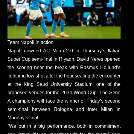
Team Napoli in action
Napoli downed AC Milan 2-0 in Thursday’s Italian
Super Cup semi-final in Riyadh. David Neres opened
the scoring near the break with Rasmus Hojlund’s
lightning low shot after the hour sealing the encounter
at the King Saud University Stadium, one of the
proposed venues for the 2034 World Cup. The Serie
A champions will face the winner of Friday’s second
semi-final between Bologna and Inter Milan in
Monday’s final.
“We put in a big performance, both in commitment