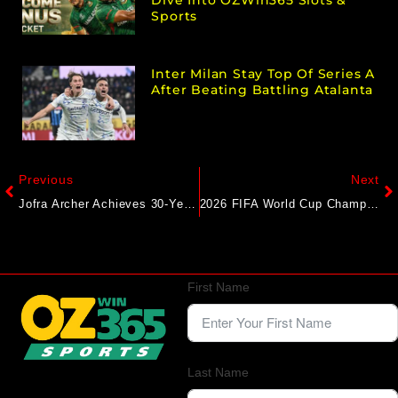
Sports
Inter Milan Stay Top Of Series A
After Beating Battling Atalanta
Previous
Next
Jofra Archer Achieves 30-Year-First By An English Player In Australia During Adelaide Test
2026 FIFA World Cup Champions To Get $50M From Richer Prize Pool, Half Of Chelsea’s Payday At Club WC
First Name
Last Name