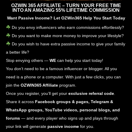
OZWIN 365 AFFILIATE – TURN YOUR FREE TIME
INTO AN AMAZING 55% LIFETIME COMMISSION
Want Passive Income? Let OZWin365 Help You Start Today
Do you envy influencers who earn commissions effortlessly?
Do you want to make more money to improve your lifestyle?
Do you wish to have extra passive income to give your family
a better life?
Stop envying others —
WE
can help you start today!
You don’t need to be a famous influencer or blogger. All you
need is a phone or a computer. With just a few clicks, you can
join the
OZWIN365 Affiliate
program.
Once you register, you’ll get your
exclusive referral code
.
Share it across
Facebook groups & pages, Telegram &
WhatsApp groups, YouTube videos, personal blogs, and
forums
— and every player who signs up and plays through
your link will generate
passive income
for you.