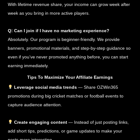
With lifetime revenue share, your income can grow week after
week as you bring in more active players.
Q: Can I join if I have no marketing experience?
Absolutely. Our program is beginner-friendly. We provide
banners, promotional materials, and step-by-step guidance so
even if you’ve never promoted anything before, you can start
earning immediately.
Tips To Maximize Your Affiliate Earnings
Leverage social media trends
— Share OZWin365
promotions during big cricket matches or football events to
capture audience attention.
Create engaging content
— Instead of just posting links,
add short tips, predictions, or game updates to make your
posts more interesting.