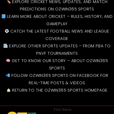
EXPLORE CRICKET NEWS, UPDATES, AND MATCH
PREDICTIONS ON OZWIN365 SPORTS
LEARN MORE ABOUT CRICKET – RULES, HISTORY, AND
GAMEPLAY
CATCH THE LATEST FOOTBALL NEWS AND LEAGUE
COVERAGE
EXPLORE OTHER SPORTS UPDATES – FROM PBA TO
PNVF TOURNAMENTS
GET TO KNOW OUR STORY – ABOUT OZWIN365
SPORTS
FOLLOW OZWIN365 SPORTS ON FACEBOOK FOR
REAL-TIME POSTS & VIDEOS
RETURN TO THE OZWIN365 SPORTS HOMEPAGE
First Name