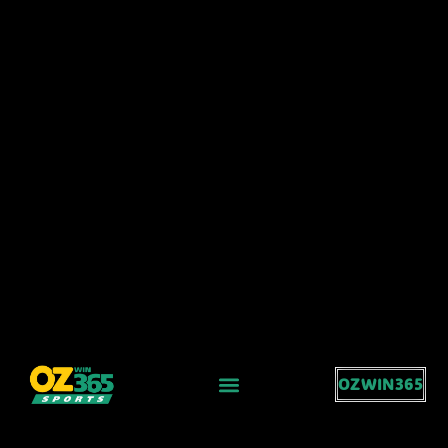
OZWIN365