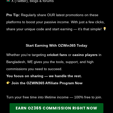
X (Twitter), blogs & forums
Pro Tip:
Regularly share OUR latest promotions on these
platforms to boost your passive income. With just a few clicks,
share your unique code and start earning — it’s that simple!
Start Earning With OZWin365 Today
Whether you’re targeting
cricket fans
or
casino players
in
Bangladesh, WE gives you the tools, support, and high
commissions you need to succeed.
You focus on sharing — we handle the rest.
Join the OZWIN365 Affiliate Program Now
Turn your free time into lifetime income — 100% free to join.
EARN OZ365 COMMISSION RIGHT NOW