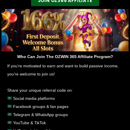
JOIN OZ365 AFFILIATE
Who Can Join The OZWIN 365 Affiliate Program?
If you’re motivated to earn and want to build passive income,
you’re welcome to join us!
Share your unique referral code on:
Social media platforms
Facebook groups & fan pages
Telegram & WhatsApp groups
YouTube & TikTok