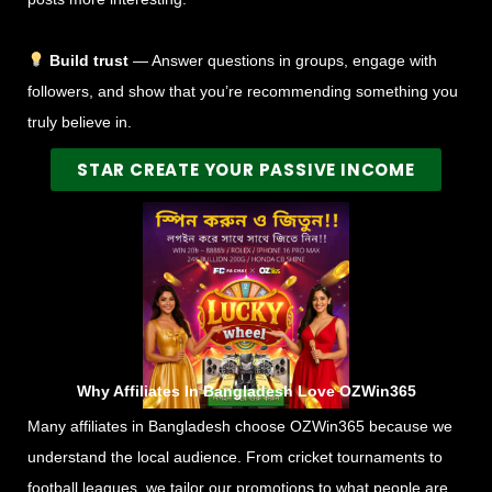
Build trust
— Answer questions in groups, engage with
followers, and show that you’re recommending something you
truly believe in.
STAR CREATE YOUR PASSIVE INCOME
Why Affiliates In Bangladesh Love OZWin365
Many affiliates in Bangladesh choose OZWin365 because we
understand the local audience. From cricket tournaments to
football leagues, we tailor our promotions to what people are