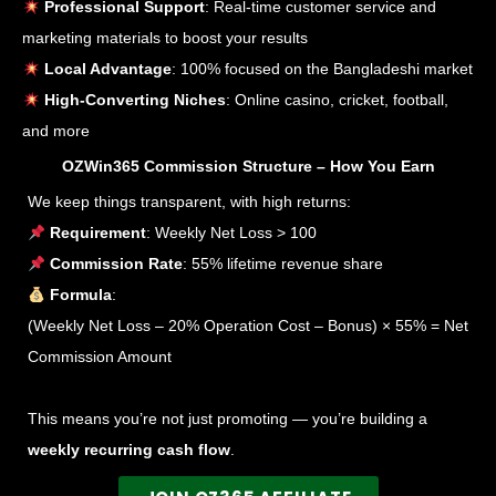
Professional Support
: Real-time customer service and
marketing materials to boost your results
Local Advantage
: 100% focused on the Bangladeshi market
High-Converting Niches
: Online casino, cricket, football,
and more
OZWin365 Commission Structure – How You Earn
We keep things transparent, with high returns:
Requirement
: Weekly Net Loss > 100
Commission Rate
: 55% lifetime revenue share
Formula
:
(Weekly Net Loss – 20% Operation Cost – Bonus) × 55% = Net
Commission Amount
This means you’re not just promoting — you’re building a
weekly recurring cash flow
.