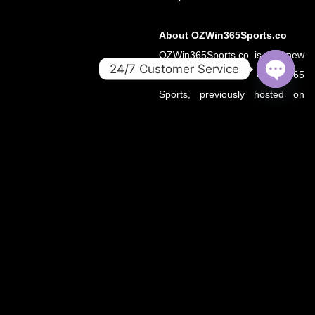
About OZWin365Sports.co
OZWin365Sports.co is the new
24/7 Customer Service
official home of OZWin365
OPEN
Sports, previously hosted on
CHATY
OZWin365Sports.com. Due to a
recent operational transition, the
.co domain now serves as the
primary source for all sports
updates, match previews, and
expert insights under the
OZWin365 brand.
If you’re looking for the same
trusted coverage on cricket,
football, and more — you’re in