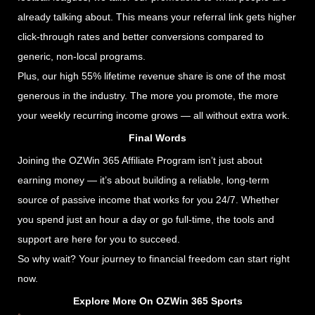
already talking about. This means your referral link gets higher
click-through rates and better conversions compared to
generic, non-local programs.
Plus, our high 55% lifetime revenue share is one of the most
generous in the industry. The more you promote, the more
your weekly recurring income grows — all without extra work.
Final Words
Joining the OZWin 365 Affiliate Program isn’t just about
earning money — it’s about building a reliable, long-term
source of passive income that works for you 24/7. Whether
you spend just an hour a day or go full-time, the tools and
support are here for you to succeed.
So why wait? Your journey to financial freedom can start right
now.
Explore More On OZWin 365 Sports