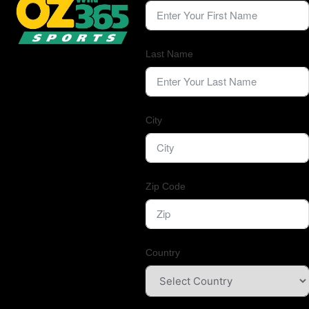
Last Name
City
Zip Code
Country