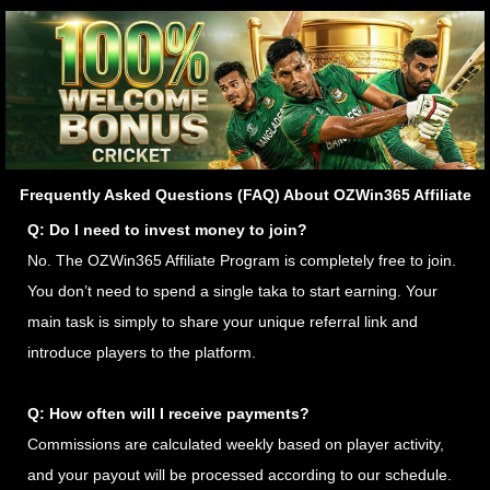
Frequently Asked Questions (FAQ) About OZWin365 Affiliate
Q: Do I need to invest money to join?
No. The OZWin365 Affiliate Program is completely free to join.
You don’t need to spend a single taka to start earning. Your
main task is simply to share your unique referral link and
introduce players to the platform.
Q: How often will I receive payments?
Commissions are calculated weekly based on player activity,
and your payout will be processed according to our schedule.