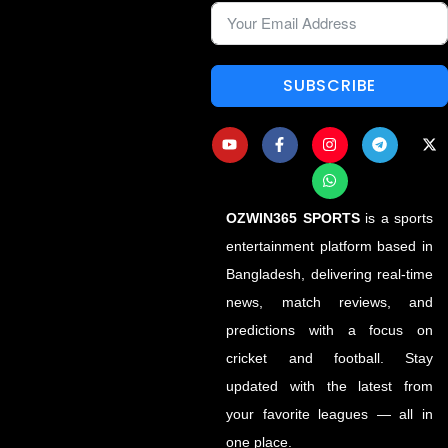
SUBSCRIBE
OZWIN365 SPORTS
is a sports
entertainment platform based in
Bangladesh, delivering real-time
news, match reviews, and
predictions with a focus on
cricket and football. Stay
updated with the latest from
your favorite leagues — all in
one place.