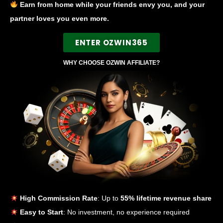
Earn from home while your friends envy you, and your
partner loves you even more.
ENTER OZWIN365
WHY CHOOSE OZWIN AFFILIATE?
High Commission Rate
: Up to
55% lifetime revenue share
Easy to Start
: No investment, no experience required