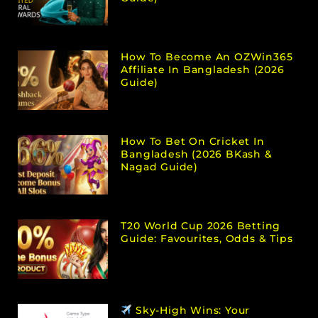
How To Become An OZWin365
Affiliate In Bangladesh (2026
Guide)
How To Bet On Cricket In
Bangladesh (2026 BKash &
Nagad Guide)
T20 World Cup 2026 Betting
Guide: Favourites, Odds & Tips
Sky-High Wins: Your