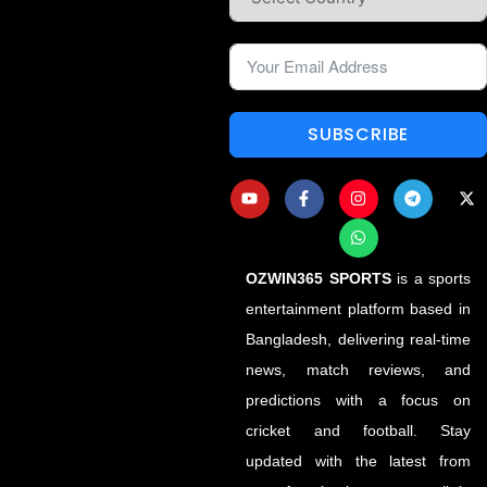
SUBSCRIBE
OZWIN365 SPORTS
is a sports
entertainment platform based in
Bangladesh, delivering real-time
news, match reviews, and
predictions with a focus on
cricket and football. Stay
updated with the latest from