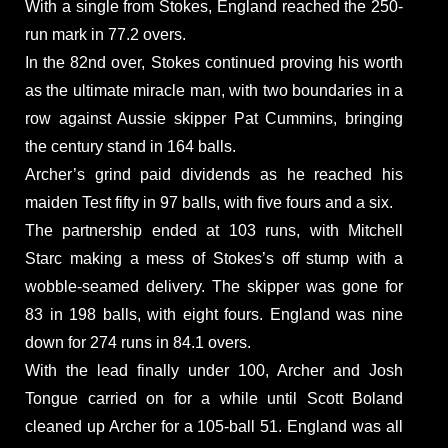
With a single from Stokes, England reached the 250-
run mark in 77.2 overs.
In the 82nd over, Stokes continued proving his worth
as the ultimate miracle man, with two boundaries in a
row against Aussie skipper Pat Cummins, bringing
the century stand in 164 balls.
Archer’s grind paid dividends as he reached his
maiden Test fifty in 97 balls, with five fours and a six.
The partnership ended at 103 runs, with Mitchell
Starc making a mess of Stokes’s off stump with a
wobble-seamed delivery. The skipper was gone for
83 in 198 balls, with eight fours. England was nine
down for 274 runs in 84.1 overs.
With the lead finally under 100, Archer and Josh
Tongue carried on for a while until Scott Boland
cleaned up Archer for a 105-ball 51. England was all