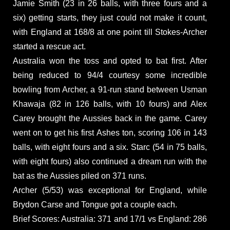
Jamie Smith (23 in 26 balls, with three fours and a
six) getting starts, they just could not make it count,
with England at 168/8 at one point till Stokes-Archer
started a rescue act.
Australia won the toss and opted to bat first. After
being reduced to 94/4 courtesy some incredible
bowling from Archer, a 91-run stand between Usman
Khawaja (82 in 126 balls, with 10 fours) and Alex
Carey brought the Aussies back in the game. Carey
went on to get his first Ashes ton, scoring 106 in 143
balls, with eight fours and a six. Starc (54 in 75 balls,
with eight fours) also continued a dream run with the
bat as the Aussies piled on 371 runs.
Archer (5/53) was exceptional for England, while
Brydon Carse and Tongue got a couple each.
Brief Scores: Australia: 371 and 17/1 vs England: 286