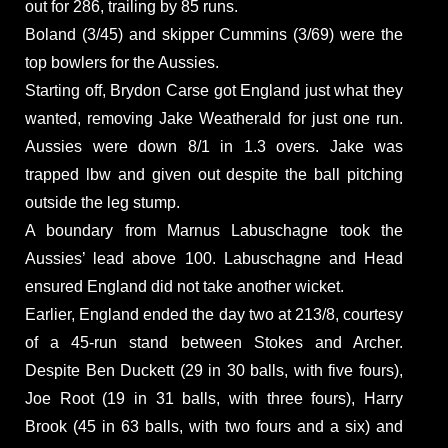
out for 286, trailing by 85 runs.
Boland (3/45) and skipper Cummins (3/69) were the
top bowlers for the Aussies.
Starting off, Brydon Carse got England just what they
wanted, removing Jake Weatherald for just one run.
Aussies were down 8/1 in 1.3 overs. Jake was
trapped lbw and given out despite the ball pitching
outside the leg stump.
A boundary from Marnus Labuschagne took the
Aussies’ lead above 100. Labuschagne and Head
ensured England did not take another wicket.
Earlier, England ended the day two at 213/8, courtesy
of a 45-run stand between Stokes and Archer.
Despite Ben Duckett (29 in 30 balls, with five fours),
Joe Root (19 in 31 balls, with three fours), Harry
Brook (45 in 63 balls, with two fours and a six) and