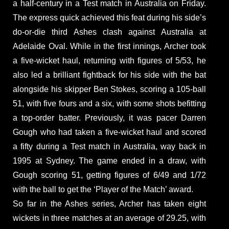
a half-century in a Test match in Australia on Friday.
The express quick achieved this feat during his side’s
do-or-die third Ashes clash against Australia at
Adelaide Oval. While in the first innings, Archer took
a five-wicket haul, returning with figures of 5/53, he
also led a brilliant fightback for his side with the bat
alongside his skipper Ben Stokes, scoring a 105-ball
51, with five fours and a six, with some shots befitting
a top-order batter. Previously, it was pacer Darren
Gough who had taken a five-wicket haul and scored
a fifty during a Test match in Australia, way back in
1995 at Sydney. The game ended in a draw, with
Gough scoring 51, getting figures of 6/49 and 1/72
with the ball to get the ‘Player of the Match’ award.
So far in the Ashes series, Archer has taken eight
wickets in three matches at an average of 29.25, with