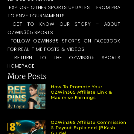
EXPLORE OTHER SPORTS UPDATES – FROM PBA
TO PNVF TOURNAMENTS
GET TO KNOW OUR STORY – ABOUT
OZWIN365 SPORTS
FOLLOW OZWIN365 SPORTS ON FACEBOOK
FOR REAL-TIME POSTS & VIDEOS
RETURN TO THE OZWIN365 SPORTS
HOMEPAGE
More Posts
How To Promote Your
OZWin365 Affiliate Link &
Maximise Earnings
OZWin365 Affiliate Commission
& Payout Explained (bKash
Guide)