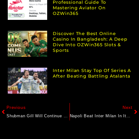
Professional Guide To
Mastering Aviator On
OZWin365
Discover The Best Online
Casino In Bangladesh: A Deep
Dive Into OZWin365 Slots &
Sports
Inter Milan Stay Top Of Series A
After Beating Battling Atalanta
Previous
Next
Shubman Gill Will Continue To Lead For Many Years: Gujarat Titans Director
Napoli Beat Inter Milan In Italian Super Cup Semi-Final