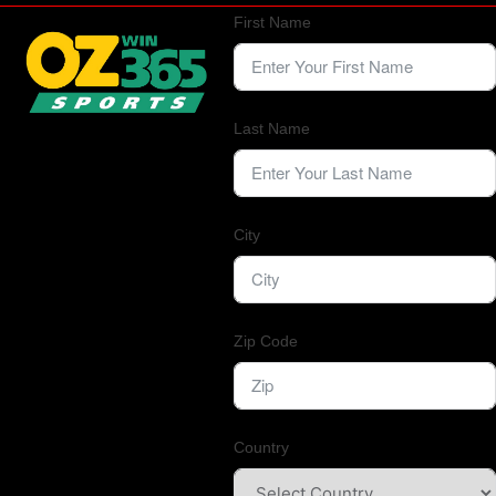
First Name
Last Name
City
Zip Code
Country