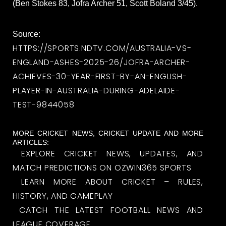
(Ben Stokes 83, Jofra Archer 51, Scott Boland 3/45).
Source:
HTTPS://SPORTS.NDTV.COM/AUSTRALIA-VS-
ENGLAND-ASHES-2025-26/JOFRA-ARCHER-
ACHIEVES-30-YEAR-FIRST-BY-AN-ENGLISH-
PLAYER-IN-AUSTRALIA-DURING-ADELAIDE-
TEST-9844058
MORE CRICKET NEWS, CRICKET UPDATE AND MORE
ARTICLES:
EXPLORE CRICKET NEWS, UPDATES, AND
MATCH PREDICTIONS ON OZWIN365 SPORTS
LEARN MORE ABOUT CRICKET – RULES,
HISTORY, AND GAMEPLAY
CATCH THE LATEST FOOTBALL NEWS AND
LEAGUE COVERAGE