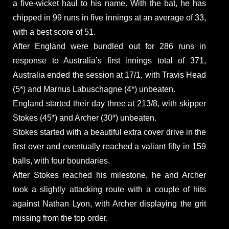
a five-wicket haul to his name. With the bat, he has
chipped in 99 runs in five innings at an average of 33,
with a best score of 51.
After England were bundled out for 286 runs in
response to Australia’s first innings total of 371,
Australia ended the session at 17/1, with Travis Head
(5*) and Marnus Labuschagne (4*) unbeaten.
England started their day three at 213/8, with skipper
Stokes (45*) and Archer (30*) unbeaten.
Stokes started with a beautiful extra cover drive in the
first over and eventually reached a valiant fifty in 159
balls, with four boundaries.
After Stokes reached his milestone, he and Archer
took a slightly attacking route with a couple of hits
against Nathan Lyon, with Archer displaying the grit
missing from the top order.