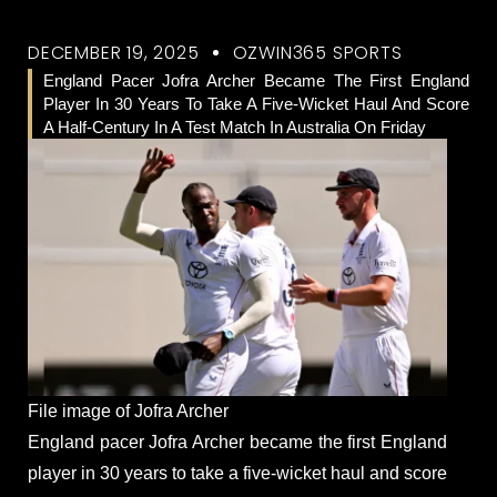
DECEMBER 19, 2025
OZWIN365 SPORTS
England Pacer Jofra Archer Became The First England
Player In 30 Years To Take A Five-Wicket Haul And Score
A Half-Century In A Test Match In Australia On Friday
File image of Jofra Archer
England pacer Jofra Archer became the first England
player in 30 years to take a five-wicket haul and score