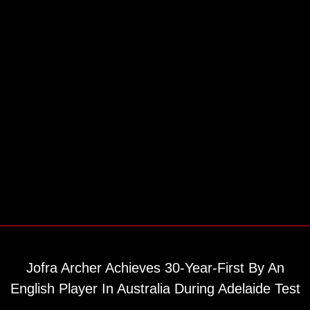
Jofra Archer Achieves 30-Year-First By An
English Player In Australia During Adelaide Test