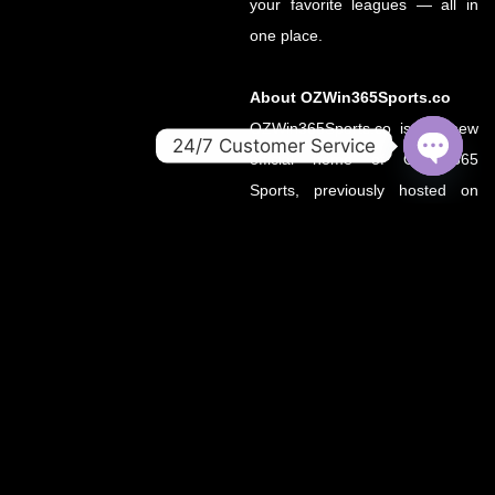
your favorite leagues — all in
one place.
About OZWin365Sports.co
OZWin365Sports.co is the new
24/7 Customer Service
official home of OZWin365
OPEN
Sports, previously hosted on
CHATY
OZWin365Sports.com. Due to a
recent operational transition, the
.co domain now serves as the
primary source for all sports
updates, match previews, and
expert insights under the
OZWin365 brand.
If you’re looking for the same