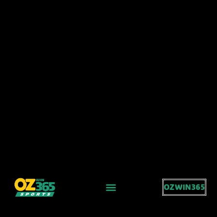
OZWIN365