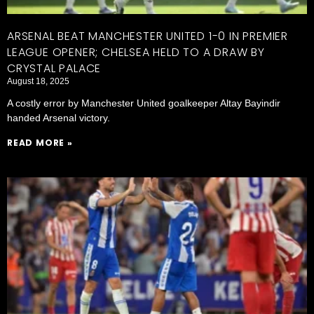
ARSENAL BEAT MANCHESTER UNITED 1-0 IN PREMIER
LEAGUE OPENER; CHELSEA HELD TO A DRAW BY
CRYSTAL PALACE
August 18, 2025
A costly error by Manchester United goalkeeper Altay Bayindir
handed Arsenal victory.
READ MORE »