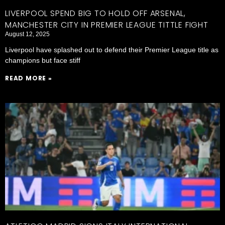
LIVERPOOL SPEND BIG TO HOLD OFF ARSENAL,
MANCHESTER CITY IN PREMIER LEAGUE TITTLE FIGHT
August 12, 2025
Liverpool have splashed out to defend their Premier League title as
champions but face stiff
READ MORE »