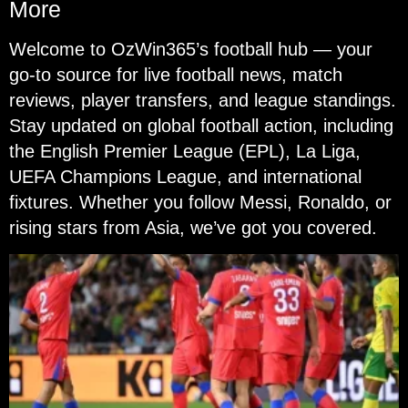
More
Welcome to OzWin365’s football hub — your
go-to source for live football news, match
reviews, player transfers, and league standings.
Stay updated on global football action, including
the English Premier League (EPL), La Liga,
UEFA Champions League, and international
fixtures. Whether you follow Messi, Ronaldo, or
rising stars from Asia, we’ve got you covered.