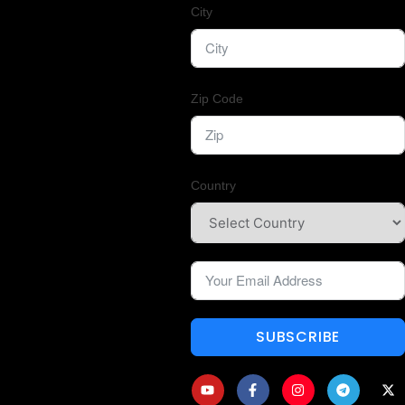
City
Zip Code
Country
SUBSCRIBE