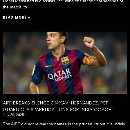
Lionel Messi had two assists, including one in the final seconds of
the match, to
READ MORE »
AIFF BREAKS SILENCE ON XAVI HERNANDEZ, PEP
GUARDIOLA’S ‘APPLICATIONS FOR INDIA COACH’
July 29, 2025
The AIFF did not reveal the names in the pruned list but it is widely