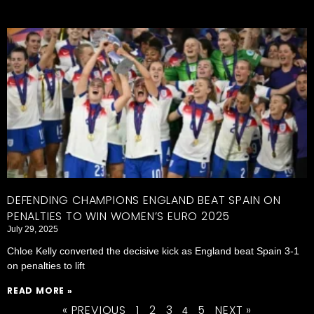
DEFENDING CHAMPIONS ENGLAND BEAT SPAIN ON
PENALTIES TO WIN WOMEN’S EURO 2025
July 29, 2025
Chloe Kelly converted the decisive kick as England beat Spain 3-1
on penalties to lift
READ MORE »
« PREVIOUS
1
2
3
5
NEXT »
4