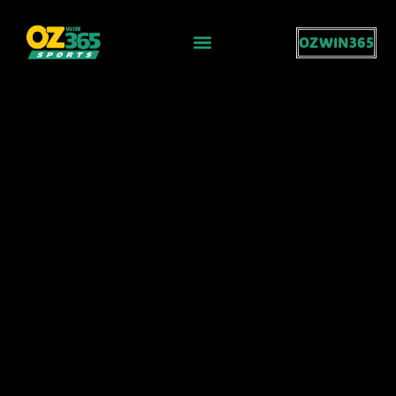
OZWIN365