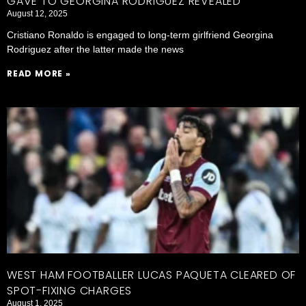
GAVE TO GEORGINA RODRIGUEZ REVEALED
August 12, 2025
Cristiano Ronaldo is engaged to long-term girlfriend Georgina
Rodriguez after the latter made the news
READ MORE »
WEST HAM FOOTBALLER LUCAS PAQUETA CLEARED OF
SPOT-FIXING CHARGES
August 1, 2025