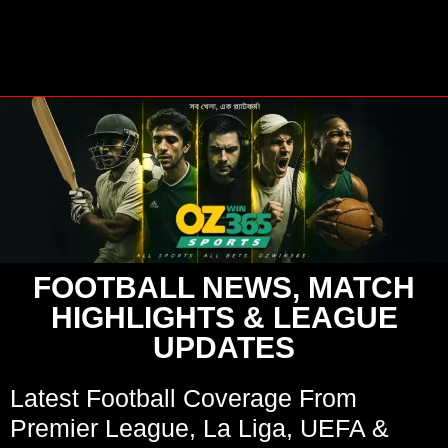
FOOTBALL NEWS, MATCH
HIGHLIGHTS & LEAGUE
UPDATES
Latest Football Coverage From
Premier League, La Liga, UEFA &