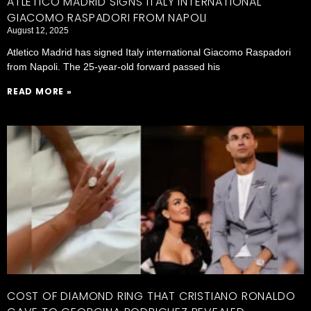
ATLETICO MADRID SIGNS ITALY INTERNATIONAL
GIACOMO RASPADORI FROM NAPOLI
August 12, 2025
Atletico Madrid has signed Italy international Giacomo Raspadori
from Napoli. The 25-year-old forward passed his
READ MORE »
COST OF DIAMOND RING THAT CRISTIANO RONALDO