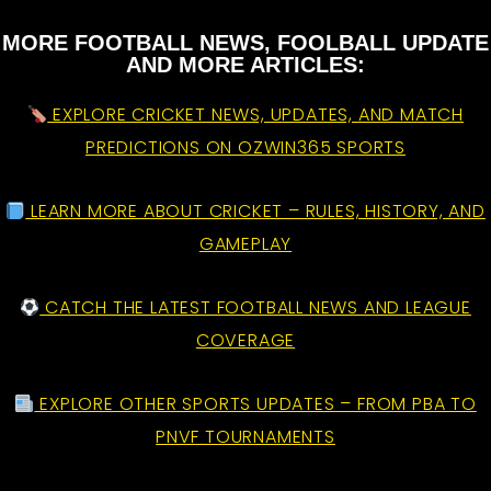
MORE FOOTBALL NEWS, FOOLBALL UPDATE
AND MORE ARTICLES:
EXPLORE CRICKET NEWS, UPDATES, AND MATCH
PREDICTIONS ON OZWIN365 SPORTS
LEARN MORE ABOUT CRICKET – RULES, HISTORY, AND
GAMEPLAY
CATCH THE LATEST FOOTBALL NEWS AND LEAGUE
COVERAGE
EXPLORE OTHER SPORTS UPDATES – FROM PBA TO
PNVF TOURNAMENTS