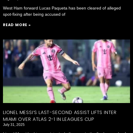
West Ham forward Lucas Paqueta has been cleared of alleged
spot-fixing after being accused of
READ MORE »
LIONEL MESSI’S LAST-SECOND ASSIST LIFTS INTER
MIAMI OVER ATLAS 2-1 IN LEAGUES CUP
July 31, 2025