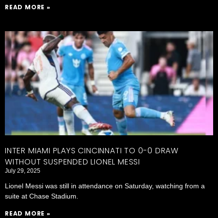
READ MORE »
INTER MIAMI PLAYS CINCINNATI TO 0-0 DRAW
WITHOUT SUSPENDED LIONEL MESSI
July 29, 2025
Lionel Messi was still in attendance on Saturday, watching from a
suite at Chase Stadium.
READ MORE »