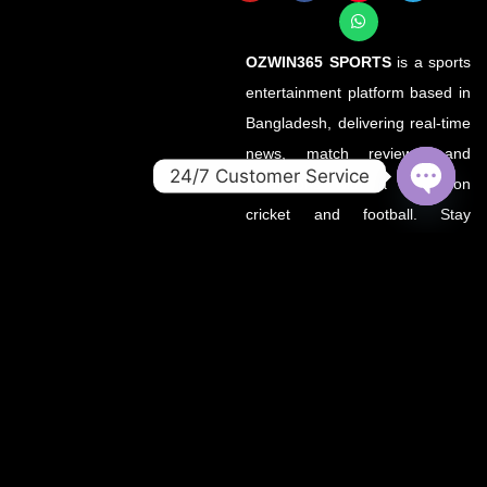
OZWIN365 SPORTS
is a sports
entertainment platform based in
Bangladesh, delivering real-time
news, match reviews, and
24/7 Customer Service
predictions with a focus on
OPEN
cricket and football. Stay
CHATY
updated with the latest from
your favorite leagues — all in
one place.
About OZWin365Sports.co
OZWin365Sports.co is the new
official home of OZWin365
Sports, previously hosted on