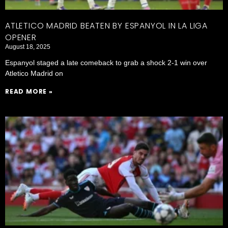
ATLETICO MADRID BEATEN BY ESPANYOL IN LA LIGA
OPENER
August 18, 2025
Espanyol staged a late comeback to grab a shock 2-1 win over
Atletico Madrid on
READ MORE »