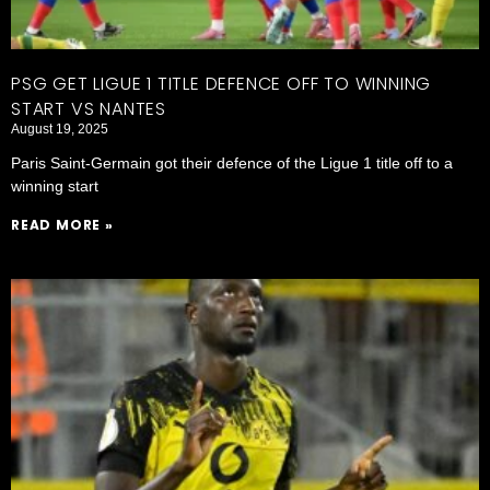
PSG GET LIGUE 1 TITLE DEFENCE OFF TO WINNING
START VS NANTES
August 19, 2025
Paris Saint-Germain got their defence of the Ligue 1 title off to a
winning start
READ MORE »