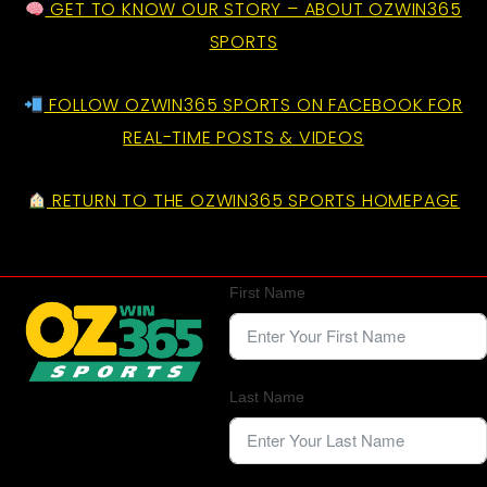
GET TO KNOW OUR STORY – ABOUT OZWIN365
SPORTS
FOLLOW OZWIN365 SPORTS ON FACEBOOK FOR
REAL-TIME POSTS & VIDEOS
RETURN TO THE OZWIN365 SPORTS HOMEPAGE
First Name
Last Name