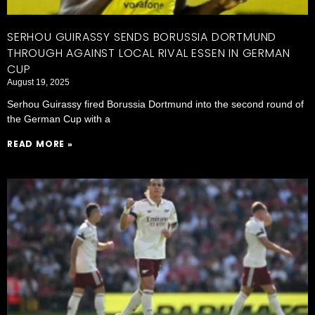
SERHOU GUIRASSY SENDS BORUSSIA DORTMUND
THROUGH AGAINST LOCAL RIVAL ESSEN IN GERMAN
CUP
August 19, 2025
Serhou Guirassy fired Borussia Dortmund into the second round of
the German Cup with a
READ MORE »