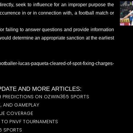
ndirectly, seek to influence for an improper purpose the
occurrence in or in connection with, a football match or
r failing to answer questions and provide information
 would determine an appropriate sanction at the earliest
otballer-lucas-paqueta-cleared-of-spot-fixing-charges-
DATE AND MORE ARTICLES:
H PREDICTIONS ON OZWIN365 SPORTS
Y, AND GAMEPLAY
GUE COVERAGE
A TO PNVF TOURNAMENTS
5 SPORTS