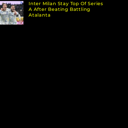
Inter Milan Stay Top Of Series
A After Beating Battling
Atalanta