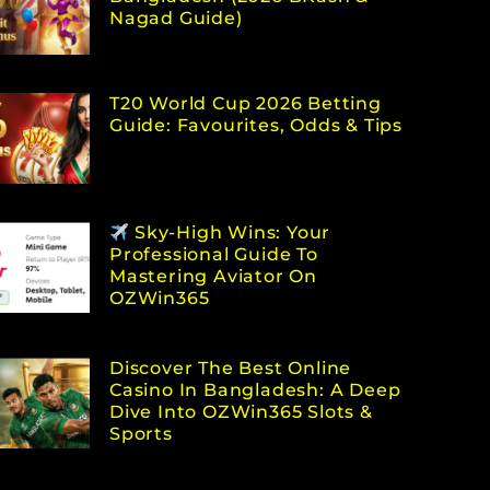
Nagad Guide)
T20 World Cup 2026 Betting
Guide: Favourites, Odds & Tips
Sky-High Wins: Your
Professional Guide To
Mastering Aviator On
OZWin365
Discover The Best Online
Casino In Bangladesh: A Deep
Dive Into OZWin365 Slots &
Sports