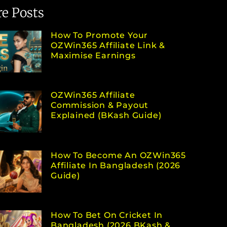
e Posts
How To Promote Your
OZWin365 Affiliate Link &
Maximise Earnings
OZWin365 Affiliate
Commission & Payout
Explained (bKash Guide)
How To Become An OZWin365
Affiliate In Bangladesh (2026
Guide)
How To Bet On Cricket In
Bangladesh (2026 BKash &