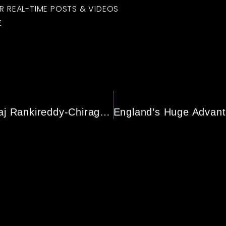
 REAL-TIME POSTS & VIDEOS
E
Badminton: Lakshya Sen, Satwiksairaj Rankireddy-Chirag Shetty Make It To Macau Open Quarterfinals