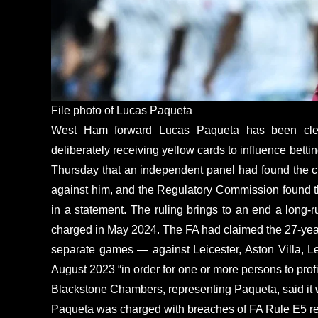
File photo of Lucas Paqueta
West Ham forward Lucas Paqueta has been cleare
deliberately receiving yellow cards to influence bett
Thursday that an independent panel had found the 
against him, and the Regulatory Commission found th
in a statement. The ruling brings to an end a long-
charged in May 2024. The FA had claimed the 27-year
separate games — against Leicester, Aston Villa
August 2023 “in order for one or more persons to profit
Blackstone Chambers, representing Paqueta, said it w
Paqueta was charged with breaches of FA Rule E5 rela