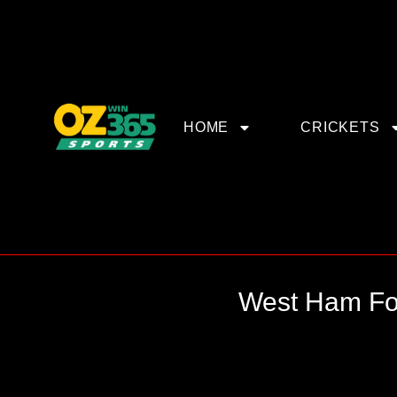
HOME
CRICKETS
West Ham Foo