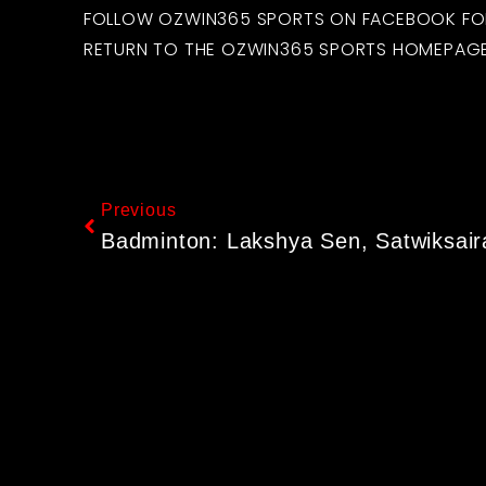
FOLLOW OZWIN365 SPORTS ON FACEBOOK FOR
RETURN TO THE OZWIN365 SPORTS HOMEPAG
Previous