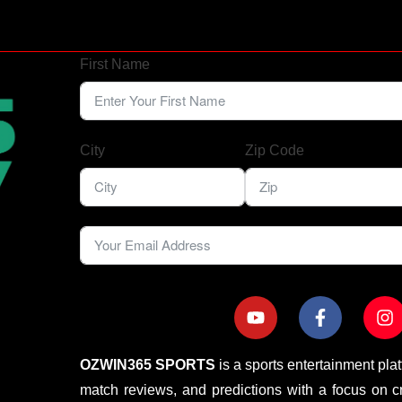
First Name
City
Zip Code
OZWIN365 SPORTS
is a sports entertainment pla
match reviews, and predictions with a focus on cr