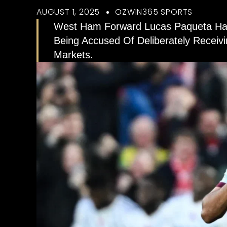
AUGUST 1, 2025
OZWIN365 SPORTS
West Ham Forward Lucas Paqueta Has 
Being Accused Of Deliberately Receivi
Markets.