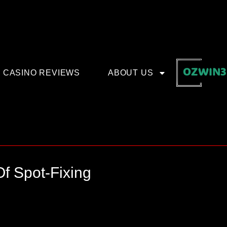
OZWIN3
CASINO REVIEWS
ABOUT US
f Spot-Fixing