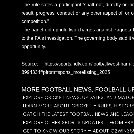
The rule sates a participant “shall not, directly or i
result, progress, conduct or any other aspect of, or 
competition.”
The panel did uphold two charges against Paqueta fo
to the FA’s investigation. The governing body said it
opportunity.
Source: https://sports.ndtv.com/football/west-ham-fo
8994334#pfrom=sports_morelisting_2025
MORE FOOTBALL NEWS, FOOLBALL UP
EXPLORE CRICKET NEWS, UPDATES, AND MATC
LEARN MORE ABOUT CRICKET – RULES, HISTOR
CATCH THE LATEST FOOTBALL NEWS AND LEA
EXPLORE OTHER SPORTS UPDATES – FROM PB
GET TO KNOW OUR STORY – ABOUT OZWIN36