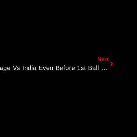
Next
England’s Huge Advantage Vs India Even Before 1st Ball Is Bowled On Final Day Of 5th Test – Explained