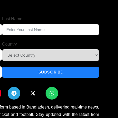
Last Name
Country
SUBSCRIBE
tform based in Bangladesh, delivering real-time news,
icket and football. Stay updated with the latest from