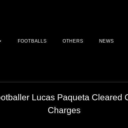
FOOTBALLS
OTHERS
NEWS
tballer Lucas Paqueta Cleared O
Charges