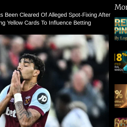
Mor
Been Cleared Of Alleged Spot-Fixing After
ng Yellow Cards To Influence Betting