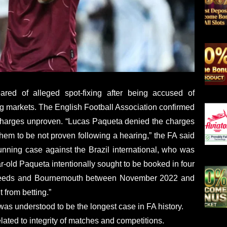
d of alleged spot-fixing after being accused of
ing markets. The English Football Association confirmed
charges unproven. “Lucas Paqueta denied the charges
em to be not proven following a hearing,” the FA said
running case against the Brazil international, who was
-old Paqueta intentionally sought to be booked in four
, Leeds and Bournemouth between November 2022 and
 from betting.”
as understood to be the longest case in FA history.
ted to integrity of matches and competitions.