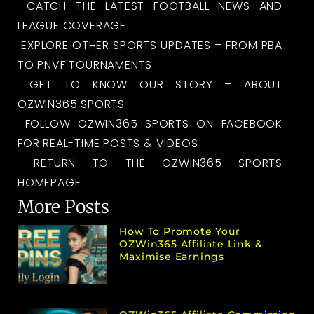
CATCH THE LATEST FOOTBALL NEWS AND
LEAGUE COVERAGE
EXPLORE OTHER SPORTS UPDATES – FROM PBA
TO PNVF TOURNAMENTS
GET TO KNOW OUR STORY – ABOUT
OZWIN365 SPORTS
FOLLOW OZWIN365 SPORTS ON FACEBOOK
FOR REAL-TIME POSTS & VIDEOS
RETURN TO THE OZWIN365 SPORTS
HOMEPAGE
More Posts
How To Promote Your
OZWin365 Affiliate Link &
Maximise Earnings