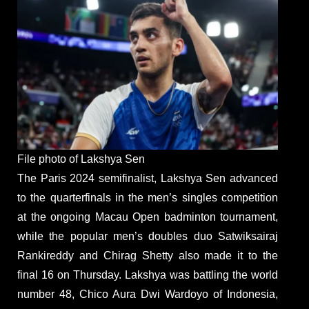
File photo of Lakshya Sen
The Paris 2024 semifinalist, Lakshya Sen advanced
to the quarterfinals in the men’s singles competition
at the ongoing Macau Open badminton tournament,
while the popular men’s doubles duo Satwiksairaj
Rankireddy and Chirag Shetty also made it to the
final 16 on Thursday. Lakshya was battling the world
number 48, Chico Aura Dwi Wardoyo of Indonesia,