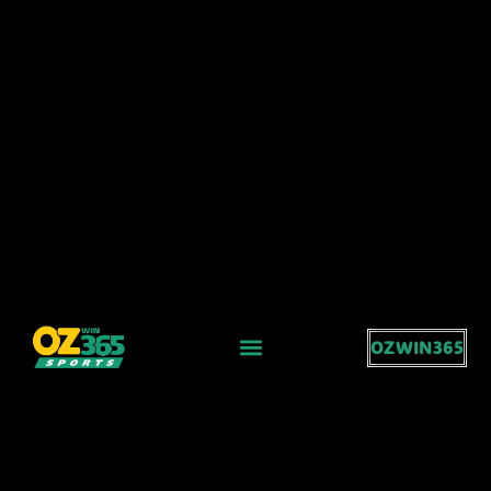
OZWIN365