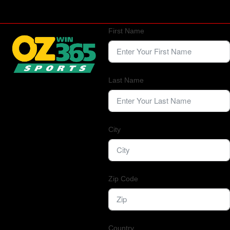
First Name
Last Name
City
Zip Code
Country