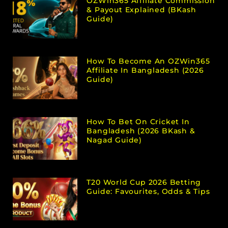
OZWin365 Affiliate Commission
& Payout Explained (bKash
Guide)
How To Become An OZWin365
Affiliate In Bangladesh (2026
Guide)
How To Bet On Cricket In
Bangladesh (2026 BKash &
Nagad Guide)
T20 World Cup 2026 Betting
Guide: Favourites, Odds & Tips