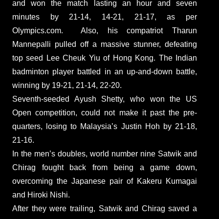
and won the match lasting an hour and seven
minutes by 21-14, 14-21, 21-17, as per
Olympics.com. Also, his compatriot Tharun
Mannepalli pulled off a massive stunner, defeating
top seed Lee Cheuk Yiu of Hong Kong. The Indian
badminton player battled in an up-and-down battle,
winning by 19-21, 21-14, 22-20.
Seventh-seeded Ayush Shetty, who won the US
Open competition, could not make it past the pre-
quarters, losing to Malaysia’s Justin Hoh by 21-18,
21-16.
In the men’s doubles, world number nine Satwik and
Chirag fought back from being a game down,
overcoming the Japanese pair of Kakeru Kumagai
and Hiroki Nishi.
After they were trailing, Satwik and Chirag saved a