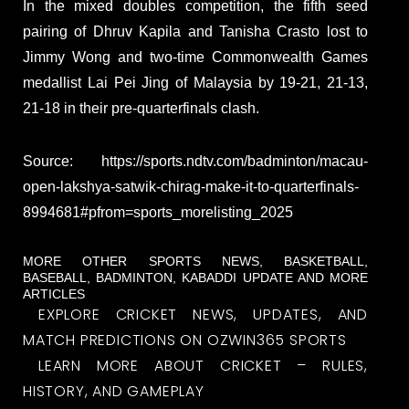
In the mixed doubles competition, the fifth seed
pairing of Dhruv Kapila and Tanisha Crasto lost to
Jimmy Wong and two-time Commonwealth Games
medallist Lai Pei Jing of Malaysia by 19-21, 21-13,
21-18 in their pre-quarterfinals clash.
Source: https://sports.ndtv.com/badminton/macau-
open-lakshya-satwik-chirag-make-it-to-quarterfinals-
8994681#pfrom=sports_morelisting_2025
MORE OTHER SPORTS NEWS, BASKETBALL,
BASEBALL, BADMINTON, KABADDI UPDATE AND MORE
ARTICLES
EXPLORE CRICKET NEWS, UPDATES, AND
MATCH PREDICTIONS ON OZWIN365 SPORTS
LEARN MORE ABOUT CRICKET – RULES,
HISTORY, AND GAMEPLAY