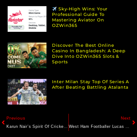
Sky-High Wins: Your
Professional Guide To
Mastering Aviator On
OZWin365
Discover The Best Online
Casino In Bangladesh: A Deep
Dive Into OZWin365 Slots &
Sports
Inter Milan Stay Top Of Series A
After Beating Battling Atalanta
Previous
Next
Karun Nair’s Spirit Of Cricket Act For Injured Chris Woakes Wins Hearts On Internet
West Ham Footballer Lucas Paqueta Cleared Of Spot-Fixing Charges