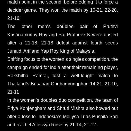
match point in the second, before edging it to force a
decider game. They won the match by 10-21, 22-20,
21-16.
The other men’s doubles pair of Pruthvi
Krishnamurthy Roy and Sai Pratheek K were ousted
after a 21-18, 21-18 defeat against fourth seeds
Junaidi Arif and Yap Roy King of Malaysia.
Shifting focus to the women’s singles competition, the
campaign ended for India after their remaining player,
Rakshitha Ramraj, lost a well-fought match to
Thailand’s Busanan Ongbamrungphan 14-21, 21-10,
21-11
In the women’s doubles duo competition, the team of
Priya Konjengbam and Shruti Mishra also bowed out
after a loss to Indonesia’s Meilysa Trias Puspita Sari
and Rachel Allessya Rose by 21-14, 21-12.