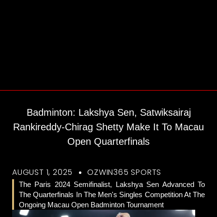
Badminton: Lakshya Sen, Satwiksairaj
Rankireddy-Chirag Shetty Make It To Macau
Open Quarterfinals
AUGUST 1, 2025
OZWIN365 SPORTS
The Paris 2024 Semifinalist, Lakshya Sen Advanced To
The Quarterfinals In The Men's Singles Competition At The
Ongoing Macau Open Badminton Tournament