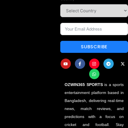
SUBSCRIBE
OZWIN365 SPORTS
is a sports
entertainment platform based in
Bangladesh, delivering real-time
news, match reviews, and
predictions with a focus on
cricket and football. Stay