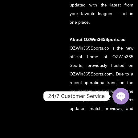
updated with the latest from
your favorite leagues — all in
one place.
About OZWin365Sports.co
OZWin365Sports.co is the new
official home of OZWin365
Sports, previously hosted on
OZWin365Sports.com. Due to a
recent operational transition, the
.co domain now serves as the
24/7 Customer Service
primary source for all sports
OPEN
updates, match previews, and
CHATY
expert insights under the
OZWin365 brand.