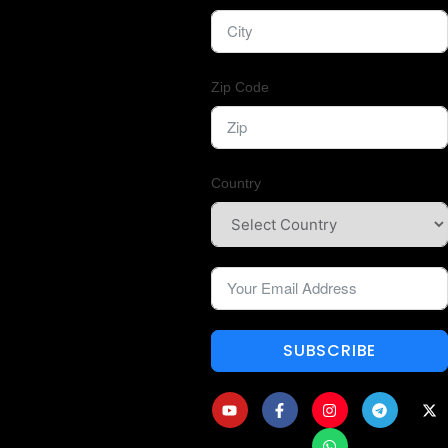
Zip Code
Country
SUBSCRIBE