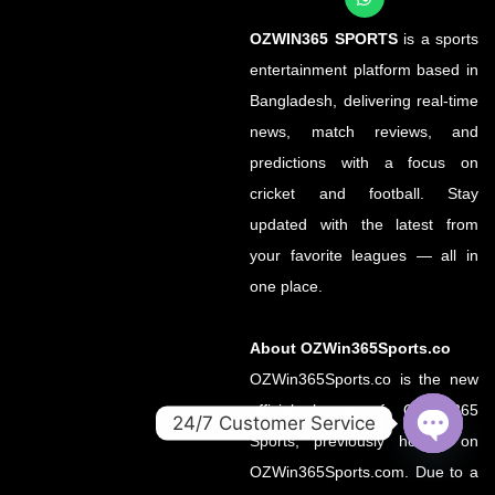
OZWIN365 SPORTS
is a sports
entertainment platform based in
Bangladesh, delivering real-time
news, match reviews, and
predictions with a focus on
cricket and football. Stay
updated with the latest from
your favorite leagues — all in
one place.
About OZWin365Sports.co
OZWin365Sports.co is the new
official home of OZWin365
24/7 Customer Service
Sports, previously hosted on
OPEN
OZWin365Sports.com. Due to a
CHATY