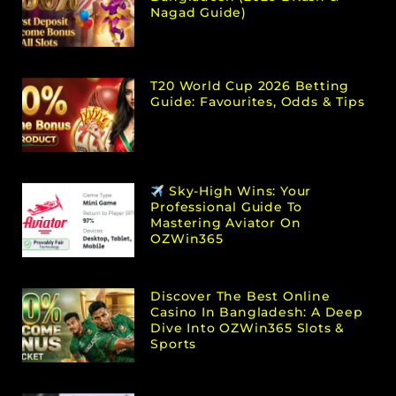
Nagad Guide)
T20 World Cup 2026 Betting
Guide: Favourites, Odds & Tips
Sky-High Wins: Your
Professional Guide To
Mastering Aviator On
OZWin365
Discover The Best Online
Casino In Bangladesh: A Deep
Dive Into OZWin365 Slots &
Sports