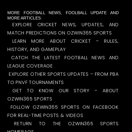
MORE FOOTBALL NEWS, FOOLBALL UPDATE AND
MORE ARTICLES:
EXPLORE CRICKET NEWS, UPDATES, AND
MATCH PREDICTIONS ON OZWIN365 SPORTS
LEARN MORE ABOUT CRICKET – RULES,
HISTORY, AND GAMEPLAY
CATCH THE LATEST FOOTBALL NEWS AND
LEAGUE COVERAGE
EXPLORE OTHER SPORTS UPDATES – FROM PBA
TO PNVF TOURNAMENTS
GET TO KNOW OUR STORY – ABOUT
OZWIN365 SPORTS
FOLLOW OZWIN365 SPORTS ON FACEBOOK
FOR REAL-TIME POSTS & VIDEOS
RETURN TO THE OZWIN365 SPORTS
HOMEPAGE