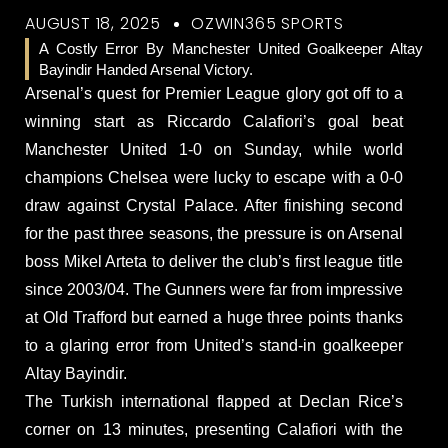
AUGUST 18, 2025
OZWIN365 SPORTS
A Costly Error By Manchester United Goalkeeper Altay
Bayindir Handed Arsenal Victory.
Arsenal’s quest for Premier League glory got off to a
winning start as Riccardo Calafiori’s goal beat
Manchester United 1-0 on Sunday, while world
champions Chelsea were lucky to escape with a 0-0
draw against Crystal Palace. After finishing second
for the past three seasons, the pressure is on Arsenal
boss Mikel Arteta to deliver the club’s first league title
since 2003/04. The Gunners were far from impressive
at Old Trafford but earned a huge three points thanks
to a glaring error from United’s stand-in goalkeeper
Altay Bayindir.
The Turkish international flapped at Declan Rice’s
corner on 13 minutes, presenting Calafiori with the