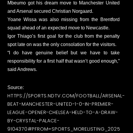
Mbeumo got his dream move to Manchester United
and Arsenal secured Christian Norgaard.
Yoane Wissa was also missing from the Brentford
squad ahead of an expected move to Newcastle.
Igor Thiago’s first goal for the club from the penalty
spot late on was the only consolation for the visitors.
“I do have genuine belief but we have to take
responsibility for a first half that wasn’t good enough,”
said Andrews.
Source:
HTTPS://SPORTS.NDTV.COM/FOOTBALL/ARSENAL-
BEAT-MANCHESTER-UNITED-1-0-IN-PREMIER-
LEAGUE-OPENER-CHELSEA-HELD-TO-A-DRAW-
BY-CRYSTAL-PALACE-
9104370#PFROM=SPORTS_MORELISTING_2025