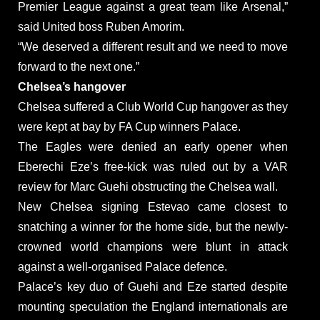
Premier League against a great team like Arsenal,”
said United boss Ruben Amorim.
“We deserved a different result and we need to move
forward to the next one.”
Chelsea’s hangover
Chelsea suffered a Club World Cup hangover as they
were kept at bay by FA Cup winners Palace.
The Eagles were denied an early opener when
Eberechi Eze’s free-kick was ruled out by a VAR
review for Marc Guehi obstructing the Chelsea wall.
New Chelsea signing Estevao came closest to
snatching a winner for the home side, but the newly-
crowned world champions were blunt in attack
against a well-organised Palace defence.
Palace’s key duo of Guehi and Eze started despite
mounting speculation the England internationals are