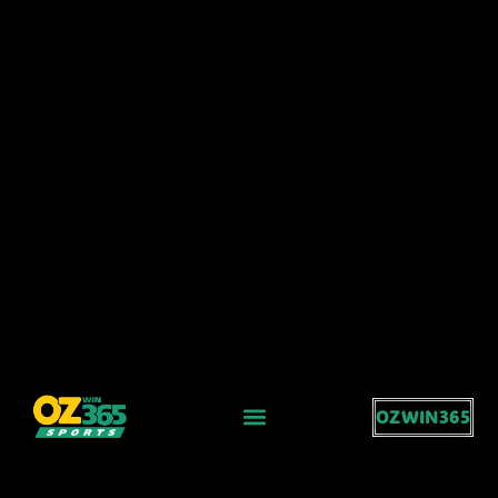
OZWIN365