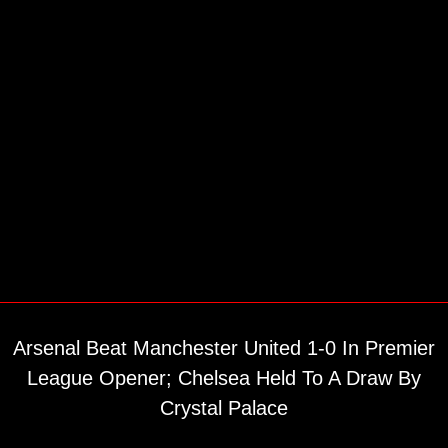
Arsenal Beat Manchester United 1-0 In Premier
League Opener; Chelsea Held To A Draw By
Crystal Palace