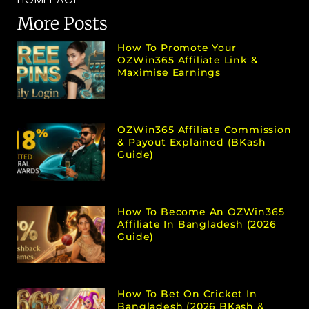
More Posts
How To Promote Your
OZWin365 Affiliate Link &
Maximise Earnings
OZWin365 Affiliate Commission
& Payout Explained (bKash
Guide)
How To Become An OZWin365
Affiliate In Bangladesh (2026
Guide)
How To Bet On Cricket In
Bangladesh (2026 BKash &