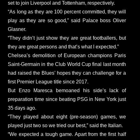
set to join Liverpool and Tottenham, respectively.
“As long as they are 100 percent committed, they will
play as they are so good,” said Palace boss Oliver
Glasner.
“They didn’t just show they are great footballers, but
they are great persons and that’s what I expected.”
Chelsea’s demolition of European champions Paris
Saint-Germain in the Club World Cup final last month
had raised the Blues’ hopes they can challenge for a
first Premier League title since 2017.
But Enzo Maresca bemoaned his side’s lack of
preparation time since beating PSG in New York just
35 days ago.
“They played about eight (pre-season) games, we
played just two so we tried our best,” said the Italian.
“We expected a tough game. Apart from the first half