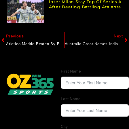
Inter Milan Stay Top Of Series A
After Beating Battling Atalanta
Previous
Next
Atletico Madrid Beaten By Espanyol In La Liga Opener
Australia Great Names Indian Cricketer Who ‘Ticks Every Box’. Not Virat Kohli Or Shubman Gill
First Name
Last Name
City