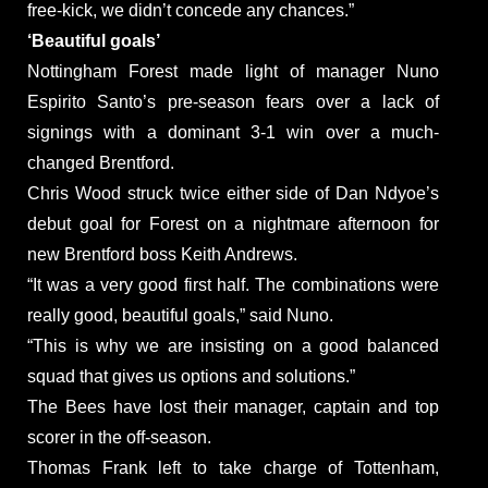
free-kick, we didn’t concede any chances.”
‘Beautiful goals’
Nottingham Forest made light of manager Nuno
Espirito Santo’s pre-season fears over a lack of
signings with a dominant 3-1 win over a much-
changed Brentford.
Chris Wood struck twice either side of Dan Ndyoe’s
debut goal for Forest on a nightmare afternoon for
new Brentford boss Keith Andrews.
“It was a very good first half. The combinations were
really good, beautiful goals,” said Nuno.
“This is why we are insisting on a good balanced
squad that gives us options and solutions.”
The Bees have lost their manager, captain and top
scorer in the off-season.
Thomas Frank left to take charge of Tottenham,