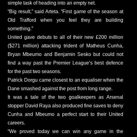
simple task of heading into an empty net.
“Big result,” said Arteta. “First game of the season at
Old Trafford when you feel they are building
something.”
United gave debuts to all of their new £200 million
($271 million) attacking trident of Matheus Cunha,
Bryan Mbeumo and Benjamin Sesko but could not
find a way past the Premier League’s best defence
for the past two seasons.
Patrick Dorgu came closest to an equaliser when the
Dane smashed against the post from long range.
It was a tale of the two goalkeepers as Arsenal
stopper David Raya also produced fine saves to deny
Cunha and Mbeumo a perfect start to their United
careers.
“We proved today we can win any game in the