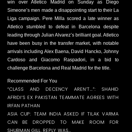
win over Atletico Madrid on Sunday as Diego
Simeone’s men made a disappointing start to their La
Liga campaign. Pere Milla scored a late winner as
Atletico stumbled to defeat in Barcelona despite
leading through Julian Alvarez’s brilliant goal. Atletico
have been busy in the transfer market, with notable
arrivals including Alex Baena, David Hancko, Johnny
Cardoso and Giacomo Raspadori, in a bid to
challenge Barcelona and Real Madrid for the title.
Recommended For You
“CLASS AND DECENCY AREN’T…”: SHAHID
AFRIDI’S EX PAKISTAN TEAMMATE AGREES WITH
IRFAN PATHAN
ASIA CUP: TEAM INDIA ASKED IF TILAK VARMA
CAN BE DROPPED TO MAKE ROOM FOR
SHUBMAN GILL. REPLY WAS…