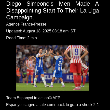
Diego Simeone’s Men Made A
Disappointing Start To Their La Liga
Campaign.
Agence France-Presse
Updated: August 18, 2025 08:18 am IST
Read Time: 2 min
Team Espanyol in action© AFP
Espanyol staged a late comeback to grab a shock 2-1