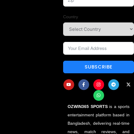
Country
SUBSCRIBE
OZWIN365 SPORTS
is a sports
entertainment platform based in
Bangladesh, delivering real-time
news, match reviews, and