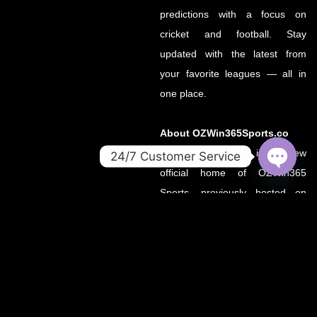
predictions with a focus on
cricket and football. Stay
updated with the latest from
your favorite leagues — all in
one place.
About OZWin365Sports.co
OZWin365Sports.co is the new
24/7 Customer Service
official home of OZWin365
OPEN
CHATY
Sports, previously hosted on
OZWin365Sports.com. Due to a
recent operational transition, the
.co domain now serves as the
primary source for all sports
updates, match previews, and
expert insights under the