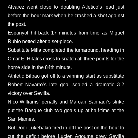
Alvarez went close to doubling Atletico’s lead just
before the hour mark when he crashed a shot against
the post.
Espanyol hit back 17 minutes from time as Miguel
Rubio netted after a set-piece.
Substitute Milla completed the turnaround, heading in
Omar El Hilali’s cross to snatch all three points for the
home side in the 84th minute.
Athletic Bilbao got off to a winning start as substitute
Robert Navarro’s late goal sealed a dramatic 3-2
victory over Sevilla.
Nico Williams’ penalty and Maroan Sannadi’s strike
put the Basque club two goals up at half-time at the
San Mames.
But Dodi Lukebakio fired in off the post on the hour to
cut the deficit before Lucien Agoume drew Sevilla