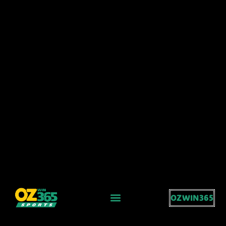
OZWIN365