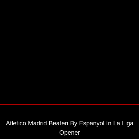
Atletico Madrid Beaten By Espanyol In La Liga
Opener