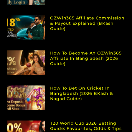
OZWin365 Affiliate Commission
& Payout Explained (bKash
Guide)
How To Become An OZWin365
Affiliate In Bangladesh (2026
Guide)
How To Bet On Cricket In
Bangladesh (2026 BKash &
Nagad Guide)
T20 World Cup 2026 Betting
Guide: Favourites, Odds & Tips