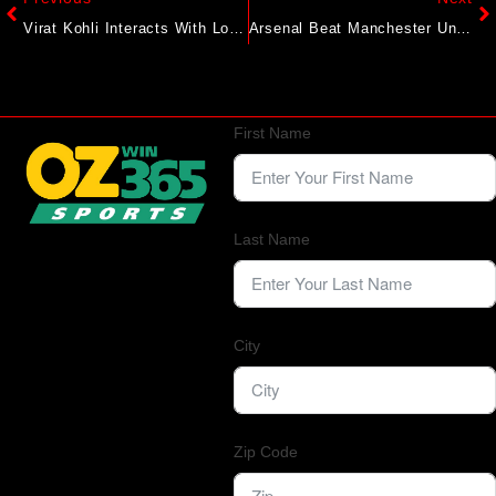
Virat Kohli Interacts With Locals In England During Casual Stroll, Video Goes Viral
Arsenal Beat Manchester United 1-0 In Premier League Opener; Chelsea Held To A Draw By Crystal Palace
First Name
Last Name
City
Zip Code