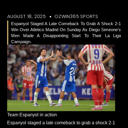
AUGUST 18, 2025
OZWIN365 SPORTS
Espanyol Staged A Late Comeback To Grab A Shock 2-1
Win Over Atletico Madrid On Sunday As Diego Simeone's
Men Made A Disappointing Start To Their La Liga
Campaign.
Team Espanyol in action
Espanyol staged a late comeback to grab a shock 2-1