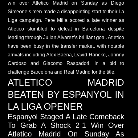
win over Atletico Madrid on Sunday as Diego
Simeone’s men made a disappointing start to their La
Liga campaign. Pere Milla scored a late winner as
Atletico stumbled to defeat in Barcelona despite
leading through Julian Alvarez’s brilliant goal. Atletico
have been busy in the transfer market, with notable
arrivals including Alex Baena, David Hancko, Johnny
Cardoso and Giacomo Raspadori, in a bid to
challenge Barcelona and Real Madrid for the title.
ATLETICO MADRID
BEATEN BY ESPANYOL IN
LA LIGA OPENER
Espanyol Staged A Late Comeback
To Grab A Shock 2-1 Win Over
Atletico Madrid On Sunday As