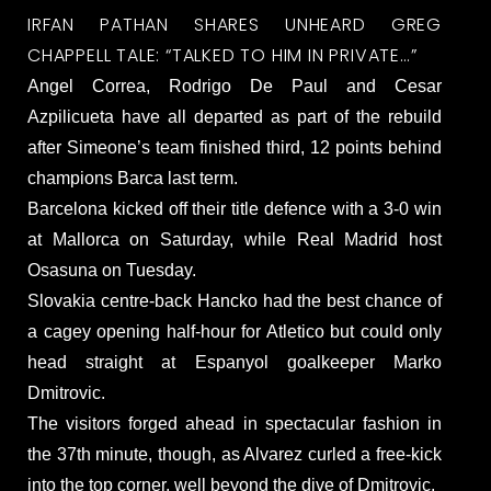
IRFAN PATHAN SHARES UNHEARD GREG
CHAPPELL TALE: “TALKED TO HIM IN PRIVATE…”
Angel Correa, Rodrigo De Paul and Cesar
Azpilicueta have all departed as part of the rebuild
after Simeone’s team finished third, 12 points behind
champions Barca last term.
Barcelona kicked off their title defence with a 3-0 win
at Mallorca on Saturday, while Real Madrid host
Osasuna on Tuesday.
Slovakia centre-back Hancko had the best chance of
a cagey opening half-hour for Atletico but could only
head straight at Espanyol goalkeeper Marko
Dmitrovic.
The visitors forged ahead in spectacular fashion in
the 37th minute, though, as Alvarez curled a free-kick
into the top corner, well beyond the dive of Dmitrovic.