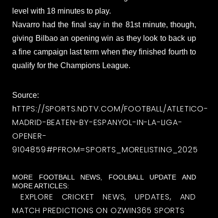
level with 18 minutes to play.
Navarro had the final say in the 81st minute, though,
giving Bilbao an opening win as they look to back up
a fine campaign last term when they finished fourth to
qualify for the Champions League.
Source:
TTPS://SPORTS.NDTV.COM/FOOTBALL/ATLETICO-
h
MADRID-BEATEN-BY-ESPANYOL-IN-LA-LIGA-
OPENER-
9104859#PFROM=SPORTS_MORELISTING_2025
MORE FOOTBALL NEWS, FOOLBALL UPDATE AND
MORE ARTICLES:
EXPLORE CRICKET NEWS, UPDATES, AND
MATCH PREDICTIONS ON OZWIN365 SPORTS