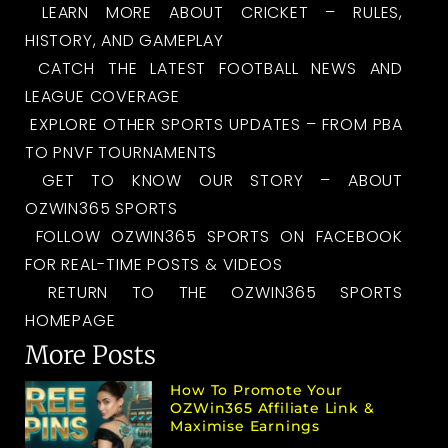
LEARN MORE ABOUT CRICKET – RULES,
HISTORY, AND GAMEPLAY
CATCH THE LATEST FOOTBALL NEWS AND
LEAGUE COVERAGE
EXPLORE OTHER SPORTS UPDATES – FROM PBA
TO PNVF TOURNAMENTS
GET TO KNOW OUR STORY – ABOUT
OZWIN365 SPORTS
FOLLOW OZWIN365 SPORTS ON FACEBOOK
FOR REAL-TIME POSTS & VIDEOS
RETURN TO THE OZWIN365 SPORTS
HOMEPAGE
More Posts
How To Promote Your
OZWin365 Affiliate Link &
Maximise Earnings