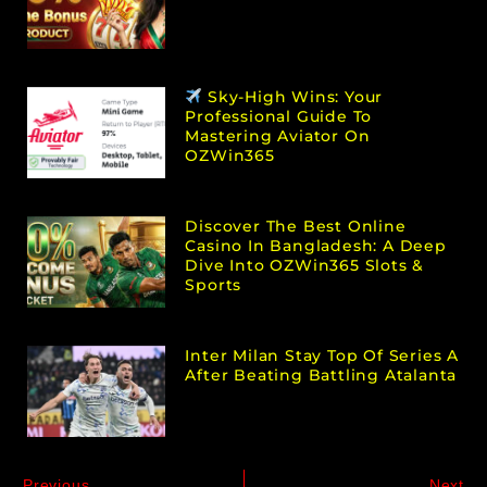
Sky-High Wins: Your
Professional Guide To
Mastering Aviator On
OZWin365
Discover The Best Online
Casino In Bangladesh: A Deep
Dive Into OZWin365 Slots &
Sports
Inter Milan Stay Top Of Series A
After Beating Battling Atalanta
Previous
Next