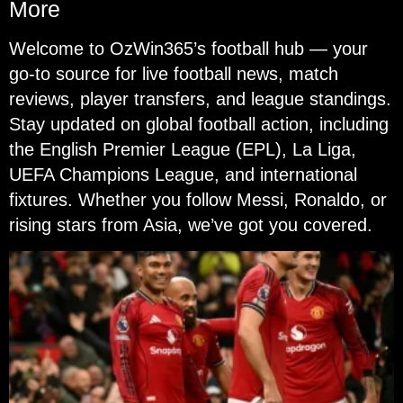
More
Welcome to OzWin365’s football hub — your
go-to source for live football news, match
reviews, player transfers, and league standings.
Stay updated on global football action, including
the English Premier League (EPL), La Liga,
UEFA Champions League, and international
fixtures. Whether you follow Messi, Ronaldo, or
rising stars from Asia, we’ve got you covered.