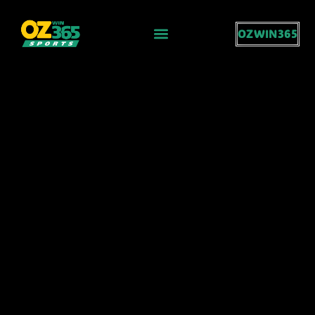
OZWIN365