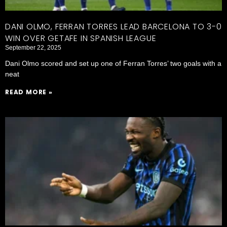
DANI OLMO, FERRAN TORRES LEAD BARCELONA TO 3-0
WIN OVER GETAFE IN SPANISH LEAGUE
September 22, 2025
Dani Olmo scored and set up one of Ferran Torres’ two goals with a
neat
READ MORE »