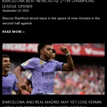
BARCELONA BEAT NEWCASTLE 2-1 IN CHAMPIONS
LEAGUE OPENER
September 19, 2025
Marcus Rashford struck twice in the space of nine minutes in the
second half against
READ MORE »
BARCELONA AND REAL MADRID MAY YET LOSE FERMIN