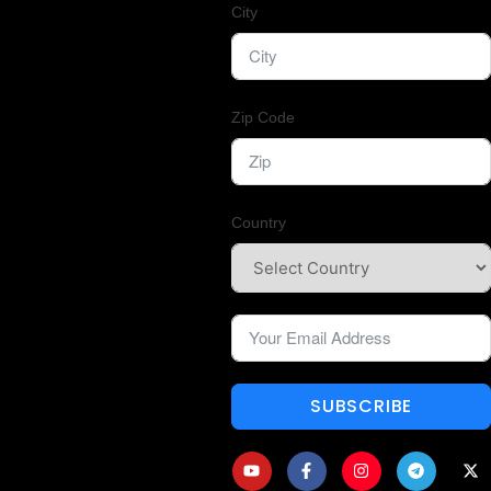
City
Zip Code
Country
SUBSCRIBE