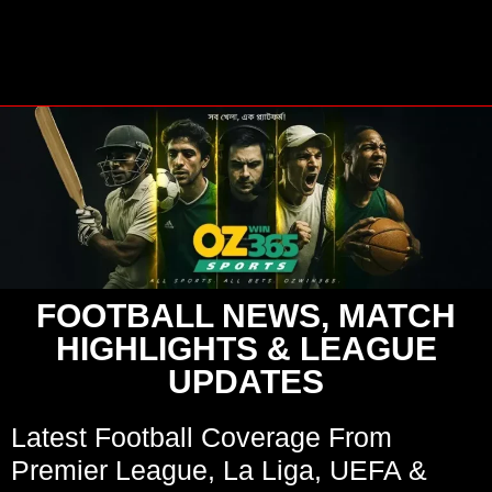
FOOTBALL NEWS, MATCH
HIGHLIGHTS & LEAGUE
UPDATES
Latest Football Coverage From
Premier League, La Liga, UEFA &