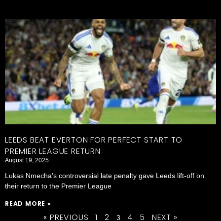
LEEDS BEAT EVERTON FOR PERFECT START TO
PREMIER LEAGUE RETURN
August 19, 2025
Lukas Nmecha’s controversial late penalty gave Leeds lift-off on
their return to the Premier League
READ MORE »
« PREVIOUS
1
2
4
5
NEXT »
3