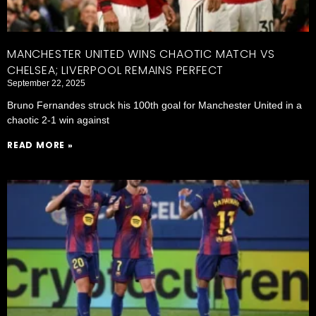
MANCHESTER UNITED WINS CHAOTIC MATCH VS
CHELSEA; LIVERPOOL REMAINS PERFECT
September 22, 2025
Bruno Fernandes struck his 100th goal for Manchester United in a
chaotic 2-1 win against
READ MORE »