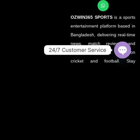
OZWIN365 SPORTS
is a sports
entertainment platform based in
Bangladesh, delivering real-time
news, match reviews, and
24/7 Customer Service
predictions with a focus on
OPEN
cricket and football. Stay
CHATY
updated with the latest from
your favorite leagues — all in
one place.
About OZWin365Sports.co
OZWin365Sports.co is the new
official home of OZWin365
Sports, previously hosted on
OZWin365Sports.com. Due to a