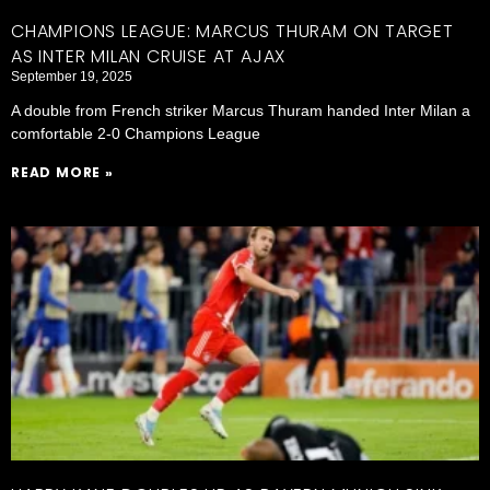
CHAMPIONS LEAGUE: MARCUS THURAM ON TARGET
AS INTER MILAN CRUISE AT AJAX
September 19, 2025
A double from French striker Marcus Thuram handed Inter Milan a
comfortable 2-0 Champions League
READ MORE »