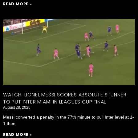
READ MORE »
WATCH: LIONEL MESSI SCORES ABSOLUTE STUNNER
TO PUT INTER MIAMI IN LEAGUES CUP FINAL
August 28, 2025
Messi converted a penalty in the 77th minute to pull Inter level at 1-
1 then
READ MORE »