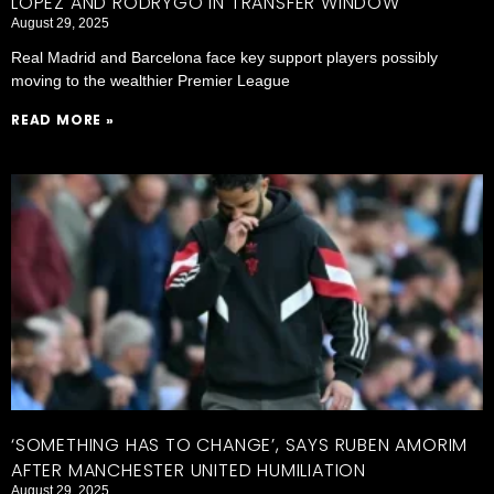
LOPEZ AND RODRYGO IN TRANSFER WINDOW
August 29, 2025
Real Madrid and Barcelona face key support players possibly
moving to the wealthier Premier League
READ MORE »
‘SOMETHING HAS TO CHANGE’, SAYS RUBEN AMORIM
AFTER MANCHESTER UNITED HUMILIATION
August 29, 2025