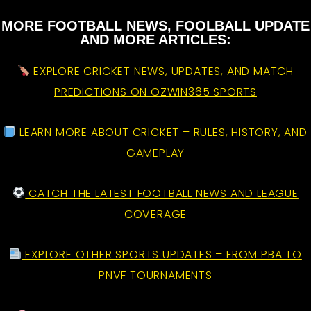
MORE FOOTBALL NEWS, FOOLBALL UPDATE
AND MORE ARTICLES:
EXPLORE CRICKET NEWS, UPDATES, AND MATCH
PREDICTIONS ON OZWIN365 SPORTS
LEARN MORE ABOUT CRICKET – RULES, HISTORY, AND
GAMEPLAY
CATCH THE LATEST FOOTBALL NEWS AND LEAGUE
COVERAGE
EXPLORE OTHER SPORTS UPDATES – FROM PBA TO
PNVF TOURNAMENTS