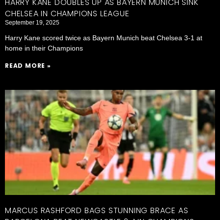
HARRY KANE DOUBLES UP AS BAYERN MUNICH SINK
CHELSEA IN CHAMPIONS LEAGUE
September 19, 2025
Harry Kane scored twice as Bayern Munich beat Chelsea 3-1 at
home in their Champions
READ MORE »
MARCUS RASHFORD BAGS STUNNING BRACE AS