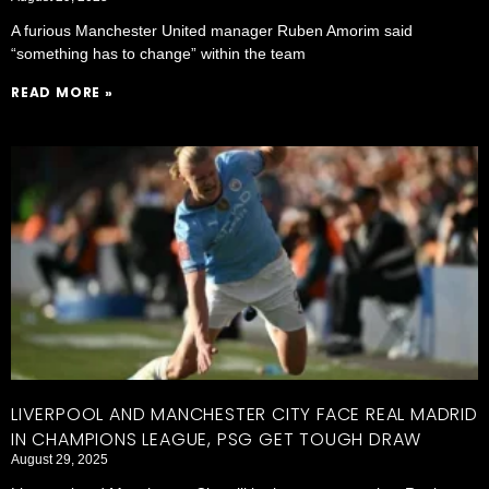
A furious Manchester United manager Ruben Amorim said
“something has to change” within the team
READ MORE »
LIVERPOOL AND MANCHESTER CITY FACE REAL MADRID
IN CHAMPIONS LEAGUE, PSG GET TOUGH DRAW
August 29, 2025