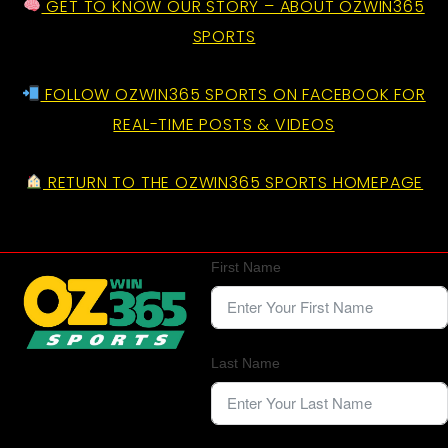
GET TO KNOW OUR STORY – ABOUT OZWIN365
SPORTS
FOLLOW OZWIN365 SPORTS ON FACEBOOK FOR
REAL-TIME POSTS & VIDEOS
RETURN TO THE OZWIN365 SPORTS HOMEPAGE
First Name
Last Name