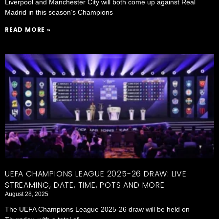
Liverpool and Manchester City will both come up against Real
Madrid in this season’s Champions
READ MORE »
UEFA CHAMPIONS LEAGUE 2025-26 DRAW: LIVE
STREAMING, DATE, TIME, POTS AND MORE
August 28, 2025
The UEFA Champions League 2025-26 draw will be held on