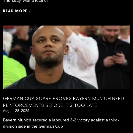
Thursday, with a total of
READ MORE »
GERMAN CUP SCARE PROVES BAYERN MUNICH NEED
REINFORCEMENTS BEFORE IT’S TOO LATE
August 28, 2025
Bayern Munich secured a laboured 3-2 victory against a third-
division side in the German Cup