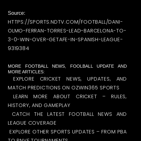
Source:
HTTPS://SPORTS.NDTV.COM/FOOTBALL/DANI-
OLMO-FERRAN-TORRES-LEAD-BARCELONA-TO-
3-0-WIN-OVER-GETAFE-IN-SPANISH-LEAGUE-
9319384
MORE FOOTBALL NEWS, FOOLBALL UPDATE AND
MORE ARTICLES:
EXPLORE CRICKET NEWS, UPDATES, AND
MATCH PREDICTIONS ON OZWIN365 SPORTS
LEARN MORE ABOUT CRICKET – RULES,
HISTORY, AND GAMEPLAY
CATCH THE LATEST FOOTBALL NEWS AND
LEAGUE COVERAGE
EXPLORE OTHER SPORTS UPDATES – FROM PBA
TO PNVF TOURNAMENTS