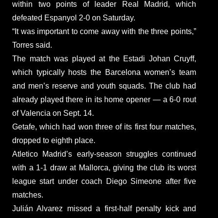
within two points of leader Real Madrid, which
defeated Espanyol 2-0 on Saturday.
“It was important to come away with the three points,”
Torres said.
The match was played at the Estadi Johan Cruyff,
which typically hosts the Barcelona women’s team
and men’s reserve and youth squads. The club had
already played there in its home opener — a 6-0 rout
of Valencia on Sept. 14.
Getafe, which had won three of its first four matches,
dropped to eighth place.
Atletico Madrid’s early-season struggles continued
with a 1-1 draw at Mallorca, giving the club its worst
league start under coach Diego Simeone after five
matches.
Julián Alvarez missed a first-half penalty kick and