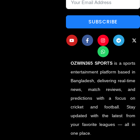
SUBSCRIBE
OZWIN365 SPORTS
is a sports
entertainment platform based in
Bangladesh, delivering real-time
news, match reviews, and
predictions with a focus on
cricket and football. Stay
updated with the latest from
your favorite leagues — all in
one place.