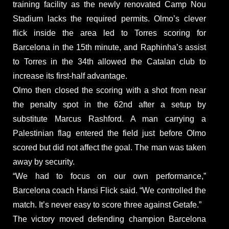
training facility as the newly renovated Camp Nou
Stadium lacks the required permits. Olmo’s clever
flick inside the area led to Torres scoring for
Barcelona in the 15th minute, and Raphinha’s assist
to Torres in the 34th allowed the Catalan club to
increase its first-half advantage.
Olmo then closed the scoring with a shot from near
the penalty spot in the 62nd after a setup by
substitute Marcus Rashford. A man carrying a
Palestinian flag entered the field just before Olmo
scored but did not affect the goal. The man was taken
away by security.
“We had to focus on our own performance,”
Barcelona coach Hansi Flick said. “We controlled the
match. It’s never easy to score three against Getafe.”
The victory moved defending champion Barcelona