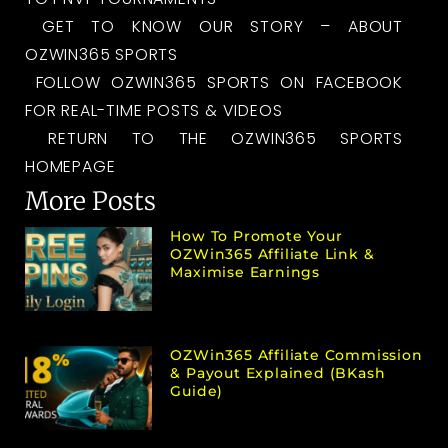
GET TO KNOW OUR STORY – ABOUT
OZWIN365 SPORTS
FOLLOW OZWIN365 SPORTS ON FACEBOOK
FOR REAL-TIME POSTS & VIDEOS
RETURN TO THE OZWIN365 SPORTS
HOMEPAGE
More Posts
How To Promote Your
OZWin365 Affiliate Link &
Maximise Earnings
OZWin365 Affiliate Commission
& Payout Explained (bKash
Guide)