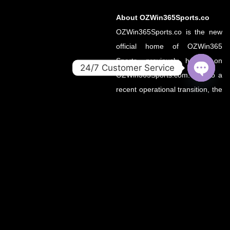
About OZWin365Sports.co
OZWin365Sports.co is the new
official home of OZWin365
Sports, previously hosted on
24/7 Customer Service
OZWin365Sports.com. Due to a
OPEN
recent operational transition, the
CHATY
.co domain now serves as the
primary source for all sports
updates, match previews, and
expert insights under the
OZWin365 brand.
If you’re looking for the same
trusted coverage on cricket,
football, and more — you’re in