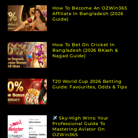
How To Become An OZWin365
Affiliate In Bangladesh (2026
Guide)
How To Bet On Cricket In
Bangladesh (2026 BKash &
Nagad Guide)
T20 World Cup 2026 Betting
Guide: Favourites, Odds & Tips
Sky-High Wins: Your
Professional Guide To
Mastering Aviator On
OZWin365