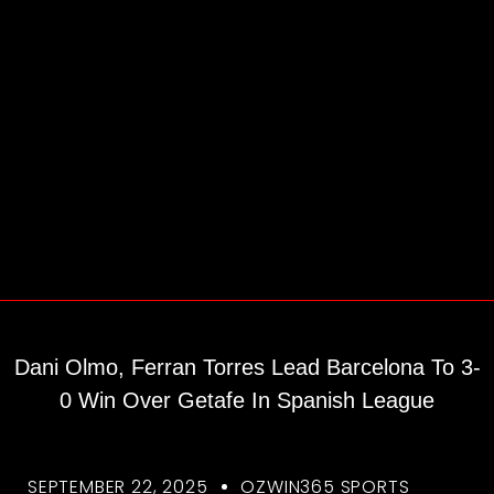
Dani Olmo, Ferran Torres Lead Barcelona To 3-
0 Win Over Getafe In Spanish League
SEPTEMBER 22, 2025
OZWIN365 SPORTS