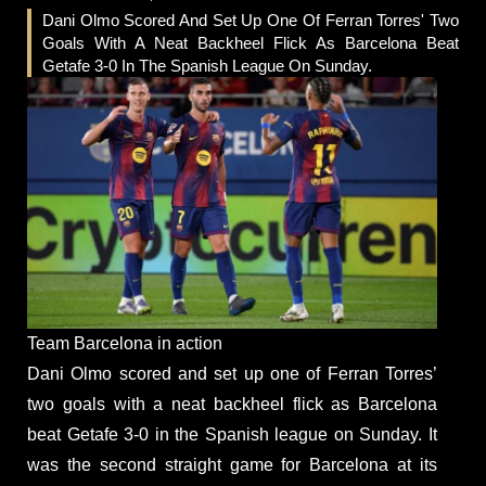
Dani Olmo Scored And Set Up One Of Ferran Torres' Two
Goals With A Neat Backheel Flick As Barcelona Beat
Getafe 3-0 In The Spanish League On Sunday.
Team Barcelona in action
Dani Olmo scored and set up one of Ferran Torres’
two goals with a neat backheel flick as Barcelona
beat Getafe 3-0 in the Spanish league on Sunday. It
was the second straight game for Barcelona at its