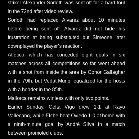
striker Alexander Sorloth was sent off for a hard foul
in the 72nd after video review.
Sorloth had replaced Alvarez about 10 minutes
before being sent off. Alvarez did not hide his
frustration at being substituted but Simeone later
downplayed the player’s reaction.
Atletico, which has conceded eight goals in six
matches across all competitions so far, went ahead
with a shot from inside the area by Conor Gallagher
in the 79th, but Vedat Muriqi equalized for the hosts
with a header in the 85th.
Mallorca remains winless with only two points.
Earlier Sunday, Celta Vigo drew 1-1 at Rayo
Vallecano, while Elche beat Oviedo 1-0 at home with
a ninth-minute goal by André Silva in a match
between promoted clubs.