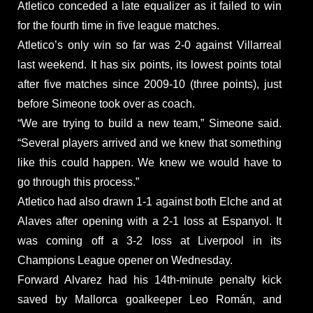
Atletico conceded a late equalizer as it failed to win
for the fourth time in five league matches.
Atletico’s only win so far was 2-0 against Villarreal
last weekend. It has six points, its lowest points total
after five matches since 2009-10 (three points), just
before Simeone took over as coach.
“We are trying to build a new team,” Simeone said.
“Several players arrived and we knew that something
like this could happen. We knew we would have to
go through this process.”
Atletico had also drawn 1-1 against both Elche and at
Alaves after opening with a 2-1 loss at Espanyol. It
was coming off a 3-2 loss at Liverpool in its
Champions League opener on Wednesday.
Forward Alvarez had his 14th-minute penalty kick
saved by Mallorca goalkeeper Leo Román, and