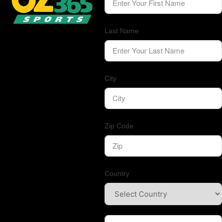
Last Name
City
Zip Code
Country