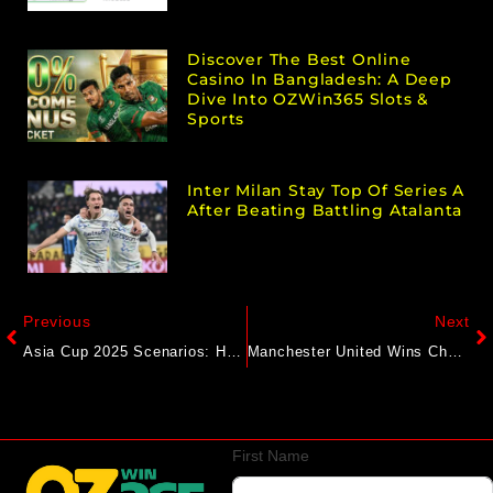
Discover The Best Online
Casino In Bangladesh: A Deep
Dive Into OZWin365 Slots &
Sports
Inter Milan Stay Top Of Series A
After Beating Battling Atalanta
Previous
Next
Asia Cup 2025 Scenarios: How Pakistan Can Still Qualify For Final, Face India For 3rd Time
Manchester United Wins Chaotic Match Vs Chelsea; Liverpool Remains Perfect
First Name