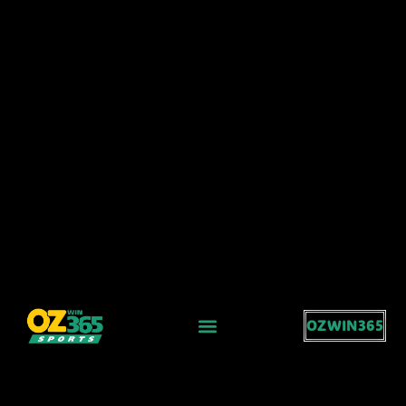
OZWIN365