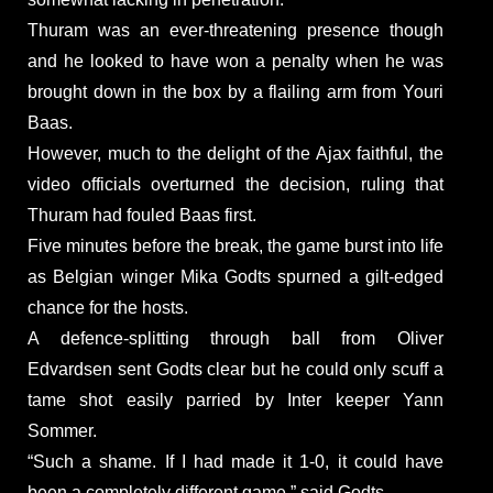
Thuram was an ever-threatening presence though
and he looked to have won a penalty when he was
brought down in the box by a flailing arm from Youri
Baas.
However, much to the delight of the Ajax faithful, the
video officials overturned the decision, ruling that
Thuram had fouled Baas first.
Five minutes before the break, the game burst into life
as Belgian winger Mika Godts spurned a gilt-edged
chance for the hosts.
A defence-splitting through ball from Oliver
Edvardsen sent Godts clear but he could only scuff a
tame shot easily parried by Inter keeper Yann
Sommer.
“Such a shame. If I had made it 1-0, it could have
been a completely different game,” said Godts.