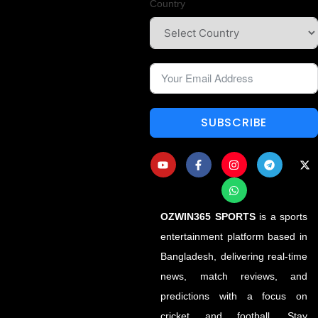
Country
SUBSCRIBE
OZWIN365 SPORTS
is a sports
entertainment platform based in
Bangladesh, delivering real-time
news, match reviews, and
predictions with a focus on
cricket and football. Stay