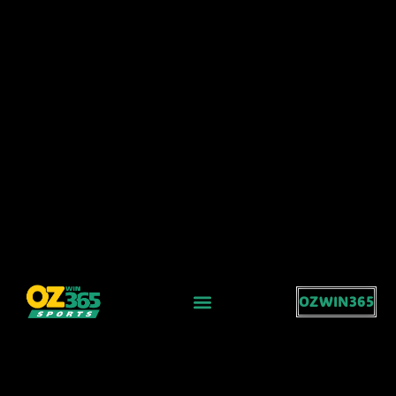
OZWIN365