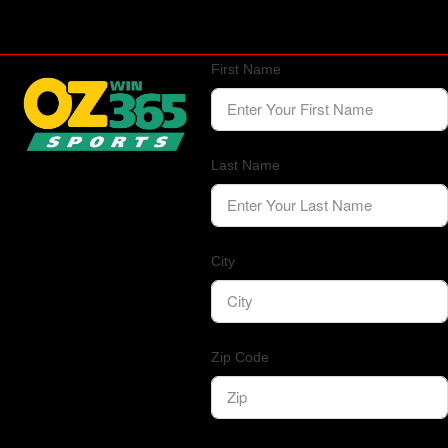
First Name
Last Name
City
Zip Code