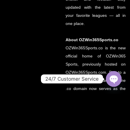
updated with the latest from
your favorite leagues — all in
one place.
About OZWin365Sports.co
OZWin365Sports.co is the new
official home of OZWin365
Sports, previously hosted on
OZWin365Sports.com. Due to a
24/7 Customer Service
recent operational transition, the
OPEN
.co domain now serves as the
CHATY
primary source for all sports
updates, match previews, and
expert insights under the
OZWin365 brand.