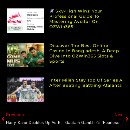
Sky-High Wins: Your
Professional Guide To
Mastering Aviator On
OZWin365
Discover The Best Online
Casino In Bangladesh: A Deep
Dive Into OZWin365 Slots &
Sports
Inter Milan Stay Top Of Series A
After Beating Battling Atalanta
Previous
Next
Harry Kane Doubles Up As Bayern Munich Sink Chelsea In Champions League
Gautam Gambhir’s ‘Fearless’ Instagram Story Goes Viral After Heated India Vs Pakistan Clash