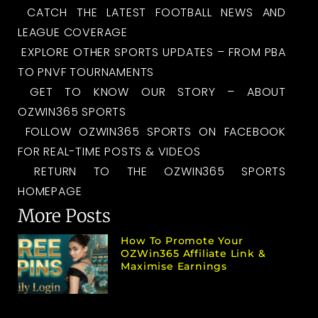
CATCH THE LATEST FOOTBALL NEWS AND
LEAGUE COVERAGE
EXPLORE OTHER SPORTS UPDATES – FROM PBA
TO PNVF TOURNAMENTS
GET TO KNOW OUR STORY – ABOUT
OZWIN365 SPORTS
FOLLOW OZWIN365 SPORTS ON FACEBOOK
FOR REAL-TIME POSTS & VIDEOS
RETURN TO THE OZWIN365 SPORTS
HOMEPAGE
More Posts
How To Promote Your
OZWin365 Affiliate Link &
Maximise Earnings