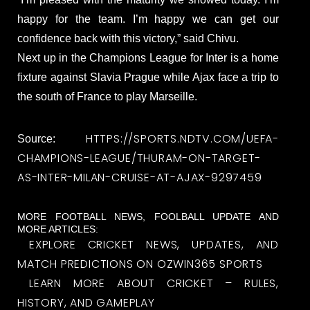
happy for the team. I’m happy we can get our
confidence back with this victory,” said Chivu.
Next up in the Champions League for Inter is a home
fixture against Slavia Prague while Ajax face a trip to
the south of France to play Marseille.
HTTPS://SPORTS.NDTV.COM/UEFA-
Source:
CHAMPIONS-LEAGUE/THURAM-ON-TARGET-
AS-INTER-MILAN-CRUISE-AT-AJAX-9297459
MORE FOOTBALL NEWS, FOOLBALL UPDATE AND
MORE ARTICLES:
EXPLORE CRICKET NEWS, UPDATES, AND
MATCH PREDICTIONS ON OZWIN365 SPORTS
LEARN MORE ABOUT CRICKET – RULES,
HISTORY, AND GAMEPLAY