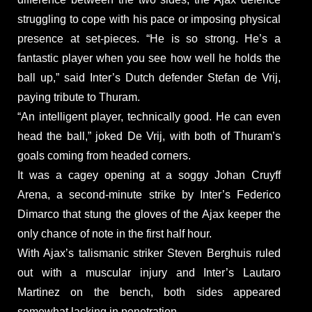
struggling to cope with his pace or imposing physical
presence at set-pieces. “He is so strong. He’s a
fantastic player when you see how well he holds the
ball up,” said Inter’s Dutch defender Stefan de Vrij,
paying tribute to Thuram.
“An intelligent player, technically good. He can even
head the ball,” joked De Vrij, with both of Thuram’s
goals coming from headed corners.
It was a cagey opening at a soggy Johan Cruyff
Arena, a second-minute strike by Inter’s Federico
Dimarco that stung the gloves of the Ajax keeper the
only chance of note in the first half hour.
With Ajax’s talismanic striker Steven Berghuis ruled
out with a muscular injury and Inter’s Lautaro
Martinez on the bench, both sides appeared
somewhat lacking in penetration.