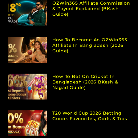
OZWin365 Affiliate Commission
& Payout Explained (bKash
Guide)
How To Become An OZWin365
Affiliate In Bangladesh (2026
Guide)
How To Bet On Cricket In
Bangladesh (2026 BKash &
Nagad Guide)
T20 World Cup 2026 Betting
Guide: Favourites, Odds & Tips