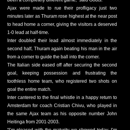
Ajax were made to rue their profligacy just two
minutes later as Thuram rose highest at the near post
to head home a corner, giving the visitors a deserved
1-0 lead at half-time.
Inter doubled their lead almost immediately in the
second half, Thuram again beating his man in the air
from a corner to guide the ball into the corner.
The Italian side eased off after securing the second
goal, keeping possession and frustrating the
toothless home team, who registered two shots on
goal the entire match.
Inter cantered to the final whistle in a happy return to
Amsterdam for coach Cristian Chivu, who played in
the same Ajax team as his opposite number John
Heitinga from 2001-2003.
“I’m pleased with the maturity we showed today. I’m