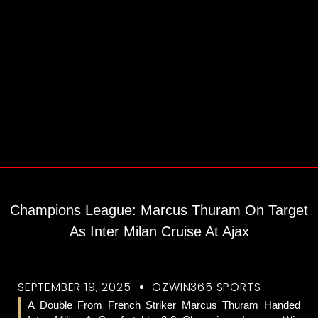
Champions League: Marcus Thuram On Target
As Inter Milan Cruise At Ajax
SEPTEMBER 19, 2025
OZWIN365 SPORTS
A Double From French Striker Marcus Thuram Handed