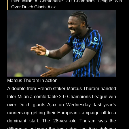
Inter Milan A Comfortable 2-0 Champions League Win
Over Dutch Giants Ajax.
Marcus Thuram in action
A double from French striker Marcus Thuram handed
Inter Milan a comfortable 2-0 Champions League win
over Dutch giants Ajax on Wednesday, last year’s
runners-up getting their European campaign off to a
dominant start. The 28-year-old Thuram was the
difference between the two sides, the Ajax defence