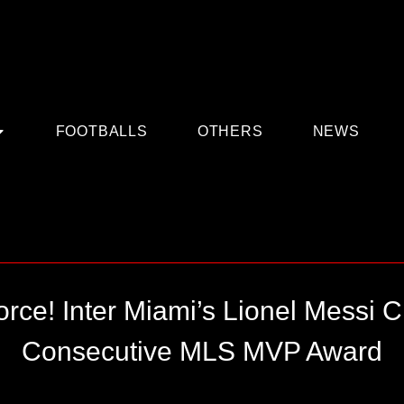
FOOTBALLS
OTHERS
NEWS
orce! Inter Miami’s Lionel Messi 
Consecutive MLS MVP Award