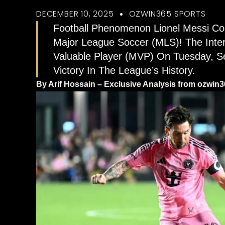
DECEMBER 10, 2025
OZWIN365 SPORTS
Football Phenomenon Lionel Messi Con
Major League Soccer (MLS)! The Int
Valuable Player (MVP) On Tuesday, S
Victory In The League’s History.
By Arif Hossain – Exclusive Analysis from ozwin