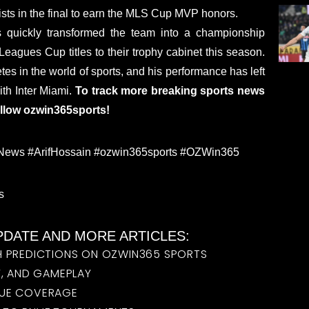
ists in the final to earn the MLS Cup MVP honors.
s quickly transformed the team into a championship
eagues Cup titles to their trophy cabinet this season.
etes in the world of sports, and his performance has left
ith Inter Miami.
To track more breaking sports news
follow ozwin365sports!
News #ArifHossain #ozwin365sports #OZWin365
s
DATE AND MORE ARTICLES:
H PREDICTIONS ON OZWIN365 SPORTS
Y, AND GAMEPLAY
GUE COVERAGE