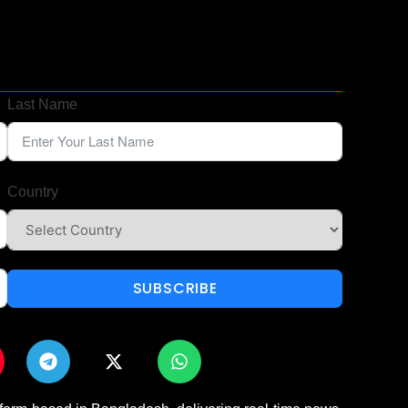
Last Name
Country
SUBSCRIBE