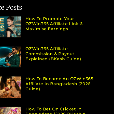
e Posts
How To Promote Your
OZWin365 Affiliate Link &
Maximise Earnings
OZWin365 Affiliate
Commission & Payout
Explained (bKash Guide)
How To Become An OZWin365
Affiliate In Bangladesh (2026
Guide)
How To Bet On Cricket In