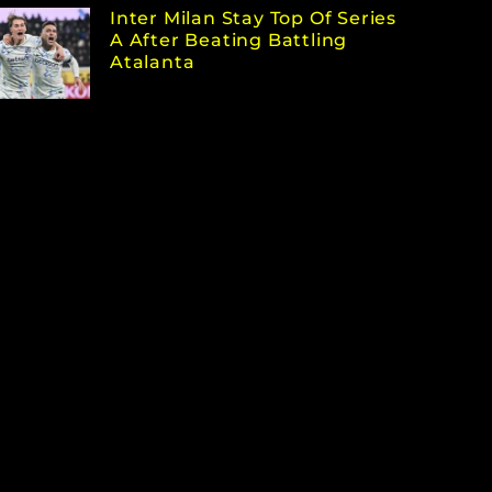
Inter Milan Stay Top Of Series
A After Beating Battling
Atalanta