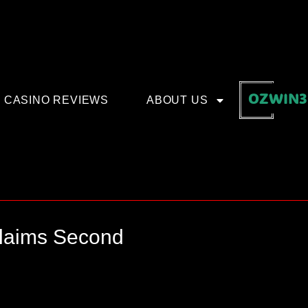
OZWIN3
CASINO REVIEWS
ABOUT US
Claims Second