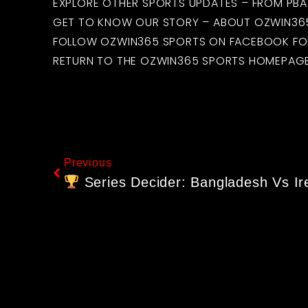
EXPLORE OTHER SPORTS UPDATES – FROM PB
GET TO KNOW OUR STORY – ABOUT OZWIN36
FOLLOW OZWIN365 SPORTS ON FACEBOOK FOR
RETURN TO THE OZWIN365 SPORTS HOMEPAG
Previous
Series Decider: Bangladesh Vs Ireland – 