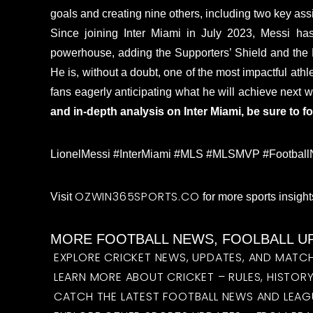
goals and creating nine others, including two key ass
Since joining Inter Miami in July 2023, Messi ha
powerhouse, adding the Supporters’ Shield and the L
He is, without a doubt, one of the most impactful athl
fans eagerly anticipating what he will achieve next w
and in-depth analysis on Inter Miami, be sure to 
LionelMessi #InterMiami #MLS #MLSMVP #Football
OZWIN365SPORTS.CO
Visit
for more sports insight
MORE FOOTBALL NEWS, FOOLBALL UP
EXPLORE CRICKET NEWS, UPDATES, AND MATC
LEARN MORE ABOUT CRICKET – RULES, HISTOR
CATCH THE LATEST FOOTBALL NEWS AND LEA