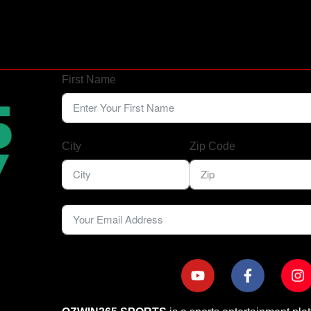
First Name
City
Zip Code