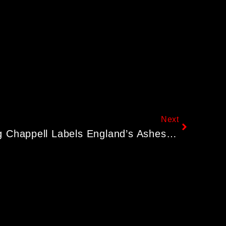
Next
Australian Legend Greg Chappell Labels England’s Ashes Debacle A ‘Catastrophic Breakdown’