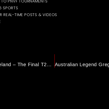
A TO PNVF TOURNAMENTS
5 SPORTS
 REAL-TIME POSTS & VIDEOS
E
The Final T20I Showdown!