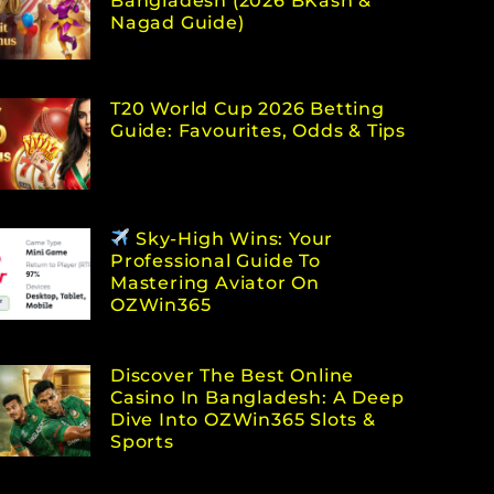
Bangladesh (2026 BKash &
Nagad Guide)
T20 World Cup 2026 Betting
Guide: Favourites, Odds & Tips
Sky-High Wins: Your
Professional Guide To
Mastering Aviator On
OZWin365
Discover The Best Online
Casino In Bangladesh: A Deep
Dive Into OZWin365 Slots &
Sports