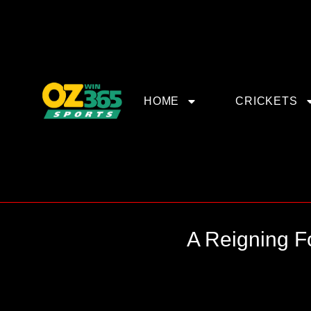
HOME
CRICKETS
A Reigning F