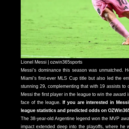
Lionel Messi | ozwin365sports
Messi’s dominance this season was unmatched. He n
Miami’s first-ever MLS Cup title but also led the e
stunning 29, complementing that with 19 assists t
Messi the first player in the league to win the award 
face of the league.
If you are interested in Mess
league statistics and predicted odds on OZWin36
The 38-year-old Argentine legend won the MVP awar
impact extended deep into the playoffs, where he w