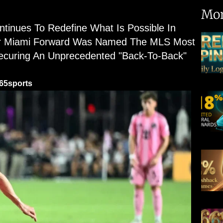
Mor
tinues To Redefine What Is Possible In
er Miami Forward Was Named The MLS Most
ecuring An Unprecedented "back-To-Back"
365sports