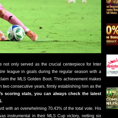
ot only served as the crucial centerpiece for Inter
ntire league in goals during the regular season with a
o claim the MLS Golden Boot. This achievement makes
in two consecutive years, firmly establishing him as the
i’s scoring stats, you can always check the latest
5.
d with an overwhelming 70.43% of the total vote. His
as instrumental in their MLS Cup victory, netting six