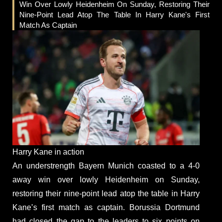
Win Over Lowly Heidenheim On Sunday, Restoring Their
Nine-Point Lead Atop The Table In Harry Kane's First
Match As Captain
Harry Kane in action
An understrength Bayern Munich coasted to a 4-0
away win over lowly Heidenheim on Sunday,
restoring their nine-point lead atop the table in Harry
Kane’s first match as captain. Borussia Dortmund
had closed the gap to the leaders to six points on