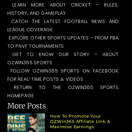
LEARN MORE ABOUT CRICKET – RULES,
HISTORY, AND GAMEPLAY
CATCH THE LATEST FOOTBALL NEWS AND
LEAGUE COVERAGE
EXPLORE OTHER SPORTS UPDATES – FROM PBA
TO PNVF TOURNAMENTS
GET TO KNOW OUR STORY – ABOUT
OZWIN365 SPORTS
FOLLOW OZWIN365 SPORTS ON FACEBOOK
FOR REAL-TIME POSTS & VIDEOS
RETURN TO THE OZWIN365 SPORTS
HOMEPAGE
More Posts
How To Promote Your
OZWin365 Affiliate Link &
Maximise Earnings