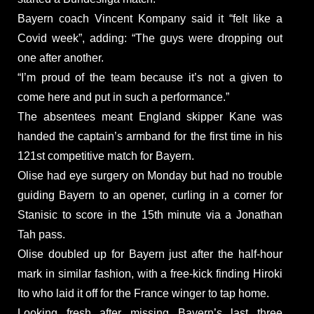
Bayern coach Vincent Kompany said it “felt like a
Covid week”, adding: “The guys were dropping out
one after another.
“I’m proud of the team because it’s not a given to
come here and put in such a performance.”
The absentees meant England skipper Kane was
handed the captain’s armband for the first time in his
121st competitive match for Bayern.
Olise had eye surgery on Monday but had no trouble
guiding Bayern to an opener, curling in a corner for
Stanisic to score in the 15th minute via a Jonathan
Tah pass.
Olise doubled up for Bayern just after the half-hour
mark in similar fashion, with a free-kick finding Hiroki
Ito who laid it off for the France winger to tap home.
Looking fresh after missing Bayern’s last three