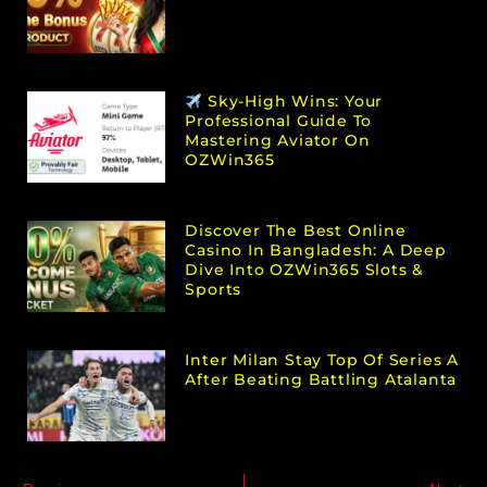
Sky-High Wins: Your
Professional Guide To
Mastering Aviator On
OZWin365
Discover The Best Online
Casino In Bangladesh: A Deep
Dive Into OZWin365 Slots &
Sports
Inter Milan Stay Top Of Series A
After Beating Battling Atalanta