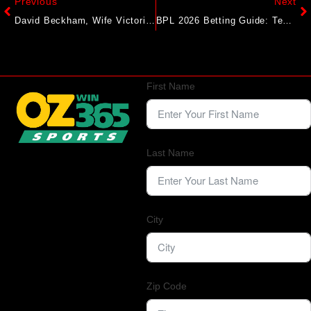
Previous
Next
David Beckham, Wife Victoria’s Feud With Son Brooklyn Goes Public. Instagram Unfollows Create Chaos
BPL 2026 Betting Guide: Teams, Odds & How To Bet In Bangladesh
First Name
Last Name
City
Zip Code