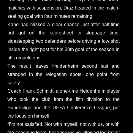
matches with suspension, Diaz headed in the match-
sealing goal with four minutes remaining.
Kane had missed a clear chance just after half-time
but got on the scoresheet in stoppage time,
sidestepping two defenders before driving a low shot
inside the right post for his 30th goal of the season in
all competitions.
The result leaves Heidenheim second last and
stranded in the relegation spots, one point from
safety.
Coach Frank Schmidt, a one-time Heidenheim player
who took the club from the fifth division to the
Bundesliga and the UEFA Conference League, put
the focus on himself.
“I’m not satisfied. Not with myself, not with us, or with
the coaching team, because we’ve allowed too many