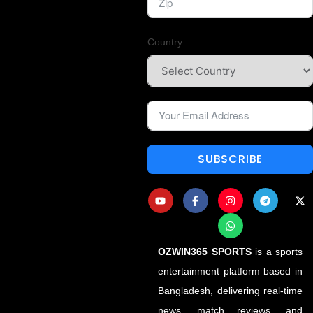
Country
SUBSCRIBE
OZWIN365 SPORTS
is a sports
entertainment platform based in
Bangladesh, delivering real-time
news, match reviews, and