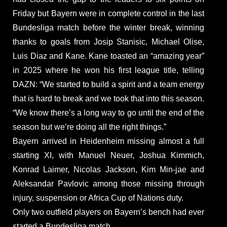
Friday but Bayern were in complete control in the last
Bundesliga match before the winter break, winning
thanks to goals from Josip Stanisic, Michael Olise,
Luis Diaz and Kane. Kane toasted an “amazing year”
in 2025 where he won his first league title, telling
DAZN: “We started to build a spirit and a team energy
that is hard to break and we took that into this season.
“We know there’s a long way to go until the end of the
season but we’re doing all the right things.”
Bayern arrived in Heidenheim missing almost a full
starting XI, with Manuel Neuer, Joshua Kimmich,
Konrad Laimer, Nicolas Jackson, Kim Min-jae and
Aleksandar Pavlovic among those missing through
injury, suspension or Africa Cup of Nations duty.
Only two outfield players on Bayern’s bench had ever
started a Bundesliga match.