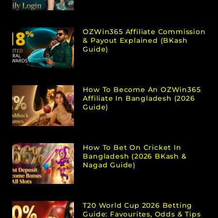
OZWin365 Affiliate Commission
& Payout Explained (bKash
Guide)
How To Become An OZWin365
Affiliate In Bangladesh (2026
Guide)
How To Bet On Cricket In
Bangladesh (2026 BKash &
Nagad Guide)
T20 World Cup 2026 Betting
Guide: Favourites, Odds & Tips