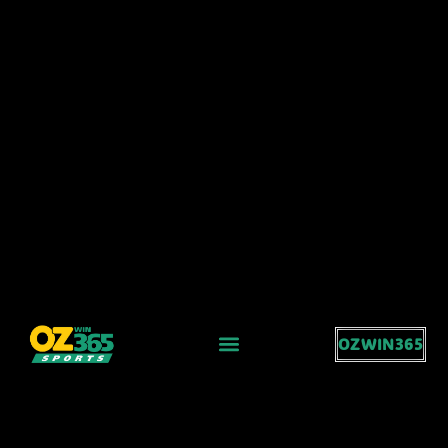
OZWIN365