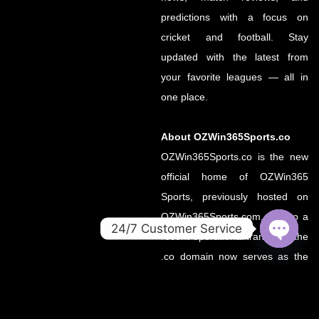
predictions with a focus on
cricket and football. Stay
updated with the latest from
your favorite leagues — all in
one place.
About OZWin365Sports.co
OZWin365Sports.co is the new
official home of OZWin365
Sports, previously hosted on
OZWin365Sports.com. Due to a
24/7 Customer Service
recent operational transition, the
OPEN
.co domain now serves as the
CHATY
primary source for all sports
updates, match previews, and
expert insights under the