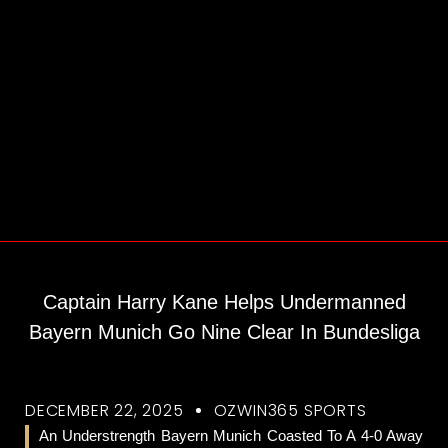
Captain Harry Kane Helps Undermanned
Bayern Munich Go Nine Clear In Bundesliga
DECEMBER 22, 2025
OZWIN365 SPORTS
An Understrength Bayern Munich Coasted To A 4-0 Away