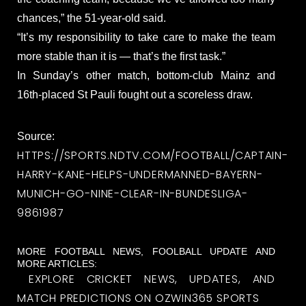
chances,” the 51-year-old said.
“It’s my responsibility to take care to make the team
more stable than it is — that’s the first task.”
In Sunday’s other match, bottom-club Mainz and
16th-placed St Pauli fought out a scoreless draw.
Source:
HTTPS://SPORTS.NDTV.COM/FOOTBALL/CAPTAIN-
HARRY-KANE-HELPS-UNDERMANNED-BAYERN-
MUNICH-GO-NINE-CLEAR-IN-BUNDESLIGA-
9861987
MORE FOOTBALL NEWS, FOOLBALL UPDATE AND
MORE ARTICLES:
EXPLORE CRICKET NEWS, UPDATES, AND
MATCH PREDICTIONS ON OZWIN365 SPORTS