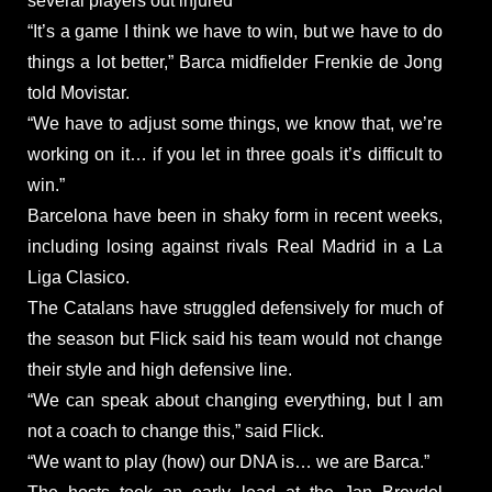
several players out injured
“It’s a game I think we have to win, but we have to do
things a lot better,” Barca midfielder Frenkie de Jong
told Movistar.
“We have to adjust some things, we know that, we’re
working on it… if you let in three goals it’s difficult to
win.”
Barcelona have been in shaky form in recent weeks,
including losing against rivals Real Madrid in a La
Liga Clasico.
The Catalans have struggled defensively for much of
the season but Flick said his team would not change
their style and high defensive line.
“We can speak about changing everything, but I am
not a coach to change this,” said Flick.
“We want to play (how) our DNA is… we are Barca.”