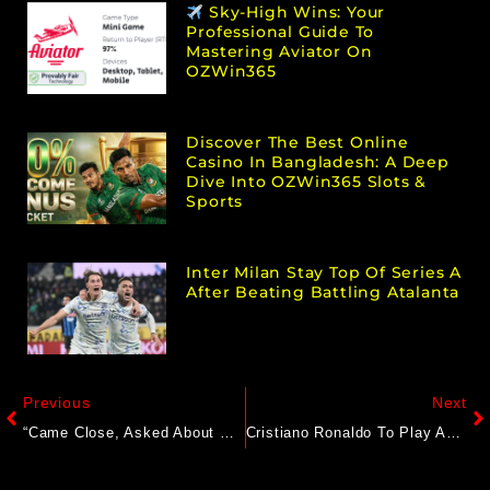
Sky-High Wins: Your
Professional Guide To
Mastering Aviator On
OZWin365
Discover The Best Online
Casino In Bangladesh: A Deep
Dive Into OZWin365 Slots &
Sports
Inter Milan Stay Top Of Series A
After Beating Battling Atalanta
Previous
Next
“Came Close, Asked About My Periods”: Bangladesh Women’s Team Star’s Big Sexual Harassment Charge
Cristiano Ronaldo To Play Against FC Goa? Al-Nassr Coach Breaks Silence