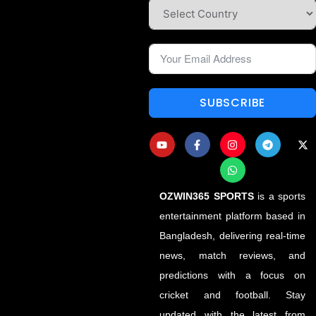
SUBSCRIBE
OZWIN365 SPORTS
is a sports
entertainment platform based in
Bangladesh, delivering real-time
news, match reviews, and
predictions with a focus on
cricket and football. Stay
updated with the latest from