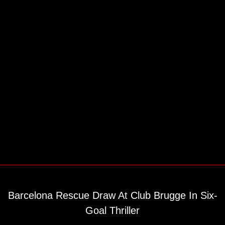
Barcelona Rescue Draw At Club Brugge In Six-
Goal Thriller