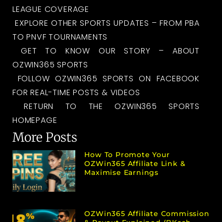
LEAGUE COVERAGE
EXPLORE OTHER SPORTS UPDATES – FROM PBA
TO PNVF TOURNAMENTS
GET TO KNOW OUR STORY – ABOUT
OZWIN365 SPORTS
FOLLOW OZWIN365 SPORTS ON FACEBOOK
FOR REAL-TIME POSTS & VIDEOS
RETURN TO THE OZWIN365 SPORTS
HOMEPAGE
More Posts
How To Promote Your
OZWin365 Affiliate Link &
Maximise Earnings
OZWin365 Affiliate Commission