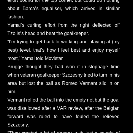
effort bound for the top corner, but could do nothing
about Barca’s equaliser, which arrived in similar
fashion.
Yamal’s curling effort from the right deflected off
Tzolis’s head and beat the goalkeeper.
“I’m trying to get back to working and playing at (my
best) level, that’s how I feel best and enjoy myself
most,” Yamal told Movistar.
Brugge thought they had won it in stoppage time
when veteran goalkeeper Szczesny tried to turn in his
area but lost the ball as Romeo Vermant slid in on
him.
Vermant rolled the ball into the empty net but the goal
was disallowed after a VAR review, after the Belgian
forward was ruled to have fouled the relieved
Szczesny.