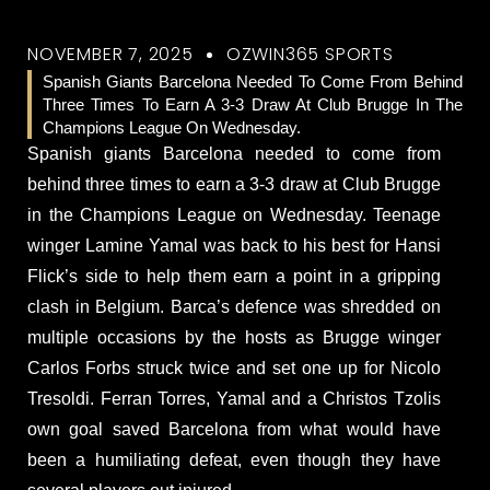
NOVEMBER 7, 2025
OZWIN365 SPORTS
Spanish Giants Barcelona Needed To Come From Behind
Three Times To Earn A 3-3 Draw At Club Brugge In The
Champions League On Wednesday.
Spanish giants Barcelona needed to come from
behind three times to earn a 3-3 draw at Club Brugge
in the Champions League on Wednesday. Teenage
winger Lamine Yamal was back to his best for Hansi
Flick’s side to help them earn a point in a gripping
clash in Belgium. Barca’s defence was shredded on
multiple occasions by the hosts as Brugge winger
Carlos Forbs struck twice and set one up for Nicolo
Tresoldi. Ferran Torres, Yamal and a Christos Tzolis
own goal saved Barcelona from what would have
been a humiliating defeat, even though they have