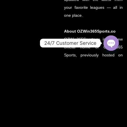
your favorite leagues — all in
one place.
About OZWin365Sports.co
OZWin365Sports.co is the new
24/7 Customer Service
official home of OZWin365
OPEN
Sports, previously hosted on
CHATY
OZWin365Sports.com. Due to a
recent operational transition, the
.co domain now serves as the
primary source for all sports
updates, match previews, and
expert insights under the
OZWin365 brand.
If you’re looking for the same