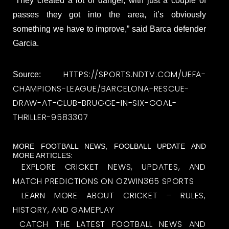
“They created a lot of danger, with just a couple of
passes they got into the area, it’s obviously
something we have to improve,” said Barca defender
Garcia.
HTTPS://SPORTS.NDTV.COM/UEFA-
Source:
CHAMPIONS-LEAGUE/BARCELONA-RESCUE-
DRAW-AT-CLUB-BRUGGE-IN-SIX-GOAL-
THRILLER-9583307
MORE FOOTBALL NEWS, FOOLBALL UPDATE AND
MORE ARTICLES:
EXPLORE CRICKET NEWS, UPDATES, AND
MATCH PREDICTIONS ON OZWIN365 SPORTS
LEARN MORE ABOUT CRICKET – RULES,
HISTORY, AND GAMEPLAY
CATCH THE LATEST FOOTBALL NEWS AND