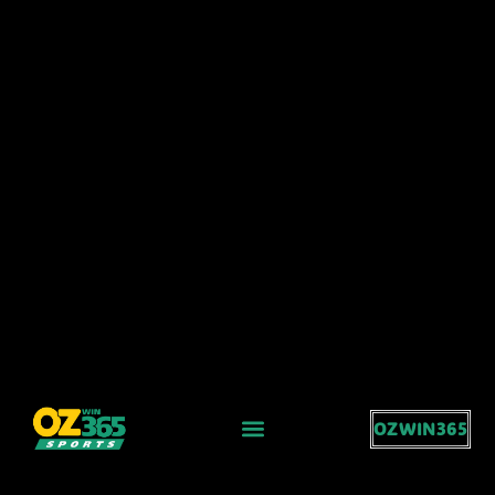
OZWIN365