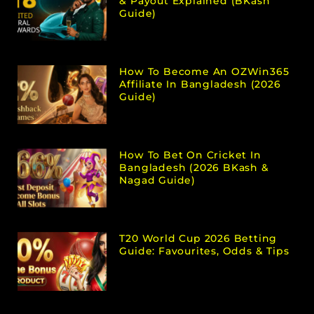
& Payout Explained (bKash
Guide)
How To Become An OZWin365
Affiliate In Bangladesh (2026
Guide)
How To Bet On Cricket In
Bangladesh (2026 BKash &
Nagad Guide)
T20 World Cup 2026 Betting
Guide: Favourites, Odds & Tips