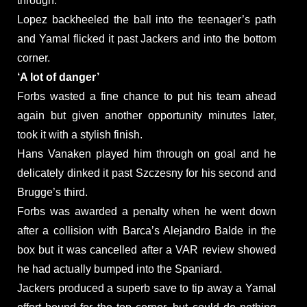
through.
Lopez backheeled the ball into the teenager’s path
and Yamal flicked it past Jackers and into the bottom
corner.
‘A lot of danger’
Forbs wasted a fine chance to put his team ahead
again but given another opportunity minutes later,
took it with a stylish finish.
Hans Vanaken played him through on goal and he
delicately dinked it past Szczesny for his second and
Brugge’s third.
Forbs was awarded a penalty when he went down
after a collision with Barca’s Alejandro Balde in the
box but it was cancelled after a VAR review showed
he had actually bumped into the Spaniard.
Jackers produced a superb save to tip away a Yamal