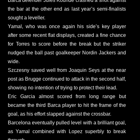
Barca defender Jules Kounde crashed a shot against
the bar at the other end as last year’s semi-finalists
sought a leveller.
Yamal, who was once again his side’s key player
after some recent flat displays, created a fine chance
for Torres to score before the break but the striker
nudged the ball past goalkeeper Nordin Jackers and
wide.
Szczesny saved well from Joaquin Seys at the near
post as Brugge continued to attack in the second half,
showing no intention of trying to protect their lead.
Eric Garcia almost scored from long range but
became the third Barca player to hit the frame of the
goal, as his effort slapped against the crossbar.
Barcelona eventually pulled level with a brilliant goal,
as Yamal combined with Lopez superbly to break