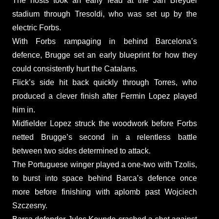
The hosts took an early lead at the Jan Breydel
stadium through Tresoldi, who was set up by the
electric Forbs.
With Forbs rampaging in behind Barcelona’s
defence, Brugge set an early blueprint for how they
could consistently hurt the Catalans.
Flick’s side hit back quickly through Torres, who
produced a clever finish after Fermin Lopez played
him in.
Midfielder Lopez struck the woodwork before Forbs
netted Brugge’s second in a relentless battle
between two sides determined to attack.
The Portuguese winger played a one-two with Tzolis,
to burst into space behind Barca’s defence once
more before finishing with aplomb past Wojciech
Szczesny.