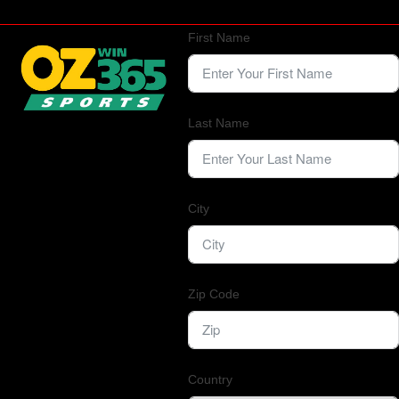
First Name
Last Name
City
Zip Code
Country