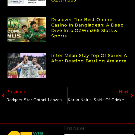
OZWin365
Discover The Best Online
Casino In Bangladesh: A Deep
Dive Into OZWin365 Slots &
Sports
Inter Milan Stay Top Of Series A
After Beating Battling Atalanta
Previous
Next
Dodgers Star Ohtani Leaves Pitching Outing With Cramps After Visit From Trainer
Karun Nair’s Spirit Of Cricket Act For Injured Chris Woakes Wins Hearts On Internet
First Name