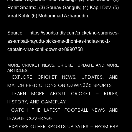
Rohit Sharma, (3) Sourav Ganguly, (4) Kapil Dev, (5)
Virat Kohli, (6) Mohammad Azharuddin.
Source: https://sports.ndtv.com/cricket/no-surprises-
as-ambati-rayudu-picks-ms-dhoni-as-indias-no-1-
captain-virat-kohli-down-at-8990758
MORE CRICKET NEWS, CRICKET UPDATE AND MORE
ARTICLES:
EXPLORE CRICKET NEWS, UPDATES, AND
MATCH PREDICTIONS ON OZWIN365 SPORTS
LEARN MORE ABOUT CRICKET – RULES,
HISTORY, AND GAMEPLAY
CATCH THE LATEST FOOTBALL NEWS AND
LEAGUE COVERAGE
EXPLORE OTHER SPORTS UPDATES – FROM PBA