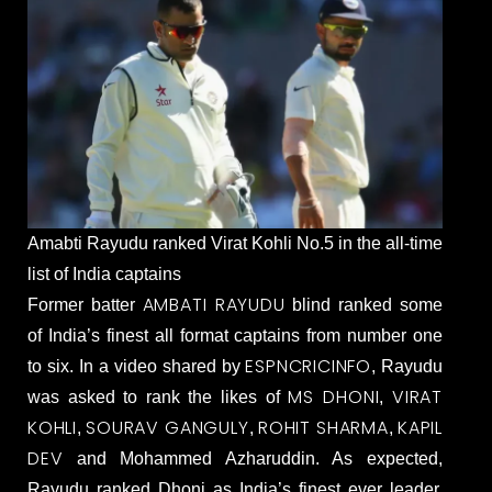
Amabti Rayudu ranked Virat Kohli No.5 in the all-time
list of India captains
AMBATI RAYUDU
Former batter
blind ranked some
of India’s finest all format captains from number one
ESPNCRICINFO
to six. In a video shared by
, Rayudu
MS DHONI
VIRAT
was asked to rank the likes of
,
KOHLI
SOURAV GANGULY
ROHIT SHARMA
KAPIL
,
,
,
DEV
and Mohammed Azharuddin. As expected,
Rayudu ranked Dhoni as India’s finest ever leader,