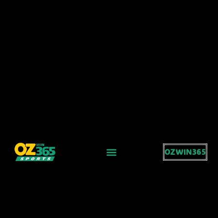
OZWIN365