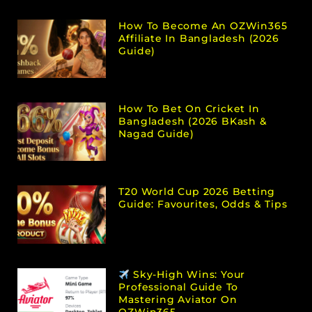
How To Become An OZWin365
Affiliate In Bangladesh (2026
Guide)
How To Bet On Cricket In
Bangladesh (2026 BKash &
Nagad Guide)
T20 World Cup 2026 Betting
Guide: Favourites, Odds & Tips
Sky-High Wins: Your
Professional Guide To
Mastering Aviator On