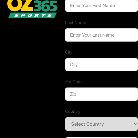
Last Name
City
Zip Code
Country