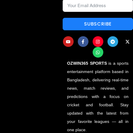
SUBSCRIBE
OZWIN365 SPORTS
is a sports
entertainment platform based in
Bangladesh, delivering real-time
news, match reviews, and
predictions with a focus on
cricket and football. Stay
updated with the latest from
your favorite leagues — all in
one place.