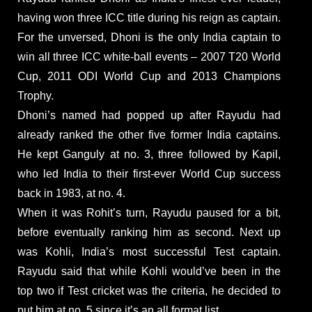
having won three ICC title during his reign as captain.
For the unversed, Dhoni is the only India captain to
win all three ICC white-ball events – 2007 T20 World
Cup, 2011 ODI World Cup and 2013 Champions
Trophy.
Dhoni’s named had popped up after Rayudu had
already ranked the other five former India captains.
He kept Ganguly at no. 3, three followed by Kapil,
who led India to their first-ever World Cup success
back in 1983, at no. 4.
When it was Rohit’s turn, Rayudu paused for a bit,
before eventually ranking him as second. Next up
was Kohli, India’s most successful Test captain.
Rayudu said that while Kohli would’ve been in the
top two if Test cricket was the criteria, he decided to
put him at no. 5 since it’s an all format list.