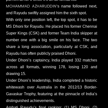
MOHAMMAD AZHARUDDIN
‘s name followed next,
and Rayudu swiftly assigned him the sixth spot.
With only one position left, the top spot, it has to be
MS Dhoni for Rayudu. He placed his former Chennai
Super Kings (CSK) and former Team India skipper at
number one with a big smile on his face. The two
share a long association, particularly at CSK, and
Rayudu has often publicly praised Dhoni.
Under Dhoni’s captaincy, India played 332 matches
across all formats, winning 178, losing 120 and
drawing 15.
Under Dhoni’s leadership, India completed a historic
whitewash over Australia in the 2012/13 Border-
Gavaskar Trophy, featuring at the pinnacle of India’s
distinguished achievements.
Ambati Rayudu’s final ranking: (1) MS Dhoni, (2)