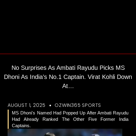
No Surprises As Ambati Rayudu Picks MS
Dhoni As India’s No.1 Captain. Virat Kohli Down
At…
AUGUST 1, 2025
OZWIN365 SPORTS
MS Dhoni's Named Had Popped Up After Ambati Rayudu
Had Already Ranked The Other Five Former India
Captains.