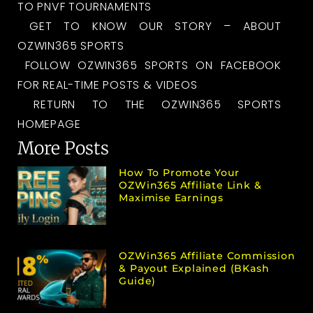
TO PNVF TOURNAMENTS
GET TO KNOW OUR STORY – ABOUT
OZWIN365 SPORTS
FOLLOW OZWIN365 SPORTS ON FACEBOOK
FOR REAL-TIME POSTS & VIDEOS
RETURN TO THE OZWIN365 SPORTS
HOMEPAGE
More Posts
How To Promote Your
OZWin365 Affiliate Link &
Maximise Earnings
OZWin365 Affiliate Commission
& Payout Explained (bKash
Guide)