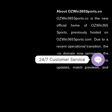
About OZWin365Sports.co
OZWin365Sports.co is the new
official home of OZWin365
Sports, previously hosted on
OZWin365Sports.com. Due to a
recent operational transition, the
.co domain now serves as the
24/7 Customer Service
primary source for all sports
OPEN
updates, match previews, and
CHATY
expert insights under the
OZWin365 brand.
If you’re looking for the same
trusted coverage on cricket,
football, and more — you’re in