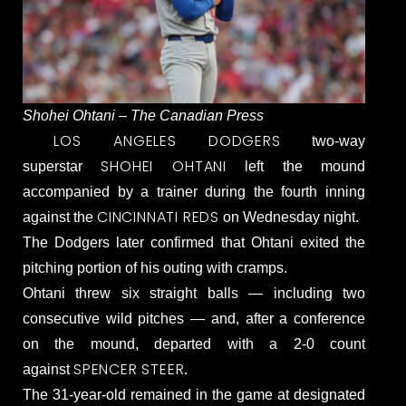
Shohei Ohtani – The Canadian Press
LOS ANGELES DODGERS
two-way
SHOHEI OHTANI
superstar
left the mound
accompanied by a trainer during the fourth inning
CINCINNATI REDS
against the
on Wednesday night.
The Dodgers later confirmed that Ohtani exited the
pitching portion of his outing with cramps.
Ohtani threw six straight balls — including two
consecutive wild pitches — and, after a conference
on the mound, departed with a 2-0 count
SPENCER STEER
against
.
The 31-year-old remained in the game at designated