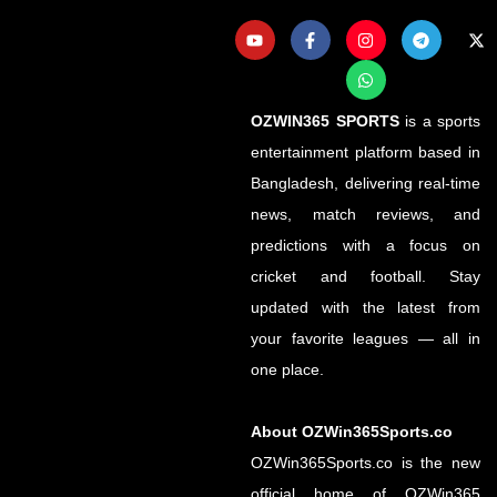
OZWIN365 SPORTS
is a sports
entertainment platform based in
Bangladesh, delivering real-time
news, match reviews, and
predictions with a focus on
cricket and football. Stay
updated with the latest from
your favorite leagues — all in
one place.
About OZWin365Sports.co
OZWin365Sports.co is the new
official home of OZWin365