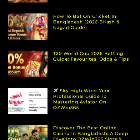
How To Bet On Cricket In
Bangladesh (2026 BKash &
Nagad Guide)
T20 World Cup 2026 Betting
Guide: Favourites, Odds & Tips
Sky-High Wins: Your
Professional Guide To
Mastering Aviator On
OZWin365
Discover The Best Online
Casino In Bangladesh: A Deep
Dive Into OZWin365 Slots &