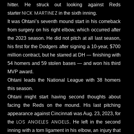
hitter. He struck out looking against Reds
NICK MARTINEZ
starter
in the sixth inning.
It was Ohtani’s seventh mound start in his comeback
from surgery on his right elbow, which occurred after
the 2023 season. He did not pitch at all last season,
his first for the Dodgers after signing a 10-year, $700
million contract, but he starred at DH — finishing with
54 homers and 59 stolen bases — and won his third
MVP award.
Ohtani leads the National League with 38 homers
this season.
Ohtani might start having second thoughts about
facing the Reds on the mound. His last pitching
appearance against Cincinnati was Aug. 23, 2023, for
LOS ANGELES ANGELS
the
. He left in the second
inning with a torn ligament in his elbow, an injury that