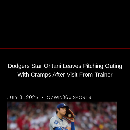
Dodgers Star Ohtani Leaves Pitching Outing
With Cramps After Visit From Trainer
JULY 31, 2025
OZWIN365 SPORTS