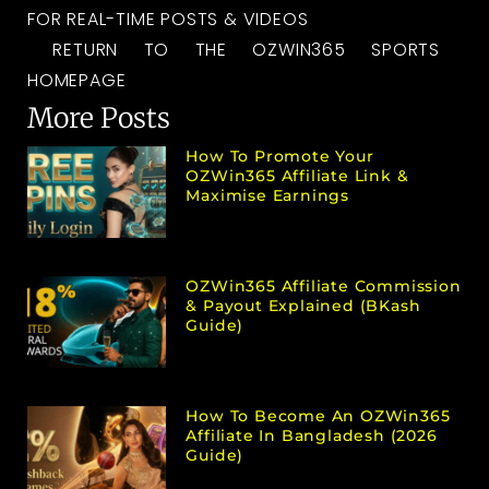
FOR REAL-TIME POSTS & VIDEOS
RETURN TO THE OZWIN365 SPORTS
HOMEPAGE
More Posts
How To Promote Your
OZWin365 Affiliate Link &
Maximise Earnings
OZWin365 Affiliate Commission
& Payout Explained (bKash
Guide)
How To Become An OZWin365
Affiliate In Bangladesh (2026
Guide)