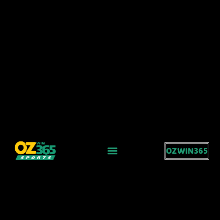
OZWIN365