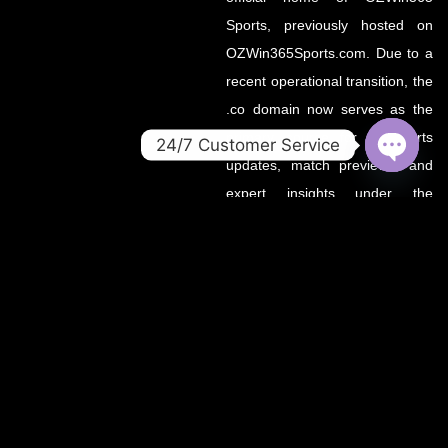
Sports, previously hosted on
OZWin365Sports.com. Due to a
recent operational transition, the
.co domain now serves as the
primary source for all sports
24/7 Customer Service
updates, match previews, and
OPEN
CHATY
expert insights under the
OZWin365 brand.
If you’re looking for the same
trusted coverage on cricket,
football, and more — you’re in
the right place.
OZWIN365 SPORTS is proudly affiliated with OZWIN365 – a
trusted digital entertainment brand.