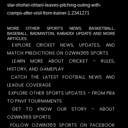
star-shohei-ohtani-leaves-pitching-outing-with-
cramps-after-visit-from-trainer-1.2341271
MORE OTHER SPORTS NEWS, BASKETBALL,
BASEBALL, BADMINTON, KABADDI UPDATE AND MORE
ARTICLES
EXPLORE CRICKET NEWS, UPDATES, AND
MATCH PREDICTIONS ON OZWIN365 SPORTS
LEARN MORE ABOUT CRICKET – RULES,
HISTORY, AND GAMEPLAY
CATCH THE LATEST FOOTBALL NEWS AND
LEAGUE COVERAGE
EXPLORE OTHER SPORTS UPDATES – FROM PBA
TO PNVF TOURNAMENTS
GET TO KNOW OUR STORY – ABOUT
OZWIN365 SPORTS
FOLLOW OZWIN365 SPORTS ON FACEBOOK