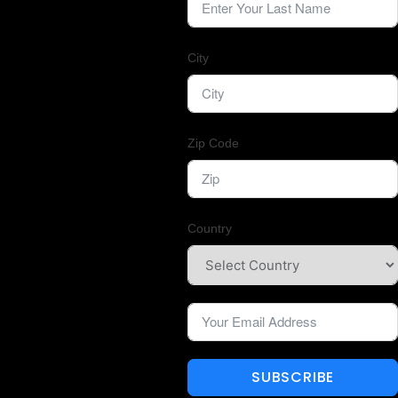
City
Zip Code
Country
SUBSCRIBE