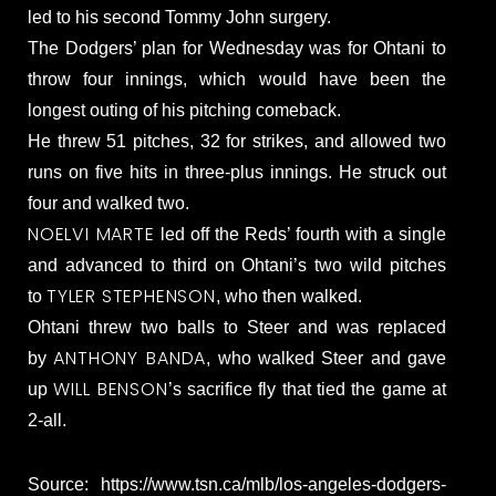
led to his second Tommy John surgery.
The Dodgers’ plan for Wednesday was for Ohtani to
throw four innings, which would have been the
longest outing of his pitching comeback.
He threw 51 pitches, 32 for strikes, and allowed two
runs on five hits in three-plus innings. He struck out
four and walked two.
NOELVI MARTE
led off the Reds’ fourth with a single
and advanced to third on Ohtani’s two wild pitches
TYLER STEPHENSON
to
, who then walked.
Ohtani threw two balls to Steer and was replaced
ANTHONY BANDA
by
, who walked Steer and gave
WILL BENSON
up
’s sacrifice fly that tied the game at
2-all.
Source: https://www.tsn.ca/mlb/los-angeles-dodgers-