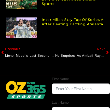
Sports
Inter Milan Stay Top Of Series A
After Beating Battling Atalanta
Previous
Next
Lionel Messi’s Last-Second Assist Lifts Inter Miami Over Atlas 2-1 In Leagues Cup
No Surprises As Ambati Rayudu Picks MS Dhoni As India’s No.1 Captain. Virat Kohli Down At…
First Name
Last Name