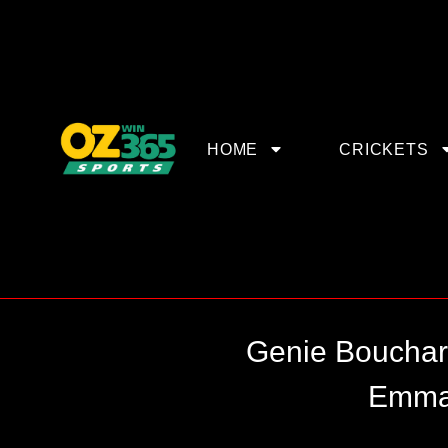
HOME
CRICKETS
Genie Bouchard
Emma