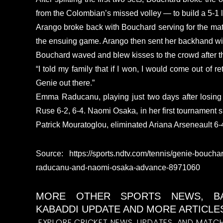
from the Colombian’s missed volley — to build a 5-1 le
Arango broke back with Bouchard serving for the mat
the ensuing game. Arango then sent her backhand w
Bouchard waved and blew kisses to the crowd after t
“I told my family that if I won, I would come out of ret
Genie out there.”
Emma Raducanu, playing just two days after losing 
Ruse 6-2, 6-4. Naomi Osaka, in her first tournament
Patrick Mouratoglou, eliminated Ariana Arseneault 6-4
Source: https://sports.ndtv.com/tennis/genie-boucha
raducanu-and-naomi-osaka-advance-8971060
MORE OTHER SPORTS NEWS, BAS
KABADDI UPDATE AND MORE ARTICLE
EXPLORE CRICKET NEWS, UPDATES, AND MATC