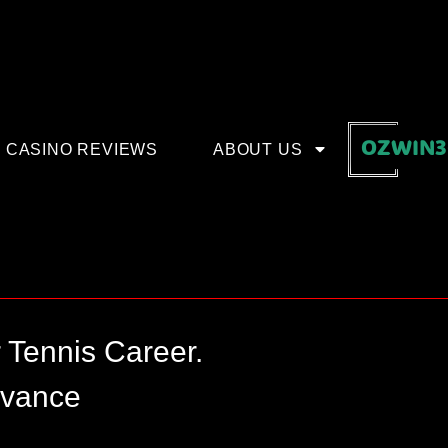
OZWIN3
CASINO REVIEWS
ABOUT US
 Tennis Career.
vance