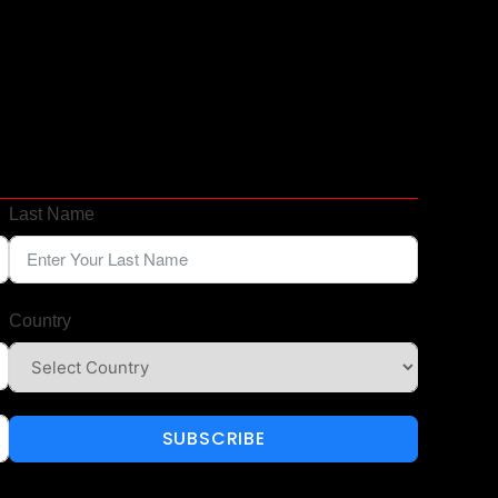
Last Name
Country
SUBSCRIBE