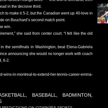
ad in the decisive third.
ch to make it 5-2, but the Canadian went up 40-love in
ide on Bouchard’s second match point.
he win.
irement,” she said from center court. “I felt like the old
in the semifinals in Washington, beat Elena-Gabriela
 since announcing she would no longer work with coach
, 6-2.
rd-wins-in-montreal-to-extend-her-tennis-career-emma-
KETBALL, BASEBALL, BADMINTON,
S
H PREDICTIONS ON OZWIN365 SPORTS