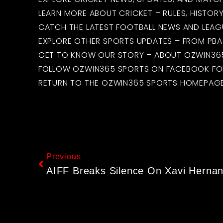
LEARN MORE ABOUT CRICKET – RULES, HISTOR
CATCH THE LATEST FOOTBALL NEWS AND LEA
EXPLORE OTHER SPORTS UPDATES – FROM PB
GET TO KNOW OUR STORY – ABOUT OZWIN36
FOLLOW OZWIN365 SPORTS ON FACEBOOK FOR
RETURN TO THE OZWIN365 SPORTS HOMEPAG
Previous