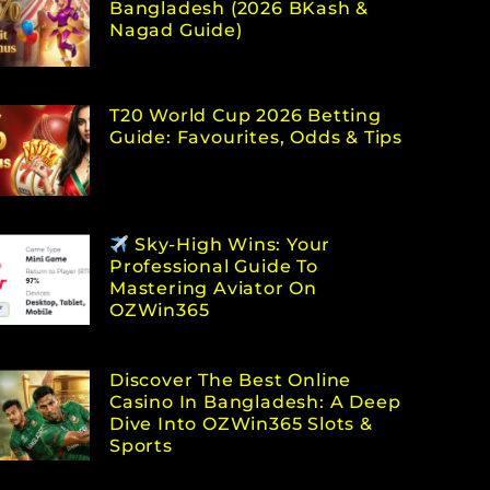
Bangladesh (2026 BKash &
Nagad Guide)
T20 World Cup 2026 Betting
Guide: Favourites, Odds & Tips
Sky-High Wins: Your
Professional Guide To
Mastering Aviator On
OZWin365
Discover The Best Online
Casino In Bangladesh: A Deep
Dive Into OZWin365 Slots &
Sports