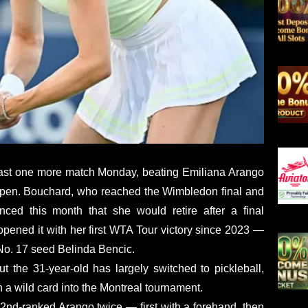
least one more match Monday, beating Emiliana Arango
nk Open. Bouchard, who reached the Wimbledon final and
ced this month that she would retire after a final
ened it with her first WTA Tour victory since 2023 —
No. 17 seed Belinda Bencic.
 the 31-year-old has largely switched to pickleball,
 a wild card into the Montreal tournament.
e 82nd-ranked Arango twice — first with a forehand, then