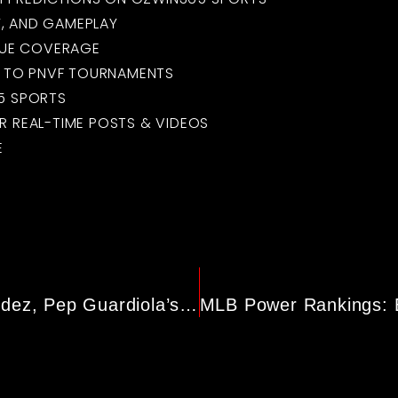
Y, AND GAMEPLAY
GUE COVERAGE
A TO PNVF TOURNAMENTS
5 SPORTS
 REAL-TIME POSTS & VIDEOS
E
AIFF Breaks Silence On Xavi Hernandez, Pep Guardiola’s ‘Applications For India Coach’