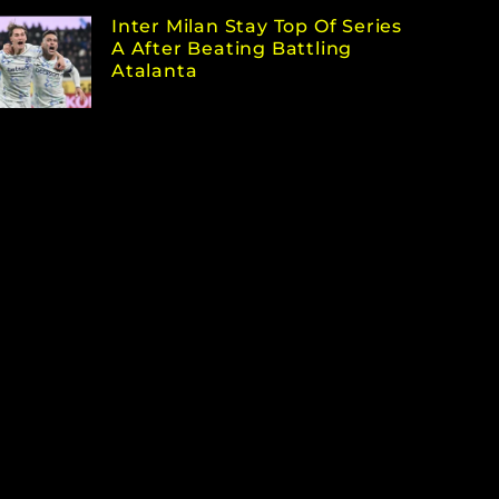
Inter Milan Stay Top Of Series
A After Beating Battling
Atalanta