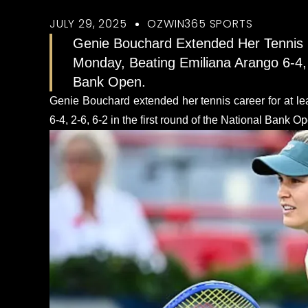
JULY 29, 2025
OZWIN365 SPORTS
Genie Bouchard Extended Her Tennis 
Monday, Beating Emiliana Arango 6-4, 
Bank Open.
Genie Bouchard extended her tennis career for at 
6-4, 2-6, 6-2 in the first round of the National Bank O