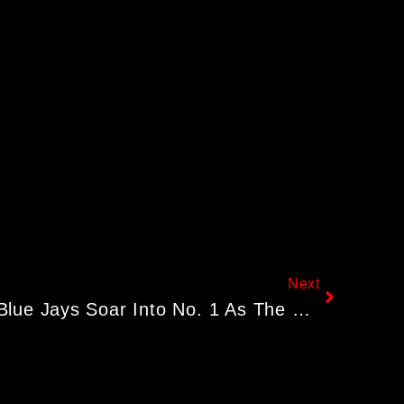
Next
MLB Power Rankings: Blue Jays Soar Into No. 1 As The Best Team In Baseball, Now They Just Have To Keep It