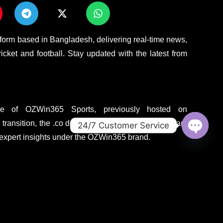
tform based in Bangladesh, delivering real-time news,
icket and football. Stay updated with the latest from
me of OZWin365 Sports, previously hosted on
transition, the .co domain now serves as the primary
24/7 Customer Service
d expert insights under the OZWin365 brand.
OPEN
CHATY
ricket, football, and more — you’re in the right place.
CRICKET
lore our latest articles on
and
OTBALL
.
ARN MORE ABOUT OZWIN365.