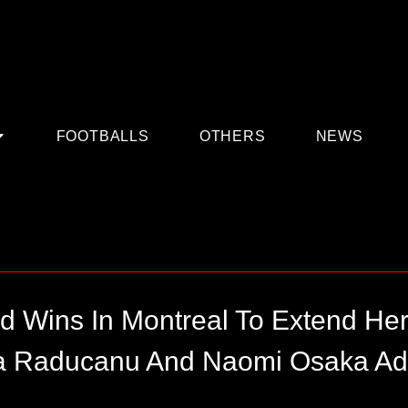
FOOTBALLS
OTHERS
NEWS
 Wins In Montreal To Extend Her
 Raducanu And Naomi Osaka Ad