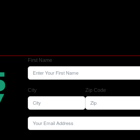
First Name
City
Zip Code