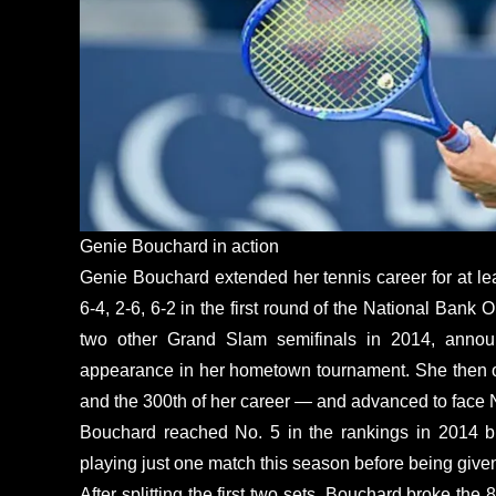
Genie Bouchard in action
Genie Bouchard extended her tennis career for at 
6-4, 2-6, 6-2 in the first round of the National Ba
two other Grand Slam semifinals in 2014, announ
appearance in her hometown tournament. She then op
and the 300th of her career — and advanced to face 
Bouchard reached No. 5 in the rankings in 2014 but
playing just one match this season before being given
After splitting the first two sets, Bouchard broke th