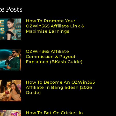
e Posts
How To Promote Your
OZWin365 Affiliate Link &
Maximise Earnings
OZWin365 Affiliate
Commission & Payout
Explained (bKash Guide)
How To Become An OZWin365
Affiliate In Bangladesh (2026
Guide)
How To Bet On Cricket In