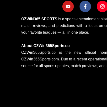
OZWIN365 SPORTS
is a sports entertainment pla
match reviews, and predictions with a focus on cr
your favorite leagues — all in one place.
About OZWin365Sports.co
OZWin365Sports.co is the new official ho
OZWin365Sports.com. Due to a recent operational 
source for all sports updates, match previews, an
If you’re looking for the same trusted coverage on c
Follow OZWIN365 SPORTS on Facebook and stay
Exp
FO
updated.
VISIT OUR FACEBOOK FAN PAGE.
LE