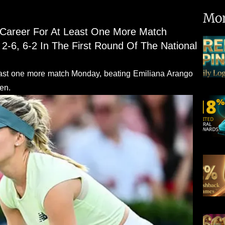
Mor
Career For At Least One More Match
2-6, 6-2 In The First Round Of The National
least one more match Monday, beating Emiliana Arango
pen.