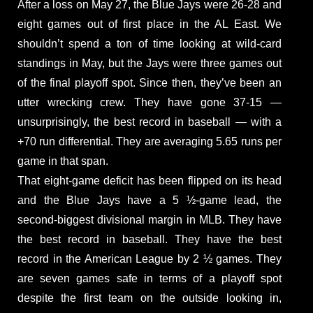
After a loss on May 27, the Blue Jays were 26-28 and
eight games out of first place in the AL East. We
shouldn’t spend a ton of time looking at wild-card
standings in May, but the Jays were three games out
of the final playoff spot. Since then, they’ve been an
utter wrecking crew. They have gone 37-15 —
unsurprisingly, the best record in baseball — with a
+70 run differential. They are averaging 5.65 runs per
game in that span.
That eight-game deficit has been flipped on its head
and the Blue Jays have a 5 ½-game lead, the
second-biggest divisional margin in MLB. They have
the best record in baseball. They have the best
record in the American League by 2 ½ games. They
are seven games safe in terms of a playoff spot
despite the first team on the outside looking in,