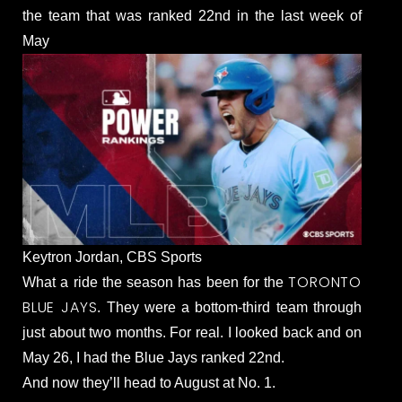
the team that was ranked 22nd in the last week of
May
Keytron Jordan, CBS Sports
TORONTO
What a ride the season has been for the
BLUE JAYS
. They were a bottom-third team through
just about two months. For real. I looked back and on
May 26, I had the Blue Jays ranked 22nd.
And now they’ll head to August at No. 1.