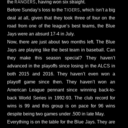
RANGERS
the
, having won six straight.
TIGERS
Before Sunday’s loss to the
, which isn’t a big
deal at all, given that they took three of four on the
road from one of the league’s best teams, the Blue
Jays were an absurd 17-4 in July.
Now, there are just about two months left. The Blue
Jays are playing like the best team in baseball. Can
they make this season special? They haven’t
advanced in the playoffs since losing in the ALCS in
both 2015 and 2016. They haven’t even won a
playoff game since then. They haven’t won an
American League pennant since winning back-to-
back World Series in 1992-93. The club record for
wins is 99 and this group is on pace for 96 wins
despite being two games under .500 in late May.
Everything is on the table for the Blue Jays. They are