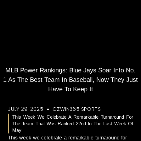
MLB Power Rankings: Blue Jays Soar Into No.
1 As The Best Team In Baseball, Now They Just
Have To Keep It
JULY 29, 2025
OZWIN365 SPORTS
This Week We Celebrate A Remarkable Turnaround For
The Team That Was Ranked 22nd In The Last Week Of
May
This week we celebrate a remarkable turnaround for