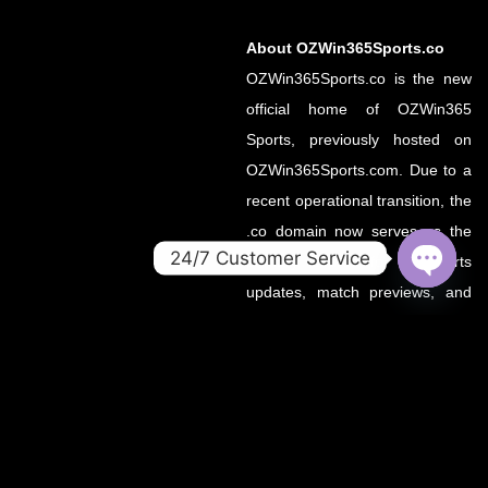
About OZWin365Sports.co
OZWin365Sports.co is the new
official home of OZWin365
Sports, previously hosted on
OZWin365Sports.com. Due to a
recent operational transition, the
.co domain now serves as the
24/7 Customer Service
primary source for all sports
OPEN
updates, match previews, and
CHATY
expert insights under the
OZWin365 brand.
If you’re looking for the same
trusted coverage on cricket,
football, and more — you’re in