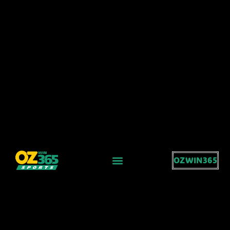
OZWIN365