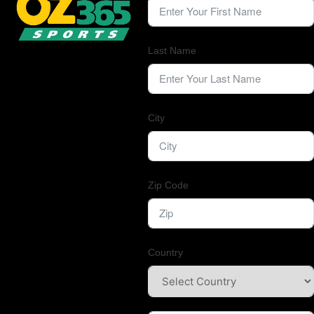
Last Name
City
Zip Code
Country