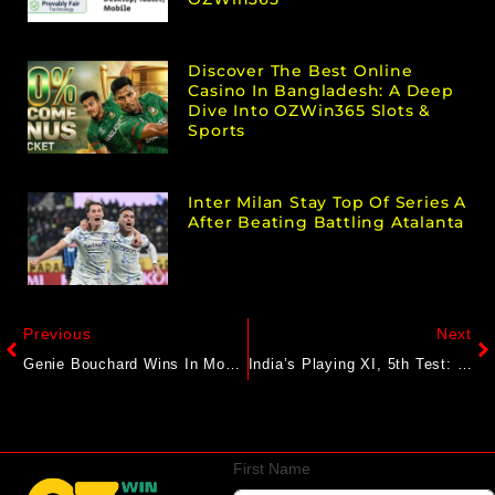
Discover The Best Online
Casino In Bangladesh: A Deep
Dive Into OZWin365 Slots &
Sports
Inter Milan Stay Top Of Series A
After Beating Battling Atalanta
Previous
Next
Genie Bouchard Wins In Montreal To Extend Her Tennis Career. Emma Raducanu And Naomi Osaka Advance
India’s Playing XI, 5th Test: With Bold Karun Nair Call, Gautam Gambhir Likely To Make 4 Changes
First Name