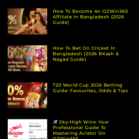
How To Become An OZWin365
Affiliate In Bangladesh (2026
Guide)
How To Bet On Cricket In
Bangladesh (2026 BKash &
Nagad Guide)
T20 World Cup 2026 Betting
Guide: Favourites, Odds & Tips
Sky-High Wins: Your
Professional Guide To
Mastering Aviator On
OZWin365