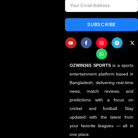
SUBSCRIBE
OZWIN365 SPORTS
is a sports
entertainment platform based in
Bangladesh, delivering real-time
news, match reviews, and
predictions with a focus on
cricket and football. Stay
updated with the latest from
your favorite leagues — all in
one place.