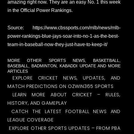
amazing right now. They are an easy No. 1 this week
in the Official Power Rankings.
Source: https://www.cbssports.com/mlb/news/mlb-
power-rankings-blue-jays-soar-into-no-1-as-the-best-
team-in-baseball-now-they-just-have-to-keep-it/
MORE OTHER SPORTS NEWS, BASKETBALL,
BASEBALL, BADMINTON, KABADDI UPDATE AND MORE
ARTICLES
EXPLORE CRICKET NEWS, UPDATES, AND
MATCH PREDICTIONS ON OZWIN365 SPORTS
LEARN MORE ABOUT CRICKET – RULES,
HISTORY, AND GAMEPLAY
CATCH THE LATEST FOOTBALL NEWS AND
LEAGUE COVERAGE
EXPLORE OTHER SPORTS UPDATES – FROM PBA