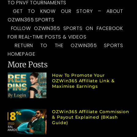
TO PNVF TOURNAMENTS
GET TO KNOW OUR STORY – ABOUT
OZWIN365 SPORTS
FOLLOW OZWIN365 SPORTS ON FACEBOOK
FOR REAL-TIME POSTS & VIDEOS
RETURN TO THE OZWIN365 SPORTS
HOMEPAGE
More Posts
How To Promote Your
OZWin365 Affiliate Link &
Maximise Earnings
OZWin365 Affiliate Commission
& Payout Explained (bKash
Guide)