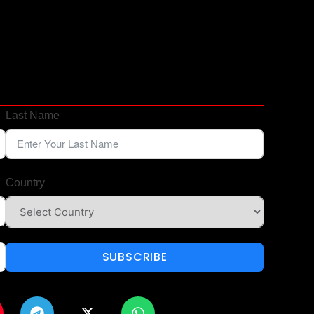
Last Name
Country
SUBSCRIBE