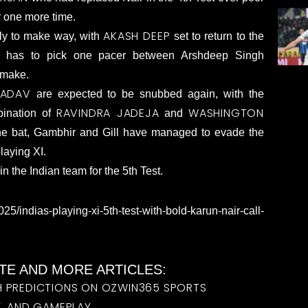
er one more time.
AKASH DEEP
ely to make way, with
set to return to the
am has to pick one pacer between Arshdeep Singh
o make.
YADAV
are expected to be snubbed again, with the
RAVINDRA JADEJA
WASHINGTON
bination of
and
 the bat, Gambhir and Gill have managed to evade the
laying XI.
n the Indian team for the 5th Test.
5/indias-playing-xi-5th-test-with-bold-karun-nair-call-
TE AND MORE ARTICLES:
H PREDICTIONS ON OZWIN365 SPORTS
Y, AND GAMEPLAY