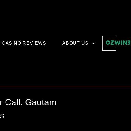
OZWIN3
CASINO REVIEWS
ABOUT US
ir Call, Gautam
es