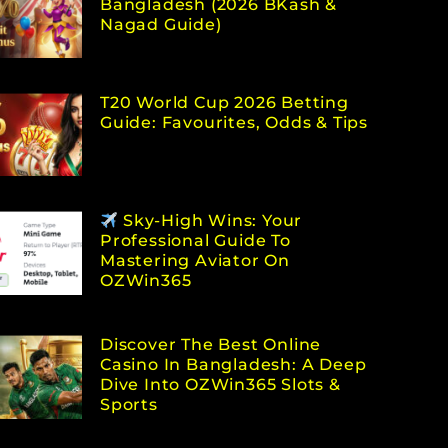
Bangladesh (2026 BKash &
Nagad Guide)
T20 World Cup 2026 Betting
Guide: Favourites, Odds & Tips
Sky-High Wins: Your
Professional Guide To
Mastering Aviator On
OZWin365
Discover The Best Online
Casino In Bangladesh: A Deep
Dive Into OZWin365 Slots &
Sports