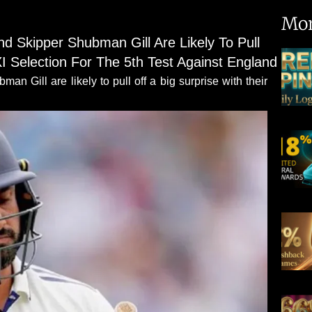
Mor
 Skipper Shubman Gill Are Likely To Pull
XI Selection For The 5th Test Against England
 Gill are likely to pull off a big surprise with their