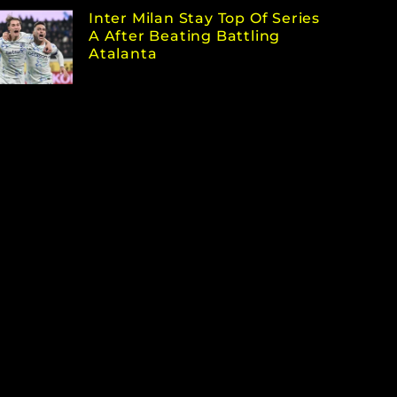
Inter Milan Stay Top Of Series
A After Beating Battling
Atalanta