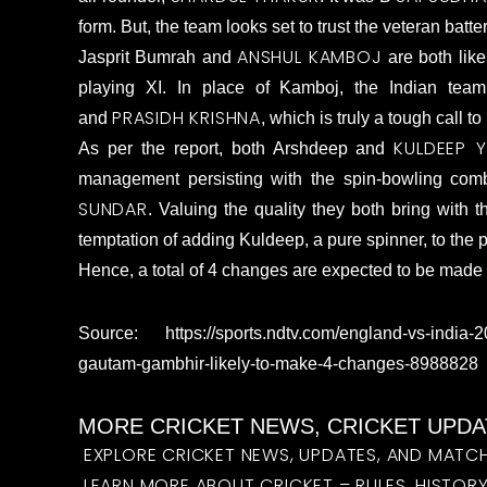
form. But, the team looks set to trust the veteran batt
ANSHUL KAMBOJ
Jasprit Bumrah and
are both lik
playing XI. In place of Kamboj, the Indian te
PRASIDH KRISHNA
and
, which is truly a tough call t
KULDEEP 
As per the report, both Arshdeep and
management persisting with the spin-bowling com
SUNDAR
. Valuing the quality they both bring with
temptation of adding Kuldeep, a pure spinner, to the p
Hence, a total of 4 changes are expected to be made i
Source: https://sports.ndtv.com/england-vs-india-202
gautam-gambhir-likely-to-make-4-changes-8988828
MORE CRICKET NEWS, CRICKET UPDA
EXPLORE CRICKET NEWS, UPDATES, AND MATC
LEARN MORE ABOUT CRICKET – RULES, HISTOR