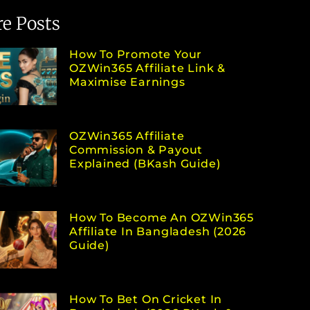
e Posts
How To Promote Your
OZWin365 Affiliate Link &
Maximise Earnings
OZWin365 Affiliate
Commission & Payout
Explained (bKash Guide)
How To Become An OZWin365
Affiliate In Bangladesh (2026
Guide)
How To Bet On Cricket In