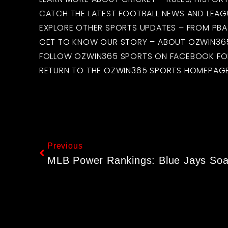
CATCH THE LATEST FOOTBALL NEWS AND LEA
EXPLORE OTHER SPORTS UPDATES – FROM PB
GET TO KNOW OUR STORY – ABOUT OZWIN36
FOLLOW OZWIN365 SPORTS ON FACEBOOK FOR
RETURN TO THE OZWIN365 SPORTS HOMEPAG
Previous