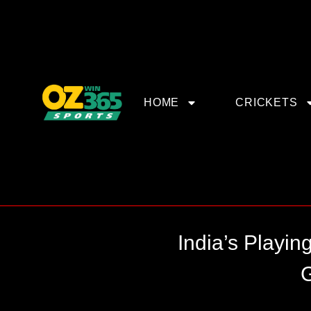
HOME
CRICKETS
India’s Playin
G