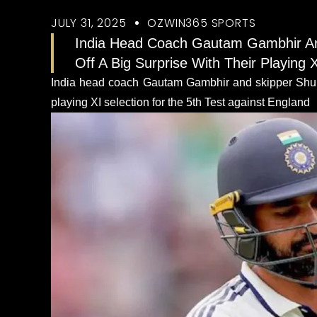
JULY 31, 2025
OZWIN365 SPORTS
India Head Coach Gautam Gambhir And
Off A Big Surprise With Their Playing 
India head coach Gautam Gambhir and skipper Shubman
playing XI selection for the 5th Test against England