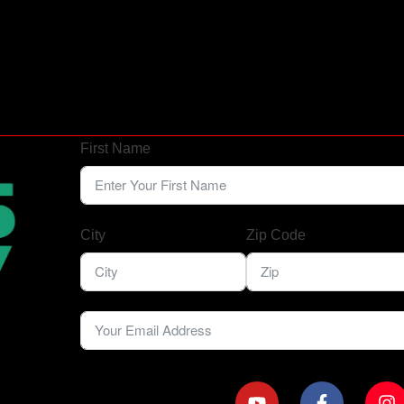
First Name
City
Zip Code