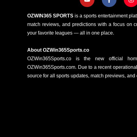
OZWIN365 SPORTS
is a sports entertainment pla
match reviews, and predictions with a focus on cr
your favorite leagues — all in one place.
About OZWin365Sports.co
OZWin365Sports.co is the new official ho
OZWin365Sports.com. Due to a recent operational 
source for all sports updates, match previews, an
If you’re looking for the same trusted coverage on c
Follow OZWIN365 SPORTS on Facebook and stay
Exp
FO
updated.
VISIT OUR FACEBOOK FAN PAGE.
LE