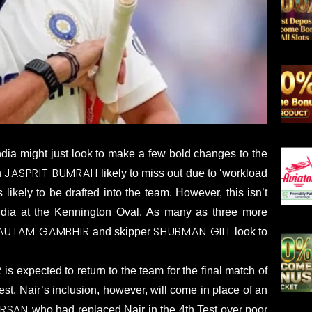
India might just look to make a few bold changes to the
JASPRIT BUMRAH
h
likely to miss out due to ‘workload
ikely to be drafted into the team. However, this isn’t
ndia at the Kennington Oval. As many as three more
AUTAM GAMBHIR
SHUBMAN GILL
and skipper
look to
R
is expected to return to the team for the final match of
st. Nair’s inclusion, however, will come in place of an
ARSAN
who had replaced Nair in the 4th Test over poor