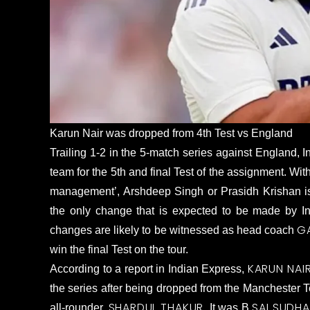
Karun Nair was dropped from 4th Test vs England
Trailing 1-2 in the 5-match series against England, 
team for the 5th and final Test of the assignment. Wit
management’, Arshdeep Singh or Prasidh Krishan is l
the only change that is expected to be made by I
G
changes are likely to be witnessed as head coach
win the final Test on the tour.
KARUN NAI
According to a report in Indian Express,
the series after being dropped from the Manchester Te
SHARDUL THAKUR
SAI SUDH
all-rounder,
. It was B