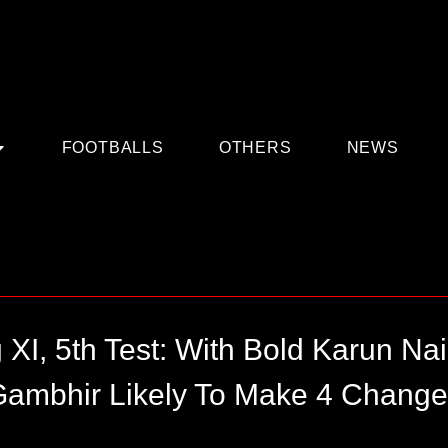
FOOTBALLS
OTHERS
NEWS
g XI, 5th Test: With Bold Karun Na
ambhir Likely To Make 4 Chang