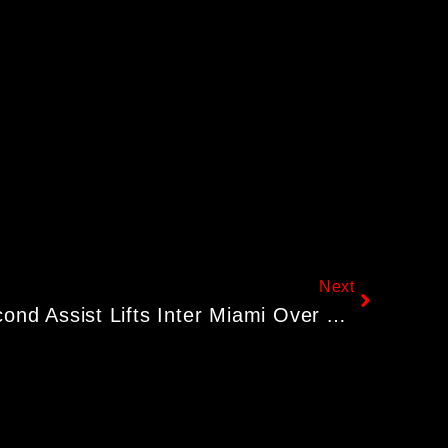
Next
Lionel Messi’s Last-Second Assist Lifts Inter Miami Over Atlas 2-1 In Leagues Cup