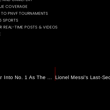
GUE COVERAGE
A TO PNVF TOURNAMENTS
5 SPORTS
 REAL-TIME POSTS & VIDEOS
E
MLB Power Rankings: Blue Jays Soar Into No. 1 As The Best Team In Baseball, Now They Just Have To Keep It