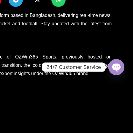
tform based in Bangladesh, delivering real-time news,
icket and football. Stay updated with the latest from
me of OZWin365 Sports, previously hosted on
transition, the .co domain now serves as the primary
24/7 Customer Service
d expert insights under the OZWin365 brand.
OPEN
CHATY
ricket, football, and more — you’re in the right place.
CRICKET
lore our latest articles on
and
OTBALL
.
ARN MORE ABOUT OZWIN365.