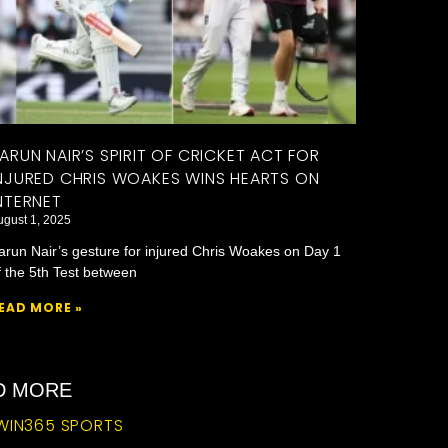
ARUN NAIR’S SPIRIT OF CRICKET ACT FOR
NJURED CHRIS WOAKES WINS HEARTS ON
NTERNET
ugust 1, 2025
arun Nair’s gesture for injured Chris Woakes on Day 1
f the 5th Test between
EAD MORE »
ND MORE
WIN365 SPORTS