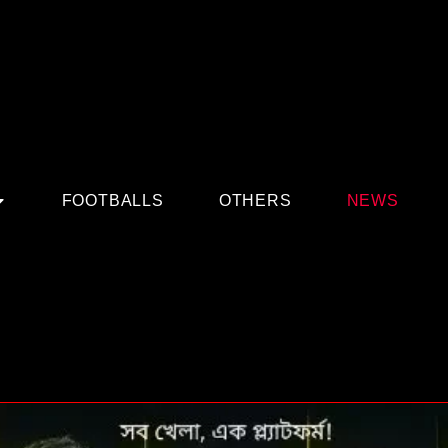
FOOTBALLS
OTHERS
NEWS