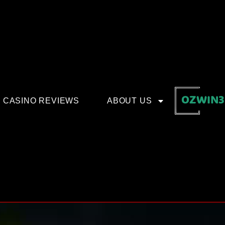
OZWIN3
CASINO REVIEWS
ABOUT US