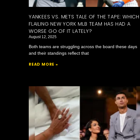
YANKEES VS. METS TALE OF THE TAPE: WHICH
FLAILING NEW YORK MLB TEAM HAS HAD A
WORSE GO OF IT LATELY?
August 12, 2025
Both teams are struggling across the board these days
and their standings reflect that
READ MORE »