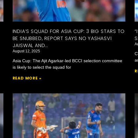
INDIA’S SQUAD FOR ASIA CUP: 3 BIG STARS TO
“
BE SNUBBED, REPORT SAYS NO YASHASVI
S
JAISWAL AND…
A
August 12, 2025
C
a
Asia Cup: The Ajit Agarkar-led BCCI selection committee
is likely to select the squad for
R
READ MORE »