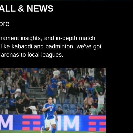
BALL & NEWS
ore
nament insights, and in-depth match
s like kabaddi and badminton, we’ve got
arenas to local leagues.