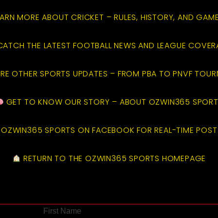
ARN MORE ABOUT CRICKET – RULES, HISTORY, AND GAM
ATCH THE LATEST FOOTBALL NEWS AND LEAGUE COVE
RE OTHER SPORTS UPDATES – FROM PBA TO PNVF TOU
GET TO KNOW OUR STORY – ABOUT OZWIN365 SPOR
OZWIN365 SPORTS ON FACEBOOK FOR REAL-TIME POST
RETURN TO THE OZWIN365 SPORTS HOMEPAGE
First Name