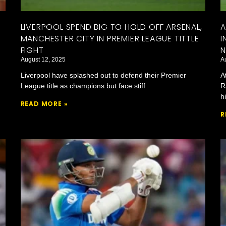
LIVERPOOL SPEND BIG TO HOLD OFF ARSENAL,
A
MANCHESTER CITY IN PREMIER LEAGUE TITTLE
I
FIGHT
N
August 12, 2025
A
Liverpool have splashed out to defend their Premier
A
League title as champions but face stiff
R
h
READ MORE »
R