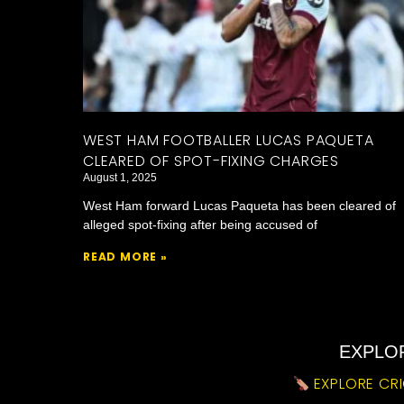
WEST HAM FOOTBALLER LUCAS PAQUETA
CLEARED OF SPOT-FIXING CHARGES
August 1, 2025
West Ham forward Lucas Paqueta has been cleared of
alleged spot-fixing after being accused of
READ MORE »
EXPLOR
EXPLORE CRI