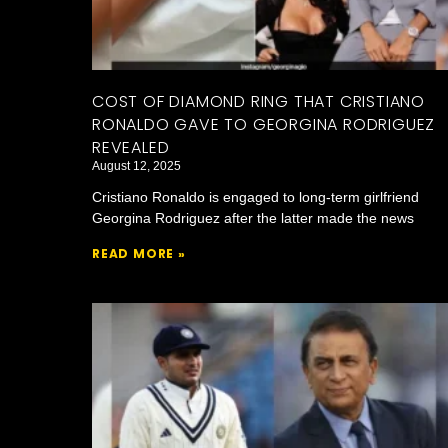
COST OF DIAMOND RING THAT CRISTIANO
RONALDO GAVE TO GEORGINA RODRIGUEZ
REVEALED
August 12, 2025
Cristiano Ronaldo is engaged to long-term girlfriend
Georgina Rodriguez after the latter made the news
READ MORE »