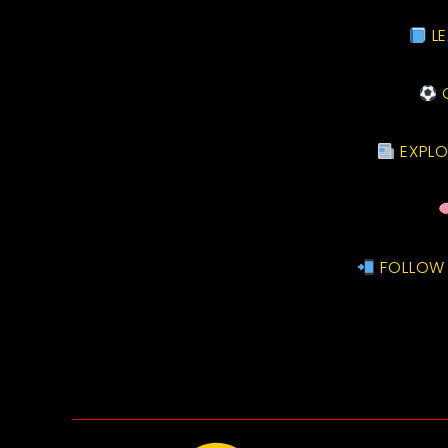
LE
C
EXPLO
FOLLOW 