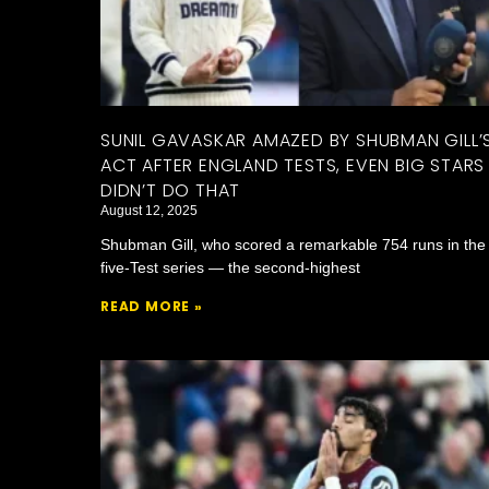
SUNIL GAVASKAR AMAZED BY SHUBMAN GILL’
ACT AFTER ENGLAND TESTS, EVEN BIG STARS
DIDN’T DO THAT
August 12, 2025
Shubman Gill, who scored a remarkable 754 runs in the
five-Test series — the second-highest
READ MORE »