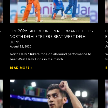
S
DPL 2025: ALL-ROUND PERFORMANCE HELPS
E
NORTH DELHI STRIKERS BEAT WEST DELHI
B
LIONS
5
August 12, 2025
A
North Delhi Strikers rode on all-round performance to
W
beat West Delhi Lions in the match
t
READ MORE »
R