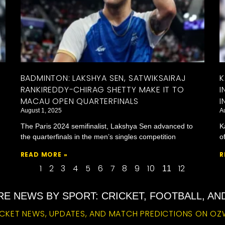
BADMINTON: LAKSHYA SEN, SATWIKSAIRAJ
K
RANKIREDDY-CHIRAG SHETTY MAKE IT TO
I
MACAU OPEN QUARTERFINALS
I
August 1, 2025
A
The Paris 2024 semifinalist, Lakshya Sen advanced to
K
the quarterfinals in the men’s singles competition
o
READ MORE »
R
1
2
3
4
5
6
7
8
9
10
12
11
E NEWS BY SPORT: CRICKET, FOOTBALL, A
CKET NEWS, UPDATES, AND MATCH PREDICTIONS ON OZ