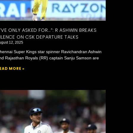
I’VE ONLY ASKED FOR…”: R ASHWIN BREAKS
ILENCE ON CSK DEPARTURE TALKS
ugust 12, 2025
hennai Super Kings star spinner Ravichandran Ashwin
nd Rajasthan Royals (RR) captain Sanju Samson are
EAD MORE »