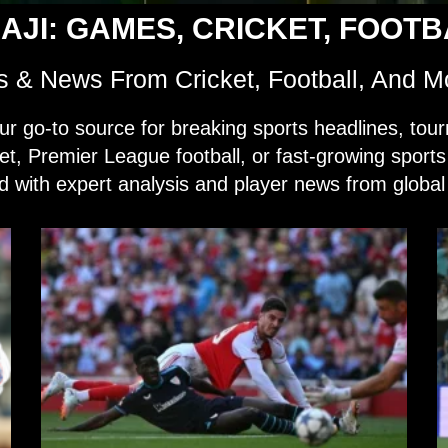
AJI: GAMES, CRICKET, FOOT
s & News From Cricket, Football, And M
o-to source for breaking sports headlines, tour
ket, Premier League football, or fast-growing sport
 with expert analysis and player news from global 