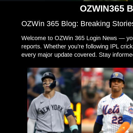
OZWIN365 B
OZWin 365 Blog: Breaking Storie
Welcome to OZWin 365 Login News — your g
reports. Whether you’re following IPL cric
every major update covered. Stay informed