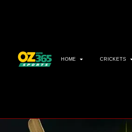
HOME
CRICKETS