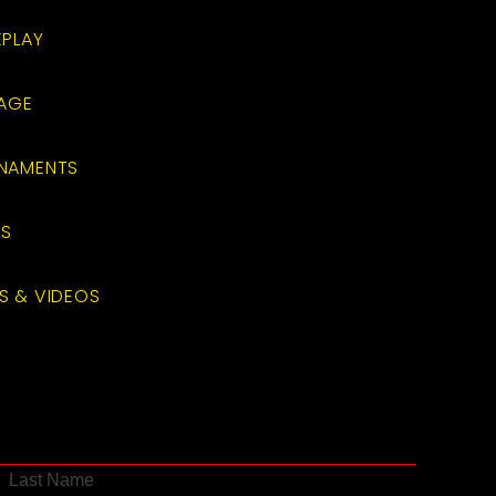
EPLAY
RAGE
RNAMENTS
TS
S & VIDEOS
Last Name