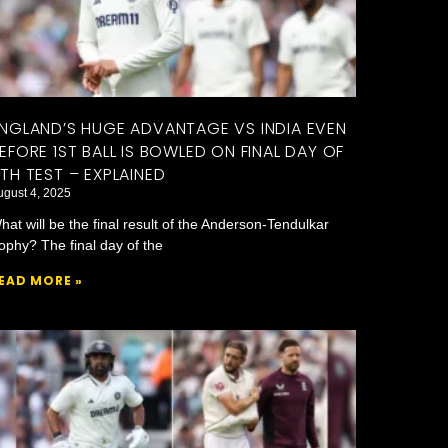
NGLAND’S HUGE ADVANTAGE VS INDIA EVEN
EFORE 1ST BALL IS BOWLED ON FINAL DAY OF
TH TEST – EXPLAINED
ugust 4, 2025
hat will be the final result of the Anderson-Tendulkar
rophy? The final day of the
EAD MORE »