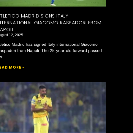
TLETICO MADRID SIGNS ITALY
NTERNATIONAL GIACOMO RASPADORI FROM
APOLI
ugust 12, 2025
tletico Madrid has signed Italy international Giacomo
aspadori from Napoli. The 25-year-old forward passed
is
EAD MORE »