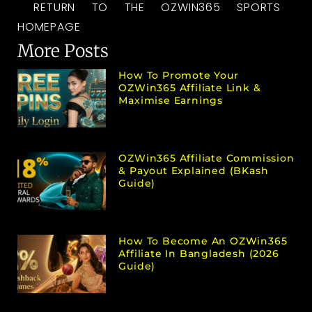
RETURN TO THE OZWIN365 SPORTS
HOMEPAGE
More Posts
How To Promote Your
OZWin365 Affiliate Link &
Maximise Earnings
OZWin365 Affiliate Commission
& Payout Explained (bKash
Guide)
How To Become An OZWin365
Affiliate In Bangladesh (2026
Guide)