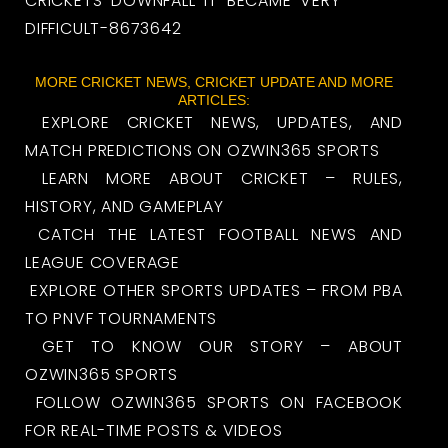
CRICKETS-DOWNFALL-IT-BECAME-VERY-
DIFFICULT-8673642
MORE CRICKET NEWS, CRICKET UPDATE AND MORE
ARTICLES:
EXPLORE CRICKET NEWS, UPDATES, AND
MATCH PREDICTIONS ON OZWIN365 SPORTS
LEARN MORE ABOUT CRICKET – RULES,
HISTORY, AND GAMEPLAY
CATCH THE LATEST FOOTBALL NEWS AND
LEAGUE COVERAGE
EXPLORE OTHER SPORTS UPDATES – FROM PBA
TO PNVF TOURNAMENTS
GET TO KNOW OUR STORY – ABOUT
OZWIN365 SPORTS
FOLLOW OZWIN365 SPORTS ON FACEBOOK
FOR REAL-TIME POSTS & VIDEOS