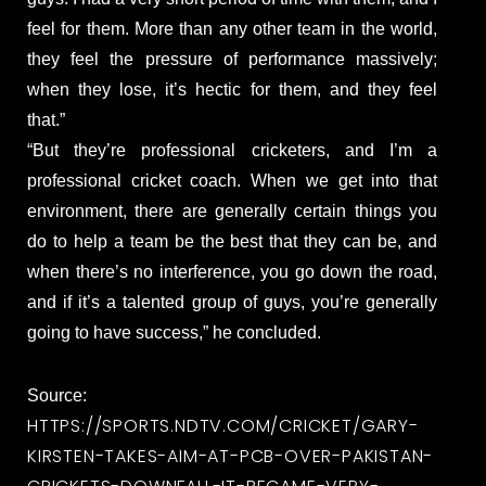
feel for them. More than any other team in the world,
they feel the pressure of performance massively;
when they lose, it’s hectic for them, and they feel
that.”
“But they’re professional cricketers, and I’m a
professional cricket coach. When we get into that
environment, there are generally certain things you
do to help a team be the best that they can be, and
when there’s no interference, you go down the road,
and if it’s a talented group of guys, you’re generally
going to have success,” he concluded.
Source:
HTTPS://SPORTS.NDTV.COM/CRICKET/GARY-
KIRSTEN-TAKES-AIM-AT-PCB-OVER-PAKISTAN-