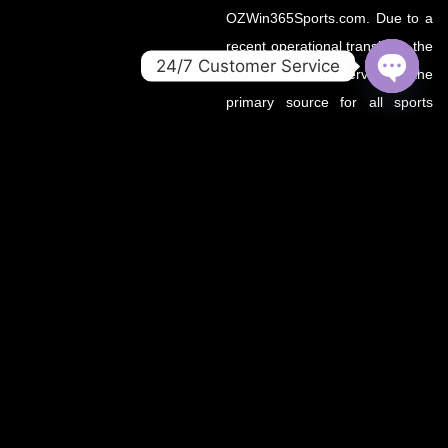
OZWin365Sports.com. Due to a
recent operational transition, the
24/7 Customer Service
.co domain now serves as the
OPEN
primary source for all sports
CHATY
updates, match previews, and
expert insights under the
OZWin365 brand.
If you’re looking for the same
trusted coverage on cricket,
football, and more — you’re in
the right place.
OZWIN365 SPORTS is proudly affiliated with OZWIN365 – a
trusted digital entertainment brand.