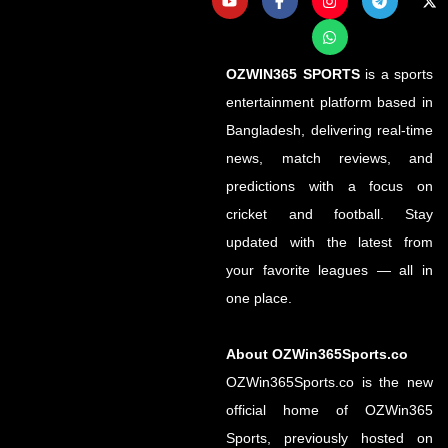
OZWIN365 SPORTS
is a sports
entertainment platform based in
Bangladesh, delivering real-time
news, match reviews, and
predictions with a focus on
cricket and football. Stay
updated with the latest from
your favorite leagues — all in
one place.
About OZWin365Sports.co
OZWin365Sports.co is the new
official home of OZWin365
Sports, previously hosted on