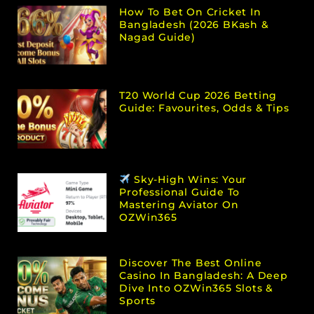
How To Bet On Cricket In
Bangladesh (2026 BKash &
Nagad Guide)
T20 World Cup 2026 Betting
Guide: Favourites, Odds & Tips
Sky-High Wins: Your
Professional Guide To
Mastering Aviator On
OZWin365
Discover The Best Online
Casino In Bangladesh: A Deep
Dive Into OZWin365 Slots &
Sports