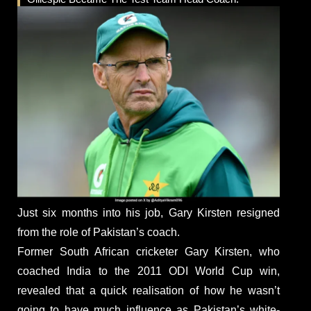
Just six months into his job, Gary Kirsten resigned
from the role of Pakistan’s coach.
Former South African cricketer Gary Kirsten, who
coached India to the 2011 ODI World Cup win,
revealed that a quick realisation of how he wasn’t
going to have much influence as Pakistan’s white-