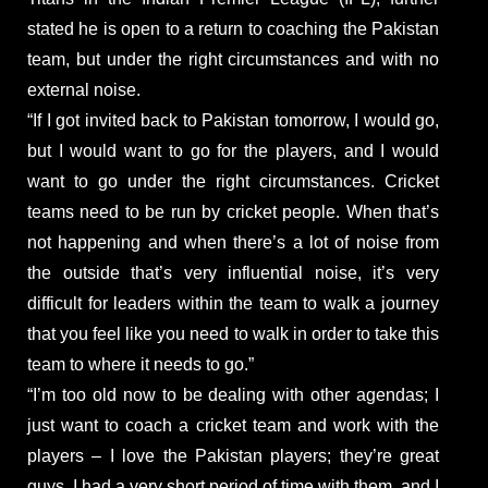
stated he is open to a return to coaching the Pakistan
team, but under the right circumstances and with no
external noise.
“If I got invited back to Pakistan tomorrow, I would go,
but I would want to go for the players, and I would
want to go under the right circumstances. Cricket
teams need to be run by cricket people. When that’s
not happening and when there’s a lot of noise from
the outside that’s very influential noise, it’s very
difficult for leaders within the team to walk a journey
that you feel like you need to walk in order to take this
team to where it needs to go.”
“I’m too old now to be dealing with other agendas; I
just want to coach a cricket team and work with the
players – I love the Pakistan players; they’re great
guys. I had a very short period of time with them, and I