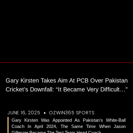
Gary Kirsten Takes Aim At PCB Over Pakistan
Cricket’s Downfall: “It Became Very Difficult…”
JUNE 16, 2025
OZWIN365 SPORTS
Gary Kirsten Was Appointed As Pakistan's White-Ball
Coach In April 2024, The Same Time When Jason
Gillespie Became The Test Team Head Coach.