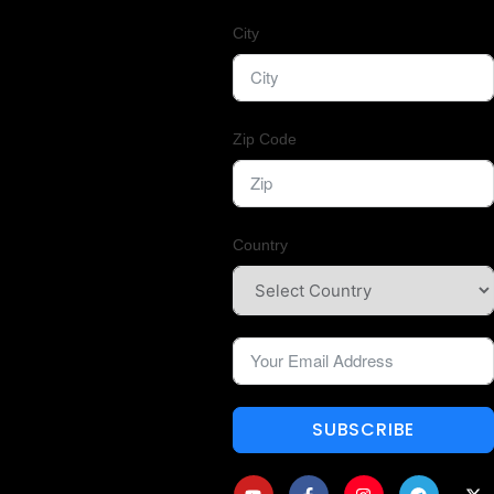
City
Zip Code
Country
SUBSCRIBE