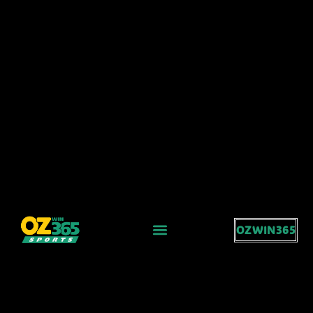
OZWIN365