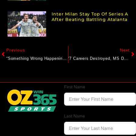
Inter Milan Stay Top Of Series A
After Beating Battling Atalanta
Previous
Next
“Something Wrong Happening” With Sarfaraz Khan: Star’s Snub From India Team Gets Explosive Reaction
‘7 Careers Destroyed, MS Dhoni Was Told He’d Be Replaced’: Yograj Singh Exposes Ex-BCCI Selectors
First Name
Last Name