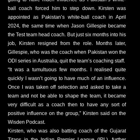
ball coach forced him to step down. Kirsten was
appointed as Pakistan’s white-ball coach in April
2024, the same time when Jason Gillespie became
the Test team head coach. But just six months into his
job, Kirsten resigned from the role. Months later,
Gillespie, who was the coach when Pakistan won the
ODI series in Australia, quit the team’s coaching staff.
“It was a tumultuous few months. I realised quite
quickly I wasn’t going to have much of an influence.
Once I was taken off selection and asked to take a
team and not be able to shape the team, it became
very difficult as a coach then to have any sort of
positive influence on the group,” Kirsten said on the
Wisden Podcast.
Kirsten, who was also batting coach of the Gujarat
Titans in the Indian Premier League (IPL), further