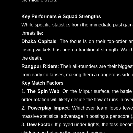
Key Performers & Squad Strengths
While specific statistics from the immediate past ga
threats lie:
Dhaka Capitals
: The focus is on their top-order a
losing wickets has been a traditional strength. Watch
the death.
Rangpur Riders
: Their all-rounders are their bigge
from early collapses, making them a dangerous side 
Key Match Factors
1.
The Spin Web
: On the Mirpur surface, the batt
order rotation will likely decide the flow of runs in ove
2.
Powerplay Impact
: Whichever team loses fewer
massive statistical advantage in posting a par score 
3.
Dew Factor
: If played under lights, the toss beco
skidding on better in the second innings.