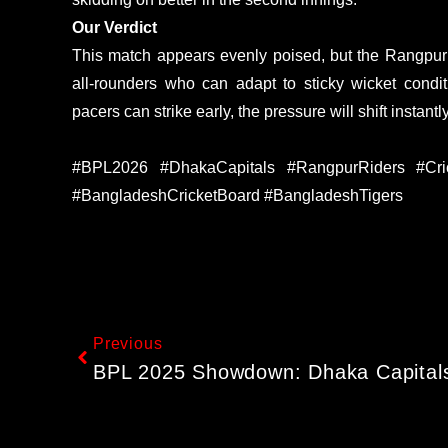
Our Verdict
This match appears evenly poised, but the Rangpur R
all-rounders who can adapt to sticky wicket condi
pacers can strike early, the pressure will shift instantl
#BPL2026 #DhakaCapitals #RangpurRiders #Cri
#BangladeshCricketBoard #BangladeshTigers
Previous