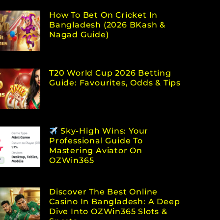
How To Bet On Cricket In
Bangladesh (2026 BKash &
Nagad Guide)
T20 World Cup 2026 Betting
Guide: Favourites, Odds & Tips
Sky-High Wins: Your
Professional Guide To
Mastering Aviator On
OZWin365
Discover The Best Online
Casino In Bangladesh: A Deep
Dive Into OZWin365 Slots &