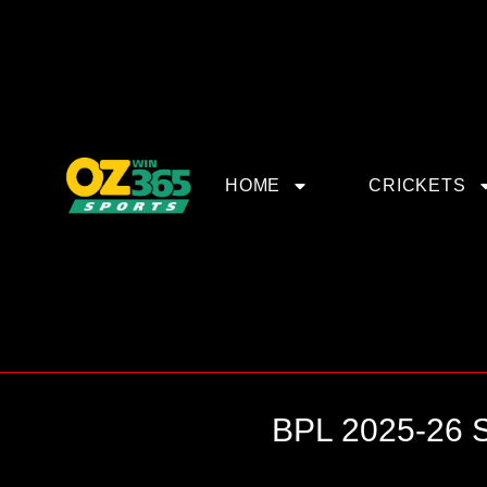
HOME
CRICKETS
BPL 2025-26 S