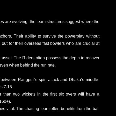
mes are evolving, the team structures suggest where the
nchors. Their ability to survive the powerplay without
 out for their overseas fast bowlers who are crucial at
st asset. The Riders often possess the depth to recover
even when behind the run rate.
le between Rangpur’s spin attack and Dhaka’s middle-
rs 7-15.
 than two wickets in the first six overs will have a
(160+).
mes vital. The chasing team often benefits from the ball