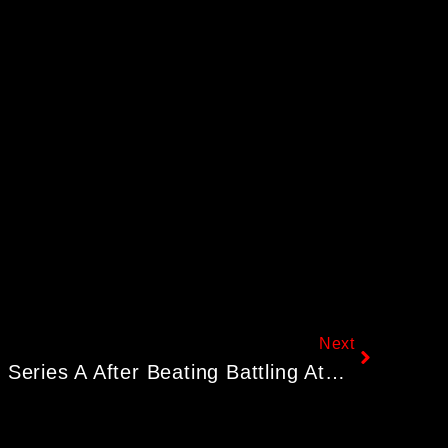
Next
Inter Milan Stay Top Of Series A After Beating Battling Atalanta