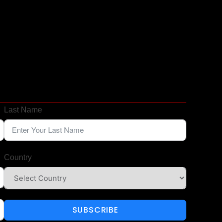
Last Name
Country
SUBSCRIBE