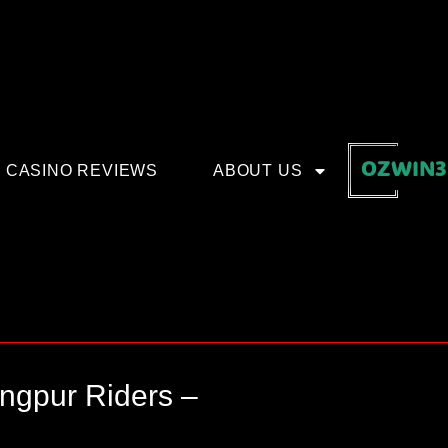
OZWIN3
CASINO REVIEWS
ABOUT US
ngpur Riders –