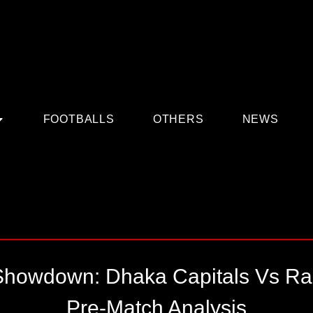
FOOTBALLS
OTHERS
NEWS
howdown: Dhaka Capitals Vs Ra
Pre-Match Analysis