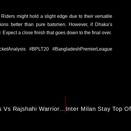
iders might hold a slight edge due to their versatile
tions better than pure batsmen. However, if Dhaka’s
y. Expect a close finish that goes down to the final over.
cketAnalysis #BPLT20 #BangladeshPremierLeague
BPL 2025 Showdown: Dhaka Capitals Vs Rajshahi Warriors – Match Preview & Analysis