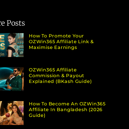
e Posts
How To Promote Your
OZWin365 Affiliate Link &
Maximise Earnings
OZWin365 Affiliate
Commission & Payout
Explained (bKash Guide)
How To Become An OZWin365
Affiliate In Bangladesh (2026
Guide)