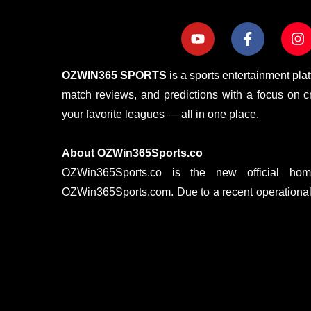
OZWIN365 SPORTS
is a sports entertainment pla
match reviews, and predictions with a focus on cr
your favorite leagues — all in one place.
About OZWin365Sports.co
OZWin365Sports.co is the new official ho
OZWin365Sports.com. Due to a recent operational 
source for all sports updates, match previews, an
If you’re looking for the same trusted coverage on c
Follow OZWIN365 SPORTS on Facebook and stay
Exp
FO
updated.
VISIT OUR FACEBOOK FAN PAGE.