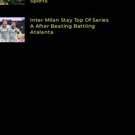
Sports
Inter Milan Stay Top Of Series
A After Beating Battling
Atalanta