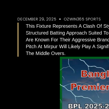
DECEMBER 29, 2025
OZWIN365 SPORTS
This Fixture Represents A Clash Of St
Structured Batting Approach Suited To
Are Known For Their Aggressive Brand
Pitch At Mirpur Will Likely Play A Sign
The Middle Overs.