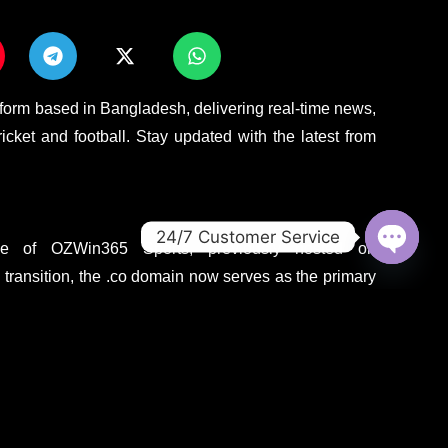
tform based in Bangladesh, delivering real-time news,
icket and football. Stay updated with the latest from
24/7 Customer Service
me of OZWin365 Sports, previously hosted on
OPEN
transition, the .co domain now serves as the primary
CHATY
d expert insights under the OZWin365 brand.
ricket, football, and more — you’re in the right place.
CRICKET
lore our latest articles on
and
OTBALL
.