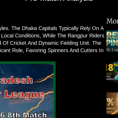
Mor
yles. The Dhaka Capitals Typically Rely On A
 Local Conditions, While The Rangpur Riders
 Of Cricket And Dynamic Fielding Unit. The
ificant Role, Favoring Spinners And Cutters In