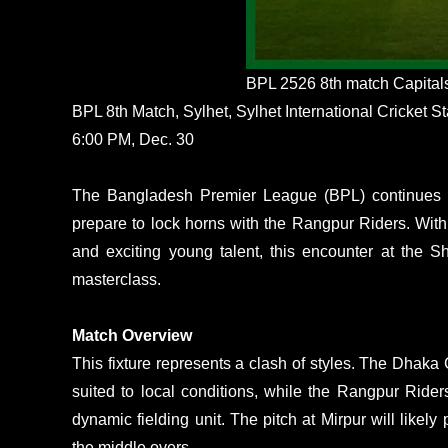
BPL 2526 8th match Capitals
BPL 8th Match, Sylhet, Sylhet International Cricket S
6:00 PM, Dec. 30
The Bangladesh Premier League (BPL) continues to
prepare to lock horns with the Rangpur Riders. Wit
and exciting young talent, this encounter at the S
masterclass.
Match Overview
This fixture represents a clash of styles. The Dhaka 
suited to local conditions, while the Rangpur Rider
dynamic fielding unit. The pitch at Mirpur will likely 
the middle overs.