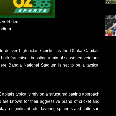
 vs Riders
tadium
 deliver high-octane cricket as the Dhaka Capitals
h both franchises boasting a mix of seasoned veterans
here Bangla National Stadium is set to be a tactical
Capitals typically rely on a structured batting approach
s are known for their aggressive brand of cricket and
play a significant role, favoring spinners and cutters in