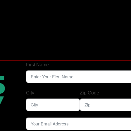
First Name
City
Zip Code