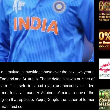
 a tumultuous transition phase over the next two years,
 England and Australia. These defeats saw a number of
n team. The selectors had even unanimously decided
ormer India all-rounder Mohinder Amarnath one of the
ing on that episode, Yograj Singh, the father of former
arnath and co.