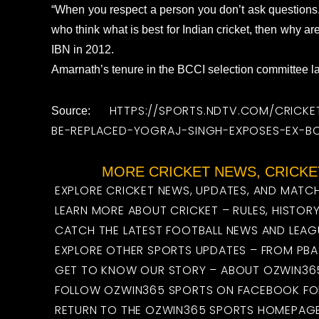
“When you respect a person you don’t ask questions.
who think what is best for Indian cricket, then why 
IBN in 2012.
Amarnath’s tenure in the BCCI selection committee las
HTTPS://SPORTS.NDTV.COM/CRICK
Source:
BE-REPLACED-YOGRAJ-SINGH-EXPOSES-EX-B
MORE CRICKET NEWS, CRICKE
EXPLORE CRICKET NEWS, UPDATES, AND MATC
LEARN MORE ABOUT CRICKET – RULES, HISTOR
CATCH THE LATEST FOOTBALL NEWS AND LEA
EXPLORE OTHER SPORTS UPDATES – FROM PB
GET TO KNOW OUR STORY – ABOUT OZWIN36
FOLLOW OZWIN365 SPORTS ON FACEBOOK FOR
RETURN TO THE OZWIN365 SPORTS HOMEPAG