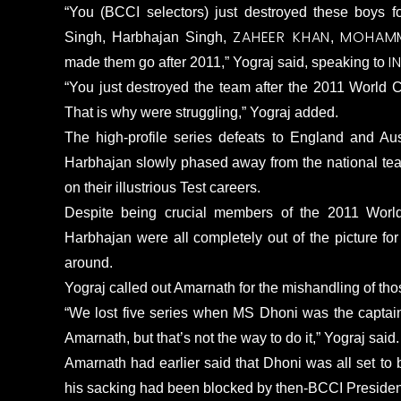
“You (BCCI selectors) just destroyed these boys 
ZAHEER KHAN
MOHAMM
Singh, Harbhajan Singh,
,
I
made them go after 2011,” Yograj said, speaking to
“You just destroyed the team after the 2011 World C
That is why were struggling,” Yograj added.
The high-profile series defeats to England and Au
Harbhajan slowly phased away from the national te
on their illustrious Test careers.
Despite being crucial members of the 2011 Worl
Harbhajan were all completely out of the picture 
around.
Yograj called out Amarnath for the mishandling of those
“We lost five series when MS Dhoni was the capta
Amarnath, but that’s not the way to do it,” Yograj said.
Amarnath had earlier said that Dhoni was all set to
his sacking had been blocked by then-BCCI Presiden