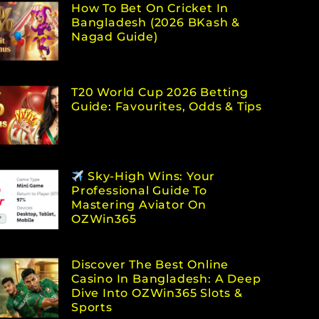
How To Bet On Cricket In
Bangladesh (2026 BKash &
Nagad Guide)
T20 World Cup 2026 Betting
Guide: Favourites, Odds & Tips
Sky-High Wins: Your
Professional Guide To
Mastering Aviator On
OZWin365
Discover The Best Online
Casino In Bangladesh: A Deep
Dive Into OZWin365 Slots &
Sports