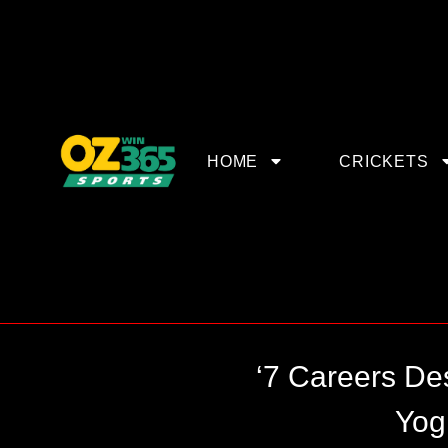
HOME
CRICKETS
‘7 Careers De
Yog