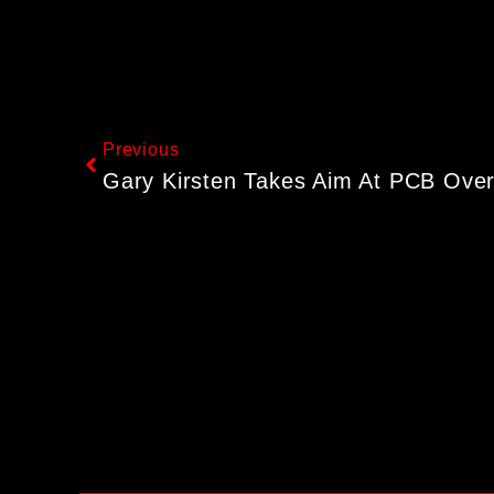
Previous