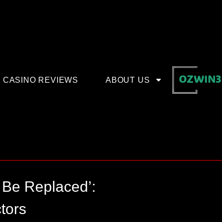
OZWIN3
CASINO REVIEWS
ABOUT US
 Be Replaced’:
tors