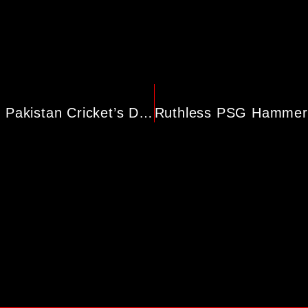
Gary Kirsten Takes Aim At PCB Over Pakistan Cricket’s Downfall: “It Became Very Difficult…”