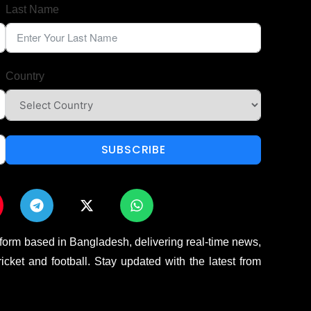
Last Name
Country
SUBSCRIBE
tform based in Bangladesh, delivering real-time news,
icket and football. Stay updated with the latest from