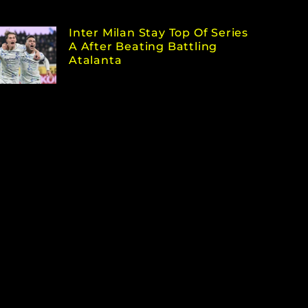
Inter Milan Stay Top Of Series
A After Beating Battling
Atalanta