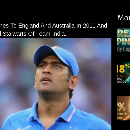
Mor
hes To England And Australia In 2011 And
 Stalwarts Of Team India.