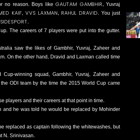
GAUTAM GAMBHIR
for no reason. Boys like
, Yuvraj
ED KAIF
VVS LAXMAN
RAHUL DRAVID
,
,
. You just
NSIDESPORT
.
up. The careers of 7 players were put into the gutter.
stralia saw the likes of Gambhir, Yuvraj, Zaheer and
am. On the other hand, Dravid and Laxman called time
d Cup-winning squad, Gambhir, Yuvraj, Zaheer and
for the ODI team by the time the 2015 World Cup came
 players and their careers at that point in time.
in and he was told he would be replaced by Mohinder
 be replaced as captain following the whitewashes, but
t N. Srinivasan.