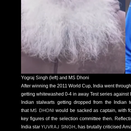
Yograj Singh (left) and MS Dhoni
After winning the 2011 World Cup, India went through
getting whitewashed 0-4 in away Test series against
Indian stalwarts getting dropped from the India
MS DHONI
that
would be sacked as captain, with f
key figures of the selection committee then. Reflect
YUVRAJ SINGH
India star
, has brutally criticised Am