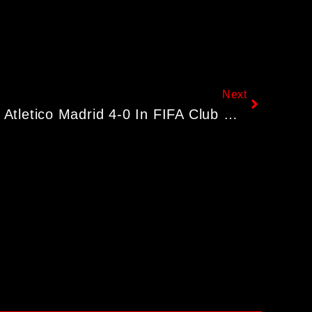
Next
Ruthless PSG Hammer Atletico Madrid 4-0 In FIFA Club World Cup Opener