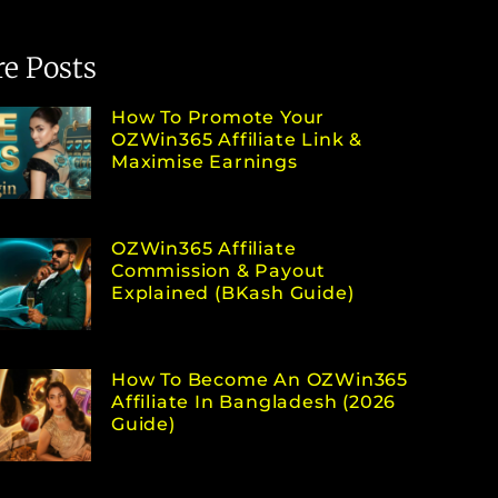
e Posts
How To Promote Your
OZWin365 Affiliate Link &
Maximise Earnings
OZWin365 Affiliate
Commission & Payout
Explained (bKash Guide)
How To Become An OZWin365
Affiliate In Bangladesh (2026
Guide)