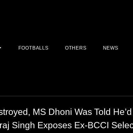
FOOTBALLS
OTHERS
NEWS
stroyed, MS Dhoni Was Told He’d
raj Singh Exposes Ex-BCCI Selec