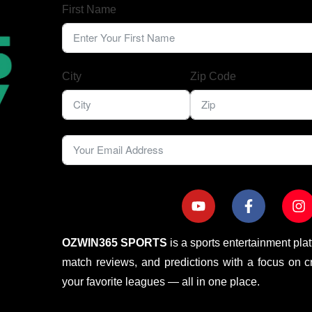
First Name
City
Zip Code
OZWIN365 SPORTS
is a sports entertainment pla
match reviews, and predictions with a focus on cr
your favorite leagues — all in one place.