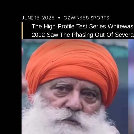
JUNE 16, 2025
OZWIN365 SPORTS
The High-Profile Test Series Whitewas
2012 Saw The Phasing Out Of Several