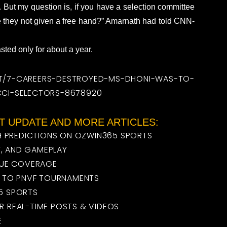
 But my question is, if you have a selection committee
are they not given a free hand?” Amarnath had told CNN-
ted only for about a year.
ET/7-CAREERS-DESTROYED-MS-DHONI-WAS-TO-
CCI-SELECTORS-8678920
T UPDATE AND MORE ARTICLES:
H PREDICTIONS ON OZWIN365 SPORTS
Y, AND GAMEPLAY
GUE COVERAGE
A TO PNVF TOURNAMENTS
5 SPORTS
 REAL-TIME POSTS & VIDEOS
E