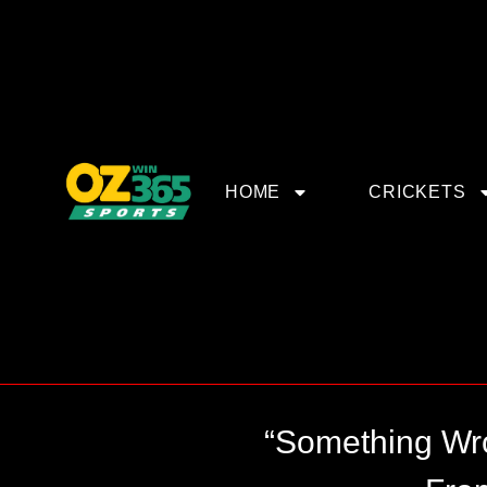
HOME
CRICKETS
“Something Wro