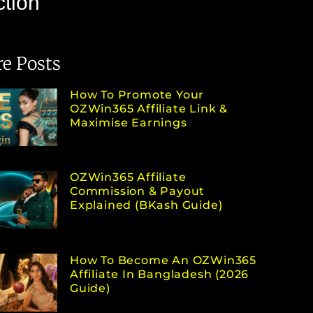
tion
e Posts
How To Promote Your
OZWin365 Affiliate Link &
Maximise Earnings
OZWin365 Affiliate
Commission & Payout
Explained (bKash Guide)
How To Become An OZWin365
Affiliate In Bangladesh (2026
Guide)