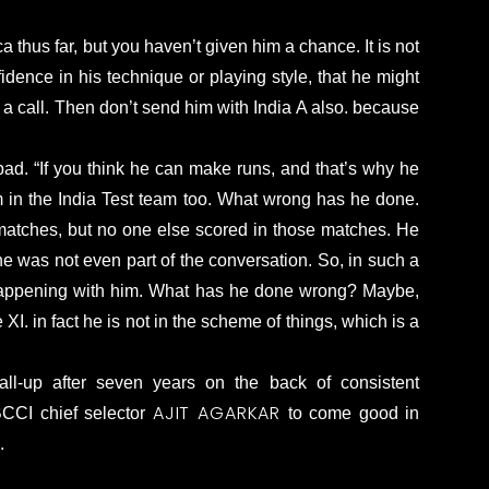
a thus far, but you haven’t given him a chance. It is not
idence in his technique or playing style, that he might
e a call. Then don’t send him with India A also. because
l bad. “If you think he can make runs, and that’s why he
m in the India Test team too. What wrong has he done.
matches, but no one else scored in those matches. He
 he was not even part of the conversation. So, in such a
 happening with him. What has he done wrong? Maybe,
 XI. in fact he is not in the scheme of things, which is a
l-up after seven years on the back of consistent
AJIT AGARKAR
BCCI chief selector
to come good in
.