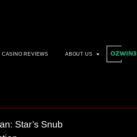
OZWIN3
CASINO REVIEWS
ABOUT US
an: Star’s Snub