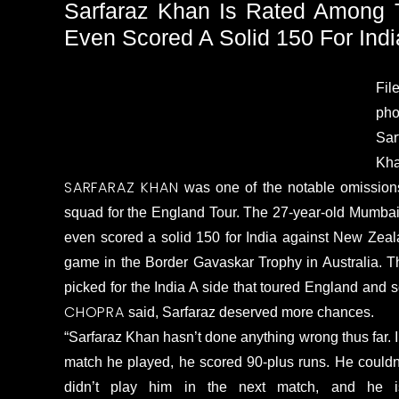
Sarfaraz Khan Is Rated Among T
Even Scored A Solid 150 For Ind
Fil
pho
Sar
Kh
SARFARAZ KHAN
was one of the notable omission
squad for the England Tour. The 27-year-old Mumbai 
even scored a solid 150 for India against New Zealan
game in the Border Gavaskar Trophy in Australia. 
picked for the India A side that toured England and
CHOPRA
said, Sarfaraz deserved more chances.
“Sarfaraz Khan hasn’t done anything wrong thus far. I
match he played, he scored 90-plus runs. He couldn’
didn’t play him in the next match, and he i