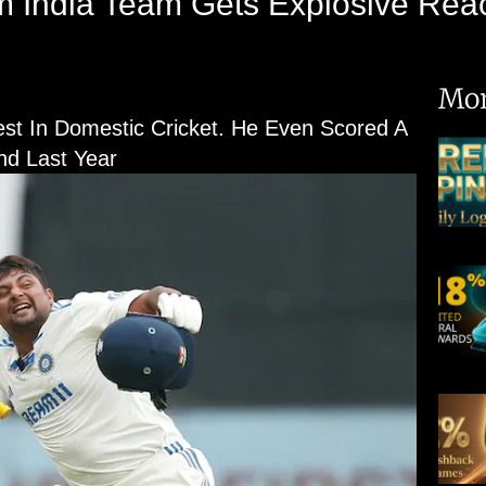
m India Team Gets Explosive Reac
Mor
st In Domestic Cricket. He Even Scored A
nd Last Year