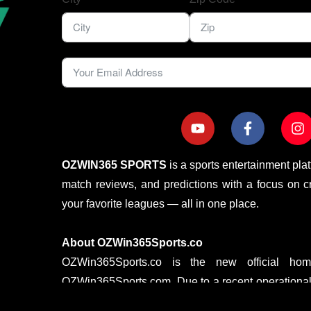
OZWIN365 SPORTS
is a sports entertainment pla
match reviews, and predictions with a focus on cr
your favorite leagues — all in one place.
About OZWin365Sports.co
OZWin365Sports.co is the new official ho
OZWin365Sports.com. Due to a recent operational 
source for all sports updates, match previews, an