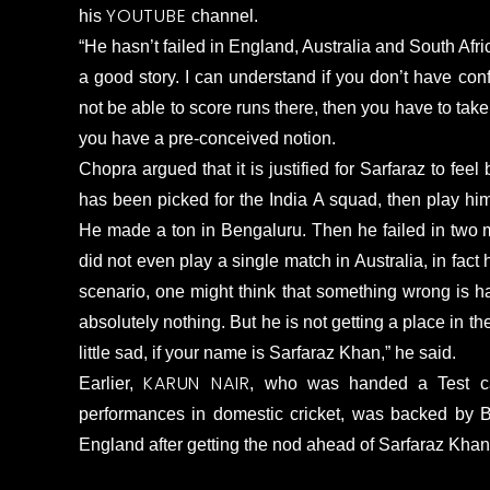
YOUTUBE
his
channel.
“He hasn’t failed in England, Australia and South Afric
a good story. I can understand if you don’t have conf
not be able to score runs there, then you have to tak
you have a pre-conceived notion.
Chopra argued that it is justified for Sarfaraz to fee
has been picked for the India A squad, then play hi
He made a ton in Bengaluru. Then he failed in two 
did not even play a single match in Australia, in fact
scenario, one might think that something wrong is
absolutely nothing. But he is not getting a place in the
little sad, if your name is Sarfaraz Khan,” he said.
KARUN NAIR
Earlier,
, who was handed a Test cal
performances in domestic cricket, was backed by 
England after getting the nod ahead of Sarfaraz Khan