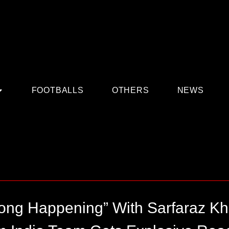
FOOTBALLS
OTHERS
NEWS
ng Happening” With Sarfaraz Kh