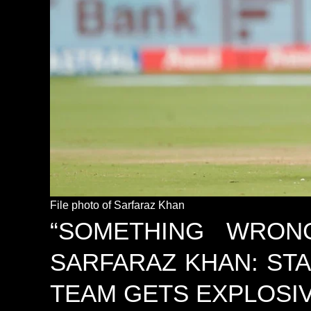
File photo of Sarfaraz Khan
“SOMETHING WRON
SARFARAZ KHAN: STA
TEAM GETS EXPLOSI