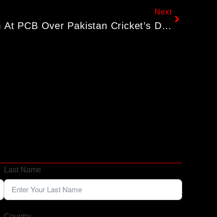
Next
Gary Kirsten Takes Aim At PCB Over Pakistan Cricket’s Downfall: “It Became Very Difficult…”
Last Name
Country