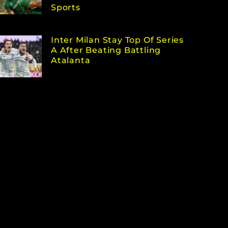
Sports
Inter Milan Stay Top Of Series
A After Beating Battling
Atalanta