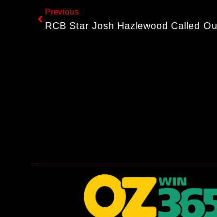
Previous