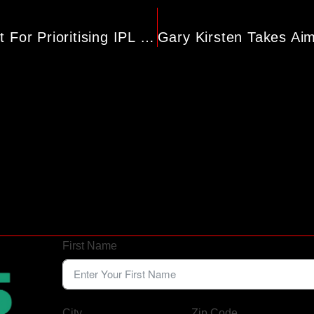
RCB Star Josh Hazlewood Called Out For Prioritising IPL Over Country: “His Decision…”
First Name
City
Zip Code