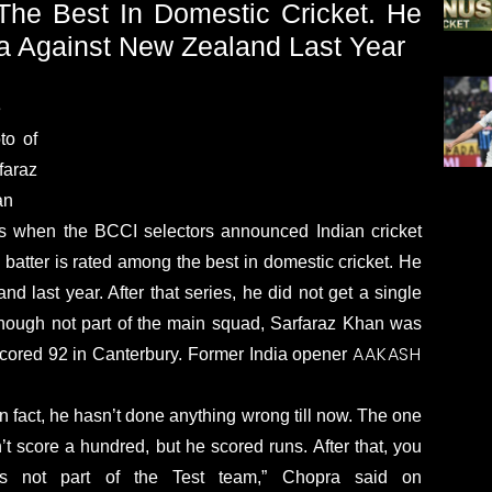
he Best In Domestic Cricket. He
ia Against New Zealand Last Year
e
to of
faraz
an
s when the BCCI selectors announced Indian cricket
batter is rated among the best in domestic cricket. He
d last year. After that series, he did not get a single
Though not part of the main squad, Sarfaraz Khan was
AAKASH
 scored 92 in Canterbury. Former India opener
n fact, he hasn’t done anything wrong till now. The one
t score a hundred, but he scored runs. After that, you
s not part of the Test team,” Chopra said on