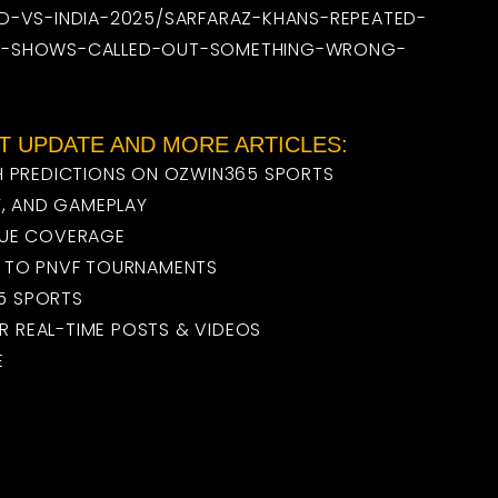
D-VS-INDIA-2025/SARFARAZ-KHANS-REPEATED-
NT-SHOWS-CALLED-OUT-SOMETHING-WRONG-
T UPDATE AND MORE ARTICLES:
H PREDICTIONS ON OZWIN365 SPORTS
Y, AND GAMEPLAY
GUE COVERAGE
A TO PNVF TOURNAMENTS
5 SPORTS
 REAL-TIME POSTS & VIDEOS
E