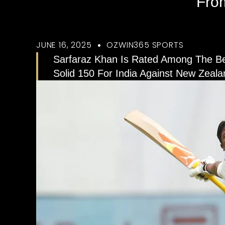
Fro
JUNE 16, 2025
OZWIN365 SPORTS
Sarfaraz Khan Is Rated Among The Be
Solid 150 For India Against New Zeala