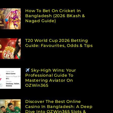
How To Bet On Cricket In
Bangladesh (2026 BKash &
Nagad Guide)
T20 World Cup 2026 Betting
Guide: Favourites, Odds & Tips
Sky-High Wins: Your
Professional Guide To
Mastering Aviator On
OZWin365
Discover The Best Online
Casino In Bangladesh: A Deep
Dive Into OZWin365 Slots &