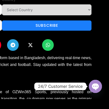
SUBSCRIBE
tform based in Bangladesh, delivering real-time news,
icket and football. Stay updated with the latest from
24/7 Customer Service
me of OZWin365 Sports, previously hosted on
OPEN
CHATY
transition, the .co domain now serves as the primary
d expert insights under the OZWin365 brand.