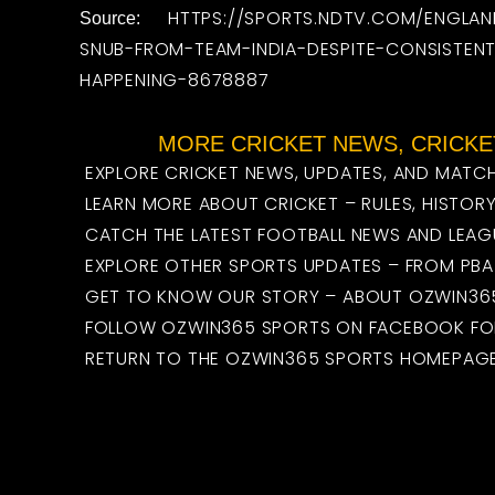
HTTPS://SPORTS.NDTV.COM/ENGLAN
Source:
SNUB-FROM-TEAM-INDIA-DESPITE-CONSISTE
HAPPENING-8678887
MORE CRICKET NEWS, CRICKE
EXPLORE CRICKET NEWS, UPDATES, AND MATC
LEARN MORE ABOUT CRICKET – RULES, HISTOR
CATCH THE LATEST FOOTBALL NEWS AND LEA
EXPLORE OTHER SPORTS UPDATES – FROM PB
GET TO KNOW OUR STORY – ABOUT OZWIN36
FOLLOW OZWIN365 SPORTS ON FACEBOOK FOR
RETURN TO THE OZWIN365 SPORTS HOMEPAG