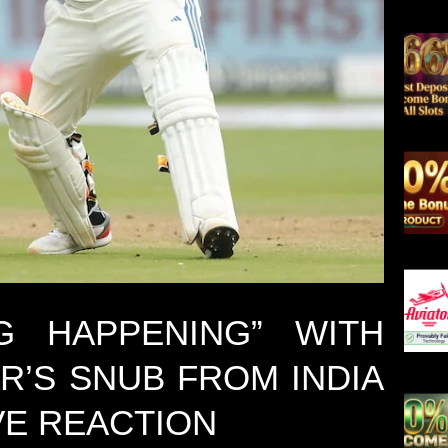
G HAPPENING” WITH
R’S SNUB FROM INDIA
VE REACTION