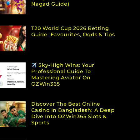
Nagad Guide)
T20 World Cup 2026 Betting
Guide: Favourites, Odds & Tips
Sky-High Wins: Your
Professional Guide To
Mastering Aviator On
OZWin365
Discover The Best Online
Casino In Bangladesh: A Deep
Dive Into OZWin365 Slots &
Sports