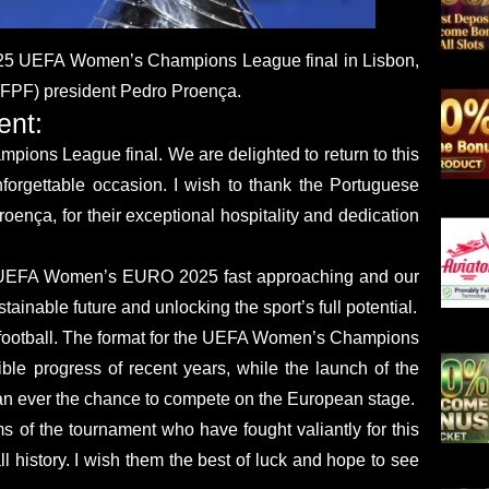
025 UEFA Women’s Champions League final in Lisbon,
(FPF) president Pedro Proença.
ent:
ons League final. We are delighted to return to this
 unforgettable occasion. I wish to thank the Portuguese
oença, for their exceptional hospitality and dedication
ith UEFA Women’s EURO 2025 fast approaching and our
inable future and unlocking the sport’s full potential.
 football. The format for the UEFA Women’s Champions
le progress of recent years, while the launch of the
n ever the chance to compete on the European stage.
ms of the tournament who have fought valiantly for this
 history. I wish them the best of luck and hope to see