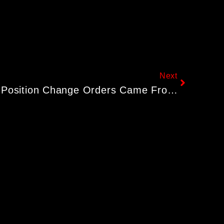
Next
Rishabh Pant’s Batting Position Change Orders Came From Outside Of LSG; BCCI Helpless- Report