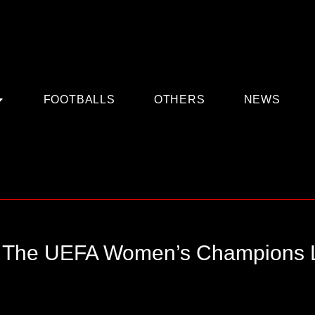
FOOTBALLS
OTHERS
NEWS
 The UEFA Women’s Champions L