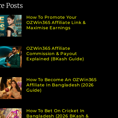
e Posts
How To Promote Your
OZWin365 Affiliate Link &
Maximise Earnings
OZWin365 Affiliate
Commission & Payout
Explained (bKash Guide)
How To Become An OZWin365
Affiliate In Bangladesh (2026
Guide)
How To Bet On Cricket In
Bangladesh (2026 BKash &