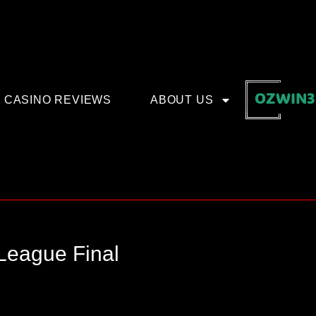
OZWIN3
CASINO REVIEWS
ABOUT US
eague Final