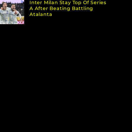
Inter Milan Stay Top Of Series
A After Beating Battling
Atalanta