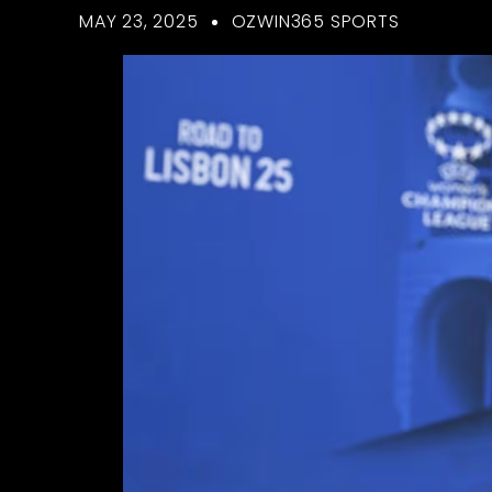
MAY 23, 2025
OZWIN365 SPORTS