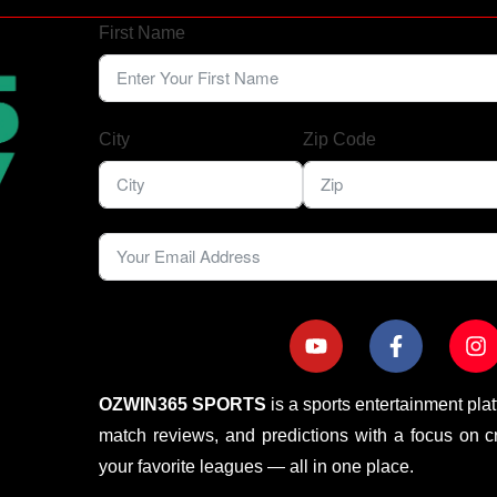
First Name
City
Zip Code
OZWIN365 SPORTS
is a sports entertainment pla
match reviews, and predictions with a focus on cr
your favorite leagues — all in one place.