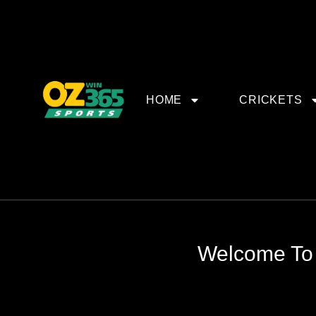
HOME
CRICKETS
Welcome To