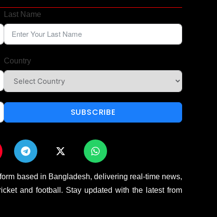
Last Name
Country
SUBSCRIBE
tform based in Bangladesh, delivering real-time news,
icket and football. Stay updated with the latest from