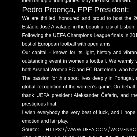
them on top of their games. May the best team win.
Pedro Proença, FPF President:
We are thrilled, honoured and proud to host the
Estádio José Alvalade, in the beautiful city of Lisbon.
Following the UEFA Champions League finals in 20
best of European football with open arms.
Our capital – known for its light, history and vibran
outstanding event in women’s football. We warmly we
both Arsenal Women FC and FC Barcelona, who have 
The passion for this sport lives deeply in Portugal,
global recognition of the women’s game. On behalf o
thank UEFA president Aleksander Čeferin, and the
prestigious final.
I wish everybody the very best of luck, and I hope w
emotion and fair play.
HTTPS://WWW.UEFA.COM/WOMENSC
Source: