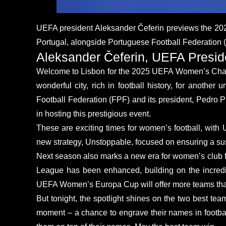
UEFA president Aleksander Čeferin previews the 2
Portugal, alongside Portuguese Football Federation 
Aleksander Čeferin, UEFA Presid
Welcome to Lisbon for the 2025 UEFA Women’s Champi
wonderful city, rich in football history, for another
Football Federation (FPF) and its president, Pedro Pr
in hosting this prestigious event.
These are exciting times for women’s football, w
new strategy, Unstoppable, focused on ensuring a susta
Next season also marks a new era for women’s club
League has been enhanced, building on the incredib
UEFA Women’s Europa Cup will offer more teams tha
But tonight, the spotlight shines on the two best tea
moment – a chance to engrave their names in football