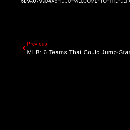
6B9A0799B4A8-1000–WELCOME-TO-THE-UEF
Previous
MLB: 6 Teams That Could Jump-Star