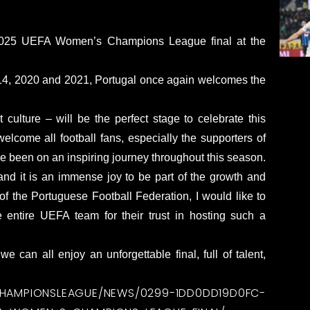
 2025 UEFA Women’s Champions League final at the
14, 2020 and 2021, Portugal once again welcomes the
t culture – will be the perfect stage to celebrate this
lcome all football fans, especially the supporters of
been on an inspiring journey throughout this season.
 and it is an immense joy to be part of the growth and
f the Portuguese Football Federation, I would like to
 entire UEFA team for their trust in hosting such a
e can all enjoy an unforgettable final, full of talent,
HAMPIONSLEAGUE/NEWS/0299-1DD0DD19D0FC-