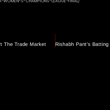
A-WOMEN-S-CHAMPIONS-LEAGUE-FINAL/
t The Trade Market