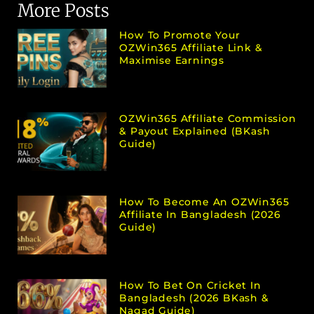
More Posts
How To Promote Your
OZWin365 Affiliate Link &
Maximise Earnings
OZWin365 Affiliate Commission
& Payout Explained (bKash
Guide)
How To Become An OZWin365
Affiliate In Bangladesh (2026
Guide)
How To Bet On Cricket In
Bangladesh (2026 BKash &
Nagad Guide)