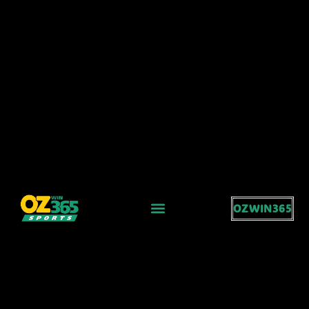
OZWIN365