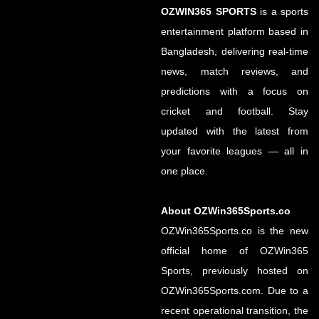
OZWIN365 SPORTS
is a sports
entertainment platform based in
Bangladesh, delivering real-time
news, match reviews, and
predictions with a focus on
cricket and football. Stay
updated with the latest from
your favorite leagues — all in
one place.
About OZWin365Sports.co
OZWin365Sports.co is the new
official home of OZWin365
Sports, previously hosted on
OZWin365Sports.com. Due to a
recent operational transition, the