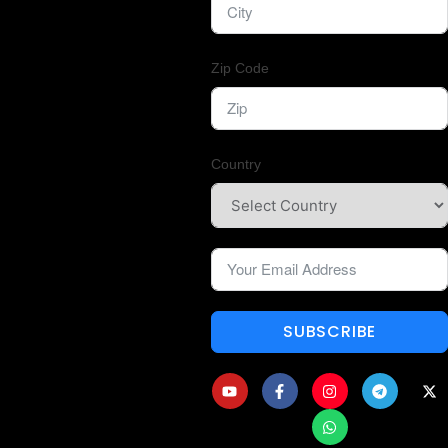
Zip Code
Country
SUBSCRIBE