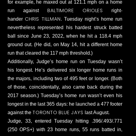
for example, he maxed out at 121.1 mph on a home
BALTIMORE ORIOLES
run against
right-
CHRIS TILLMAN
hander
. Tuesday night’s home run
nevertheless represented his hardest struck batted
ball since June 23, 2022, when he hit a 118.4 mph
ground out. (He did, on May 14, hit a different home
run that cleared the 117 mph threshold.)
Additionally, Judge’s home run on Tuesday wasn’t
his longest. He’s delivered six longer home runs in
the majors, including two of 495 feet or longer. (Both
of those, coincidentally, also came back during the
2017 season.) Tuesday’s home run wasn’t even his
longest in the last 365 days: he launched a 477 footer
TORONTO BLUE JAYS
against the
last August.
Judge, 33, entered Tuesday hitting .396/.493/.771
(250 OPS+) with 23 home runs, 55 runs batted in,