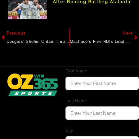
After Beating Battling Atalanta
Previous
Next
Dodgers’ Shohei Ohtani Throws Another Bullpen Session, Return To Mound Pre-All-Star Break ‘north Of Zero’
Machado’s Five RBIs Lead Padres’ Rout Of Dodgers
First Name
Last Name
City