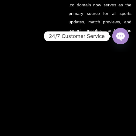
.co domain now serves as the
primary source for all sports
updates, match previews, and
expert insights under the
24/7 Customer Service
OZWin365 brand.
OPEN
CHATY
If you’re looking for the same
trusted coverage on cricket,
football, and more — you’re in
the right place.
OZWIN365 SPORTS is proudly affiliated with OZWIN365 – a
trusted digital entertainment brand.
We deliver live sports coverage, expert analysis, and match
predictions for cricket, football, and more.