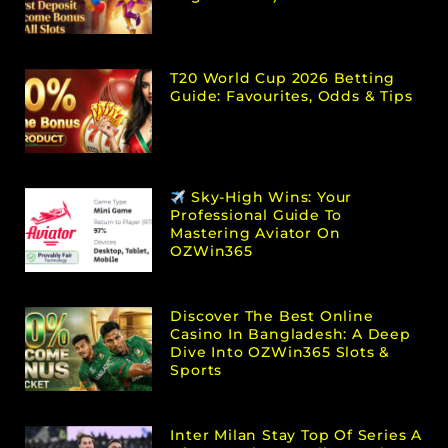
T20 World Cup 2026 Betting
Guide: Favourites, Odds & Tips
Sky-High Wins: Your
Professional Guide To
Mastering Aviator On
OZWin365
Discover The Best Online
Casino In Bangladesh: A Deep
Dive Into OZWin365 Slots &
Sports
Inter Milan Stay Top Of Series A