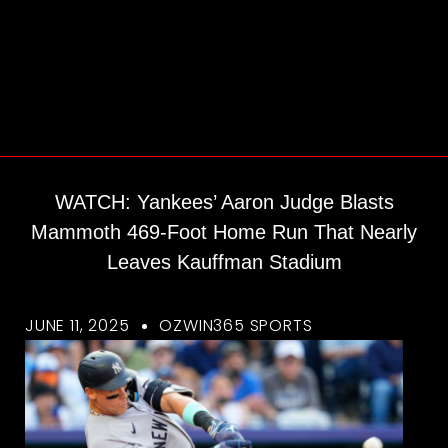
WATCH: Yankees’ Aaron Judge Blasts
Mammoth 469-Foot Home Run That Nearly
Leaves Kauffman Stadium
JUNE 11, 2025
OZWIN365 SPORTS