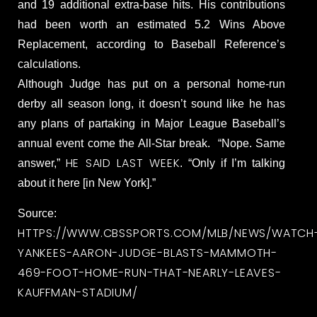
and 19 additional extra-base hits. His contributions
had been worth an estimated 5.2 Wins Above
Replacement, according to Baseball Reference’s
calculations.
Although Judge has put on a personal home-run
derby all season long, it doesn’t sound like he has
any plans of partaking in Major League Baseball’s
annual event come the All-Star break. “Nope. Same
HE SAID LAST WEEK
answer,”
. “Only if I’m talking
about it here [in New York].”
Source:
HTTPS://WWW.CBSSPORTS.COM/MLB/NEWS/WATCH
YANKEES-AARON-JUDGE-BLASTS-MAMMOTH-
469-FOOT-HOME-RUN-THAT-NEARLY-LEAVES-
KAUFFMAN-STADIUM/