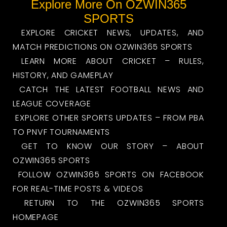
Explore More On OZWIN365
SPORTS
EXPLORE CRICKET NEWS, UPDATES, AND
MATCH PREDICTIONS ON OZWIN365 SPORTS
LEARN MORE ABOUT CRICKET – RULES,
HISTORY, AND GAMEPLAY
CATCH THE LATEST FOOTBALL NEWS AND
LEAGUE COVERAGE
EXPLORE OTHER SPORTS UPDATES – FROM PBA
TO PNVF TOURNAMENTS
GET TO KNOW OUR STORY – ABOUT
OZWIN365 SPORTS
FOLLOW OZWIN365 SPORTS ON FACEBOOK
FOR REAL-TIME POSTS & VIDEOS
RETURN TO THE OZWIN365 SPORTS
HOMEPAGE