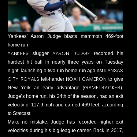
Yankees’ Aaron Judge blasts mammoth 469-foot
home run
YANKEES
AARON JUDGE
slugger
recorded his
hardest hit ball in nearly three years on Tuesday
KANSAS
night, launching a two-run home run against
CITY ROYALS
NOAH CAMERON
left-hander
to give
GAMETRACKER
New York an early advantage (
).
Judge’s home run, his 24th of the season, had an exit
velocity of 117.9 mph and carried 469 feet, according
to Statcast.
Make no mistake, Judge has recorded higher exit
velocities during his big-league career. Back in 2017,