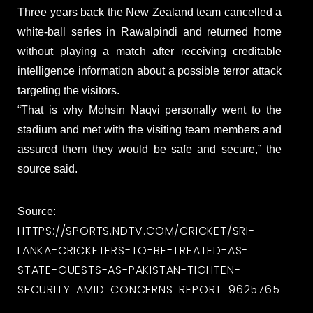
Three years back the New Zealand team cancelled a
white-ball series in Rawalpindi and returned home
without playing a match after receiving creditable
intelligence information about a possible terror attack
targeting the visitors.
“That is why Mohsin Naqvi personally went to the
stadium and met with the visiting team members and
assured them they would be safe and secure,” the
source said.
Source:
HTTPS://SPORTS.NDTV.COM/CRICKET/SRI-
LANKA-CRICKETERS-TO-BE-TREATED-AS-
STATE-GUESTS-AS-PAKISTAN-TIGHTEN-
SECURITY-AMID-CONCERNS-REPORT-9625765