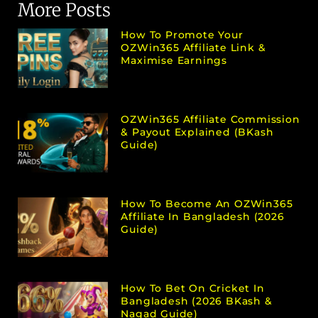
More Posts
How To Promote Your
OZWin365 Affiliate Link &
Maximise Earnings
OZWin365 Affiliate Commission
& Payout Explained (bKash
Guide)
How To Become An OZWin365
Affiliate In Bangladesh (2026
Guide)
How To Bet On Cricket In
Bangladesh (2026 BKash &
Nagad Guide)