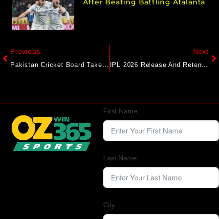
After Beating Battling Atalanta
Previous
Next
Pakistan Cricket Board Takes Big Call On Sri Lanka ODI Series Amid Security Concerns
IPL 2026 Release And Retention List: Players Likely To Be Left Out By Punjab Kings
First Name
Last Name
City