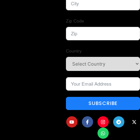
Zip Code
Country
SUBSCRIBE