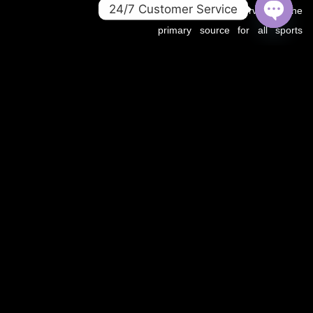
24/7 Customer Service
.co domain now serves as the
primary source for all sports
OPEN
CHATY
updates, match previews, and
expert insights under the
OZWin365 brand.
If you’re looking for the same
trusted coverage on cricket,
football, and more — you’re in
the right place.
OZWIN365 SPORTS is proudly affiliated with OZWIN365 – a
trusted digital entertainment brand.
We deliver live sports coverage, expert analysis, and match
predictions for cricket, football, and more.