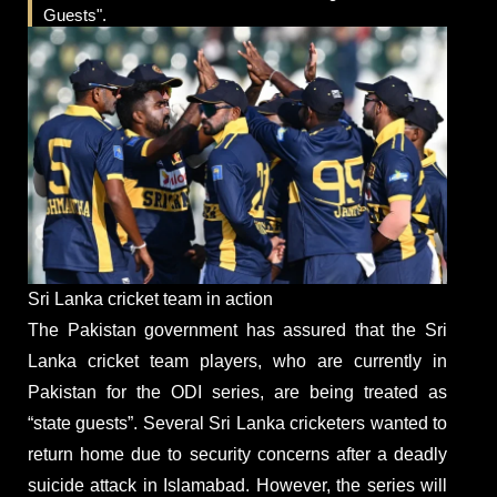
Guests".
Sri Lanka cricket team in action
The Pakistan government has assured that the Sri
Lanka cricket team players, who are currently in
Pakistan for the ODI series, are being treated as
“state guests”. Several Sri Lanka cricketers wanted to
return home due to security concerns after a deadly
suicide attack in Islamabad. However, the series will