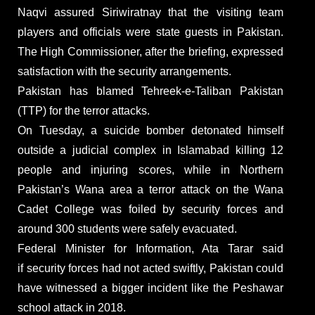
Naqvi assured Siriwiratnay that the visiting team
players and officials were state guests in Pakistan.
The High Commissioner, after the briefing, expressed
satisfaction with the security arrangements.
Pakistan has blamed Tehreek-e-Taliban Pakistan
(TTP) for the terror attacks.
On Tuesday, a suicide bomber detonated himself
outside a judicial complex in Islamabad killing 12
people and injuring scores, while in Northern
Pakistan’s Wana area a terror attack on the Wana
Cadet College was foiled by security forces and
around 300 students were safely evacuated.
Federal Minister for Information, Ata Tarar said
if security forces had not acted swiftly, Pakistan could
have witnessed a bigger incident like the Peshawar
school attack in 2018.