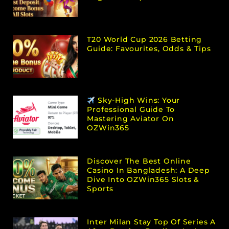
T20 World Cup 2026 Betting
Guide: Favourites, Odds & Tips
Sky-High Wins: Your
Professional Guide To
Mastering Aviator On
OZWin365
Discover The Best Online
Casino In Bangladesh: A Deep
Dive Into OZWin365 Slots &
Sports
Inter Milan Stay Top Of Series A