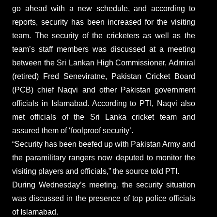
go ahead with a new schedule, and according to
reports, security has been increased for the visiting
team. The security of the cricketers as well as the
team’s staff members was discussed at a meeting
between the Sri Lankan High Commissioner, Admiral
(retired) Fred Seneviratne, Pakistan Cricket Board
(PCB) chief Naqvi and other Pakistan government
officials in Islamabad. According to PTI, Naqvi also
met officials of the Sri Lanka cricket team and
assured them of ‘foolproof security’.
“Security has been beefed up with Pakistan Army and
the paramilitary rangers now deputed to monitor the
visiting players and officials,” the source told PTI.
During Wednesday’s meeting, the security situation
was discussed in the presence of top police officials
of Islamabad.