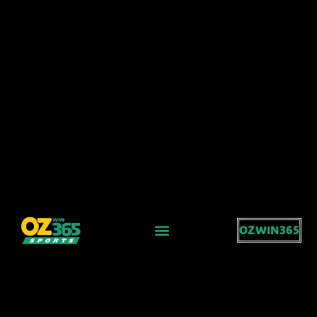
OZWIN365