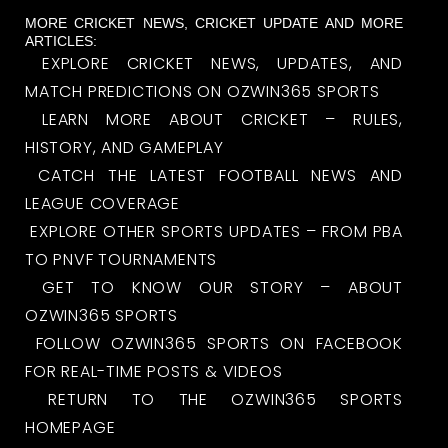
MORE CRICKET NEWS, CRICKET UPDATE AND MORE
ARTICLES:
EXPLORE CRICKET NEWS, UPDATES, AND
MATCH PREDICTIONS ON OZWIN365 SPORTS
LEARN MORE ABOUT CRICKET – RULES,
HISTORY, AND GAMEPLAY
CATCH THE LATEST FOOTBALL NEWS AND
LEAGUE COVERAGE
EXPLORE OTHER SPORTS UPDATES – FROM PBA
TO PNVF TOURNAMENTS
GET TO KNOW OUR STORY – ABOUT
OZWIN365 SPORTS
FOLLOW OZWIN365 SPORTS ON FACEBOOK
FOR REAL-TIME POSTS & VIDEOS
RETURN TO THE OZWIN365 SPORTS
HOMEPAGE