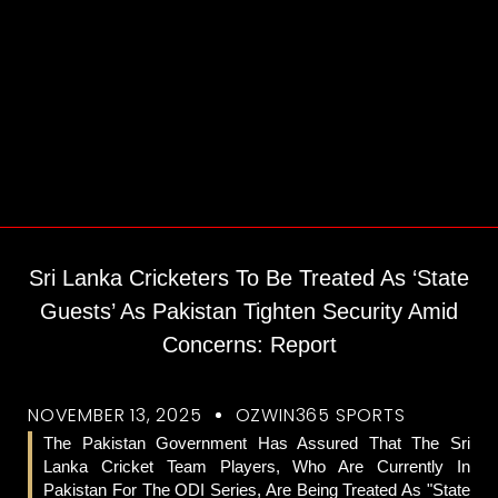
Sri Lanka Cricketers To Be Treated As ‘State
Guests’ As Pakistan Tighten Security Amid
Concerns: Report
NOVEMBER 13, 2025
OZWIN365 SPORTS
The Pakistan Government Has Assured That The Sri
Lanka Cricket Team Players, Who Are Currently In
Pakistan For The ODI Series, Are Being Treated As "state