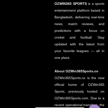
OZWIN365 SPORTS
is a sports
entertainment platform based in
Bangladesh, delivering real-time
news, match reviews, and
predictions with a focus on
cricket and football. Stay
updated with the latest from
your favorite leagues — all in
one place.
About OZWin365Sports.co
OZWin365Sports.co is the new
official home of OZWin365
Sports, previously hosted on
OZWin365Sports.com. Due to a
recent operational transition, the