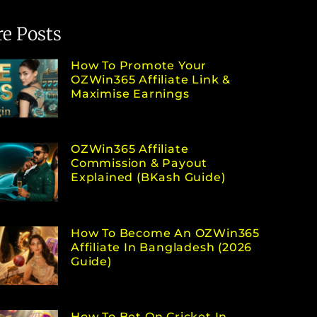
e Posts
How To Promote Your
OZWin365 Affiliate Link &
Maximise Earnings
OZWin365 Affiliate
Commission & Payout
Explained (bKash Guide)
How To Become An OZWin365
Affiliate In Bangladesh (2026
Guide)
How To Bet On Cricket In