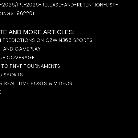
-2026/IPL-2026-RELEASE-AND-RETENTION-LIST-
KINGS-9622011
TE AND MORE ARTICLES:
H PREDICTIONS ON OZWIN365 SPORTS
Y, AND GAMEPLAY
GUE COVERAGE
A TO PNVF TOURNAMENTS
5 SPORTS
 REAL-TIME POSTS & VIDEOS
E