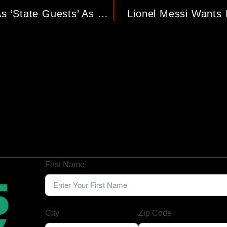
Sri Lanka Cricketers To Be Treated As ‘State Guests’ As Pakistan Tighten Security Amid Concerns: Report
Lionel Messi Wants
First Name
City
Zip Code