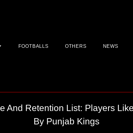
FOOTBALLS
OTHERS
NEWS
 And Retention List: Players Like
By Punjab Kings