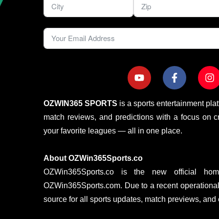
OZWIN365 SPORTS
is a sports entertainment pla
match reviews, and predictions with a focus on cr
your favorite leagues — all in one place.
About OZWin365Sports.co
OZWin365Sports.co is the new official ho
OZWin365Sports.com. Due to a recent operational 
source for all sports updates, match previews, an