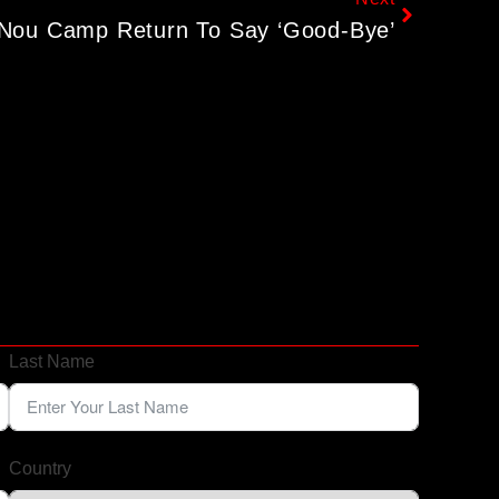
 Nou Camp Return To Say ‘Good-Bye’
Last Name
Country