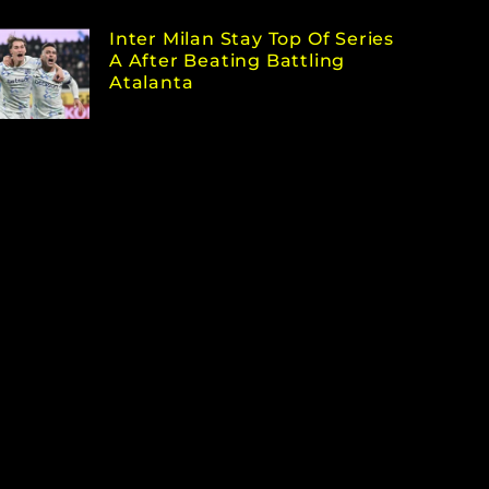
Inter Milan Stay Top Of Series
A After Beating Battling
Atalanta