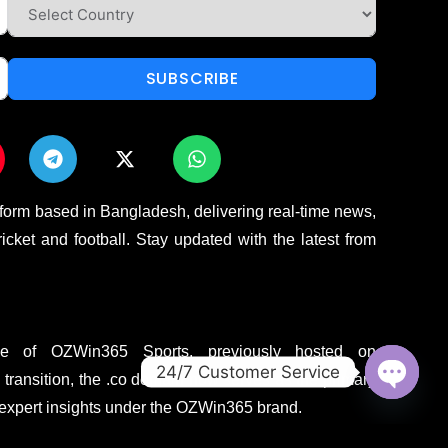
SUBSCRIBE
tform based in Bangladesh, delivering real-time news,
icket and football. Stay updated with the latest from
me of OZWin365 Sports, previously hosted on
24/7 Customer Service
transition, the .co domain now serves as the primary
OPEN
d expert insights under the OZWin365 brand.
CHATY