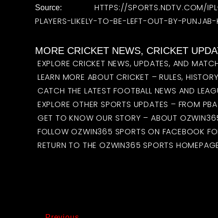
HTTPS://SPORTS.NDTV.COM/IPL
Source:
PLAYERS-LIKELY-TO-BE-LEFT-OUT-BY-PUNJAB-
MORE CRICKET NEWS, CRICKET UPDA
EXPLORE CRICKET NEWS, UPDATES, AND MATC
LEARN MORE ABOUT CRICKET – RULES, HISTOR
CATCH THE LATEST FOOTBALL NEWS AND LEA
EXPLORE OTHER SPORTS UPDATES – FROM PB
GET TO KNOW OUR STORY – ABOUT OZWIN36
FOLLOW OZWIN365 SPORTS ON FACEBOOK FOR
RETURN TO THE OZWIN365 SPORTS HOMEPAG
Previous