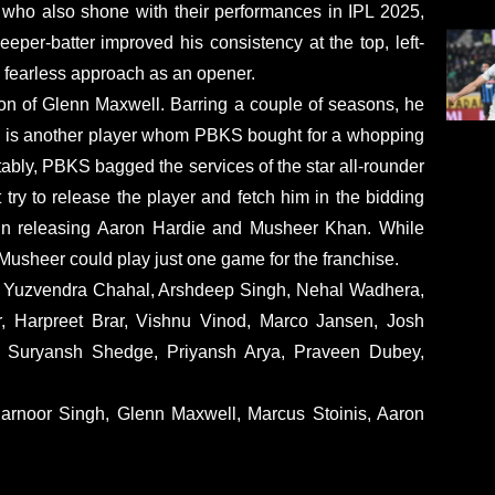
 who also shone with their performances in IPL 2025,
eeper-batter improved his consistency at the top, left-
 fearless approach as an opener.
on of Glenn Maxwell. Barring a couple of seasons, he
inis is another player whom PBKS bought for a whopping
otably, PBKS bagged the services of the star all-rounder
 try to release the player and fetch him in the bidding
d in releasing Aaron Hardie and Musheer Khan. While
Musheer could play just one game for the franchise.
, Yuzvendra Chahal, Arshdeep Singh, Nehal Wadhera,
 Harpreet Brar, Vishnu Vinod, Marco Jansen, Josh
sh, Suryansh Shedge, Priyansh Arya, Praveen Dubey,
rnoor Singh, Glenn Maxwell, Marcus Stoinis, Aaron