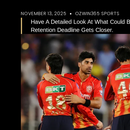
NOVEMBER 13, 2025
OZWIN365 SPORTS
Have A Detailed Look At What Could B
Retention Deadline Gets Closer.