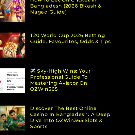
Bangladesh (2026 BKash &
Nagad Guide)
T20 World Cup 2026 Betting
Guide: Favourites, Odds & Tips
Sky-High Wins: Your
Professional Guide To
Mastering Aviator On
OZWin365
Discover The Best Online
Casino In Bangladesh: A Deep
Dive Into OZWin365 Slots &
Sports