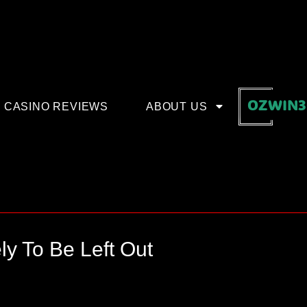
OZWIN3
CASINO REVIEWS
ABOUT US
ly To Be Left Out