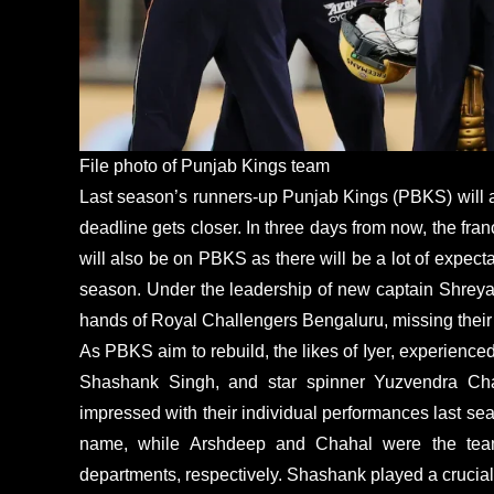
File photo of Punjab Kings team
Last season’s runners-up Punjab Kings (PBKS) will aim
deadline gets closer. In three days from now, the franc
will also be on PBKS as there will be a lot of expec
season. Under the leadership of new captain Shreyas 
hands of Royal Challengers Bengaluru, missing their 
As PBKS aim to rebuild, the likes of Iyer, experienc
Shashank Singh, and star spinner Yuzvendra Chah
impressed with their individual performances last sea
name, while Arshdeep and Chahal were the team’
departments, respectively. Shashank played a crucial r