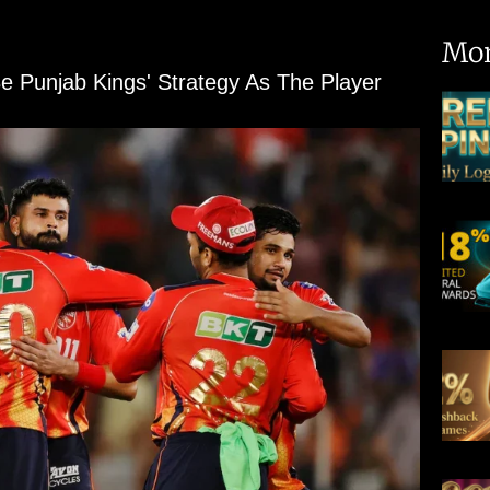
Mor
e Punjab Kings' Strategy As The Player