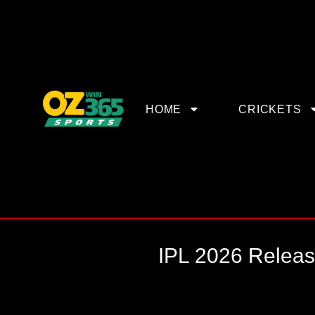
HOME
CRICKETS
IPL 2026 Release