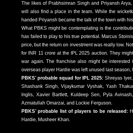
The likes of Prabhsimran Singh and Priyansh Arya,
will also find a place in the team. While the wicketk
handed Priyansh became the talk of the town with his
What PBKS might be contemplating is the contributi
has failed to play to his true potential. Marcus Sto
price, but the return on investment was really low. N
for INR 11 crore at the IPL 2025 auction. They might
war again. The franchise also might be intereste
overseas player Hardie was left unused last season, 
PBKS’ probable squad for IPL 2025:
Shreyas Iyer
Shashank Singh, Vijaykumar Vyshak, Yash Thakur,
Inglis, Xavier Bartlett, Kuldeep Sen, Pyla Avina
Azmatullah Omarzai, and Lockie Ferguson.
PBKS’ probable list of players to be released:
Ha
Hardie, Musheer Khan.