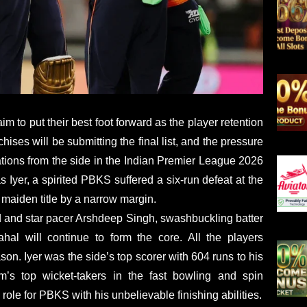
 to put their best foot forward as the player retention
hises will be submitting the final list, and the pressure
tations from the side in the Indian Premier League 2026
Iyer, a spirited PBKS suffered a six-run defeat at the
maiden title by a narrow margin.
ed and star pacer Arshdeep Singh, swashbuckling batter
al will continue to form the core. All the players
son. Iyer was the side’s top scorer with 604 runs to his
s top wicket-takers in the fast bowling and spin
ole for PBKS with his unbelievable finishing abilities.