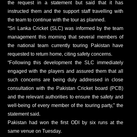
the request in a statement but said that it has
instructed them and the support staff travelling with
the team to continue with the tour as planned.
“Sri Lanka Cricket (SLC) was informed by the team
management this morning that several members of
the national team currently touring Pakistan have
requested to return home, citing safety concerns.
“Following this development the SLC immediately
engaged with the players and assured them that all
such concerns are being duly addressed in close
consultation with the Pakistan Cricket board (PCB)
and the relevant authorities to ensure the safety and
well-being of every member of the touring party,” the
statement said.
Pakistan had won the first ODI by six runs at the
same venue on Tuesday.