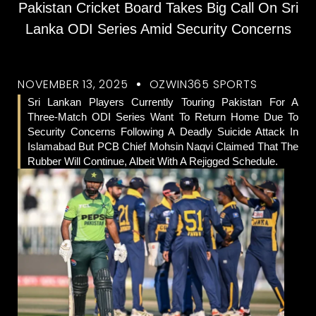
Pakistan Cricket Board Takes Big Call On Sri
Lanka ODI Series Amid Security Concerns
NOVEMBER 13, 2025
OZWIN365 SPORTS
Sri Lankan Players Currently Touring Pakistan For A
Three-Match ODI Series Want To Return Home Due To
Security Concerns Following A Deadly Suicide Attack In
Islamabad But PCB Chief Mohsin Naqvi Claimed That The
Rubber Will Continue, Albeit With A Rejigged Schedule.