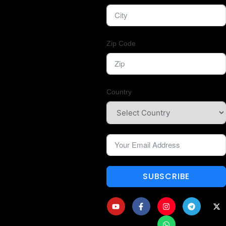
Zip Code
Country
SUBSCRIBE