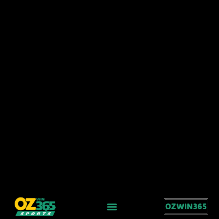
OZWIN365