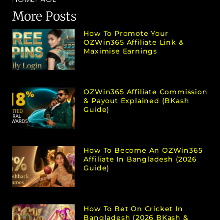
More Posts
How To Promote Your
OZWin365 Affiliate Link &
Maximise Earnings
OZWin365 Affiliate Commission
& Payout Explained (bKash
Guide)
How To Become An OZWin365
Affiliate In Bangladesh (2026
Guide)
How To Bet On Cricket In
Bangladesh (2026 BKash &