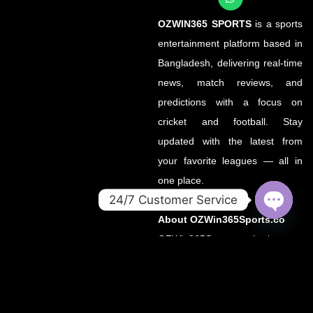
OZWIN365 SPORTS
is a sports
entertainment platform based in
Bangladesh, delivering real-time
news, match reviews, and
predictions with a focus on
cricket and football. Stay
updated with the latest from
your favorite leagues — all in
one place.
24/7 Customer Service
About OZWin365Sports.co
OPEN
CHATY
OZWin365Sports.co is the new
official home of OZWin365
Sports, previously hosted on
OZWin365Sports.com. Due to a