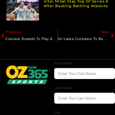
Inter Milan Stay Top Of Series A
After Beating Battling Atalanta
Previous
Next
Cristiano Ronaldo To Play Against FC Goa? Al-Nassr Coach Breaks Silence
Sri Lanka Cricketers To Be Treated As ‘State Guests’ As Pakistan Tighten Security Amid Concerns: Report
First Name
Last Name
City