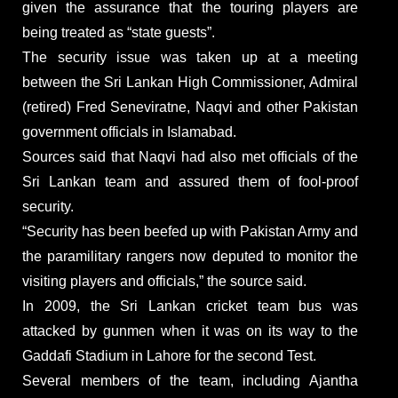
given the assurance that the touring players are
being treated as “state guests”.
The security issue was taken up at a meeting
between the Sri Lankan High Commissioner, Admiral
(retired) Fred Seneviratne, Naqvi and other Pakistan
government officials in Islamabad.
Sources said that Naqvi had also met officials of the
Sri Lankan team and assured them of fool-proof
security.
“Security has been beefed up with Pakistan Army and
the paramilitary rangers now deputed to monitor the
visiting players and officials,” the source said.
In 2009, the Sri Lankan cricket team bus was
attacked by gunmen when it was on its way to the
Gaddafi Stadium in Lahore for the second Test.
Several members of the team, including Ajantha