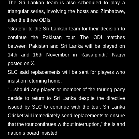
The Sri Lankan team is also scheduled to play a
triangular series, involving the hosts and Zimbabwe,
after the three ODIs.
“Grateful to the Sri Lankan team for their decision to
continue the Pakistan tour. The ODI matches
between Pakistan and Sri Lanka will be played on
14th and 16th November in Rawalpindi,” Naqvi
posted on X.
SLC said replacements will be sent for players who
insist on returning home.
“…should any player or member of the touring party
decide to return to Sri Lanka despite the directive
issued by SLC to continue with the tour, Sri Lanka
Cricket will immediately send replacements to ensure
that the tour continues without interruption,” the island
nation’s board insisted.