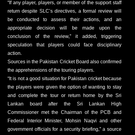
“If any player, players, or member of the support staff
return despite SLC’s directives, a formal review will
be conducted to assess their actions, and an
appropriate decision will be made upon the
conclusion of the review,” it added, triggering
speculation that players could face disciplinary
action.
Sources in the Pakistan Cricket Board also confirmed
the apprehensions of the touring players.
“It is not a good situation for Pakistan cricket because
the players were given the option of wanting to stay
and complete the tour or return home by the Sri
Lankan board after the Sri Lankan High
Commissioner met the Chairman of the PCB and
Federal Interior Minister, Mohsin Naqvi and other
government officials for a security briefing,” a source