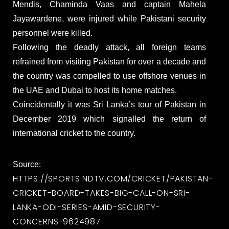
Mendis, Chaminda Vaas and captain Mahela
Jayawardene, were injured while Pakistani security
personnel were killed.
Following the deadly attack, all foreign teams
refrained from visiting Pakistan for over a decade and
the country was compelled to use offshore venues in
the UAE and Dubai to host its home matches.
Coincidentally it was Sri Lanka’s tour of Pakistan in
December 2019 which signalled the return of
international cricket to the country.
Source:
HTTPS://SPORTS.NDTV.COM/CRICKET/PAKISTAN-
CRICKET-BOARD-TAKES-BIG-CALL-ON-SRI-
LANKA-ODI-SERIES-AMID-SECURITY-
CONCERNS-9624987