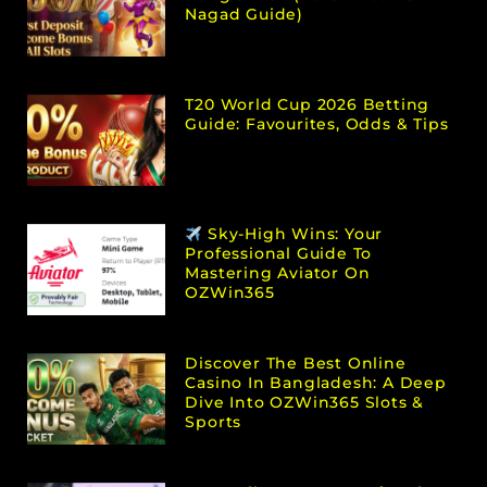
Nagad Guide)
T20 World Cup 2026 Betting
Guide: Favourites, Odds & Tips
Sky-High Wins: Your
Professional Guide To
Mastering Aviator On
OZWin365
Discover The Best Online
Casino In Bangladesh: A Deep
Dive Into OZWin365 Slots &
Sports