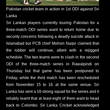
Pakistan cricket team in action in 1st ODI against Sri
Lanka
Sri Lankan players currently touring Pakistan for a
three-match ODI series want to return home due to
security concerns following a deadly suicide attack in
Islamabad but PCB chief Mohsin Naqvi claimed that
the rubber will continue, albeit with a rejigged
schedule. The two teams were to clash in the second
ODI of the three-match series in Rawalpindi on
Thursday but that game has been postponed to
Friday, while the third match has been rescheduled
from November 15 to 16 at the same venue. Sri
Lanka has sent a 16-strong squad for the series and it
reliably learnt that at least eight of them want to head
back to Colombo. Sri Lanka Cricket acknowledged