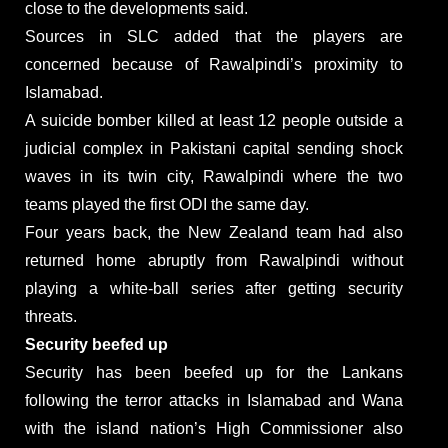
close to the developments said.
Sources in SLC added that the players are
concerned because of Rawalpindi’s proximity to
Islamabad.
A suicide bomber killed at least 12 people outside a
judicial complex in Pakistani capital sending shock
waves in its twin city, Rawalpindi where the two
teams played the first ODI the same day.
Four years back, the New Zealand team had also
returned home abruptly from Rawalpindi without
playing a white-ball series after getting security
threats.
Security beefed up
Security has been beefed up for the Lankans
following the terror attacks in Islamabad and Wana
with the island nation’s High Commissioner also