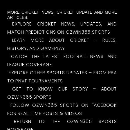
MORE CRICKET NEWS, CRICKET UPDATE AND MORE
ARTICLES:
EXPLORE CRICKET NEWS, UPDATES, AND
MATCH PREDICTIONS ON OZWIN365 SPORTS
LEARN MORE ABOUT CRICKET – RULES,
HISTORY, AND GAMEPLAY
CATCH THE LATEST FOOTBALL NEWS AND
LEAGUE COVERAGE
EXPLORE OTHER SPORTS UPDATES – FROM PBA
TO PNVF TOURNAMENTS
GET TO KNOW OUR STORY – ABOUT
OZWIN365 SPORTS
FOLLOW OZWIN365 SPORTS ON FACEBOOK
FOR REAL-TIME POSTS & VIDEOS
RETURN TO THE OZWIN365 SPORTS
HOMEPAGE