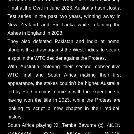
Final at the Oval in June 2023. Australia hasn’t lost a
Test series in the past two years, winning away in
New Zealand and Sri Lanka while retaining the
Ashes in England in 2023.
They also defeated Pakistan and India at home,
along with a draw against the West Indies, to secure
a spot in the WTC decider against the Proteas.
With Australia entering their second consecutive
WTC final and South Africa making their first
appearance, the stakes couldn’t be higher. Australia,
led by Pat Cummins, come in with the experience of
having won the title in 2023, while the Proteas are
looking to script a new chapter in their red-ball
history.
AIDEN
South Africa playing XI: Temba Bavuma (c),
MARKRAM
RYAN RICKELTON
WIAAN
,
,