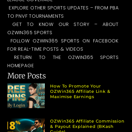
EXPLORE OTHER SPORTS UPDATES – FROM PBA
TO PNVF TOURNAMENTS
GET TO KNOW OUR STORY – ABOUT
OZWIN365 SPORTS
FOLLOW OZWIN365 SPORTS ON FACEBOOK
FOR REAL-TIME POSTS & VIDEOS
RETURN TO THE OZWIN365 SPORTS
HOMEPAGE
More Posts
How To Promote Your
OZWin365 Affiliate Link &
Maximise Earnings
OZWin365 Affiliate Commission
& Payout Explained (bKash
Guide)