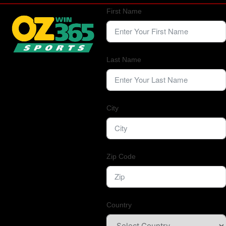
First Name
Last Name
City
Zip Code
Country