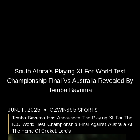
South Africa’s Playing XI For World Test
Championship Final Vs Australia Revealed By
Temba Bavuma
JUNE 11, 2025
OZWIN365 SPORTS
Temba Bavuma Has Announced The Playing XI For The
ICC World Test Championship Final Against Australia At
The Home Of Cricket, Lord's