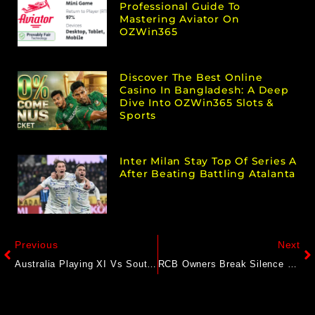
Professional Guide To
Mastering Aviator On
OZWin365
Discover The Best Online
Casino In Bangladesh: A Deep
Dive Into OZWin365 Slots &
Sports
Inter Milan Stay Top Of Series A
After Beating Battling Atalanta
Previous
Next
Australia Playing XI Vs South Africa For WTC Final: Pat Cummins’ Side Takes Massive Opener Gamble
RCB Owners Break Silence On Reports Of Potential Sale: “Like To Clarify…”