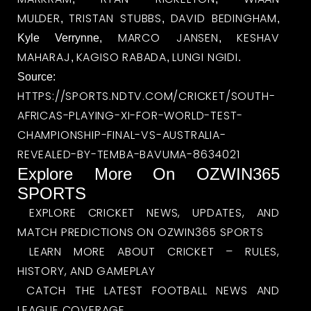
MULDER
TRISTAN STUBBS
DAVID BEDINGHAM
,
,
,
MARCO JANSEN
KESHAV
Kyle Verrynne,
,
MAHARAJ
KAGISO RABADA
LUNGI NGIDI
,
,
.
Source:
HTTPS://SPORTS.NDTV.COM/CRICKET/SOUTH-
AFRICAS-PLAYING-XI-FOR-WORLD-TEST-
CHAMPIONSHIP-FINAL-VS-AUSTRALIA-
REVEALED-BY-TEMBA-BAVUMA-8634021
Explore More On OZWIN365
SPORTS
EXPLORE CRICKET NEWS, UPDATES, AND
MATCH PREDICTIONS ON OZWIN365 SPORTS
LEARN MORE ABOUT CRICKET – RULES,
HISTORY, AND GAMEPLAY
CATCH THE LATEST FOOTBALL NEWS AND
LEAGUE COVERAGE