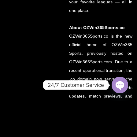
your favorite leagues — all in
one place.
About OZWin365Sports.co
OZWin365Sports.co is the new
official home of OZWin365
Sports, previously hosted on
OZWin365Sports.com. Due to a
recent operational transition, the
.co domain now serves as the
24/7 Customer Service
primary source for all sports
OPEN
updates, match previews, and
CHATY
expert insights under the
OZWin365 brand.
If you’re looking for the same