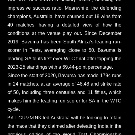
impressive success ratio. Meanwhile, the defending
champions, Australia, have churned out 18 wins from
40 matches, having a detailed view of how the
conditions at the venue play out. Since December
2019, Bavuma has been South Africa’s leading run-
scorer in Tests, averaging close to 50. Bavuma is
leading SA to its first-ever WTC final after topping the
2023-25 standings with a 69.44-point percentage.
Since the start of 2020, Bavuma has made 1794 runs
in 24 matches, at an average of 48.48 and strike rate
of 50, including three centuries and 11 fifties, which
makes him the leading run scorer for SA in the WTC
cycle.
PAT CUMMINS
-led Australia will be looking to retain
the mace that they claimed after defeating India in the
previous edition of the World Test Championship