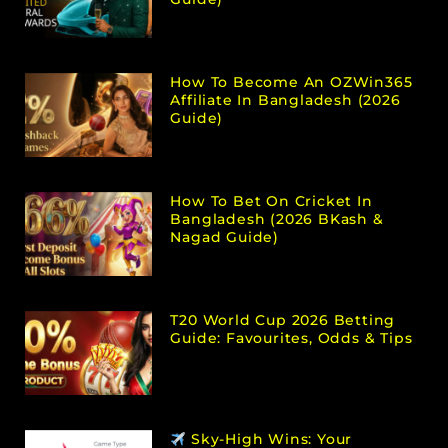
How To Become An OZWin365
Affiliate In Bangladesh (2026
Guide)
How To Bet On Cricket In
Bangladesh (2026 BKash &
Nagad Guide)
T20 World Cup 2026 Betting
Guide: Favourites, Odds & Tips
Sky-High Wins: Your