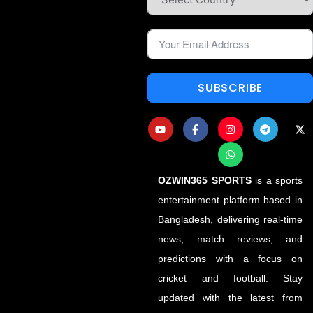
SUBSCRIBE
OZWIN365 SPORTS
is a sports
entertainment platform based in
Bangladesh, delivering real-time
news, match reviews, and
predictions with a focus on
cricket and football. Stay
updated with the latest from