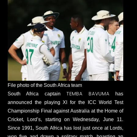
File photo of the South Africa team
TEMBA BAVUMA
South Africa captain
has
announced the playing XI for the ICC World Test
Championship Final against Australia at the Home of
Cricket, Lord’s, starting on Wednesday, June 11.
Since 1991, South Africa has lost just once at Lords,
won five and drawn a solitary match, boasting an