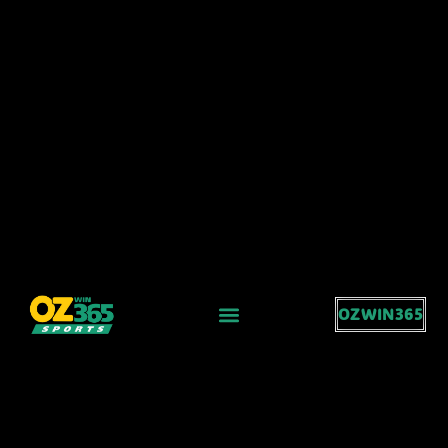
OZWIN365