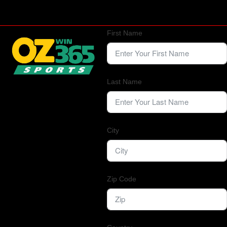
First Name
Last Name
City
Zip Code