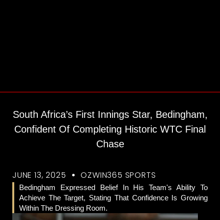
South Africa’s First Innings Star, Bedingham,
Confident Of Completing Historic WTC Final
Chase
JUNE 13, 2025
OZWIN365 SPORTS
Bedingham Expressed Belief In His Team's Ability To
Achieve The Target, Stating That Confidence Is Growing
Within The Dressing Room.