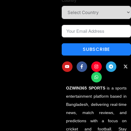
Country
SUBSCRIBE
OZWIN365 SPORTS
is a sports
entertainment platform based in
Bangladesh, delivering real-time
news, match reviews, and
predictions with a focus on
cricket and football. Stay