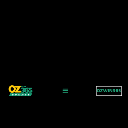
OZWIN365