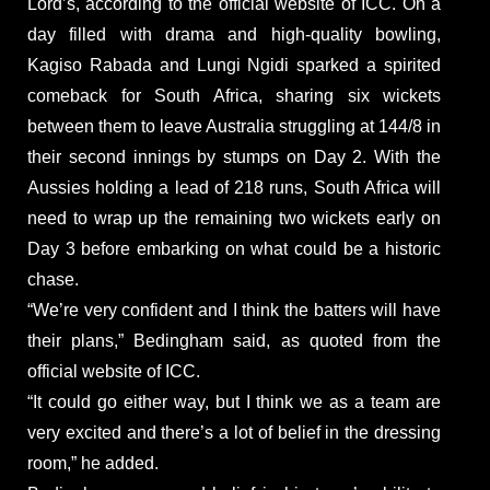
Lord’s, according to the official website of ICC. On a
day filled with drama and high-quality bowling,
Kagiso Rabada and Lungi Ngidi sparked a spirited
comeback for South Africa, sharing six wickets
between them to leave Australia struggling at 144/8 in
their second innings by stumps on Day 2. With the
Aussies holding a lead of 218 runs, South Africa will
need to wrap up the remaining two wickets early on
Day 3 before embarking on what could be a historic
chase.
“We’re very confident and I think the batters will have
their plans,” Bedingham said, as quoted from the
official website of ICC.
“It could go either way, but I think we as a team are
very excited and there’s a lot of belief in the dressing
room,” he added.