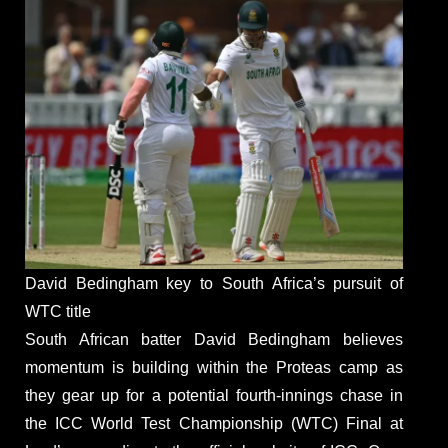
David Bedingham key to South Africa’s pursuit of
WTC title
South African batter David Bedingham believes
momentum is building within the Proteas camp as
they gear up for a potential fourth-innings chase in
the ICC World Test Championship (WTC) Final at