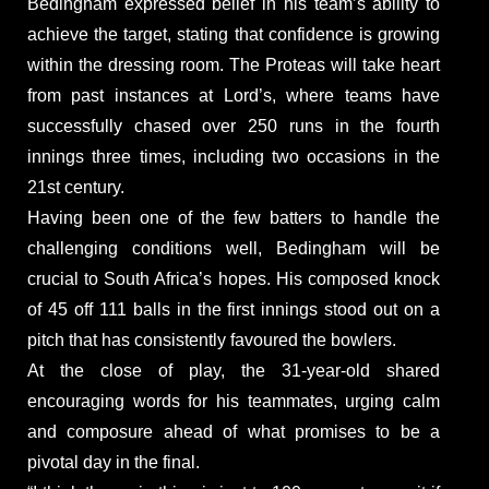
Bedingham expressed belief in his team’s ability to
achieve the target, stating that confidence is growing
within the dressing room. The Proteas will take heart
from past instances at Lord’s, where teams have
successfully chased over 250 runs in the fourth
innings three times, including two occasions in the
21st century.
Having been one of the few batters to handle the
challenging conditions well, Bedingham will be
crucial to South Africa’s hopes. His composed knock
of 45 off 111 balls in the first innings stood out on a
pitch that has consistently favoured the bowlers.
At the close of play, the 31-year-old shared
encouraging words for his teammates, urging calm
and composure ahead of what promises to be a
pivotal day in the final.