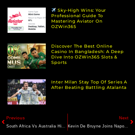
Sky-High Wins: Your
Professional Guide To
Mastering Aviator On
OZWin365
Discover The Best Online
Casino In Bangladesh: A Deep
Dive Into OZWin365 Slots &
Sports
Inter Milan Stay Top Of Series A
After Beating Battling Atalanta
Previous
Next
South Africa Vs Australia Highlights, World Test Championship Final 2025 Day 2: SA Pay Big Price For Massive Blunders As Aus Lead By 218
Kevin De Bruyne Joins Napoli After Leaving Manchester City