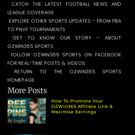
CATCH THE LATEST FOOTBALL NEWS AND
LEAGUE COVERAGE
EXPLORE OTHER SPORTS UPDATES – FROM PBA
TO PNVF TOURNAMENTS
GET TO KNOW OUR STORY – ABOUT
OZWIN365 SPORTS
FOLLOW OZWIN365 SPORTS ON FACEBOOK
FOR REAL-TIME POSTS & VIDEOS
RETURN TO THE OZWIN365 SPORTS
HOMEPAGE
More Posts
How To Promote Your
OZWin365 Affiliate Link &
Maximise Earnings