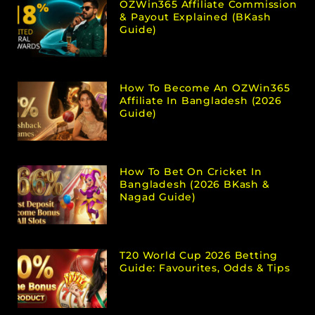
OZWin365 Affiliate Commission
& Payout Explained (bKash
Guide)
How To Become An OZWin365
Affiliate In Bangladesh (2026
Guide)
How To Bet On Cricket In
Bangladesh (2026 BKash &
Nagad Guide)
T20 World Cup 2026 Betting
Guide: Favourites, Odds & Tips