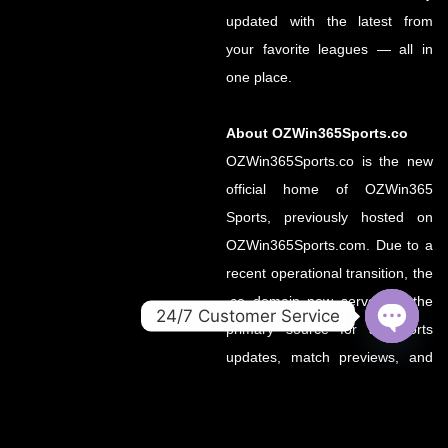
updated with the latest from
your favorite leagues — all in
one place.
About OZWin365Sports.co
OZWin365Sports.co is the new
official home of OZWin365
Sports, previously hosted on
OZWin365Sports.com. Due to a
recent operational transition, the
.co domain now serves as the
24/7 Customer Service
primary source for all sports
OPEN
updates, match previews, and
CHATY
expert insights under the
OZWin365 brand.