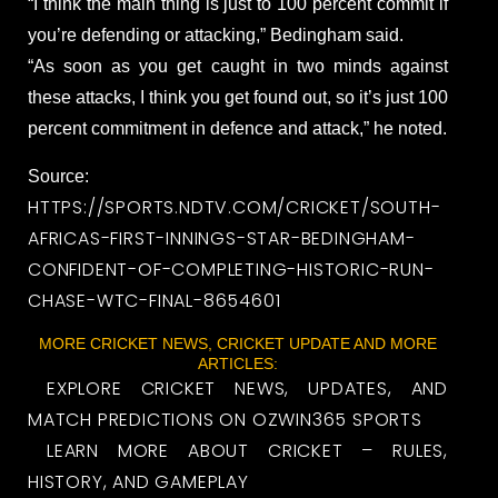
“I think the main thing is just to 100 percent commit if
you’re defending or attacking,” Bedingham said.
“As soon as you get caught in two minds against
these attacks, I think you get found out, so it’s just 100
percent commitment in defence and attack,” he noted.
Source:
HTTPS://SPORTS.NDTV.COM/CRICKET/SOUTH-
AFRICAS-FIRST-INNINGS-STAR-BEDINGHAM-
CONFIDENT-OF-COMPLETING-HISTORIC-RUN-
CHASE-WTC-FINAL-8654601
MORE CRICKET NEWS, CRICKET UPDATE AND MORE
ARTICLES:
EXPLORE CRICKET NEWS, UPDATES, AND
MATCH PREDICTIONS ON OZWIN365 SPORTS
LEARN MORE ABOUT CRICKET – RULES,
HISTORY, AND GAMEPLAY