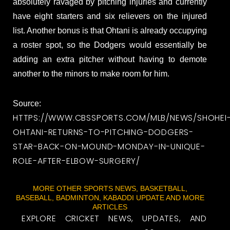
absolutely ravaged by pitching injuries and currently
have eight starters and six relievers on the injured
list. Another bonus is that Ohtani is already occupying
a roster spot, so the Dodgers would essentially be
adding an extra pitcher without having to demote
another to the minors to make room for him.
Source:
HTTPS://WWW.CBSSPORTS.COM/MLB/NEWS/SHOHEI
OHTANI-RETURNS-TO-PITCHING-DODGERS-
STAR-BACK-ON-MOUND-MONDAY-IN-UNIQUE-
ROLE-AFTER-ELBOW-SURGERY/
MORE OTHER SPORTS NEWS, BASKETBALL,
BASEBALL, BADMINTON, KABADDI UPDATE AND MORE
ARTICLES
EXPLORE CRICKET NEWS, UPDATES, AND