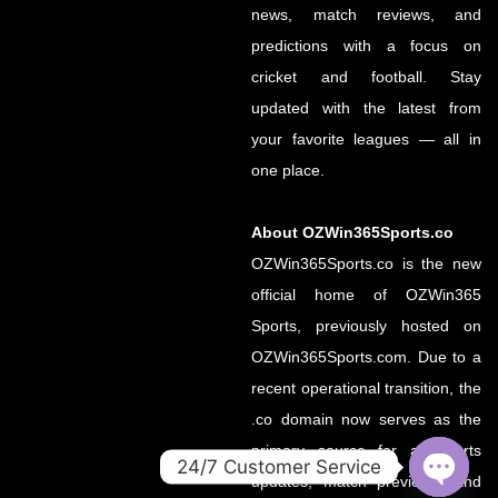
news, match reviews, and
predictions with a focus on
cricket and football. Stay
updated with the latest from
your favorite leagues — all in
one place.
About OZWin365Sports.co
OZWin365Sports.co is the new
official home of OZWin365
Sports, previously hosted on
OZWin365Sports.com. Due to a
recent operational transition, the
.co domain now serves as the
primary source for all sports
24/7 Customer Service
updates, match previews, and