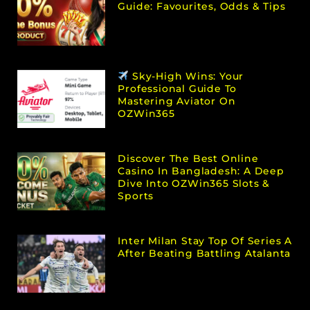
Guide: Favourites, Odds & Tips
Sky-High Wins: Your
Professional Guide To
Mastering Aviator On
OZWin365
Discover The Best Online
Casino In Bangladesh: A Deep
Dive Into OZWin365 Slots &
Sports
Inter Milan Stay Top Of Series A
After Beating Battling Atalanta