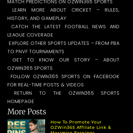
MATCH PREDICTIONS ON OZWIN365 SPORTS
LEARN MORE ABOUT CRICKET – RULES,
HISTORY, AND GAMEPLAY
CATCH THE LATEST FOOTBALL NEWS AND
LEAGUE COVERAGE
EXPLORE OTHER SPORTS UPDATES – FROM PBA
TO PNVF TOURNAMENTS
GET TO KNOW OUR STORY – ABOUT
OZWIN365 SPORTS
FOLLOW OZWIN365 SPORTS ON FACEBOOK
FOR REAL-TIME POSTS & VIDEOS
RETURN TO THE OZWIN365 SPORTS
HOMEPAGE
More Posts
How To Promote Your
OZWin365 Affiliate Link &
Maximise Earnings