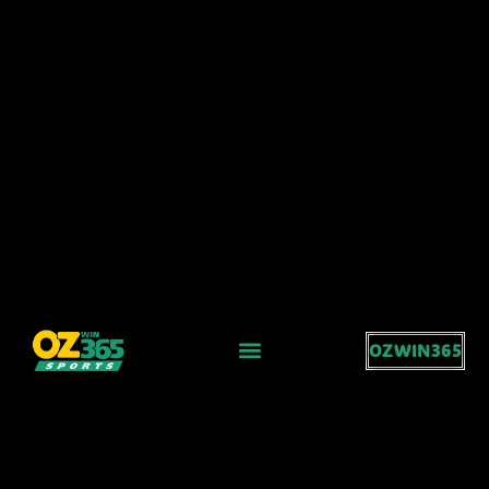
OZWIN365