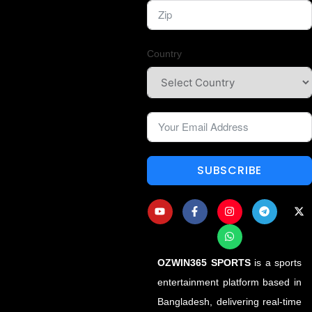
Country
SUBSCRIBE
OZWIN365 SPORTS
is a sports
entertainment platform based in
Bangladesh, delivering real-time