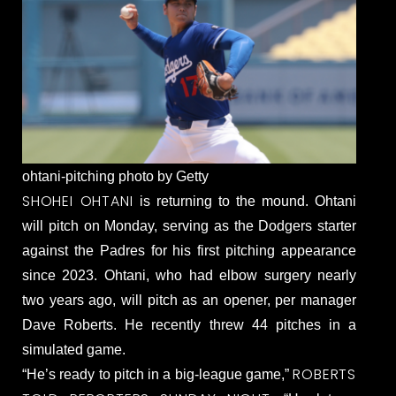
ohtani-pitching photo by Getty
SHOHEI OHTANI
is returning to the mound. Ohtani
will pitch on Monday, serving as the Dodgers starter
against the Padres for his first pitching appearance
since 2023. Ohtani, who had elbow surgery nearly
two years ago, will pitch as an opener, per manager
Dave Roberts. He recently threw 44 pitches in a
simulated game.
ROBERTS
“He’s ready to pitch in a big-league game,”