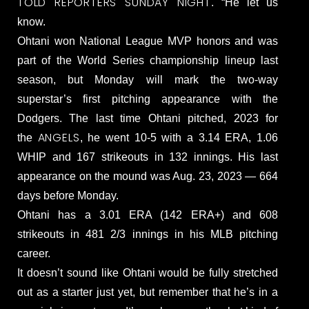
TOLD REPORTERS SUNDAY NIGHT
. “He let us
know.
Ohtani won National League MVP honors and was
part of the World Series championship lineup last
season, but Monday will mark the two-way
superstar’s first pitching appearance with the
Dodgers. The last time Ohtani pitched, 2023 for
ANGELS
the
, he went 10-5 with a 3.14 ERA, 1.06
WHIP and 167 strikeouts in 132 innings. His last
appearance on the mound was Aug. 23, 2023 — 664
days before Monday.
Ohtani has a 3.01 ERA (142 ERA+) and 608
strikeouts in 481 2/3 innings in his MLB pitching
career.
It doesn’t sound like Ohtani would be fully stretched
out as a starter just yet, but remember that he’s in a