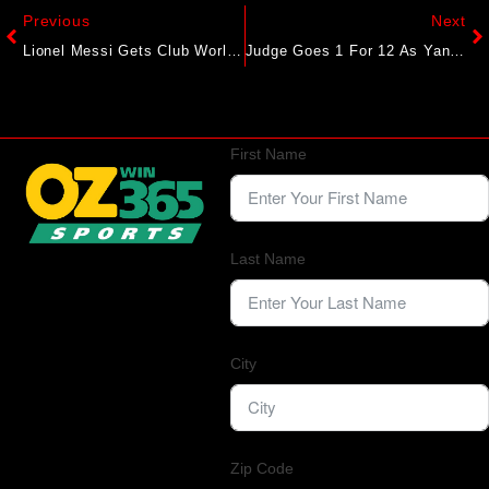
Previous
Next
Lionel Messi Gets Club World Cup Under Way In Miami
Judge Goes 1 For 12 As Yankees Swept By Red Sox
First Name
Last Name
City
Zip Code