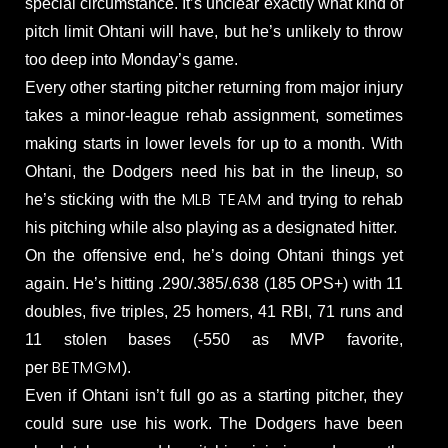
special circumstance. It’s unclear exactly what kind of
pitch limit Ohtani will have, but he’s unlikely to throw
too deep into Monday’s game.
Every other starting pitcher returning from major injury
takes a minor-league rehab assignment, sometimes
making starts in lower levels for up to a month. With
Ohtani, the Dodgers need his bat in the lineup, so
MLB TEAM
he’s sticking with the
and trying to rehab
his pitching while also playing as a designated hitter.
On the offensive end, he’s doing Ohtani things yet
again. He’s hitting .290/.385/.638 (185 OPS+) with 11
doubles, five triples, 25 homers, 41 RBI, 71 runs and
11 stolen bases (-550 as MVP favorite,
BETMGM
per
).
Even if Ohtani isn’t full go as a starting pitcher, they
could sure use his work. The Dodgers have been