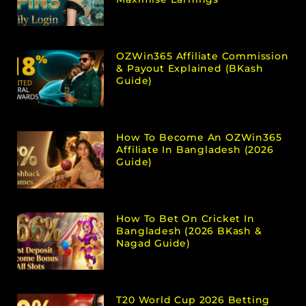
OZWin365 Affiliate Commission
& Payout Explained (bKash
Guide)
How To Become An OZWin365
Affiliate In Bangladesh (2026
Guide)
How To Bet On Cricket In
Bangladesh (2026 BKash &
Nagad Guide)
T20 World Cup 2026 Betting