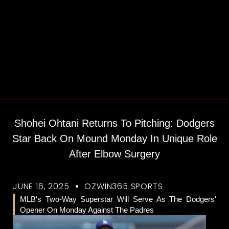
Shohei Ohtani Returns To Pitching: Dodgers
Star Back On Mound Monday In Unique Role
After Elbow Surgery
JUNE 16, 2025
OZWIN365 SPORTS
MLB's Two-Way Superstar Will Serve As The Dodgers'
Opener On Monday Against The Padres