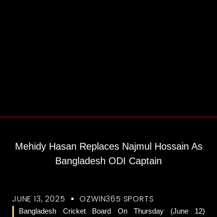
Mehidy Hasan Replaces Najmul Hossain As
Bangladesh ODI Captain
JUNE 13, 2025
OZWIN365 SPORTS
Bangladesh Cricket Board On Thursday (June 12)