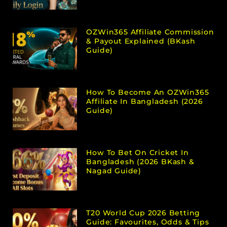
OZWin365 Affiliate Commission
& Payout Explained (bKash
Guide)
How To Become An OZWin365
Affiliate In Bangladesh (2026
Guide)
How To Bet On Cricket In
Bangladesh (2026 BKash &
Nagad Guide)
T20 World Cup 2026 Betting
Guide: Favourites, Odds & Tips