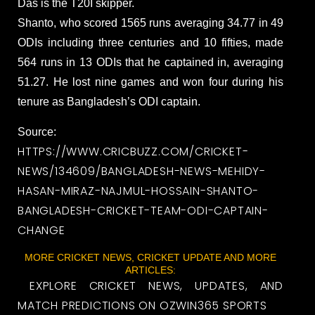
Das is the T20I skipper.
Shanto, who scored 1565 runs averaging 34.77 in 49
ODIs including three centuries and 10 fifties, made
564 runs in 13 ODIs that he captained in, averaging
51.27. He lost nine games and won four during his
tenure as Bangladesh’s ODI captain.
Source:
HTTPS://WWW.CRICBUZZ.COM/CRICKET-
NEWS/134609/BANGLADESH-NEWS-MEHIDY-
HASAN-MIRAZ-NAJMUL-HOSSAIN-SHANTO-
BANGLADESH-CRICKET-TEAM-ODI-CAPTAIN-
CHANGE
MORE CRICKET NEWS, CRICKET UPDATE AND MORE
ARTICLES:
EXPLORE CRICKET NEWS, UPDATES, AND
MATCH PREDICTIONS ON OZWIN365 SPORTS