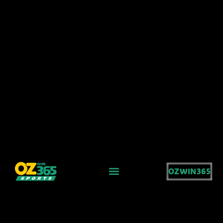
OZWIN365