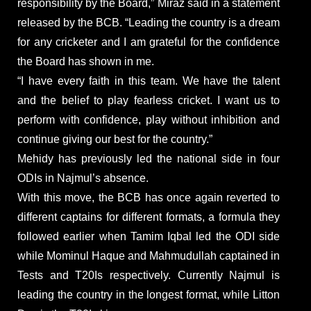
responsibility by the Board,” Miraz said in a statement
released by the BCB. “Leading the country is a dream
for any cricketer and I am grateful for the confidence
the Board has shown in me.
“I have every faith in this team. We have the talent
and the belief to play fearless cricket. I want us to
perform with confidence, play without inhibition and
continue giving our best for the country.”
Mehidy has previously led the national side in four
ODIs in Najmul’s absence.
With this move, the BCB has once again reverted to
different captains for different formats, a formula they
followed earlier when Tamim Iqbal led the ODI side
while Mominul Haque and Mahmudullah captained in
Tests and T20Is respectively. Currently Najmul is
leading the country in the longest format, while Litton