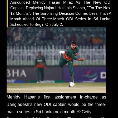
Announced Mehidy Hasan Miraz As The New ODI
Captain, Replacing Najmul Hossain Shanto, "for The Next
12 Months". The Surprising Decision Comes Less Than A
Month Ahead Of Three-Match ODI Series In Sri Lanka,
Scheduled To Begin On July 2.
Mehidy Hasan’s first assignment in-charge as
Bangladesh’s new ODI captain would be the three-
match series in Sri Lanka next month. © Getty