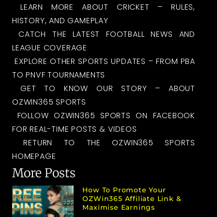
LEARN MORE ABOUT CRICKET – RULES,
HISTORY, AND GAMEPLAY
CATCH THE LATEST FOOTBALL NEWS AND
LEAGUE COVERAGE
EXPLORE OTHER SPORTS UPDATES – FROM PBA
TO PNVF TOURNAMENTS
GET TO KNOW OUR STORY – ABOUT
OZWIN365 SPORTS
FOLLOW OZWIN365 SPORTS ON FACEBOOK
FOR REAL-TIME POSTS & VIDEOS
RETURN TO THE OZWIN365 SPORTS
HOMEPAGE
More Posts
How To Promote Your
OZWin365 Affiliate Link &
Maximise Earnings