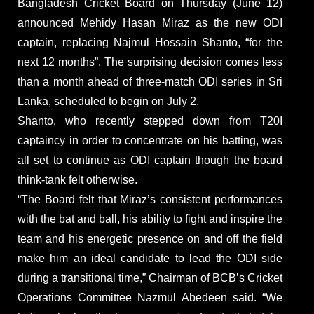
Bangladesh Cricket Board on Thursday (June 12)
announced Mehidy Hasan Miraz as the new ODI
captain, replacing Najmul Hossain Shanto, “for the
next 12 months”. The surprising decision comes less
than a month ahead of three-match ODI series in Sri
Lanka, scheduled to begin on July 2.
Shanto, who recently stepped down from T20I
captaincy in order to concentrate on his batting, was
all set to continue as ODI captain though the board
think-tank felt otherwise.
“The Board felt that Miraz’s consistent performances
with the bat and ball, his ability to fight and inspire the
team and his energetic presence on and off the field
make him an ideal candidate to lead the ODI side
during a transitional time,” Chairman of BCB’s Cricket
Operations Committee Nazmul Abedeen said. “We