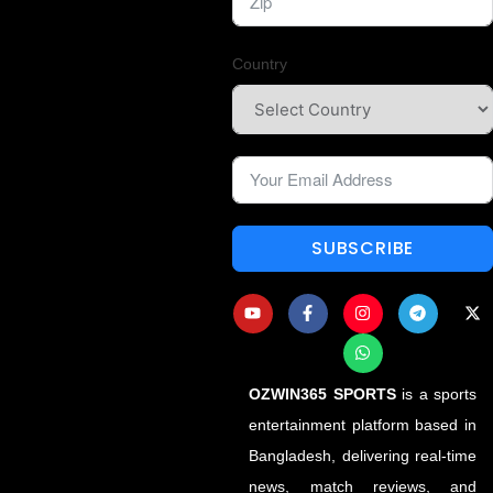
Country
SUBSCRIBE
OZWIN365 SPORTS
is a sports
entertainment platform based in
Bangladesh, delivering real-time
news, match reviews, and