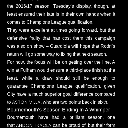
the 2016/17 season. Tuesday’s display, though, at
least ensured their fate is in their own hands when it
comes to Champions League qualification.
They were excellent at times going forward, but that
defensive frailty that has cost them this campaign
was also on show – Guardiola will hope that Rodri’s
return will go some way to fixing that next season.
For now, the focus will be on getting over the line. A
win at Fulham would ensure a third-place finish at the
least, while a draw should still be enough to
guarantee Champions League qualification, given
City have a much superior goal difference compared
ASTON VILLA
to
, who are two points back in sixth.
Bournemouth’s Season Ending In A Whimper
Bournemouth have had a brilliant season, one
ANDONI IRAOLA
that
can be proud of, but their form