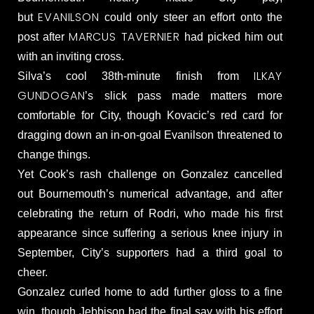
EVANILSON
but
could only steer an effort onto the
MARCUS TAVERNIER
post after
had picked him out
with an inviting cross.
ILKAY
Silva’s cool 38th-minute finish from
GUNDOGAN
’s slick pass made matters more
comfortable for City, though Kovacic’s red card for
dragging down an in-on-goal Evanilson threatened to
change things.
Yet Cook’s rash challenge on Gonzalez cancelled
out Bournemouth’s numerical advantage, and after
celebrating the return of Rodri, who made his first
appearance since suffering a serious knee injury in
September, City’s supporters had a third goal to
cheer.
Gonzalez curled home to add further gloss to a fine
win, though Jebbison had the final say with his effort