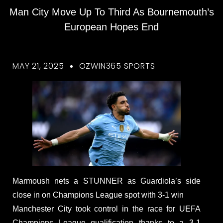
Man City Move Up To Third As Bournemouth’s
European Hopes End
MAY 21, 2025
OZWIN365 SPORTS
Marmoush nets a STUNNER as Guardiola’s side
close in on Champions League spot with 3-1 win
Manchester City took control in the race for UEFA
Champions League qualification thanks to a 3-1