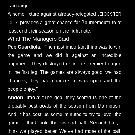
campaign.
LEICESTER
A home fixture against already-relegated
CITY
provides a great chance for Bournemouth to at
least end their season on the right note.
What The Managers Said
Pep Guardiola
: “The most important thing was to win
the game and we did it against an incredible
opponent. They destroyed us in the Premier League
in the first leg. The games are always good, we had
chances, they had chances, it was open and the
people enjoy.”
Andoni Iraola
: “The goal they scored is one of the
probably best goals of the season from Marmoush.
And it has cost us some minutes to try to level the
game, I think until the second half. Second half, I
think we played better. We’ve had more of the ball,