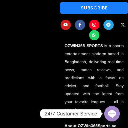
SUBSCRIBE
OZWIN365 SPORTS
is a sports
entertainment platform based in
Bangladesh, delivering real-time
news, match reviews, and
predictions with a focus on
cricket and football. Stay
updated with the latest from
your favorite leagues — all in
one place.
24/7 Customer Service
OPEN
About OZWin365Sports.co
CHATY