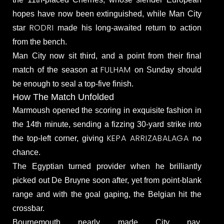
hopes have now been extinguished, while Man City
RODRI
star
made his long-awaited return to action
from the bench.
Man City now sit third, and a point from their final
FULHAM
match of the season at
on Sunday should
be enough to seal a top-five finish.
How The Match Unfolded
Marmoush opened the scoring in exquisite fashion in
the 14th minute, sending a fizzing 30-yard strike into
KEPA ARRIZABALAGA
the top-left corner, giving
no
chance.
The Egyptian turned provider when he brilliantly
picked out De Bruyne soon after, yet from point-blank
range and with the goal gaping, the Belgian hit the
crossbar.
Bournemouth nearly made City pay,