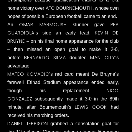
AFC BOURNEMOUTH
home victory over
, whose own
hopes of possible European football came to an end.
OMAR MARMOUSH
PEP
An
stunner gave
GUARDIOLA
KEVIN DE
’s side an early lead.
BRUYNE
– on his final home appearance for the club
– then missed an open goal to make it 2-0,
BERNARDO SILVA
MAN CITY
before
doubled
’s
advantage.
MATEO KOVACIC
’s red card meant De Bruyne’s
farewell Etihad Stadium appearance ended early,
NICO
though his replacement
GONZALEZ
subsequently made it 3-0 in the 89th
LEWIS COOK
minute, after Bournemouth’s
had
received his marching orders.
DANIEL JEBBISON
grabbed a consolation goal for
the 11th-placed Cherries, whose slender European