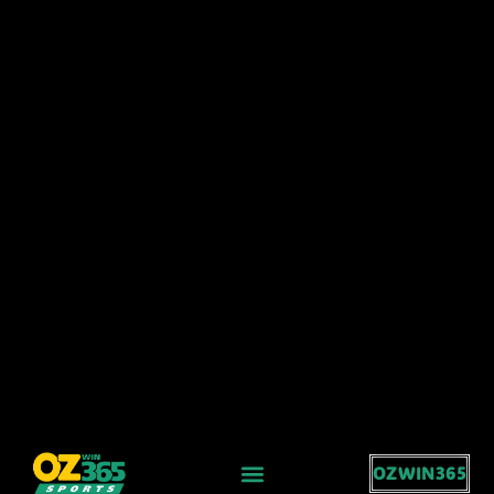
OZWIN365