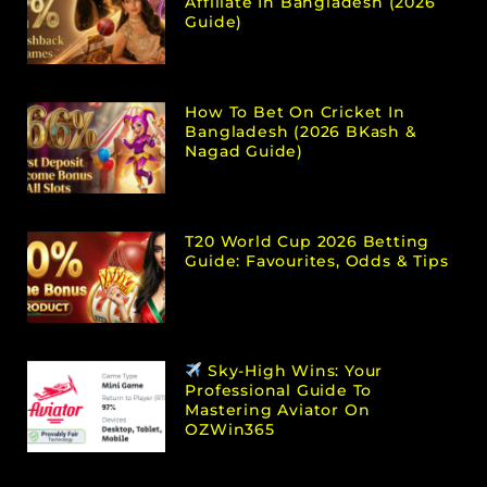
Affiliate In Bangladesh (2026
Guide)
How To Bet On Cricket In
Bangladesh (2026 BKash &
Nagad Guide)
T20 World Cup 2026 Betting
Guide: Favourites, Odds & Tips
Sky-High Wins: Your
Professional Guide To
Mastering Aviator On
OZWin365