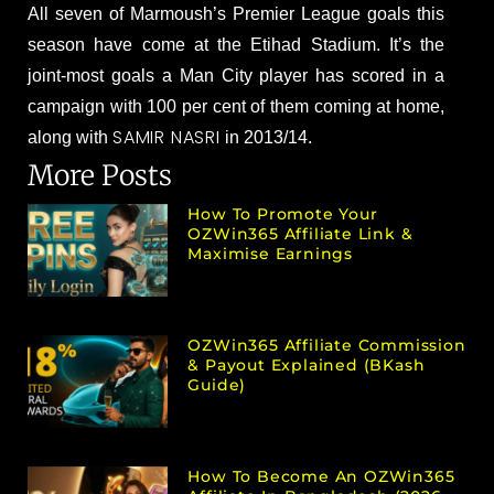
All seven of Marmoush’s Premier League goals this
season have come at the Etihad Stadium. It’s the
joint-most goals a Man City player has scored in a
campaign with 100 per cent of them coming at home,
SAMIR NASRI
along with
in 2013/14.
More Posts
How To Promote Your
OZWin365 Affiliate Link &
Maximise Earnings
OZWin365 Affiliate Commission
& Payout Explained (bKash
Guide)
How To Become An OZWin365