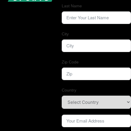
Last Name
City
Zip Code
Country