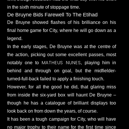
in the sixth minute of stoppage time.
De Bruyne Bids Farewell To The Etihad
De Bruyne showed flashes of his brilliance on his
final home game for City, where he will go down as a
legend.
In the early stages, De Bruyne was at the centre of
the action, picking out some excellent passes, most
MATHEUS NUNES
notably one to
, playing him in
behind and through on goal, but the midfielder-
turned-full-back failed to apply a finishing touch.
However, for all the good he did, that glaring miss
from inside the six-yard box will haunt De Bruyne –
though he has a catalogue of brilliant displays too
look back on from down the years, of course.
It has been a tough campaign for City, who will have
no major trophy to their name for the first time since