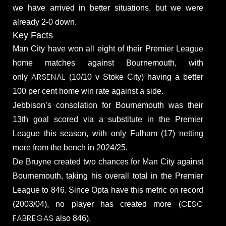
we have arrived in better situations, but we were
already 2-0 down.
Key Facts
Man City have won all eight of their Premier League
home matches against Bournemouth, with
ARSENAL
only
(10/10 v Stoke City) having a better
100 per cent home win rate against a side.
Jebbison’s consolation for Bournemouth was their
13th goal scored via a substitute in the Premier
League this season, with only Fulham (17) netting
more from the bench in 2024/25.
De Bruyne created two chances for Man City against
Bournemouth, taking his overall total in the Premier
League to 846. Since Opta have this metric on record
CESC
(2003/04), no player has created more (
FABREGAS
also 846).