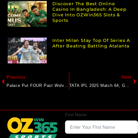
Discover The Best Online
Casino In Bangladesh: A Deep
Dive Into OZWin365 Slots &
Sports
Inter Milan Stay Top Of Series A
After Beating Battling Atalanta
Previous
Next
Palace Put FOUR Past Wolves After FA Cup Triumph
TATA IPL 2025 Match 64, GT Vs LSG – Match Report
First Name