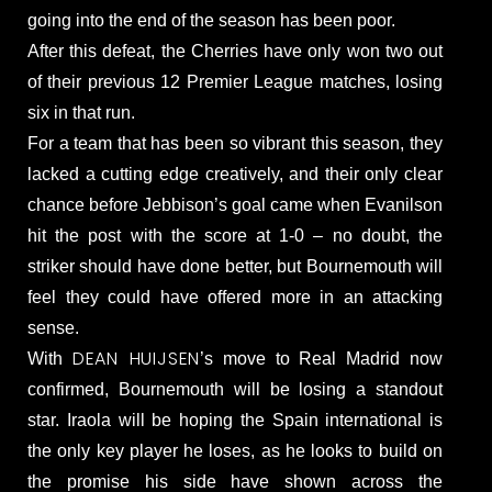
going into the end of the season has been poor.
After this defeat, the Cherries have only won two out
of their previous 12 Premier League matches, losing
six in that run.
For a team that has been so vibrant this season, they
lacked a cutting edge creatively, and their only clear
chance before Jebbison’s goal came when Evanilson
hit the post with the score at 1-0 – no doubt, the
striker should have done better, but Bournemouth will
feel they could have offered more in an attacking
sense.
DEAN HUIJSEN
With
’s move to Real Madrid now
confirmed, Bournemouth will be losing a standout
star. Iraola will be hoping the Spain international is
the only key player he loses, as he looks to build on
the promise his side have shown across the