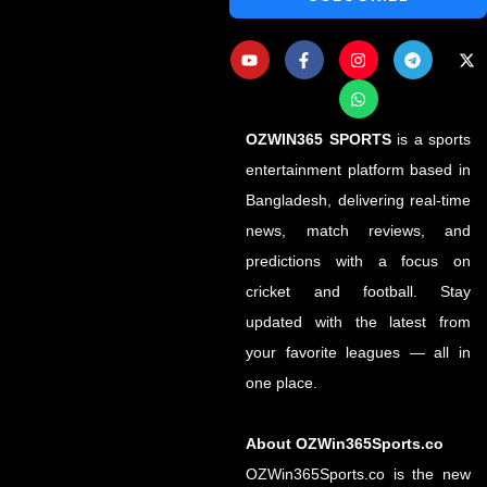
OZWIN365 SPORTS
is a sports
entertainment platform based in
Bangladesh, delivering real-time
news, match reviews, and
predictions with a focus on
cricket and football. Stay
updated with the latest from
your favorite leagues — all in
one place.
About OZWin365Sports.co
OZWin365Sports.co is the new