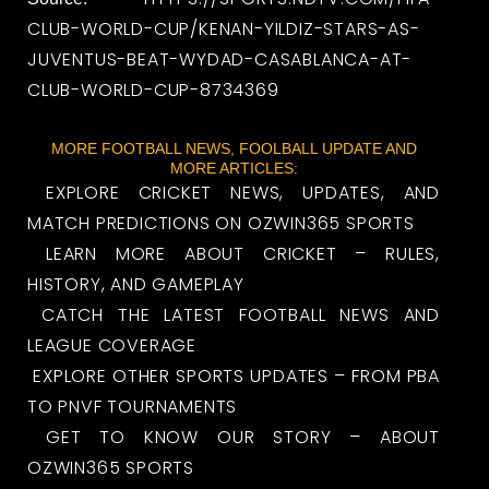
CLUB-WORLD-CUP/KENAN-YILDIZ-STARS-AS-
JUVENTUS-BEAT-WYDAD-CASABLANCA-AT-
CLUB-WORLD-CUP-8734369
MORE FOOTBALL NEWS, FOOLBALL UPDATE AND
MORE ARTICLES:
EXPLORE CRICKET NEWS, UPDATES, AND
MATCH PREDICTIONS ON OZWIN365 SPORTS
LEARN MORE ABOUT CRICKET – RULES,
HISTORY, AND GAMEPLAY
CATCH THE LATEST FOOTBALL NEWS AND
LEAGUE COVERAGE
EXPLORE OTHER SPORTS UPDATES – FROM PBA
TO PNVF TOURNAMENTS
GET TO KNOW OUR STORY – ABOUT
OZWIN365 SPORTS