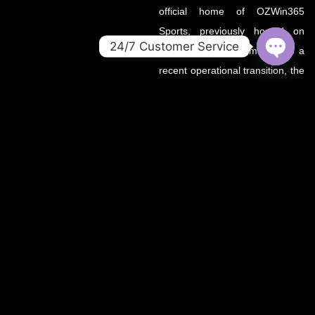
official home of OZWin365
Sports, previously hosted on
24/7 Customer Service
OZWin365Sports.com. Due to a
OPEN
recent operational transition, the
CHATY
.co domain now serves as the
primary source for all sports
updates, match previews, and
expert insights under the
OZWin365 brand.
If you’re looking for the same
trusted coverage on cricket,
football, and more — you’re in
the right place.
OZWIN365 SPORTS is proudly affiliated with OZWIN365 – a
trusted digital entertainment brand.