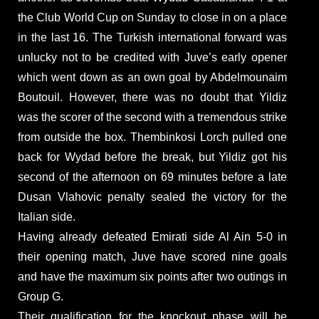
the Club World Cup on Sunday to close in on a place
in the last 16. The Turkish international forward was
unlucky not to be credited with Juve’s early opener
which went down as an own goal by Abdelmounaim
Boutouil. However, there was no doubt that Yildiz
was the scorer of the second with a tremendous strike
from outside the box. Thembinkosi Lorch pulled one
back for Wydad before the break, but Yildiz got his
second of the afternoon on 69 minutes before a late
Dusan Vlahovic penalty sealed the victory for the
Italian side.
Having already defeated Emirati side Al Ain 5-0 in
their opening match, Juve have scored nine goals
and have the maximum six points after two outings in
Group G.
Their qualification for the knockout phase will be