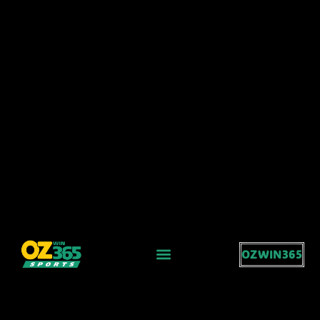
OZWIN365