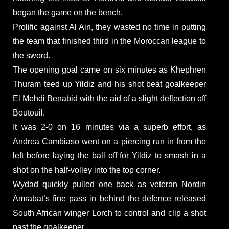
began the game on the bench.
Prolific against Al Ain, they wasted no time in putting
the team that finished third in the Moroccan league to
the sword.
The opening goal came on six minutes as Khephren
Thuram teed up Yildiz and his shot beat goalkeeper
El Mehdi Benabid with the aid of a slight deflection off
Boutouil.
It was 2-0 on 16 minutes via a superb effort, as
Andrea Cambiaso went on a piercing run in from the
left before laying the ball off for Yildiz to smash in a
shot on the half-volley into the top corner.
Wydad quickly pulled one back as veteran Nordin
Amrabat’s fine pass in behind the defence released
South African winger Lorch to control and clip a shot
past the goalkeeper.