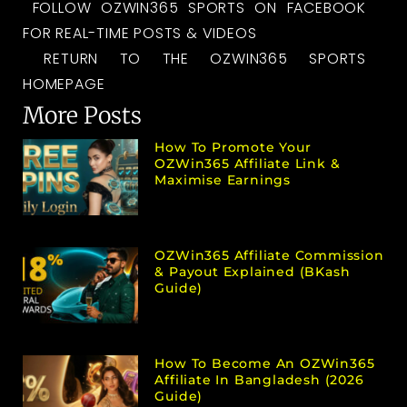
FOLLOW OZWIN365 SPORTS ON FACEBOOK
FOR REAL-TIME POSTS & VIDEOS
RETURN TO THE OZWIN365 SPORTS
HOMEPAGE
More Posts
How To Promote Your
OZWin365 Affiliate Link &
Maximise Earnings
OZWin365 Affiliate Commission
& Payout Explained (bKash
Guide)
How To Become An OZWin365
Affiliate In Bangladesh (2026
Guide)