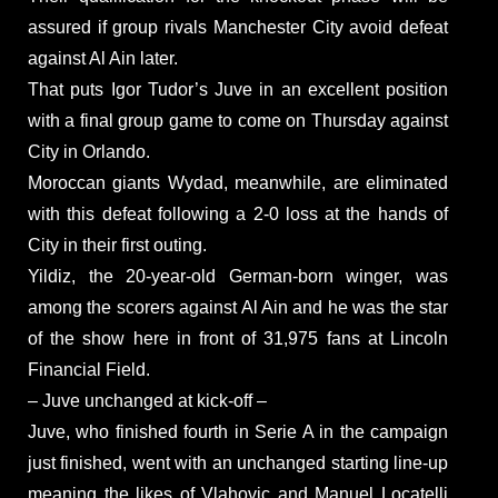
assured if group rivals Manchester City avoid defeat
against Al Ain later.
That puts Igor Tudor’s Juve in an excellent position
with a final group game to come on Thursday against
City in Orlando.
Moroccan giants Wydad, meanwhile, are eliminated
with this defeat following a 2-0 loss at the hands of
City in their first outing.
Yildiz, the 20-year-old German-born winger, was
among the scorers against Al Ain and he was the star
of the show here in front of 31,975 fans at Lincoln
Financial Field.
– Juve unchanged at kick-off –
Juve, who finished fourth in Serie A in the campaign
just finished, went with an unchanged starting line-up
meaning the likes of Vlahovic and Manuel Locatelli