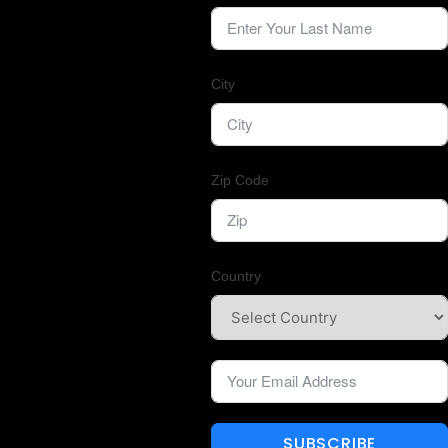
City
Zip Code
Country
SUBSCRIBE