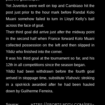
Yet Juventus were well on top and Cambiaso hit the
post just prior to the hour mark before Randal Kolo
Muani somehow failed to turn in Lloyd Kelly’s ball
across the face of goal.
Their third goal did arrive just after the midway point
in the second half when France forward Kolo Muani
collected possession on the left and then slipped in
Yildiz who finished into the corner.
It was his third goal at the tournament so far, and his
12th in all competitions since the season began.
Yildiz had been withdrawn before the fourth goal
arrived in stoppage time, substitute Vlahovic stroking
in a spot-kick awarded after he had been hauled
down by Guilherme Ferreira.
HTTPS://SPORTS.NDTV.COM/FIFA-
Source: