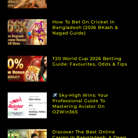
How To Bet On Cricket In
Bangladesh (2026 BKash &
Nagad Guide)
T20 World Cup 2026 Betting
Guide: Favourites, Odds & Tips
Sky-High Wins: Your
Professional Guide To
Mastering Aviator On
OZWin365
Discover The Best Online
Casino In Bangladesh: A Deep