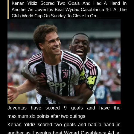
Kenan Yildiz Scored Two Goals And Had A Hand In
Another As Juventus Beat Wydad Casablanca 4-1 At The
Club World Cup On Sunday To Close In On...
Juventus have scored 9 goals and have the
maximum six points after two outings
Kenan Yildiz scored two goals and had a hand in
another as Juventus beat Wydad Casablanca 4-1 at