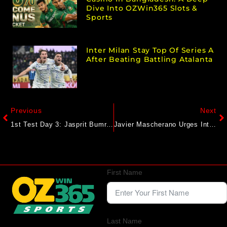
Dive Into OZWin365 Slots &
Sports
Inter Milan Stay Top Of Series A
After Beating Battling Atalanta
Previous
Next
1st Test Day 3: Jasprit Bumrah Shines With Five-Wicket Haul, India Lead England By 96 Runs At Stumps
Javier Mascherano Urges Inter Miami To Embrace ‘Historical’ Chance
First Name
Last Name