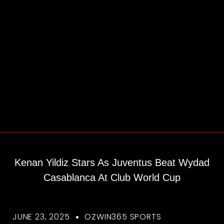
Kenan Yildiz Stars As Juventus Beat Wydad
Casablanca At Club World Cup
JUNE 23, 2025
OZWIN365 SPORTS