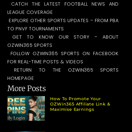
CATCH THE LATEST FOOTBALL NEWS AND
LEAGUE COVERAGE
EXPLORE OTHER SPORTS UPDATES – FROM PBA
TO PNVF TOURNAMENTS
GET TO KNOW OUR STORY – ABOUT
OZWIN365 SPORTS
FOLLOW OZWIN365 SPORTS ON FACEBOOK
FOR REAL-TIME POSTS & VIDEOS
RETURN TO THE OZWIN365 SPORTS
HOMEPAGE
More Posts
How To Promote Your
OZWin365 Affiliate Link &
Maximise Earnings