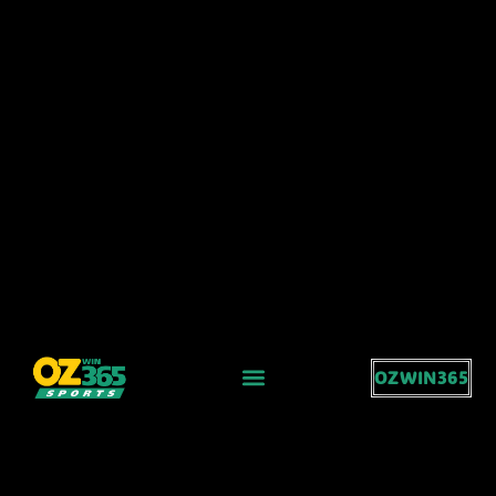
OZWIN365