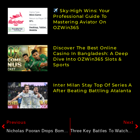
Sky-High Wins: Your
Professional Guide To
Mastering Aviator On
OZWin365
Discover The Best Online
Casino In Bangladesh: A Deep
Dive Into OZWin365 Slots &
Sports
Inter Milan Stay Top Of Series A
After Beating Battling Atalanta
Previous
Next
Nicholas Pooran Drops Bomb, Quits All Forms Of International Cricket
Three Key Battles To Watch Out For In World Test Championship Final