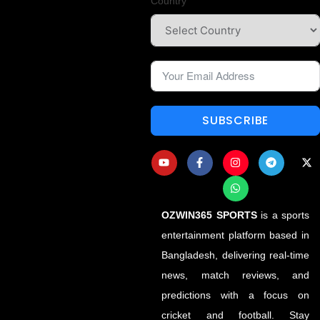
Country
SUBSCRIBE
OZWIN365 SPORTS
is a sports
entertainment platform based in
Bangladesh, delivering real-time
news, match reviews, and
predictions with a focus on
cricket and football. Stay