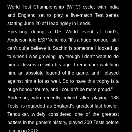
World Test Championship (WTC) cycle, with India
and England set to play a five-match Test series
starting June 20 at Headingley in Leeds.
Speaking during a DP World event at Lord’s,
Anderson told ESPNcricinfo, “It’s a huge honour. I still
can’t quite believe it. Sachin is someone I looked up
to when I was growing up, though I don’t want to do
him a disservice with his age. I remember watching
him, an absolute legend of the game, and I played
against him a lot as well. So to have this trophy is a
huge honour for me, and I couldn’t be more proud.”
Anderson, who recently retired after playing 188
Tests, is regarded as England’s greatest fast bowler.
Tendulkar, widely considered one of the greatest
batters in the game’s history, played 200 Tests before
retiring in 2013.