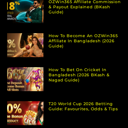
OZWin365 Affiliate Commission
& Payout Explained (bKash
Guide)
How To Become An OZWin365
Affiliate In Bangladesh (2026
Guide)
How To Bet On Cricket In
Bangladesh (2026 BKash &
Nagad Guide)
T20 World Cup 2026 Betting
Guide: Favourites, Odds & Tips