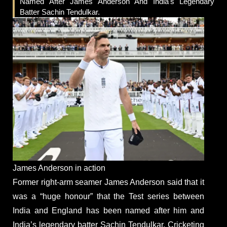
Named After James Anderson And India's Legendary
Batter Sachin Tendulkar.
James Anderson in action
Former right-arm seamer James Anderson said that it
was a “huge honour” that the Test series between
India and England has been named after him and
India’s legendary batter Sachin Tendulkar. Cricketing