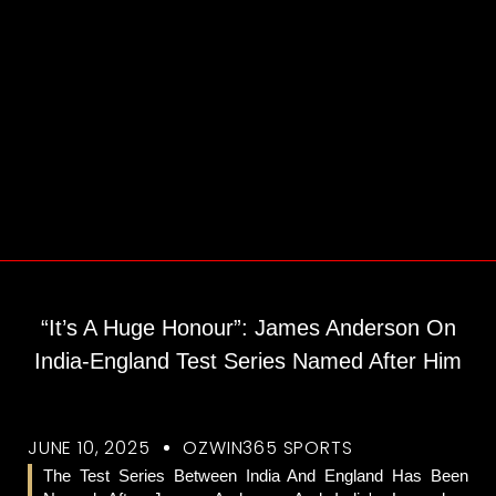
“It’s A Huge Honour”: James Anderson On
India-England Test Series Named After Him
JUNE 10, 2025
OZWIN365 SPORTS
The Test Series Between India And England Has Been