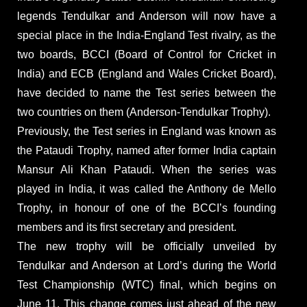
legends Tendulkar and Anderson will now have a
special place in the India-England Test rivalry, as the
two boards, BCCI (Board of Control for Cricket in
India) and ECB (England and Wales Cricket Board),
have decided to name the Test series between the
two countries on them (Anderson-Tendulkar Trophy).
Previously, the Test series in England was known as
the Pataudi Trophy, named after former India captain
Mansur Ali Khan Pataudi. When the series was
played in India, it was called the Anthony de Mello
Trophy, in honour of one of the BCCI’s founding
members and its first secretary and president.
The new trophy will be officially unveiled by
Tendulkar and Anderson at Lord’s during the World
Test Championship (WTC) final, which begins on
June 11. This change comes just ahead of the new