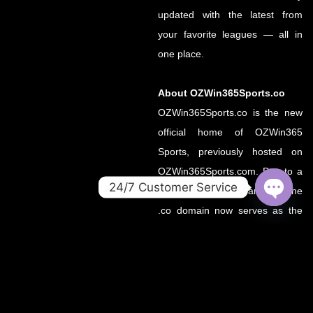
updated with the latest from
your favorite leagues — all in
one place.
About OZWin365Sports.co
OZWin365Sports.co is the new
official home of OZWin365
Sports, previously hosted on
OZWin365Sports.com. Due to a
24/7 Customer Service
recent operational transition, the
OPEN
.co domain now serves as the
CHATY
primary source for all sports
updates, match previews, and
expert insights under the
OZWin365 brand.