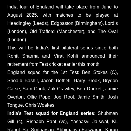
India tour of England will take place from June to
August 2025, with matches to be played at
Headingley (Leeds), Edgbaston (Birmingham), Lord’s
(London), Old Trafford (Manchester), and The Oval
(London).
This will be India’s first bilateral series since both
Rohit Sharma and Virat Kohli announced their
retirement from Test cricket earlier this month.
England squad for the 1st Test: Ben Stokes (C),
Shoaib Bashir, Jacob Bethell, Harry Brook, Brydon
Carse, Sam Cook, Zak Crawley, Ben Duckett, Jamie
Overton, Ollie Pope, Joe Root, Jamie Smith, Josh
Tongue, Chris Woakes.
India’s Test squad for England series:
Shubman
Gill (c), Rishabh Pant (vc), Yashasvi Jaiswal, KL
Rahul, Sai Sudharsan, Abhimanyu Easwaran, Karun