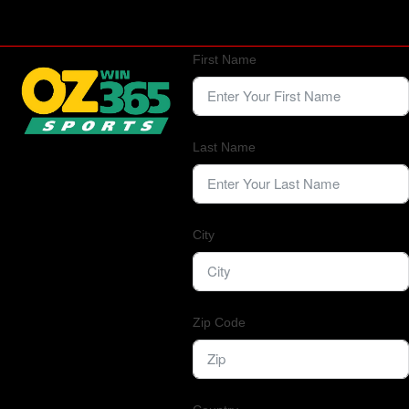
First Name
Last Name
City
Zip Code