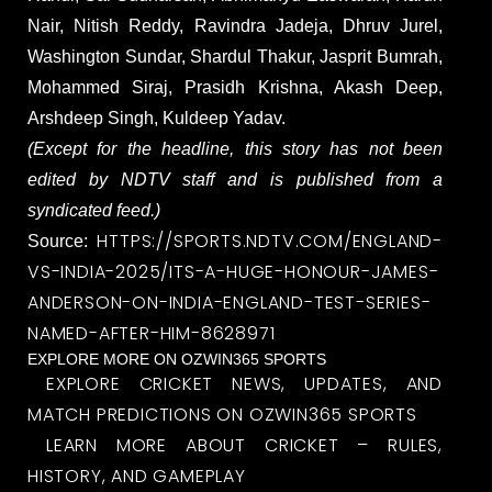
Nair, Nitish Reddy, Ravindra Jadeja, Dhruv Jurel,
Washington Sundar, Shardul Thakur, Jasprit Bumrah,
Mohammed Siraj, Prasidh Krishna, Akash Deep,
Arshdeep Singh, Kuldeep Yadav.
(Except for the headline, this story has not been
edited by NDTV staff and is published from a
syndicated feed.)
HTTPS://SPORTS.NDTV.COM/ENGLAND-
Source:
VS-INDIA-2025/ITS-A-HUGE-HONOUR-JAMES-
ANDERSON-ON-INDIA-ENGLAND-TEST-SERIES-
NAMED-AFTER-HIM-8628971
EXPLORE MORE ON OZWIN365 SPORTS
EXPLORE CRICKET NEWS, UPDATES, AND
MATCH PREDICTIONS ON OZWIN365 SPORTS
LEARN MORE ABOUT CRICKET – RULES,
HISTORY, AND GAMEPLAY