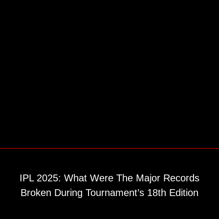
IPL 2025: What Were The Major Records
Broken During Tournament’s 18th Edition