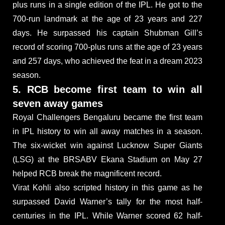
plus runs in a single edition of the IPL. He got to the
700-run landmark at the age of 23 years and 227
days. He surpassed his captain Shubman Gill’s
record of scoring 700-plus runs at the age of 23 years
and 257 days, who achieved the feat in a dream 2023
season.
5. RCB become first team to win all
seven away games
Royal Challengers Bengaluru became the first team
in IPL history to win all away matches in a season.
The six-wicket win against Lucknow Super Giants
(LSG) at the BRSABV Ekana Stadium on May 27
helped RCB break the magnificent record.
Virat Kohli also scripted history in this game as he
surpassed David Warner’s tally for the most half-
centuries in the IPL. While Warner scored 62 half-