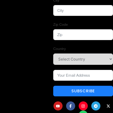
City
Zip Code
Country
SUBSCRIBE