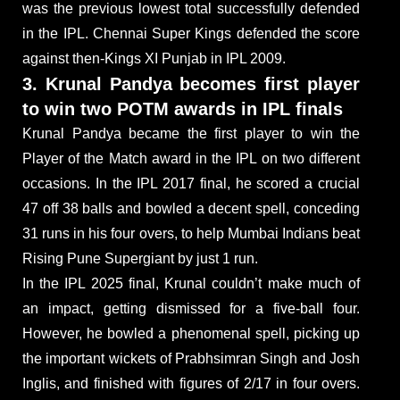
was the previous lowest total successfully defended
in the IPL. Chennai Super Kings defended the score
against then-Kings XI Punjab in IPL 2009.
3. Krunal Pandya becomes first player
to win two POTM awards in IPL finals
Krunal Pandya became the first player to win the
Player of the Match award in the IPL on two different
occasions. In the IPL 2017 final, he scored a crucial
47 off 38 balls and bowled a decent spell, conceding
31 runs in his four overs, to help Mumbai Indians beat
Rising Pune Supergiant by just 1 run.
In the IPL 2025 final, Krunal couldn’t make much of
an impact, getting dismissed for a five-ball four.
However, he bowled a phenomenal spell, picking up
the important wickets of Prabhsimran Singh and Josh
Inglis, and finished with figures of 2/17 in four overs.