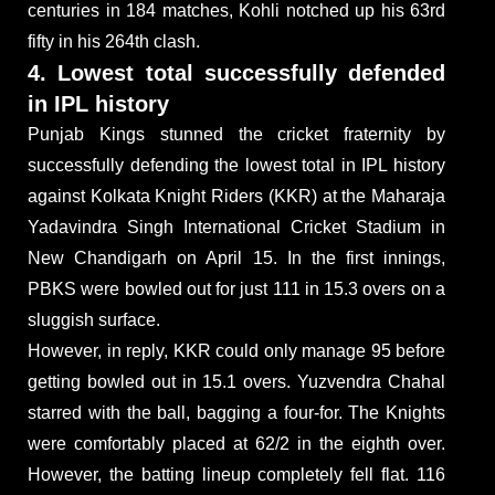
centuries in 184 matches, Kohli notched up his 63rd
fifty in his 264th clash.
4. Lowest total successfully defended
in IPL history
Punjab Kings stunned the cricket fraternity by
successfully defending the lowest total in IPL history
against Kolkata Knight Riders (KKR) at the Maharaja
Yadavindra Singh International Cricket Stadium in
New Chandigarh on April 15. In the first innings,
PBKS were bowled out for just 111 in 15.3 overs on a
sluggish surface.
However, in reply, KKR could only manage 95 before
getting bowled out in 15.1 overs. Yuzvendra Chahal
starred with the ball, bagging a four-for. The Knights
were comfortably placed at 62/2 in the eighth over.
However, the batting lineup completely fell flat. 116