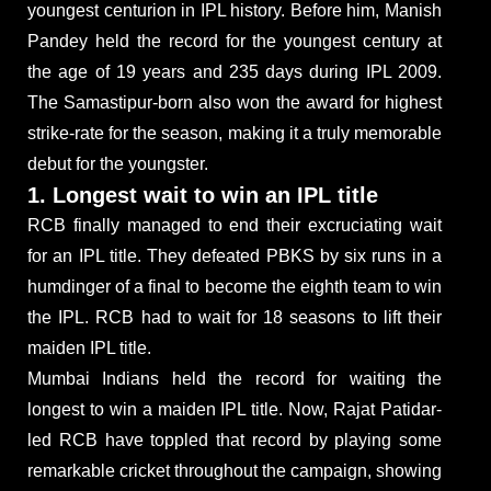
youngest centurion in IPL history. Before him, Manish
Pandey held the record for the youngest century at
the age of 19 years and 235 days during IPL 2009.
The Samastipur-born also won the award for highest
strike-rate for the season, making it a truly memorable
debut for the youngster.
1. Longest wait to win an IPL title
RCB finally managed to end their excruciating wait
for an IPL title. They defeated PBKS by six runs in a
humdinger of a final to become the eighth team to win
the IPL. RCB had to wait for 18 seasons to lift their
maiden IPL title.
Mumbai Indians held the record for waiting the
longest to win a maiden IPL title. Now, Rajat Patidar-
led RCB have toppled that record by playing some
remarkable cricket throughout the campaign, showing