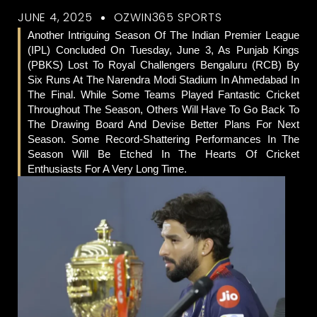
JUNE 4, 2025
OZWIN365 SPORTS
Another Intriguing Season Of The Indian Premier League
(IPL) Concluded On Tuesday, June 3, As Punjab Kings
(PBKS) Lost To Royal Challengers Bengaluru (RCB) By
Six Runs At The Narendra Modi Stadium In Ahmedabad In
The Final. While Some Teams Played Fantastic Cricket
Throughout The Season, Others Will Have To Go Back To
The Drawing Board And Devise Better Plans For Next
Season. Some Record-Shattering Performances In The
Season Will Be Etched In The Hearts Of Cricket
Enthusiasts For A Very Long Time.