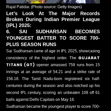
Rajat Patidar. (Photo source: Getty Images)
Let’s Look At The Major Records
Broken During Indian Premier League
(IPL) 2025:
6. SAI SUDHARSAN BECOMES
YOUNGEST BATTER TO SCORE 700-
PLUS SEASON RUNS
Sai Sudharsan came of age in IPL 2025, showcasing
GUJARAT
consistency of the highest order. The
TITANS (GT)
opener amassed 759 runs from 15
innings at an average of 54.21 and a strike rate of
156.18. The Tamil Nadu-born registered six half-
centuries during the season and also notched up his
second IPL century, scoring an unbeaten 108 off 61
balls against Delhi Capitals on May 18.
Sudharsan became the youngest player to score 700-