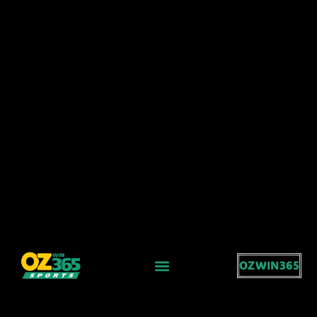
OZWIN365