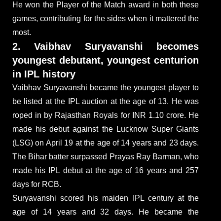
He won the Player of the Match award in both these
games, contributing for the sides when it mattered the
most.
2. Vaibhav Suryavanshi becomes
youngest debutant, youngest centurion
in IPL history
Vaibhav Suryavanshi became the youngest player to
be listed at the IPL auction at the age of 13. He was
roped in by Rajasthan Royals for INR 1.10 crore. He
made his debut against the Lucknow Super Giants
(LSG) on April 19 at the age of 14 years and 23 days.
The Bihar batter surpassed Prayas Ray Barman, who
made his IPL debut at the age of 16 years and 257
days for RCB.
Suryavanshi scored his maiden IPL century at the
age of 14 years and 32 days. He became the