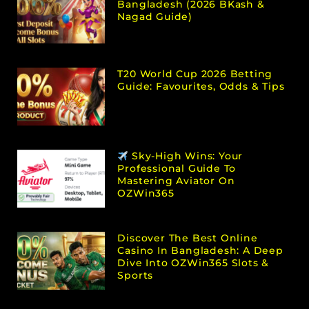
Bangladesh (2026 BKash &
Nagad Guide)
T20 World Cup 2026 Betting
Guide: Favourites, Odds & Tips
Sky-High Wins: Your
Professional Guide To
Mastering Aviator On
OZWin365
Discover The Best Online
Casino In Bangladesh: A Deep
Dive Into OZWin365 Slots &
Sports