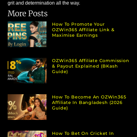
grit and determination all the way.
More Posts
How To Promote Your
OZWin365 Affiliate Link &
Maximise Earnings
OZWin365 Affiliate Commission
& Payout Explained (bKash
Guide)
How To Become An OZWin365
Affiliate In Bangladesh (2026
Guide)
How To Bet On Cricket In