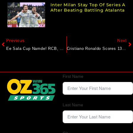
Inter Milan Stay Top Of Series A
After Beating Battling Atalanta
Previous
Next
Ee Sala Cup Namde! RCB, Virat Kohli Finally Are IPL Champions, Beat Shreyas Iyer’s PBKS In Final
Cristiano Ronaldo Scores 137th International Goal, Breaks Germany Jinx To Take Portugal To Nations League Final
First Name
Last Name