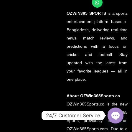
OZWIN365 SPORTS
is a sports
entertainment platform based in
Bangladesh, delivering real-time
news, match reviews, and
predictions with a focus on
cricket and football. Stay
updated with the latest from
your favorite leagues — all in
one place.
About OZWin365Sports.co
OZWin365Sports.co is the new
official home of OZWin365
24/7 Customer Service
Sports, previously hosted on
OPEN
OZWin365Sports.com. Due to a
CHATY