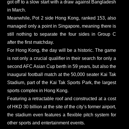
got off to a slow start with a draw against Bangladesh
in March.
Meanwhile, Pot 2 side Hong Kong, ranked 153, also
managed only a point in Singapore, meaning there is
still nothing to separate the four sides in Group C
after the first matchday.
For Hong Kong, the day will be a historic. The game
is not only a crucial qualifier in their search for only a
second AFC Asian Cup berth in 59 years, but also the
inaugural football match at the 50,000 seater Kai Tak
Stadium, part of the Kai Tak Sports Park, the largest
sports complex in Hong Kong.
Featuring a retractable roof and constructed at a cost
of HKD 30 billion at the site of the city’s former airport,
the stadium even features a flexible pitch system for
other sports and entertainment events.