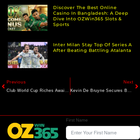
Discover The Best Online
Casino In Bangladesh: A Deep
Dive Into OZWin365 Slots &
Sports
Inter Milan Stay Top Of Series A
After Beating Battling Atalanta
Previous
Next
Club World Cup Riches Await Four African Challengers
Kevin De Bruyne Secures Belgium Win Over Wales In Seven-Goal Thriller
First Name