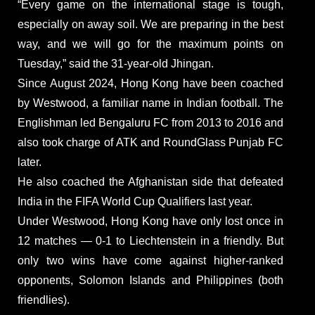
“Every game on the international stage is tough,
especially on away soil. We are preparing in the best
way, and we will go for the maximum points on
Tuesday,” said the 31-year-old Jhingan.
Since August 2024, Hong Kong have been coached
by Westwood, a familiar name in Indian football. The
Englishman led Bengaluru FC from 2013 to 2016 and
also took charge of ATK and RoundGlass Punjab FC
later.
He also coached the Afghanistan side that defeated
India in the FIFA World Cup Qualifiers last year.
Under Westwood, Hong Kong have only lost once in
12 matches — 0-1 to Liechtenstein in a friendly. But
only two wins have come against higher-ranked
opponents, Solomon Islands and Philippines (both
friendlies).