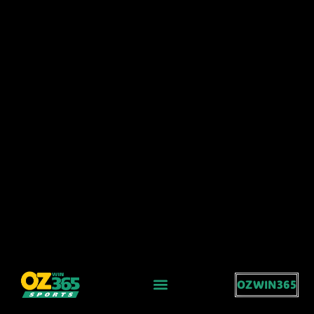
OZWIN365