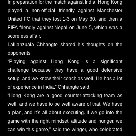
In preparation for the match against India, Hong Kong
played a non-official friendly against Manchester
United FC that they lost 1-3 on May 30, and then a
FIFA friendly against Nepal on June 5, which was a
scoreless affair.
Lallianzuala Chhangte shared his thoughts on the
opponents.
“Playing against Hong Kong is a significant
challenge because they have a good defensive
setup, and we know their coach as well. He has a lot
of experience in India,” Chhangte said.
“Hong Kong are a good counter-attacking team as
well, and we have to be well aware of that. We have
a plan, and it’s all about executing. If we go into the
game with the right mindset, attitude and hunger, we
can win this game,” said the winger, who celebrated