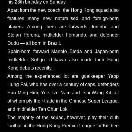
his 28th birthday on Sunday.
Apart from the new coach, the Hong Kong squad also
features many new naturalised and foreign-born
players. Among them are forwards Juninho and
Stefan Pereira, midfielder Fernando, and defender
Dudu — all born in Brazil.
Spain-born forward Manolo Bleda and Japan-born
midfielder Sohgo Ichikawa also made their Hong
Kong debuts recently.
Among the experienced lot are goalkeeper Yapp
Hung Fai, who has over a century of caps, defenders
Sun Ming Him, Yue Tze Nam and Tsui Wang Kit, all
of whom ply their trade in the Chinese Super League,
and midfielder Tan Chun Lok.
The majority of the squad, however, play their club
football in the Hong Kong Premier League for Kitchee