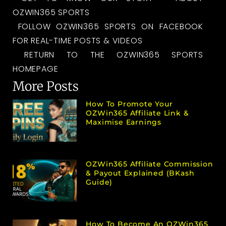
OZWIN365 SPORTS
FOLLOW OZWIN365 SPORTS ON FACEBOOK
FOR REAL-TIME POSTS & VIDEOS
RETURN TO THE OZWIN365 SPORTS
HOMEPAGE
More Posts
How To Promote Your
OZWin365 Affiliate Link &
Maximise Earnings
OZWin365 Affiliate Commission
& Payout Explained (bKash
Guide)
How To Become An OZWin365