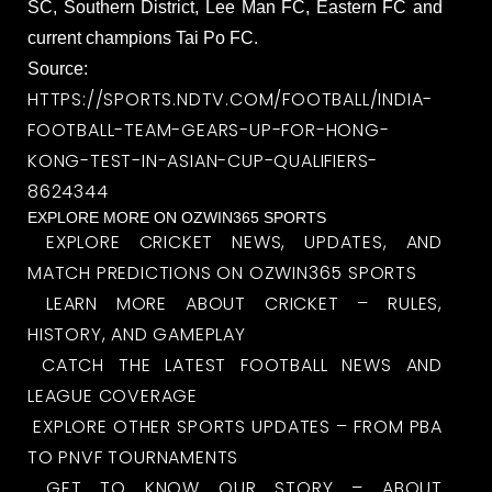
SC, Southern District, Lee Man FC, Eastern FC and
current champions Tai Po FC.
Source:
HTTPS://SPORTS.NDTV.COM/FOOTBALL/INDIA-
FOOTBALL-TEAM-GEARS-UP-FOR-HONG-
KONG-TEST-IN-ASIAN-CUP-QUALIFIERS-
8624344
EXPLORE MORE ON OZWIN365 SPORTS
EXPLORE CRICKET NEWS, UPDATES, AND
MATCH PREDICTIONS ON OZWIN365 SPORTS
LEARN MORE ABOUT CRICKET – RULES,
HISTORY, AND GAMEPLAY
CATCH THE LATEST FOOTBALL NEWS AND
LEAGUE COVERAGE
EXPLORE OTHER SPORTS UPDATES – FROM PBA
TO PNVF TOURNAMENTS
GET TO KNOW OUR STORY – ABOUT