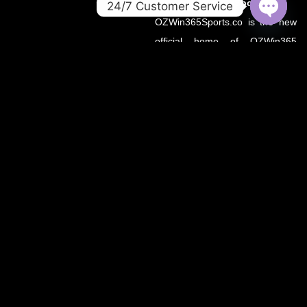
About OZWin365Sports.co
24/7 Customer Service
OZWin365Sports.co is the new
OPEN
CHATY
official home of OZWin365
Sports, previously hosted on
OZWin365Sports.com. Due to a
recent operational transition, the
.co domain now serves as the
primary source for all sports
updates, match previews, and
expert insights under the
OZWin365 brand.
If you’re looking for the same
trusted coverage on cricket,
football, and more — you’re in
the right place.