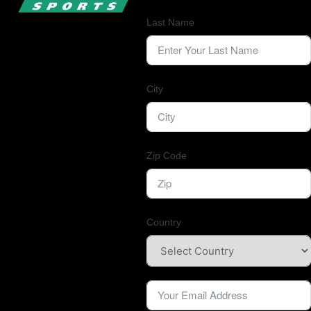
Last Name
City
Zip Code
Country