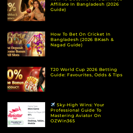
Affiliate In Bangladesh (2026
Guide)
How To Bet On Cricket In
Bangladesh (2026 BKash &
Nagad Guide)
T20 World Cup 2026 Betting
Guide: Favourites, Odds & Tips
Sky-High Wins: Your
Professional Guide To
Mastering Aviator On
OZWin365