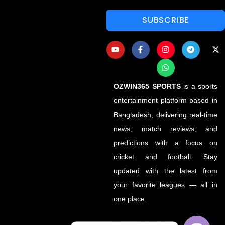
SUBSCRIBE
OZWIN365 SPORTS
is a sports
entertainment platform based in
Bangladesh, delivering real-time
news, match reviews, and
predictions with a focus on
cricket and football. Stay
updated with the latest from
your favorite leagues — all in
one place.