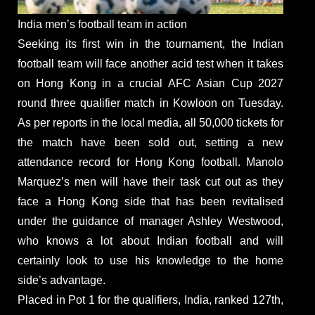
India men’s football team in action
Seeking its first win in the tournament, the Indian
football team will face another acid test when it takes
on Hong Kong in a crucial AFC Asian Cup 2027
round three qualifier match in Kowloon on Tuesday.
As per reports in the local media, all 50,000 tickets for
the match have been sold out, setting a new
attendance record for Hong Kong football. Manolo
Marquez’s men will have their task cut out as they
face a Hong Kong side that has been revitalised
under the guidance of manager Ashley Westwood,
who knows a lot about Indian football and will
certainly look to use his knowledge to the home
side’s advantage.
Placed in Pot 1 for the qualifiers, India, ranked 127th,