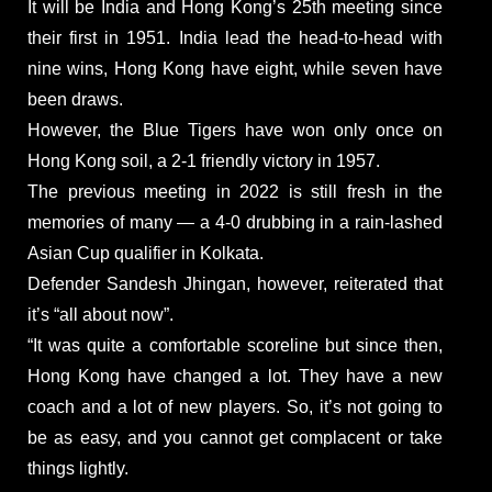
It will be India and Hong Kong’s 25th meeting since
their first in 1951. India lead the head-to-head with
nine wins, Hong Kong have eight, while seven have
been draws.
However, the Blue Tigers have won only once on
Hong Kong soil, a 2-1 friendly victory in 1957.
The previous meeting in 2022 is still fresh in the
memories of many — a 4-0 drubbing in a rain-lashed
Asian Cup qualifier in Kolkata.
Defender Sandesh Jhingan, however, reiterated that
it’s “all about now”.
“It was quite a comfortable scoreline but since then,
Hong Kong have changed a lot. They have a new
coach and a lot of new players. So, it’s not going to
be as easy, and you cannot get complacent or take
things lightly.