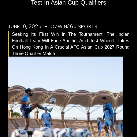
Test In Asian Cup Qualifiers
JUNE 10, 2025
OZWIN365 SPORTS
Seeking Its First Win In The Tournament, The Indian
Football Team Will Face Another Acid Test When It Takes
On Hong Kong In A Crucial AFC Asian Cup 2027 Round
Three Qualifier Match