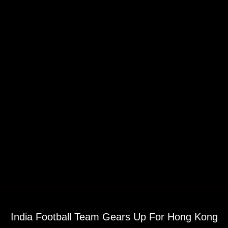
India Football Team Gears Up For Hong Kong