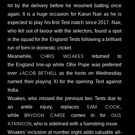
hit by the delivery before he resumed batting once
again. It is a huge occasion for Karun Nair as he is
expected to play his first Test match since 2017. Nair,
who fell out of favour with the selectors, found a spot
in the squad for the England Tests following a brilliant
run of form in domestic cricket.
CHRIS WOAKES
Meanwhile,
returned to
the England line-up while Ollie Pope was preferred
JACOB BETHELL
over
as the hosts on Wednesday
named their playing XI for the opening Test against
India.
Woakes, who missed the previous two Tests due to
SAM COOK
an ankle injury, replaces
,
BRYDON CARSE
GUS
while
comes in for
ATKINSON
, who is sidelined with a hamstring issue.
Woakes’ inclusion at number eight adds valuable all-