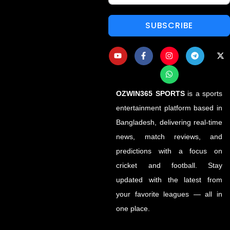
SUBSCRIBE
OZWIN365 SPORTS
is a sports
entertainment platform based in
Bangladesh, delivering real-time
news, match reviews, and
predictions with a focus on
cricket and football. Stay
updated with the latest from
your favorite leagues — all in
one place.