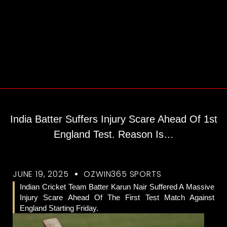
India Batter Suffers Injury Scare Ahead Of 1st
England Test. Reason Is…
JUNE 19, 2025
OZWIN365 SPORTS
Indian Cricket Team Batter Karun Nair Suffered A Massive
Injury Scare Ahead Of The First Test Match Against
England Starting Friday.