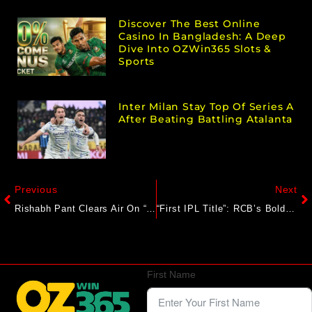
Discover The Best Online
Casino In Bangladesh: A Deep
Dive Into OZWin365 Slots &
Sports
Inter Milan Stay Top Of Series A
After Beating Battling Atalanta
Previous
Next
Rishabh Pant Clears Air On “Who Is Going To Play At No. 3” Vs England In 1st Test
“First IPL Title”: RCB’s Bold Start To 2025 Season Sets Social Media Ablaze
First Name