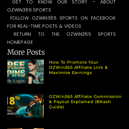
GET TO KNOW OUR STORY – ABOUT
OZWIN365 SPORTS
FOLLOW OZWIN365 SPORTS ON FACEBOOK
FOR REAL-TIME POSTS & VIDEOS
RETURN TO THE OZWIN365 SPORTS
HOMEPAGE
More Posts
How To Promote Your
OZWin365 Affiliate Link &
Maximise Earnings
OZWin365 Affiliate Commission
& Payout Explained (bKash
Guide)