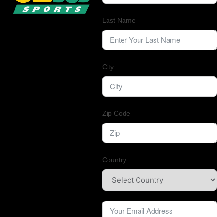
Last Name
City
Zip Code
Country