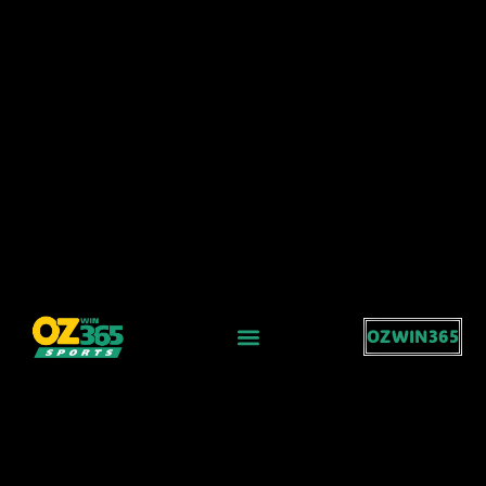
OZWIN365