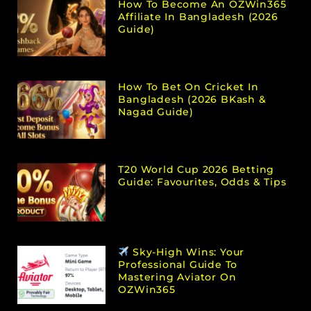
How To Become An OZWin365
Affiliate In Bangladesh (2026
Guide)
How To Bet On Cricket In
Bangladesh (2026 BKash &
Nagad Guide)
T20 World Cup 2026 Betting
Guide: Favourites, Odds & Tips
Sky-High Wins: Your
Professional Guide To
Mastering Aviator On
OZWin365