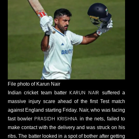
File photo of Karun Nair
KARUN NAIR
Indian cricket team batter
suffered a
massive injury scare ahead of the first Test match
against England starting Friday. Nair, who was facing
PRASIDH KRISHNA
fast bowler
in the nets, failed to
make contact with the delivery and was struck on his
ribs. The batter looked in a spot of bother after getting