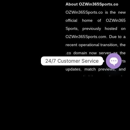
About OZWin365Sports.co
OZWin365Sports.co is the new
official home of OZWin365
Sports, previously hosted on
OZWin365Sports.com. Due to a
recent operational transition, the
.co domain now serves as the
24/7 Customer Service
primary source for all sports
updates, match previews, and
OPEN
CHATY
expert insights under the
OZWin365 brand.
If you’re looking for the same
trusted coverage on cricket,
football, and more — you’re in
the right place.