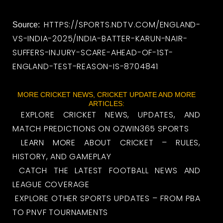
HTTPS://SPORTS.NDTV.COM/ENGLAND-
Source:
VS-INDIA-2025/INDIA-BATTER-KARUN-NAIR-
SUFFERS-INJURY-SCARE-AHEAD-OF-1ST-
ENGLAND-TEST-REASON-IS-8704841
MORE CRICKET NEWS, CRICKET UPDATE AND MORE
ARTICLES:
EXPLORE CRICKET NEWS, UPDATES, AND
MATCH PREDICTIONS ON OZWIN365 SPORTS
LEARN MORE ABOUT CRICKET – RULES,
HISTORY, AND GAMEPLAY
CATCH THE LATEST FOOTBALL NEWS AND
LEAGUE COVERAGE
EXPLORE OTHER SPORTS UPDATES – FROM PBA
TO PNVF TOURNAMENTS