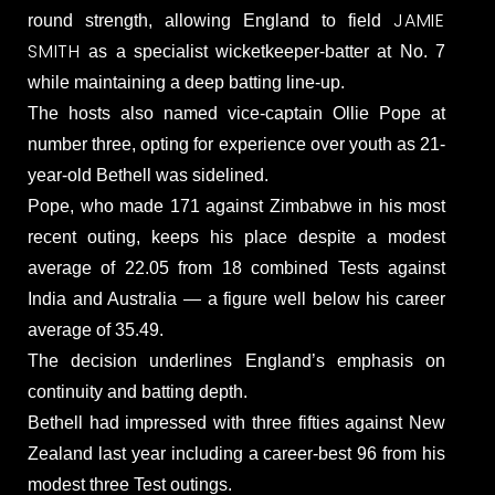
JAMIE
round strength, allowing England to field
SMITH
as a specialist wicketkeeper-batter at No. 7
while maintaining a deep batting line-up.
The hosts also named vice-captain Ollie Pope at
number three, opting for experience over youth as 21-
year-old Bethell was sidelined.
Pope, who made 171 against Zimbabwe in his most
recent outing, keeps his place despite a modest
average of 22.05 from 18 combined Tests against
India and Australia — a figure well below his career
average of 35.49.
The decision underlines England’s emphasis on
continuity and batting depth.
Bethell had impressed with three fifties against New
Zealand last year including a career-best 96 from his
modest three Test outings.