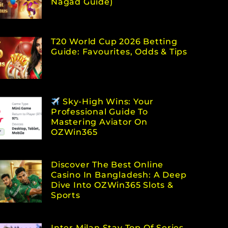
Nagad Guide)
T20 World Cup 2026 Betting
Guide: Favourites, Odds & Tips
Sky-High Wins: Your
Professional Guide To
Mastering Aviator On
OZWin365
Discover The Best Online
Casino In Bangladesh: A Deep
Dive Into OZWin365 Slots &
Sports
Inter Milan Stay Top Of Series