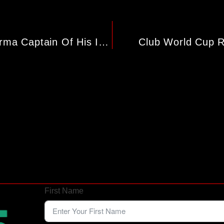
Navjot Singh Sidhu Makes Rohit Sharma Captain Of His IPL 2025 Team Of The Season. Gets Trolled
Club World Cup R
First Name