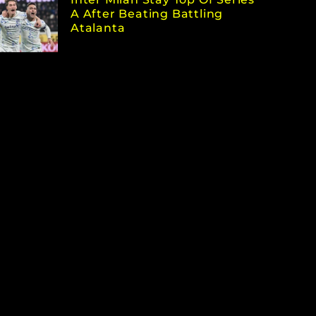
A After Beating Battling
Atalanta