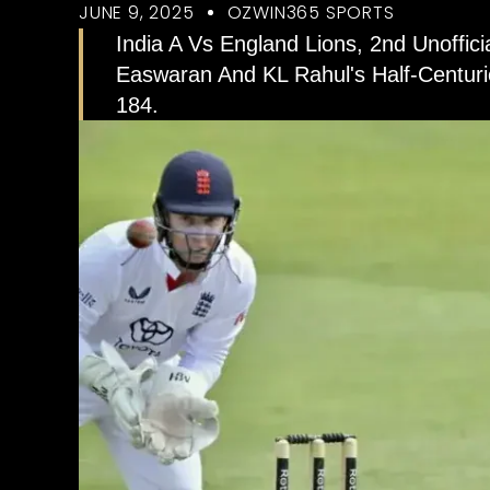
JUNE 9, 2025
OZWIN365 SPORTS
India A Vs England Lions, 2nd Unoffic
Easwaran And KL Rahul's Half-Centuri
184.