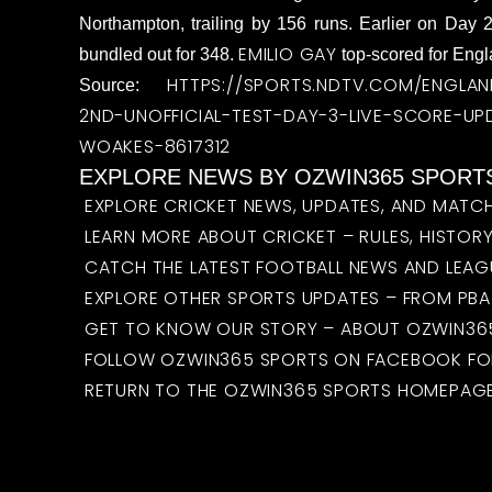
Northampton, trailing by 156 runs. Earlier on Day 2
EMILIO GAY
bundled out for 348.
top-scored for Engla
HTTPS://SPORTS.NDTV.COM/ENGLAN
Source:
2ND-UNOFFICIAL-TEST-DAY-3-LIVE-SCORE-UP
WOAKES-8617312
EXPLORE NEWS BY OZWIN365 SPORTS
EXPLORE CRICKET NEWS, UPDATES, AND MATC
LEARN MORE ABOUT CRICKET – RULES, HISTOR
CATCH THE LATEST FOOTBALL NEWS AND LEA
EXPLORE OTHER SPORTS UPDATES – FROM PB
GET TO KNOW OUR STORY – ABOUT OZWIN36
FOLLOW OZWIN365 SPORTS ON FACEBOOK FOR
RETURN TO THE OZWIN365 SPORTS HOMEPAG