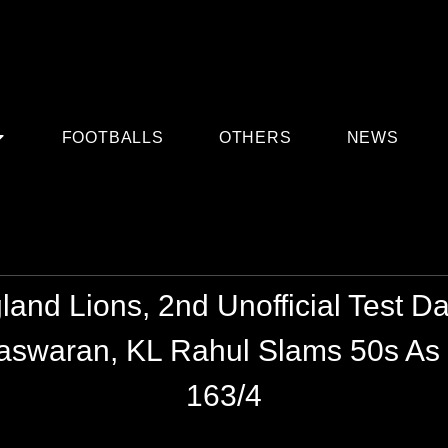
FOOTBALLS
OTHERS
NEWS
land Lions, 2nd Unofficial Test Da
swaran, KL Rahul Slams 50s As 
163/4