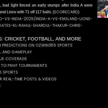
, bad light forced an early stumps after India A were
SCORECARD
nd Lions with 71 off 117 balls. (
)
D-VS-INDIA-2025/INDIA-A-VS-ENGLAND-LIONS-
DATES-KL-RAHUL-SHARDUL-THAKUR-CHRIS-
: CRICKET, FOOTBALL, AND MORE
H PREDICTIONS ON OZWIN365 SPORTS
Y, AND GAMEPLAY
GUE COVERAGE
A TO PNVF TOURNAMENTS
5 SPORTS
 REAL-TIME POSTS & VIDEOS
E