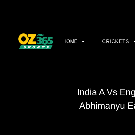
HOME
CRICKETS
India A Vs Eng
Abhimanyu Ea