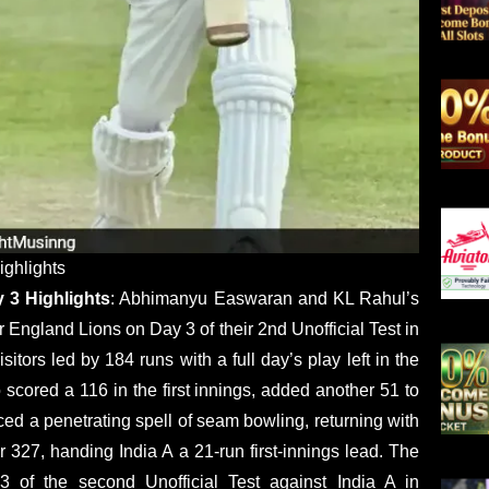
ighlights
y 3 Highlights
: Abhimanyu Easwaran and KL Rahul’s
er England Lions on Day 3 of their 2nd Unofficial Test in
tors led by 184 runs with a full day’s play left in the
scored a 116 in the first innings, added another 51 to
ed a penetrating spell of seam bowling, returning with
 327, handing India A a 21-run first-innings lead. The
 of the second Unofficial Test against India A in