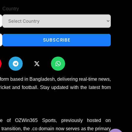
Country
SUBSCRIBE
tform based in Bangladesh, delivering real-time news,
icket and football. Stay updated with the latest from
me of OZWin365 Sports, previously hosted on
transition, the .co domain now serves as the primary