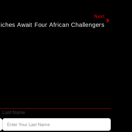
Next
iches Await Four African Challengers
Last Name