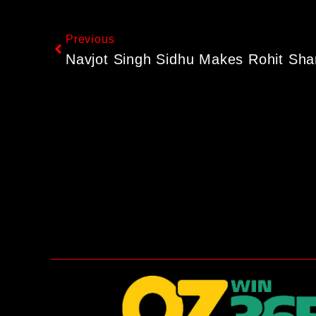
Previous