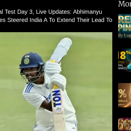
Mor
ial Test Day 3, Live Updates: Abhimanyu
es Steered India A To Extend Their Lead To