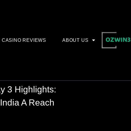
OZWIN3
CASINO REVIEWS
ABOUT US
y 3 Highlights:
India A Reach