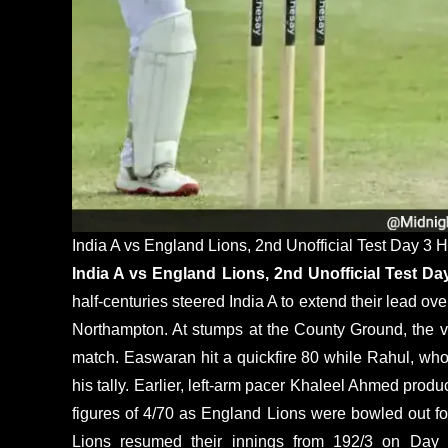
India A vs England Lions, 2nd Unofficial Test Day 3 H
India A vs England Lions, 2nd Unofficial Test Da
half-centuries steered India A to extend their lead ov
Northampton. At stumps at the County Ground, the visi
match. Easwaran hit a quickfire 80 while Rahul, who 
his tally. Earlier,
left-arm pacer Khaleel Ahmed produc
figures of 4/70 as England Lions were bowled out for
Lions resumed their innings from 192/3 on Day 3