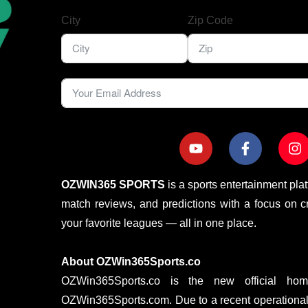
City
Zip Code
OZWIN365 SPORTS
is a sports entertainment pla
match reviews, and predictions with a focus on cr
your favorite leagues — all in one place.
About OZWin365Sports.co
OZWin365Sports.co is the new official ho
OZWin365Sports.com. Due to a recent operational 