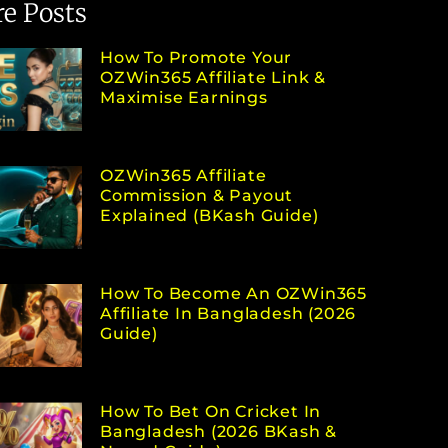
e Posts
How To Promote Your
OZWin365 Affiliate Link &
Maximise Earnings
OZWin365 Affiliate
Commission & Payout
Explained (bKash Guide)
How To Become An OZWin365
Affiliate In Bangladesh (2026
Guide)
How To Bet On Cricket In
Bangladesh (2026 BKash &