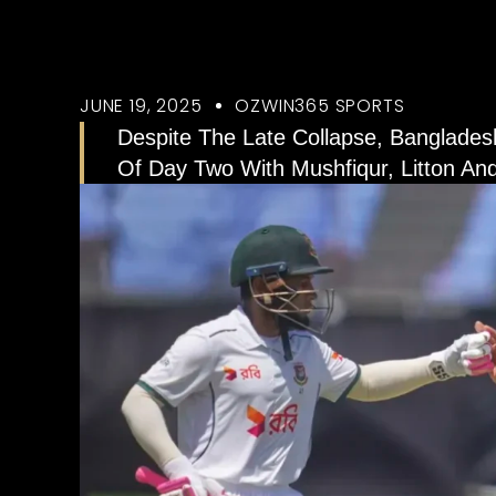
JUNE 19, 2025
OZWIN365 SPORTS
Despite The Late Collapse, Banglades
Of Day Two With Mushfiqur, Litton An