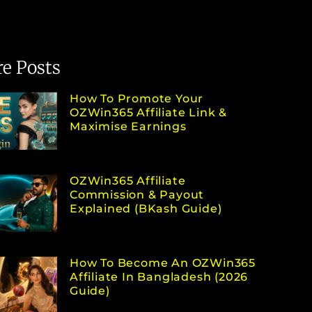
e Posts
How To Promote Your
OZWin365 Affiliate Link &
Maximise Earnings
OZWin365 Affiliate
Commission & Payout
Explained (bKash Guide)
How To Become An OZWin365
Affiliate In Bangladesh (2026
Guide)