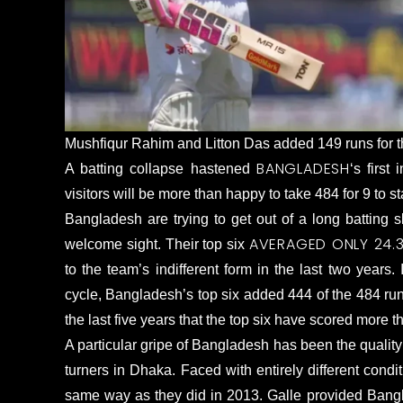
Mushfiqur Rahim and Litton Das added 149 runs for th
BANGLADESH
A batting collapse hastened
‘s first
visitors will be more than happy to take 484 for 9 to
Bangladesh are trying to get out of a long batting 
AVERAGED ONLY 24.
welcome sight. Their top six
to the team’s indifferent form in the last two years
cycle, Bangladesh’s top six added 444 of the 484 runs
the last five years that the top six have scored more t
A particular gripe of Bangladesh has been the qualit
turners in Dhaka. Faced with entirely different condit
same way as they did in 2013. Galle provided Ban