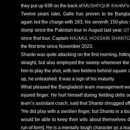
MUSHFIQUR RAHIM
they put up 638 on the back of
‘s
Twelve years later, Galle has proven to be Bangl
again led the charge with 163, his seventh 150-plus 
LI
slump since the Pakistan tour in August last year.
NAJMUL HOSSAIN SHANT
since that tour. Captain
the first time since November 2023.
Shanto was quite attacking on the first morning, hitt
straight, but also employed the sweep whenever the
him to play the shot, with two fielders behind square
up, he unleashed. It was a sign of his maturity.
What pleased the Bangladesh team management was 
injured finger. He hurt himself during fielding dril
team’s assistant coach, said that Shanto shrugged off
“He did play with a swollen finger, but Shanto is a tou
would be able to keep their wits about themselves d
run of form]. He is a mentally tough character as a lea