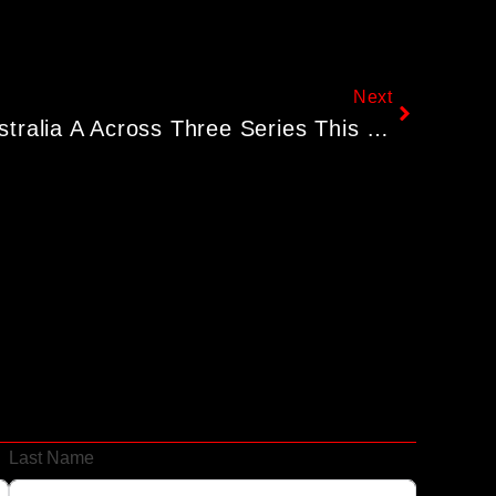
Next
Paine Set To Coach Australia A Across Three Series This Year
Last Name