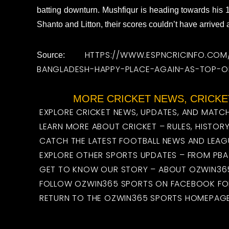
batting downturn. Mushfiqur is heading towards his 10
Shanto and Litton, their scores couldn’t have arrived 
HTTPS://WWW.ESPNCRICINFO.COM
Source:
BANGLADESH-HAPPY-PLACE-AGAIN-AS-TOP-O
MORE CRICKET NEWS, CRICKE
EXPLORE CRICKET NEWS, UPDATES, AND MATC
LEARN MORE ABOUT CRICKET – RULES, HISTOR
CATCH THE LATEST FOOTBALL NEWS AND LEA
EXPLORE OTHER SPORTS UPDATES – FROM PB
GET TO KNOW OUR STORY – ABOUT OZWIN36
FOLLOW OZWIN365 SPORTS ON FACEBOOK FOR
RETURN TO THE OZWIN365 SPORTS HOMEPAG