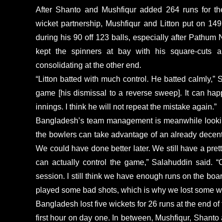
After Shanto and Mushfiqur added 264 runs for the
wicket partnership, Mushfiqur and Litton put on 149 
during his 90 off 123 balls, especially after Pathu
kept the spinners at bay with his square-cuts a
consolidating at the other end.
“Litton batted with much control. He batted calmly,” S
game [his dismissal to a reverse sweep]. It can hap
innings. I think he will not repeat the mistake again.”
Bangladesh’s team management is meanwhile looking 
the bowlers can take advantage of an already decent s
We could have done better later. We still have a pre
can actually control the game,” Salahuddin said. “O
session. I still think we have enough runs on the boa
played some bad shots, which is why we lost some wi
Bangladesh lost five wickets for 26 runs at the end of 
first hour on day one. In between, Mushfiqur, Shanto 