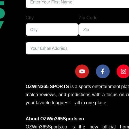
City
Zip Code
OZWIN365 SPORTS
is a sports entertainment pla
match reviews, and predictions with a focus on cr
your favorite leagues — all in one place.
About OZWin365Sports.co
OZWin365Sports.co is the new official ho