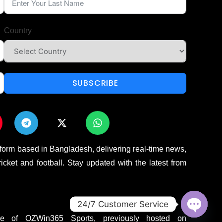
Country
SUBSCRIBE
tform based in Bangladesh, delivering real-time news,
icket and football. Stay updated with the latest from
24/7 Customer Service
me of OZWin365 Sports, previously hosted on
OPEN