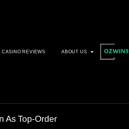
OZWIN3
CASINO REVIEWS
ABOUT US
n As Top-Order