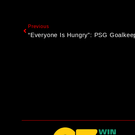
Previous