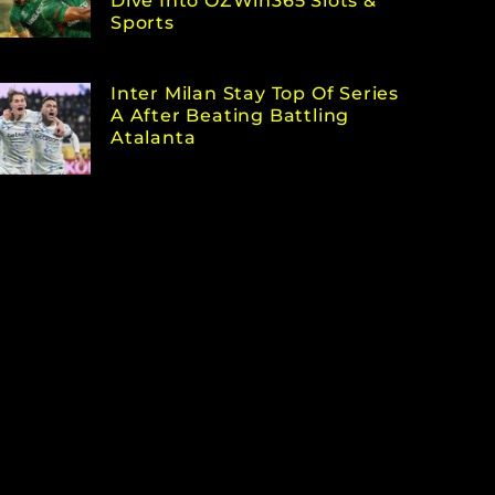
Dive Into OZWin365 Slots &
Sports
Inter Milan Stay Top Of Series
A After Beating Battling
Atalanta