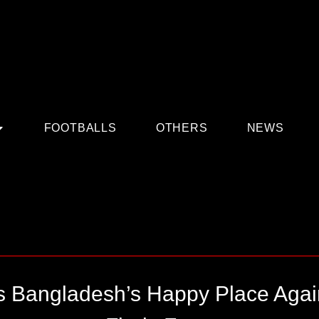
FOOTBALLS
OTHERS
NEWS
 Bangladesh’s Happy Place Agai