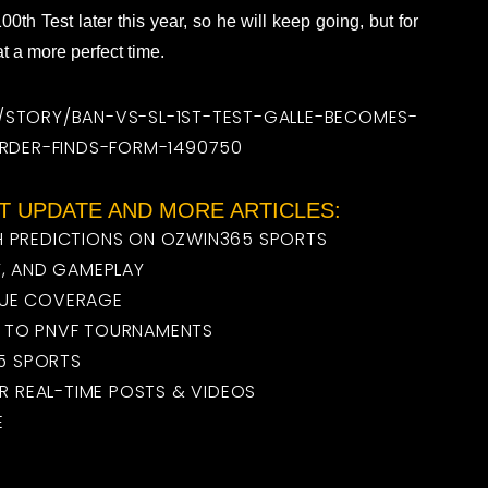
0th Test later this year, so he will keep going, but for
at a more perfect time.
/STORY/BAN-VS-SL-1ST-TEST-GALLE-BECOMES-
RDER-FINDS-FORM-1490750
T UPDATE AND MORE ARTICLES:
H PREDICTIONS ON OZWIN365 SPORTS
Y, AND GAMEPLAY
GUE COVERAGE
A TO PNVF TOURNAMENTS
5 SPORTS
 REAL-TIME POSTS & VIDEOS
E