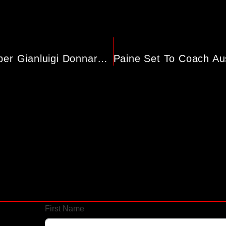
“Everyone Is Hungry”: PSG Goalkeeper Gianluigi Donnarumma Sends Major Warning To Club World Cup Opponents
First Name