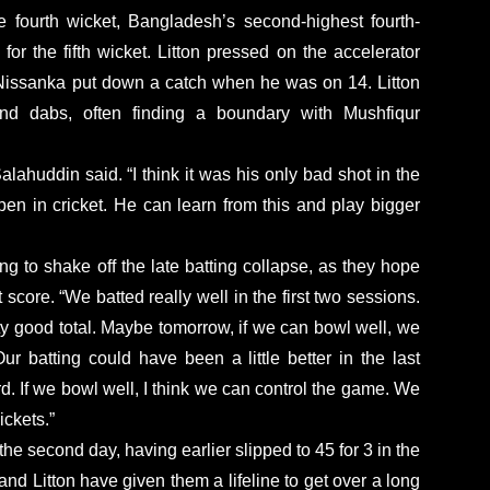
 fourth wicket, Bangladesh’s second-highest fourth-
for the fifth wicket. Litton pressed on the accelerator
m Nissanka put down a catch when he was on 14. Litton
nd dabs, often finding a boundary with Mushfiqur
alahuddin said. “I think it was his only bad shot in the
pen in cricket. He can learn from this and play bigger
to shake off the late batting collapse, as they hope
core. “We batted really well in the first two sessions.
tty good total. Maybe tomorrow, if we can bowl well, we
ur batting could have been a little better in the last
rd. If we bowl well, I think we can control the game. We
ckets.”
the second day, having earlier slipped to 45 for 3 in the
and Litton have given them a lifeline to get over a long