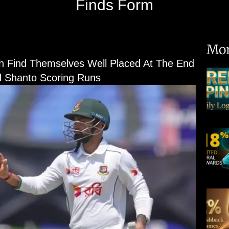
Finds Form
Mor
h Find Themselves Well Placed At The End
d Shanto Scoring Runs