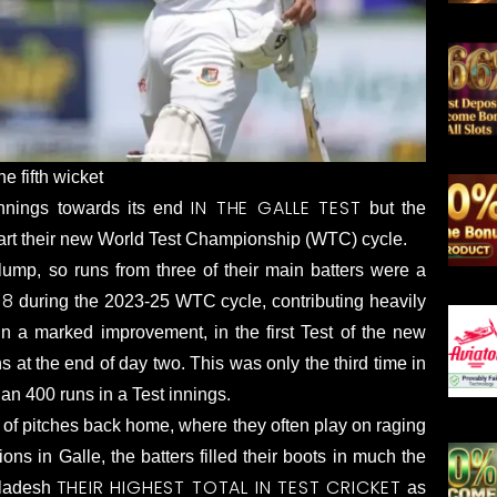
e fifth wicket
IN THE GALLE TEST
 innings towards its end
but the
 start their new World Test Championship (WTC) cycle.
slump, so runs from three of their main batters were a
38
during the 2023-25 WTC cycle, contributing heavily
. In a marked improvement, in the first Test of the new
 at the end of day two. This was only the third time in
han 400 runs in a Test innings.
y of pitches back home, where they often play on raging
ions in Galle, the batters filled their boots in much the
THEIR HIGHEST TOTAL IN TEST CRICKET
gladesh
as