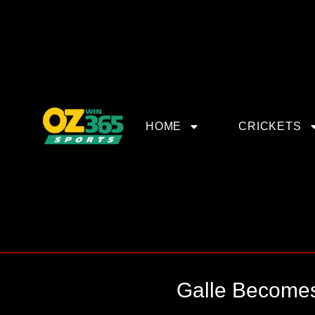
HOME
CRICKETS
Galle Becomes