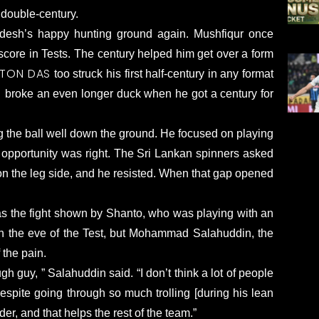
 double-century.
adesh’s happy hunting ground again. Mushfiqur once
score in Tests. The century helped him get over a form
TTON DAS
too struck his first half-century in any format
O
broke an even longer duck when he got a century for
ing the ball well down the ground. He focused on playing
 opportunity was right. The Sri Lankan spinners asked
 on the leg side, and he resisted. When that gap opened
the fight shown by Shanto, who was playing with an
ls on the eve of the Test, but Mohammad Salahuddin, the
 the pain.
gh guy, ” Salahuddin said. “I don’t think a lot of people
espite going through so much trolling [during his lean
der, and that helps the rest of the team.”