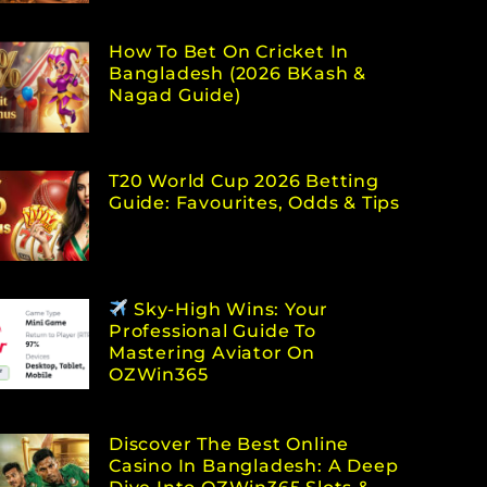
How To Bet On Cricket In
Bangladesh (2026 BKash &
Nagad Guide)
T20 World Cup 2026 Betting
Guide: Favourites, Odds & Tips
Sky-High Wins: Your
Professional Guide To
Mastering Aviator On
OZWin365
Discover The Best Online
Casino In Bangladesh: A Deep