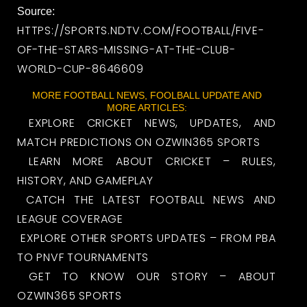
Source:
HTTPS://SPORTS.NDTV.COM/FOOTBALL/FIVE-
OF-THE-STARS-MISSING-AT-THE-CLUB-
WORLD-CUP-8646609
MORE FOOTBALL NEWS, FOOLBALL UPDATE AND
MORE ARTICLES:
EXPLORE CRICKET NEWS, UPDATES, AND
MATCH PREDICTIONS ON OZWIN365 SPORTS
LEARN MORE ABOUT CRICKET – RULES,
HISTORY, AND GAMEPLAY
CATCH THE LATEST FOOTBALL NEWS AND
LEAGUE COVERAGE
EXPLORE OTHER SPORTS UPDATES – FROM PBA
TO PNVF TOURNAMENTS
GET TO KNOW OUR STORY – ABOUT
OZWIN365 SPORTS