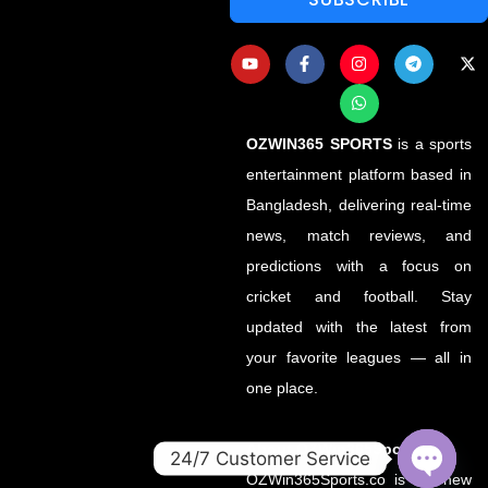
OZWIN365 SPORTS
is a sports
entertainment platform based in
Bangladesh, delivering real-time
news, match reviews, and
predictions with a focus on
cricket and football. Stay
updated with the latest from
your favorite leagues — all in
one place.
About OZWin365Sports.co
24/7 Customer Service
OZWin365Sports.co is the new