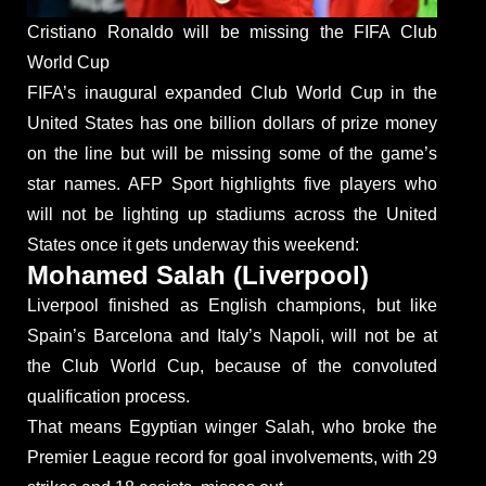
Cristiano Ronaldo will be missing the FIFA Club
World Cup
FIFA’s inaugural expanded Club World Cup in the
United States has one billion dollars of prize money
on the line but will be missing some of the game’s
star names. AFP Sport highlights five players who
will not be lighting up stadiums across the United
States once it gets underway this weekend:
Mohamed Salah (Liverpool)
Liverpool finished as English champions, but like
Spain’s Barcelona and Italy’s Napoli, will not be at
the Club World Cup, because of the convoluted
qualification process.
That means Egyptian winger Salah, who broke the
Premier League record for goal involvements, with 29