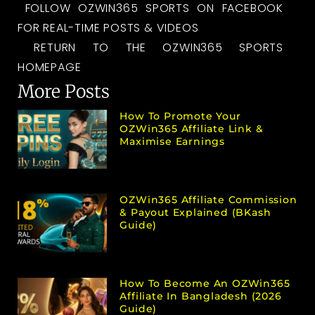
FOLLOW OZWIN365 SPORTS ON FACEBOOK
FOR REAL-TIME POSTS & VIDEOS
RETURN TO THE OZWIN365 SPORTS
HOMEPAGE
More Posts
How To Promote Your
OZWin365 Affiliate Link &
Maximise Earnings
OZWin365 Affiliate Commission
& Payout Explained (bKash
Guide)
How To Become An OZWin365
Affiliate In Bangladesh (2026
Guide)