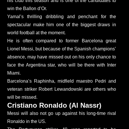
his club this season and is one of the candidates to
win the Ballon d’Or.
Yamal’s thrilling dribbling and penchant for the
spectacular make him one of the biggest draws in
world football at the moment.
He is often compared to former Barcelona great
Lionel Messi, but because of the Spanish champions’
absence, may have missed out on his only chance to
face the Argentina star, who will be there with Inter
Miami.
Barcelona’s Raphinha, midfield maestro Pedri and
veteran striker Robert Lewandowski are others who
will be missed.
Cristiano Ronaldo (Al Nassr)
Messi will also not go up against his long-time rival
Ronaldo in the US.