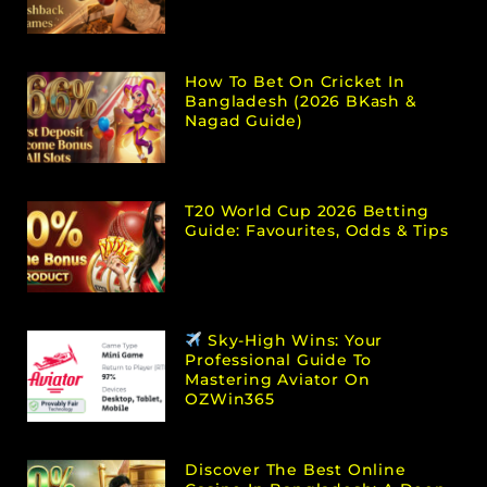
How To Bet On Cricket In
Bangladesh (2026 BKash &
Nagad Guide)
T20 World Cup 2026 Betting
Guide: Favourites, Odds & Tips
Sky-High Wins: Your
Professional Guide To
Mastering Aviator On
OZWin365
Discover The Best Online