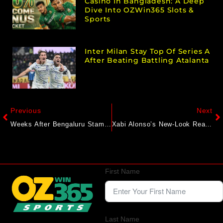
Casino In Bangladesh: A Deep
Dive Into OZWin365 Slots &
Sports
Inter Milan Stay Top Of Series A
After Beating Battling Atalanta
Previous
Next
Weeks After Bengaluru Stampede, BCCI Likely To Hold Apex Council Meeting: Report
Xabi Alonso’s New-Look Real Madrid Aiming For Club World Cup Glory
First Name
Last Name