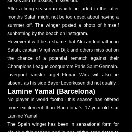
strikes and 18 assists, misses out.
After a tiring season in which he faded in the latter
months Salah might not be too upset about having a
summer off. The winger posted a photo of himself
sunbathing by the beach on Instagram.
However it will be a shame that African football icon
Salah, captain Virgil van Dijk and others miss out on
the chance of a potential rematch against their
Champions League conquerors Paris Saint-Germain.
Liverpool transfer target Florian Wirtz will also be
absent, as his side Bayer Leverkusen did not qualify.
Lamine Yamal (Barcelona)
No player in world football this season has offered
more excitement than Barcelona’s 17-year-old star
Lamine Yamal.
The Spain winger has been in sensational form for