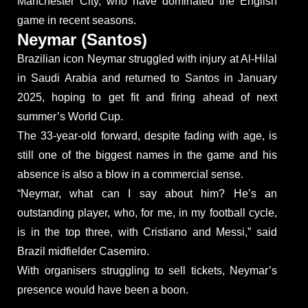
Manchester City, who have dominated the English
game in recent seasons.
Neymar (Santos)
Brazilian icon Neymar struggled with injury at Al-Hilal
in Saudi Arabia and returned to Santos in January
2025, hoping to get fit and firing ahead of next
summer’s World Cup.
The 33-year-old forward, despite fading with age, is
still one of the biggest names in the game and his
absence is also a blow in a commercial sense.
“Neymar, what can I say about him? He’s an
outstanding player, who, for me, in my football cycle,
is in the top three, with Cristiano and Messi,” said
Brazil midfielder Casemiro.
With organisers struggling to sell tickets, Neymar’s
presence would have been a boon.