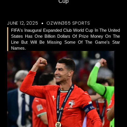
Cup
JUNE 12, 2025
OZWIN365 SPORTS
FIFA's Inaugural Expanded Club World Cup In The United
States Has One Billion Dollars Of Prize Money On The
Line But Will Be Missing Some Of The Game's Star
Names.