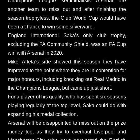
Champions League semi-finalists Arsenal are
another team to miss out and after finishing the
season trophyless, the Club World Cup would have
been a chance to win some silverware.
England international Saka’s only club trophy,
excluding the FA Community Shield, was an FA Cup
win with Arsenal in 2020.
Mikel Arteta’s side showed this season they have
improved to the point where they are in contention for
major honours, including knocking out Real Madrid in
the Champions League, but came up just short.
For a player of his quality, who has spent six seasons
playing regularly at the top level, Saka could do with
expanding his medal collection.
Arsenal will be disappointed to miss out on the prize
money too, as they try to overhaul Liverpool and