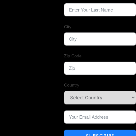
City
Zip Code
Country
SUBSCRIBE