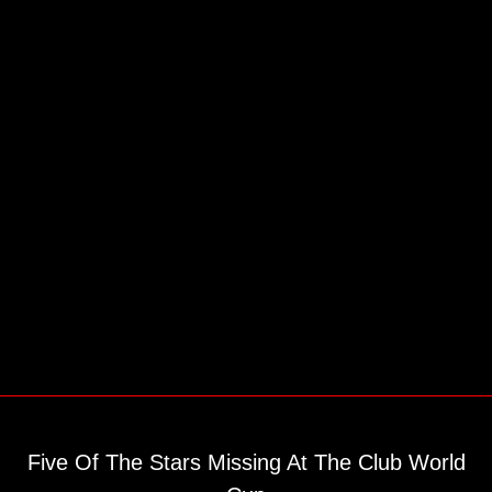
Five Of The Stars Missing At The Club World