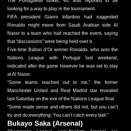
The Portuguese striker, 40, was reported to be
looking for a way to play in the tournament.
FIFA president Gianni Infantino had suggested
Ronaldo might move from Saudi Arabian side Al
Nassr to a team who had reached the event, saying
that “discussions” were being held over it.
Five-time Ballon d’Or winner Ronaldo, who won the
Nations League with Portugal last weekend,
indicated after the game however he was set to stay
at Al Nassr.
“Some teams reached out to me,” the former
Manchester United and Real Madrid star revealed
last Saturday on the eve of the Nations League final.
“Some made sense and others did not, but you can’t
try and do everything. You can’t catch every ball.”
Bukayo Saka (Arsenal)