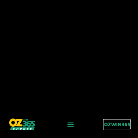
OZWIN365