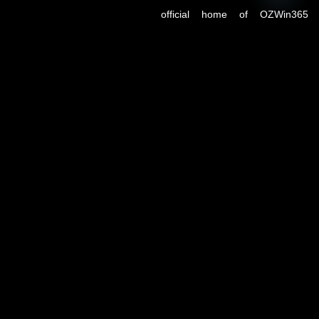
OPEN
CHATY
official home of OZWin365
Sports, previously hosted on
OZWin365Sports.com. Due to a
recent operational transition, the
.co domain now serves as the
primary source for all sports
updates, match previews, and
expert insights under the
OZWin365 brand.
If you’re looking for the same
trusted coverage on cricket,
football, and more — you’re in
the right place.
OZWIN365 SPORTS is proudly affiliated with OZWIN365 – a