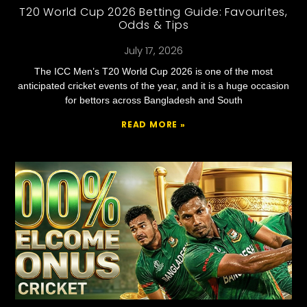
T20 World Cup 2026 Betting Guide: Favourites,
Odds & Tips
July 17, 2026
The ICC Men’s T20 World Cup 2026 is one of the most
anticipated cricket events of the year, and it is a huge occasion
for bettors across Bangladesh and South
READ MORE »