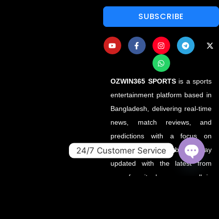
SUBSCRIBE
OZWIN365 SPORTS
is a sports
entertainment platform based in
Bangladesh, delivering real-time
news, match reviews, and
predictions with a focus on
24/7 Customer Service
cricket and football. Stay
updated with the latest from
OPEN
CHATY
your favorite leagues — all in
one place.
About OZWin365Sports.co