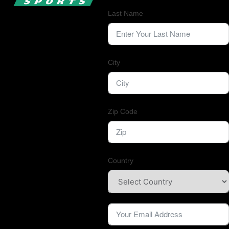
Last Name
City
Zip Code
Country