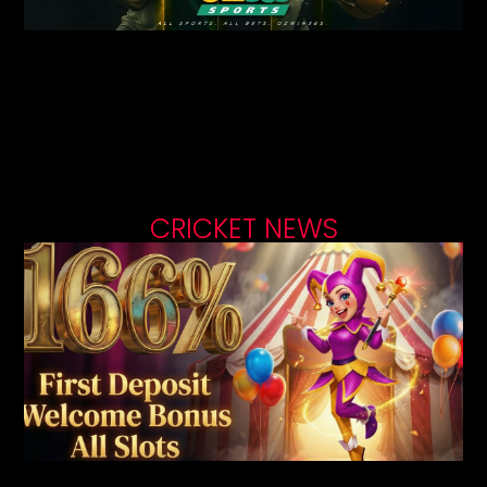
CRICKET NEWS