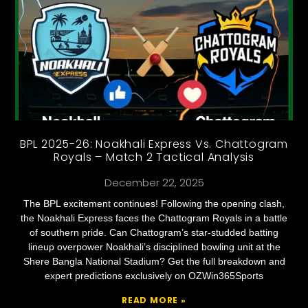
BPL 2025-26: Noakhali Express Vs. Chattogram
Royals – Match 2 Tactical Analysis
December 22, 2025
The BPL excitement continues! Following the opening clash,
the Noakhali Express faces the Chattogram Royals in a battle
of southern pride. Can Chattogram’s star-studded batting
lineup overpower Noakhali’s disciplined bowling unit at the
Shere Bangla National Stadium? Get the full breakdown and
expert predictions exclusively on OZWin365Sports
READ MORE »