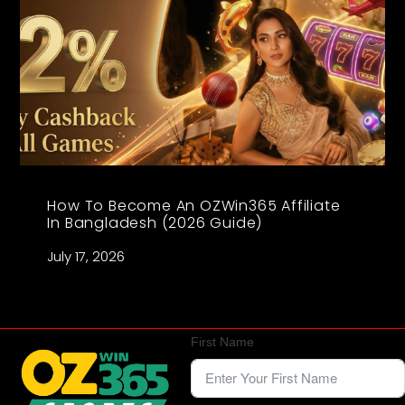
How To Become An OZWin365 Affiliate
In Bangladesh (2026 Guide)
July 17, 2026
First Name