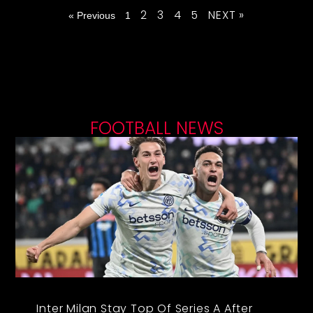
2
3
4
5
NEXT »
« Previous
1
FOOTBALL NEWS
Inter Milan Stay Top Of Series A After