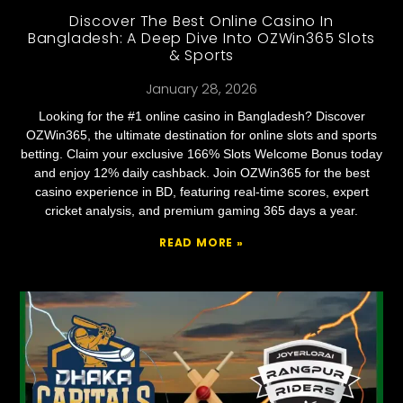
Discover The Best Online Casino In
Bangladesh: A Deep Dive Into OZWin365 Slots
& Sports
January 28, 2026
Looking for the #1 online casino in Bangladesh? Discover
OZWin365, the ultimate destination for online slots and sports
betting. Claim your exclusive 166% Slots Welcome Bonus today
and enjoy 12% daily cashback. Join OZWin365 for the best
casino experience in BD, featuring real-time scores, expert
cricket analysis, and premium gaming 365 days a year.
READ MORE »