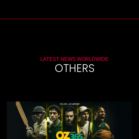
LATEST NEWS WORLDWIDE
OTHERS