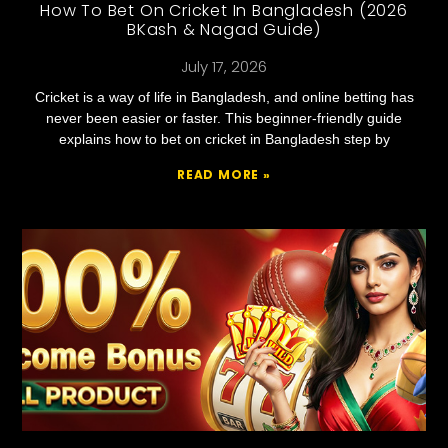
How To Bet On Cricket In Bangladesh (2026
BKash & Nagad Guide)
July 17, 2026
Cricket is a way of life in Bangladesh, and online betting has
never been easier or faster. This beginner-friendly guide
explains how to bet on cricket in Bangladesh step by
READ MORE »