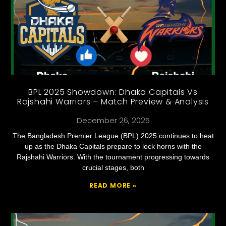
BPL 2025 Showdown: Dhaka Capitals Vs
Rajshahi Warriors – Match Preview & Analysis
December 26, 2025
The Bangladesh Premier League (BPL) 2025 continues to heat
up as the Dhaka Capitals prepare to lock horns with the
Rajshahi Warriors. With the tournament progressing towards
crucial stages, both
READ MORE »