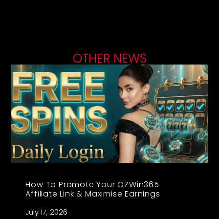
OTHER NEWS
How To Promote Your OZWin365
Affiliate Link & Maximise Earnings
July 17, 2026