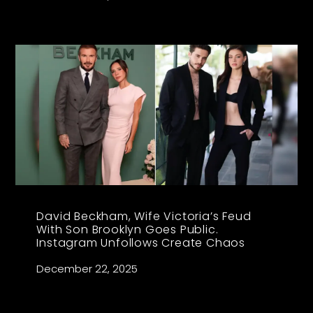
David Beckham, Wife Victoria’s Feud
With Son Brooklyn Goes Public.
Instagram Unfollows Create Chaos
December 22, 2025