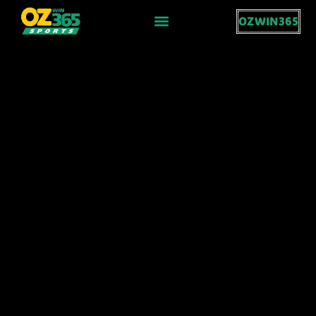
OZWIN365