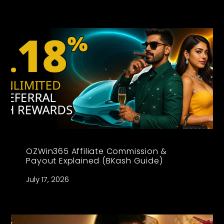
OZWin365 Affiliate Commission &
Payout Explained (bKash Guide)
July 17, 2026