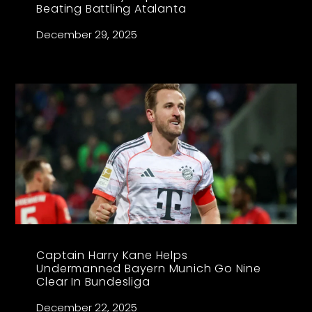
Beating Battling Atalanta
December 29, 2025
Captain Harry Kane Helps
Undermanned Bayern Munich Go Nine
Clear In Bundesliga
December 22, 2025