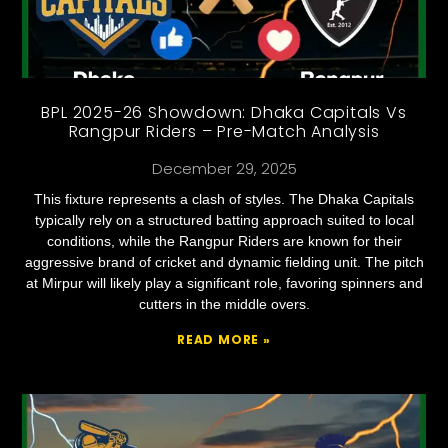
BPL 2025-26 Showdown: Dhaka Capitals Vs
Rangpur Riders – Pre-Match Analysis
December 29, 2025
This fixture represents a clash of styles. The Dhaka Capitals
typically rely on a structured batting approach suited to local
conditions, while the Rangpur Riders are known for their
aggressive brand of cricket and dynamic fielding unit. The pitch
at Mirpur will likely play a significant role, favoring spinners and
cutters in the middle overs.
READ MORE »