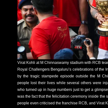
Virat Kohli at M Chinnaswamy stadium with RCB te
Royal Challengers Bengaluru’s celebrations of the 
by the tragic stampede episode outside the M Ch
people lost their lives while several others were inj
who turned up in huge numbers just to get a glimps
was the fact that the felicitation ceremony inside t
people even criticised the franchise RCB, and Virat Koh