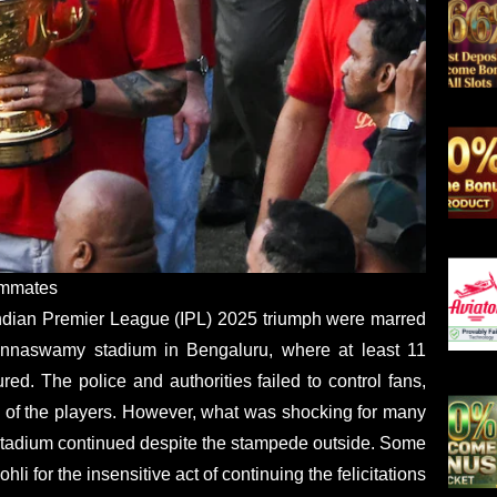
ammates
Indian Premier League (IPL) 2025 triumph were marred
innaswamy stadium in Bengaluru, where at least 11
ured. The police and authorities failed to control fans,
e of the players. However, what was shocking for many
he stadium continued despite the stampede outside. Some
li for the insensitive act of continuing the felicitations