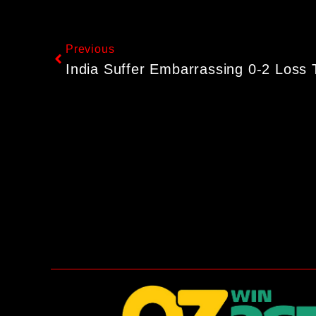
Previous