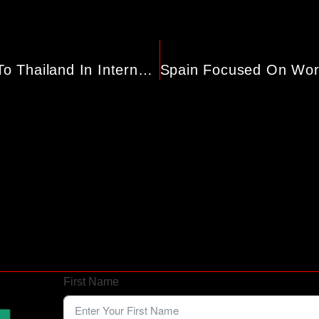
India Suffer Embarrassing 0-2 Loss To Thailand In International Friendly
First Name