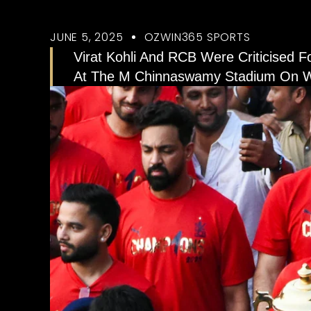
JUNE 5, 2025
OZWIN365 SPORTS
Virat Kohli And RCB Were Criticised F
At The M Chinnaswamy Stadium On W