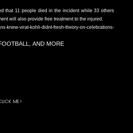
ed that 11 people died in the incident while 33 others
t will also provide free treatment to the injured.
ans-knew-virat-kohli-didnt-fresh-theory-on-celebrations-
 FOOTBALL, AND MORE
CLICK ME>