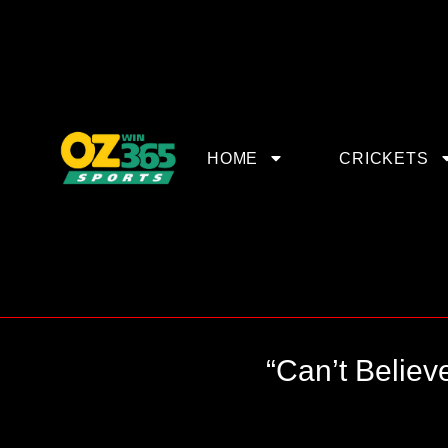
HOME
CRICKETS
“Can’t Believ