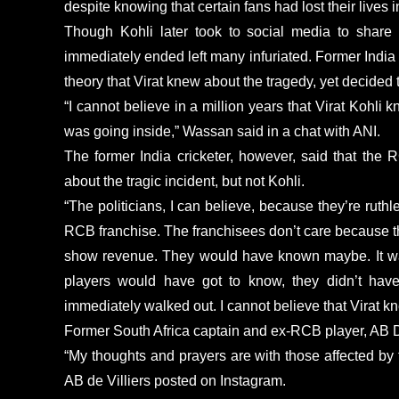
despite knowing that certain fans had lost their lives 
Though Kohli later took to social media to share h
immediately ended left many infuriated. Former India 
theory that Virat knew about the tragedy, yet decided
“I cannot believe in a million years that Virat Kohli 
was going inside,” Wassan said in a chat with ANI.
The former India cricketer, however, said that th
about the tragic incident, but not Kohli.
“The politicians, I can believe, because they’re ruthl
RCB franchise. The franchisees don’t care because t
show revenue. They would have known maybe. It was
players would have got to know, they didn’t hav
immediately walked out. I cannot believe that Virat 
Former South Africa captain and ex-RCB player, AB De
“My thoughts and prayers are with those affected by
AB de Villiers posted on Instagram.