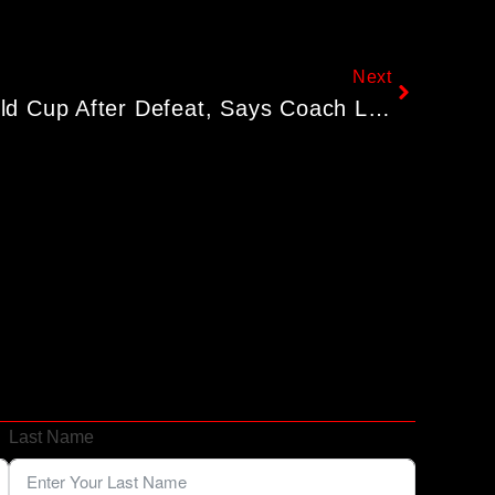
Next
Spain Focused On World Cup After Defeat, Says Coach Luis De La Fuente
Last Name