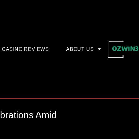
OZWIN3
CASINO REVIEWS
ABOUT US
ebrations Amid