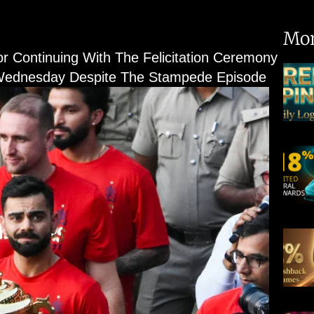
Mor
or Continuing With The Felicitation Ceremony
ednesday Despite The Stampede Episode