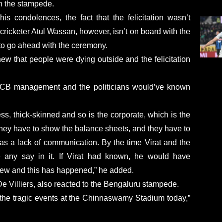
in the stampede.
is condolences, the fact that the felicitation wasn’t
cricketer Atul Wassan, however, isn’t on board with the
 to go ahead with the ceremony.
knew that people were dying outside and the felicitation
e RCB management and the politicians would’ve known
ess, thick-skinned and so is the corporate, which is the
hey have to show the balance sheets, and they have to
 a lack of communication. By the time Virat and the
e any say in it. If Virat had known, he would have
knew and this has happened,” he added.
 Villiers, also reacted to the Bengaluru stampede.
 the tragic events at the Chinnaswamy Stadium today,”