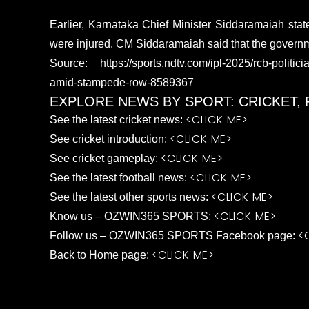
Earlier, Karnataka Chief Minister Siddaramaiah stat
were injured. CM Siddaramaiah said that the governmen
Source: https://sports.ndtv.com/ipl-2025/rcb-politici
amid-stampede-row-8589367
EXPLORE NEWS BY SPORT: CRICKET,
<CLICK ME>
See the latest cricket news:
<CLICK ME>
See cricket introduction:
<CLICK ME>
See cricket gameplay:
<CLICK ME>
See the latest football news:
<CLICK ME>
See the latest other sports news:
<CLICK ME>
Know us – OZWIN365 SPORTS:
<
Follow us – OZWIN365 SPORTS Facebook page:
<CLICK ME>
Back to Home page: