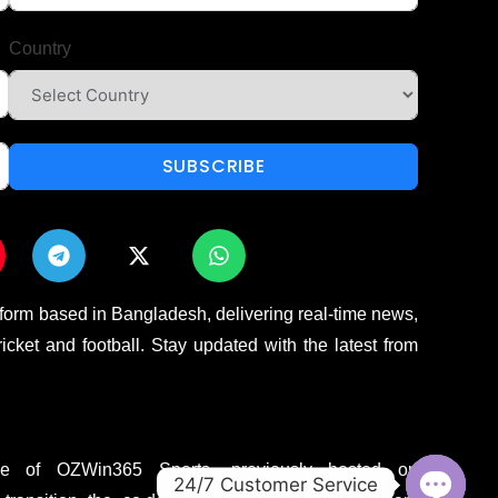
Country
SUBSCRIBE
tform based in Bangladesh, delivering real-time news,
icket and football. Stay updated with the latest from
me of OZWin365 Sports, previously hosted on
24/7 Customer Service