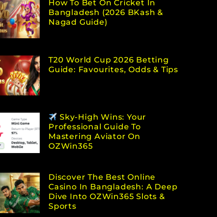
How To Bet On Cricket In
Bangladesh (2026 BKash &
Nagad Guide)
T20 World Cup 2026 Betting
Guide: Favourites, Odds & Tips
Sky-High Wins: Your
Professional Guide To
Mastering Aviator On
OZWin365
Discover The Best Online
Casino In Bangladesh: A Deep
Dive Into OZWin365 Slots &
Sports