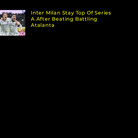
Inter Milan Stay Top Of Series
A After Beating Battling
Atalanta