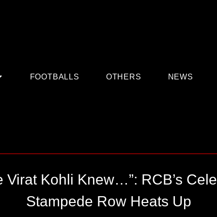
FOOTBALLS
OTHERS
NEWS
e Virat Kohli Knew…”: RCB’s Cel
Stampede Row Heats Up