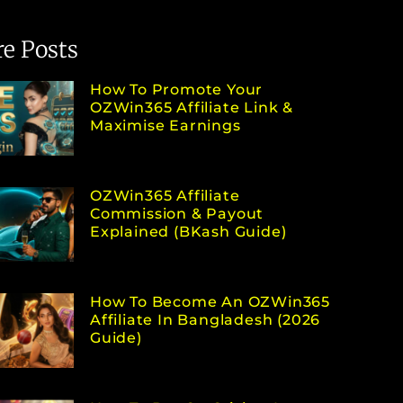
e Posts
How To Promote Your
OZWin365 Affiliate Link &
Maximise Earnings
OZWin365 Affiliate
Commission & Payout
Explained (bKash Guide)
How To Become An OZWin365
Affiliate In Bangladesh (2026
Guide)