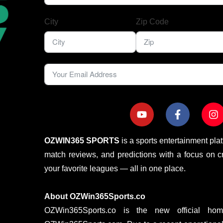
City
Zip Code
OZWIN365 SPORTS
is a sports entertainment pla
match reviews, and predictions with a focus on cr
your favorite leagues — all in one place.
About OZWin365Sports.co
OZWin365Sports.co is the new official ho