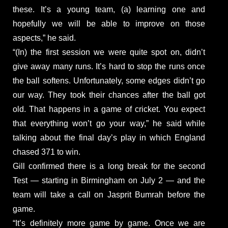
these. It’s a young team, (a) learning one and
hopefully we will be able to improve on those
aspects,” he said.
“(In) the first session we were quite spot on, didn’t
give away many runs. It’s hard to stop the runs once
the ball softens. Unfortunately, some edges didn’t go
our way. They took their chances after the ball got
old. That happens in a game of cricket. You expect
that everything won’t go your way,” he said while
talking about the final day’s play in which England
chased 371 to win.
Gill confirmed there is a long break for the second
Test — starting in Birmingham on July 2 — and the
team will take a call on Jasprit Bumrah before the
game.
“It’s definitely more game by game. Once we are