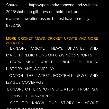
Source: https://sports.ndtv.com/england-vs-india-
2025/shubman-gill-does-not-hold-back-admits-
massive-flaw-after-loss-in-1st-test-have-to-rectify-
8752730
MORE CRICKET NEWS, CRICKET UPDATE AND MORE
ARTICLES:
EXPLORE CRICKET NEWS, UPDATES, AND
MATCH PREDICTIONS ON OZWIN365 SPORTS
LEARN MORE ABOUT CRICKET – RULES,
HISTORY, AND GAMEPLAY
CATCH THE LATEST FOOTBALL NEWS AND
LEAGUE COVERAGE
EXPLORE OTHER SPORTS UPDATES – FROM PBA
TO PNVF TOURNAMENTS
GET TO KNOW OUR STORY – ABOUT