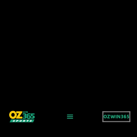
OZWIN365