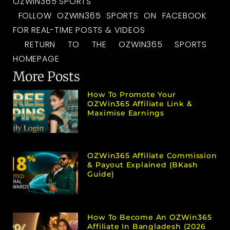
OZWIN365 SPORTS
FOLLOW OZWIN365 SPORTS ON FACEBOOK
FOR REAL-TIME POSTS & VIDEOS
RETURN TO THE OZWIN365 SPORTS
HOMEPAGE
More Posts
How To Promote Your
OZWin365 Affiliate Link &
Maximise Earnings
OZWin365 Affiliate Commission
& Payout Explained (bKash
Guide)
How To Become An OZWin365
Affiliate In Bangladesh (2026