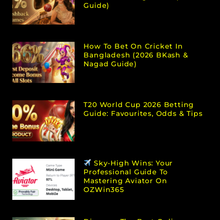
Guide)
How To Bet On Cricket In
Bangladesh (2026 BKash &
Nagad Guide)
T20 World Cup 2026 Betting
Guide: Favourites, Odds & Tips
Sky-High Wins: Your
Professional Guide To
Mastering Aviator On
OZWin365