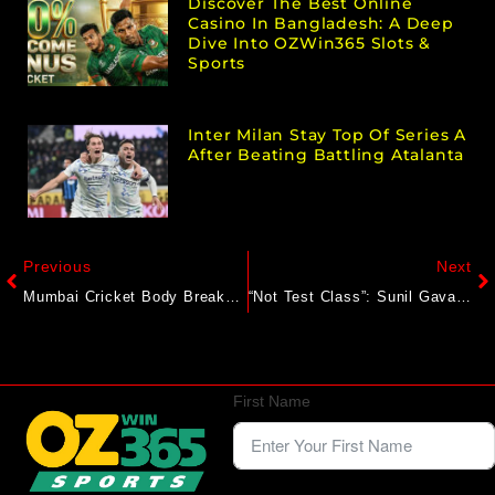
Discover The Best Online
Casino In Bangladesh: A Deep
Dive Into OZWin365 Slots &
Sports
Inter Milan Stay Top Of Series A
After Beating Battling Atalanta
Previous
Next
Mumbai Cricket Body Breaks Silence On Prithvi Shaw’s Request To Leave Ranji Trophy Side
“Not Test Class”: Sunil Gavaskar Gives Shubman Gill’s India Blunt Reality Check After Defeat
First Name