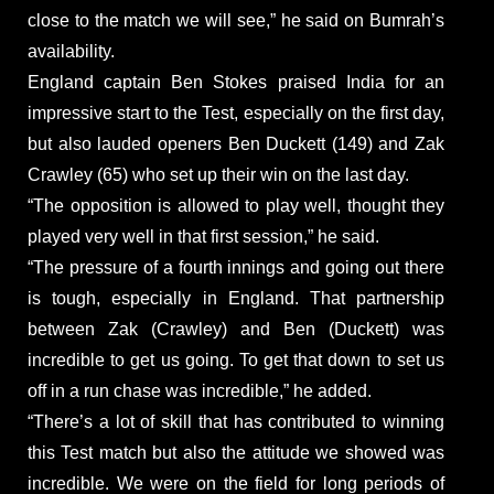
close to the match we will see,” he said on Bumrah’s
availability.
England captain Ben Stokes praised India for an
impressive start to the Test, especially on the first day,
but also lauded openers Ben Duckett (149) and Zak
Crawley (65) who set up their win on the last day.
“The opposition is allowed to play well, thought they
played very well in that first session,” he said.
“The pressure of a fourth innings and going out there
is tough, especially in England. That partnership
between Zak (Crawley) and Ben (Duckett) was
incredible to get us going. To get that down to set us
off in a run chase was incredible,” he added.
“There’s a lot of skill that has contributed to winning
this Test match but also the attitude we showed was
incredible. We were on the field for long periods of