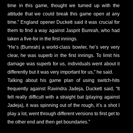
time in this game, thought we turned up with the
attitude that we could break this game open at any
time.” England opener Duckett said it was crucial for
them to find a way against Jasprit Bumrah, who had
taken a five-for in the first innings.
“He’s (Bumrah) a world-class bowler, he’s very very
clear, he was superb in the first innings. To limit his
damage was superb for us, individuals went about it
differently but it was very important for us,” he said.
Talking about his game plan of using switch-hits
frequently against Ravindra Jadeja, Duckett said, “It
felt really difficult with a straight bat (playing against
Jadeja), it was spinning out of the rough, it’s a shot I
play a lot, went through different versions to first get to
the other end and then get boundaries.”