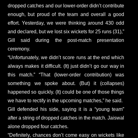
dropped catches and our lower-order didn’t contribute
enough, but proud of the team and overall a good
effort. Yesterday, we were thinking around 430 odd
and declared, but we lost six wickets for 25 runs (31),”
Gill said during the post-match presentation
ceremony.
“Unfortunately, we didn’t score runs at the end which
always makes it difficult. (It) just didn’t go our way in
this match.” “That (lower-order contribution) was
something we spoke about. (But) it (collapses)
happened so quickly. (It) could be one of those things
we have to rectify in the upcoming matches,” he said.
Gill defended his side, saying it is a “young team”
after a string of dropped catches in the match. Jaiswal
alone dropped four catches.
“Definitely, chances don’t come easy on wickets like