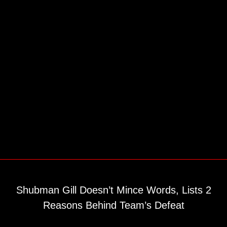
Shubman Gill Doesn’t Mince Words, Lists 2
Reasons Behind Team’s Defeat