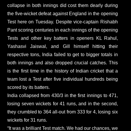
collapse in both innings did cost them dearly during
the five-wicket defeat against England in the opening
Test here on Tuesday. Despite vice-captain Rishabh
Pant scoring centuries in each innings of the opening
Tests and other key batters in openers KL Rahul,
Yashasvi Jaiswal, and Gill himself hitting their
respective tons, India failed to get to bigger totals in
both innings and also dropped crucial catches. This
is the first time in the history of Indian cricket that a
team lost a Test after five individual hundreds being
scored by its batters.
India collapsed from 430/3 in the first innings to 471,
losing seven wickets for 41 runs, and in the second,
they crumbled to 364 all-out from 333 for 4, losing six
wickets for 31 runs.
“It was a brilliant Test match. We had our chances, we