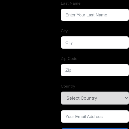
Last Name
City
Zip Code
Country