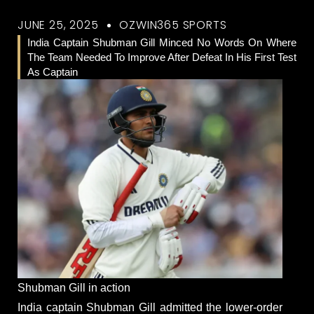
JUNE 25, 2025
OZWIN365 SPORTS
India Captain Shubman Gill Minced No Words On Where
The Team Needed To Improve After Defeat In His First Test
As Captain
Shubman Gill in action
India captain Shubman Gill admitted the lower-order