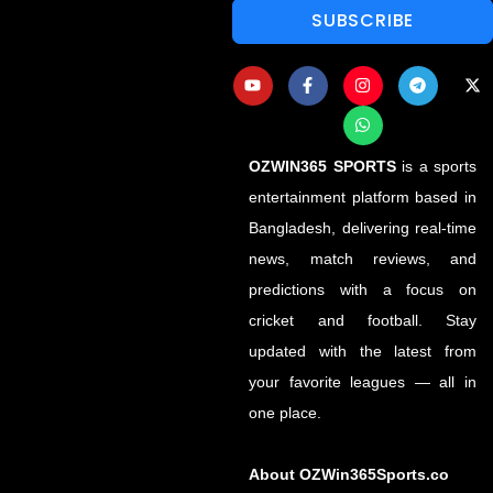
SUBSCRIBE
OZWIN365 SPORTS
is a sports
entertainment platform based in
Bangladesh, delivering real-time
news, match reviews, and
predictions with a focus on
cricket and football. Stay
updated with the latest from
your favorite leagues — all in
one place.
About OZWin365Sports.co