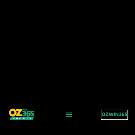
OZWIN365