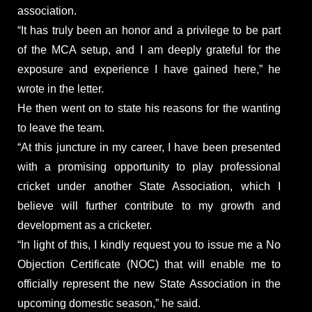
association.
“It has truly been an honor and a privilege to be part
of the MCA setup, and I am deeply grateful for the
exposure and experience I have gained here,” he
wrote in the letter.
He then went on to state his reasons for the wanting
to leave the team.
“At this juncture in my career, I have been presented
with a promising opportunity to play professional
cricket under another State Association, which I
believe will further contribute to my growth and
development as a cricketer.
“In light of this, I kindly request you to issue me a No
Objection Certificate (NOC) that will enable me to
officially represent the new State Association in the
upcoming domestic season,” he said.