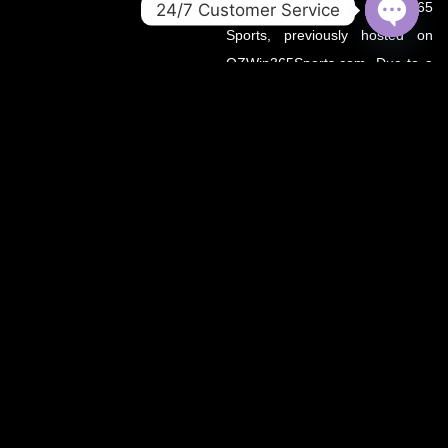
official home of OZWin365
24/7 Customer Service
Sports, previously hosted on
OPEN
CHATY
OZWin365Sports.com. Due to a
recent operational transition, the
.co domain now serves as the
primary source for all sports
updates, match previews, and
expert insights under the
OZWin365 brand.
If you’re looking for the same
trusted coverage on cricket,
football, and more — you’re in
the right place.
OZWIN365 SPORTS is proudly affiliated with OZWIN365 – a
trusted digital entertainment brand.