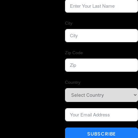
City
Zip Code
Country
SUBSCRIBE