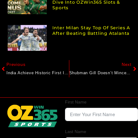
Dive Into OZWin365 Slots &
Sports
Inter Milan Stay Top Of Series A
After Beating Battling Atalanta
Previous
Next
India Achieve Historic First In 93 Years, Register Rarest Of Rare Feat As Rishabh Pant And Co. Dominate Vs England
Shubman Gill Doesn’t Mince Words, Lists 2 Reasons Behind Team’s Defeat
First Name
Last Name