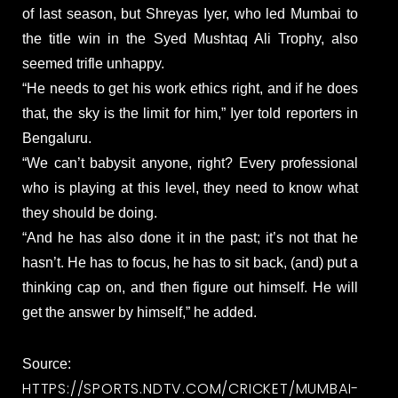
of last season, but Shreyas Iyer, who led Mumbai to
the title win in the Syed Mushtaq Ali Trophy, also
seemed trifle unhappy.
“He needs to get his work ethics right, and if he does
that, the sky is the limit for him,” Iyer told reporters in
Bengaluru.
“We can’t babysit anyone, right? Every professional
who is playing at this level, they need to know what
they should be doing.
“And he has also done it in the past; it’s not that he
hasn’t. He has to focus, he has to sit back, (and) put a
thinking cap on, and then figure out himself. He will
get the answer by himself,” he added.
Source:
HTTPS://SPORTS.NDTV.COM/CRICKET/MUMBAI-