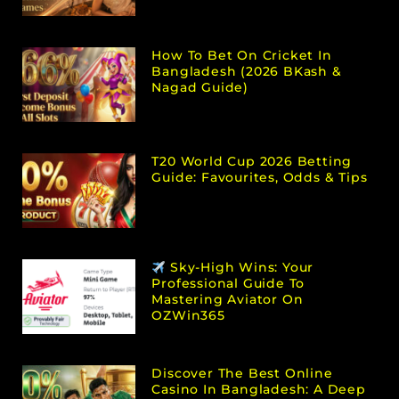
How To Bet On Cricket In
Bangladesh (2026 BKash &
Nagad Guide)
T20 World Cup 2026 Betting
Guide: Favourites, Odds & Tips
Sky-High Wins: Your
Professional Guide To
Mastering Aviator On
OZWin365
Discover The Best Online
Casino In Bangladesh: A Deep