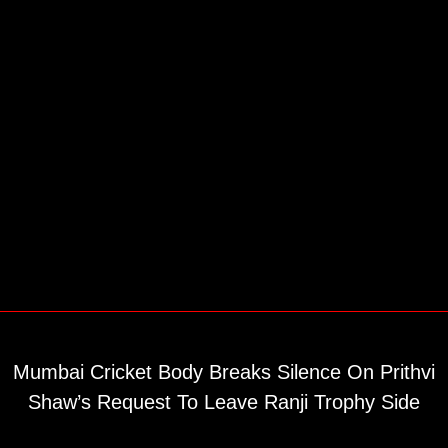
Mumbai Cricket Body Breaks Silence On Prithvi
Shaw’s Request To Leave Ranji Trophy Side