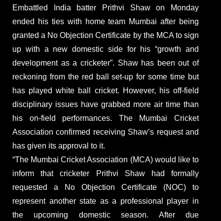
Embattled India batter Prithvi Shaw on Monday
ended his ties with home team Mumbai after being
granted a No Objection Certificate by the MCA to sign
up with a new domestic side for his “growth and
development as a cricketer”. Shaw has been out of
reckoning from the red ball set-up for some time but
has played white ball cricket. However, his off-field
disciplinary issues have grabbed more air time than
his on-field performances. The Mumbai Cricket
Association confirmed receiving Shaw’s request and
has given its approval to it.
“The Mumbai Cricket Association (MCA) would like to
inform that cricketer Prithvi Shaw had formally
requested a No Objection Certificate (NOC) to
represent another state as a professional player in
the upcoming domestic season. After due