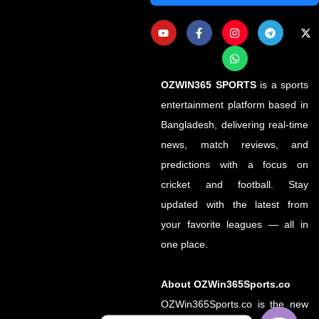
OZWIN365 SPORTS
is a sports
entertainment platform based in
Bangladesh, delivering real-time
news, match reviews, and
predictions with a focus on
cricket and football. Stay
updated with the latest from
your favorite leagues — all in
one place.
About OZWin365Sports.co
OZWin365Sports.co is the new