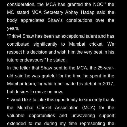
consideration, the MCA has granted the NOC,” the
MC stated MCA Secretary Abhay Hadap said the
body appreciates Shaw’s contributions over the
years.
“Prithvi Shaw has been an exceptional talent and has
contributed significantly to Mumbai cricket. We
respect his decision and wish him the very best in his
future endeavours,” he stated.
In the letter that Shaw sent to the MCA, the 25-year-
old said he was grateful for the time he spent in the
Mumbai team, for which he made his debut in 2017,
but desires to move on now.
“I would like to take this opportunity to sincerely thank
the Mumbai Cricket Association (MCA) for the
valuable opportunities and unwavering support
extended to me during my time representing the