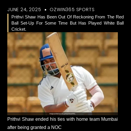
JUNE 24, 2025
OZWIN365 SPORTS
Prithvi Shaw Has Been Out Of Reckoning From The Red
Ball Set-Up For Some Time But Has Played White Ball
Cricket.
Prithvi Shaw ended his ties with home team Mumbai
after being granted a NOC