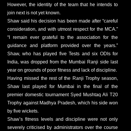
However, the identity of the team that he intends to
join next is not yet known.
Shaw said his decision has been made after “careful
consideration, and with utmost respect for the MCA.”
“I remain ever grateful to the association for the
guidance and platform provided over the years.”
Shaw, who has played five Tests and six ODIs for
India, was dropped from the Mumbai Ranji side last
year on grounds of poor fitness and lack of discipline.
Having missed the rest of the Ranji Trophy season,
Shaw last played for Mumbai in the final of the
premier domestic tournament Syed Mushtaq Ali T20
Trophy against Madhya Pradesh, which his side won
by five wickets.
Shaw’s fitness levels and discipline were not only
severely criticised by administrators over the course