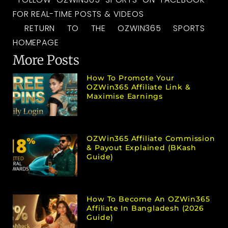
FOR REAL-TIME POSTS & VIDEOS
RETURN TO THE OZWIN365 SPORTS
HOMEPAGE
More Posts
How To Promote Your
OZWin365 Affiliate Link &
Maximise Earnings
OZWin365 Affiliate Commission
& Payout Explained (bKash
Guide)
How To Become An OZWin365
Affiliate In Bangladesh (2026
Guide)