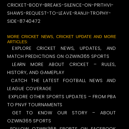
CRICKET-BODY-BREAKS-SILENCE-ON-PRITHVI-
SHAWS-REQUEST-TO-LEAVE-RANJI-TROPHY-
SIDE-8740472
MORE CRICKET NEWS, CRICKET UPDATE AND MORE
ARTICLES:
EXPLORE CRICKET NEWS, UPDATES, AND
MATCH PREDICTIONS ON OZWIN365 SPORTS
LEARN MORE ABOUT CRICKET – RULES,
HISTORY, AND GAMEPLAY
CATCH THE LATEST FOOTBALL NEWS AND
LEAGUE COVERAGE
EXPLORE OTHER SPORTS UPDATES – FROM PBA
TO PNVF TOURNAMENTS
GET TO KNOW OUR STORY – ABOUT
OZWIN365 SPORTS
FOLLOW OZWIN365 SPORTS ON FACEBOOK