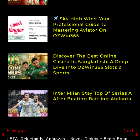
Sky-High Wins: Your
Professional Guide To
Mastering Aviator On
OZWin365
Discover The Best Online
Casino In Bangladesh: A Deep
Dive Into OZWin365 Slots &
Sports
Inter Milan Stay Top Of Series A
After Beating Battling Atalanta
Previous
Next
UEFA ‘Reluctantly’ Approves European League Games In US, Australia
Novak Djokovic Beats Exhaustion To Push Through To Shanghai Masters Quarterfinals