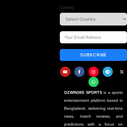
Country
SUBSCRIBE
OZWIN365 SPORTS
is a sports
entertainment platform based in
Bangladesh, delivering real-time
news, match reviews, and
predictions with a focus on