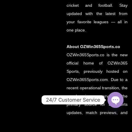
cricket and football. Stay
updated with the latest from
your favorite leagues — all in
one place.
About OZWin365Sports.co
OZWin365Sports.co is the new
official home of OZWin365
Sports, previously hosted on
OZWin365Sports.com. Due to a
recent operational transition, the
.co domain now serves as the
24/7 Customer Service
primary source for all sports
OPEN
updates, match previews, and
CHATY
expert insights under the
OZWin365 brand.