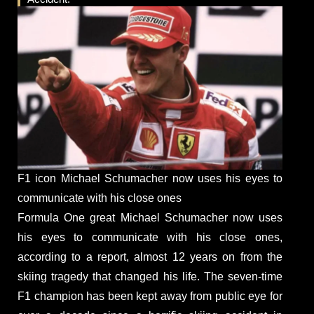
F1 icon Michael Schumacher now uses his eyes to
communicate with his close ones
Formula One great Michael Schumacher now uses
his eyes to communicate with his close ones,
according to a report, almost 12 years on from the
skiing tragedy that changed his life. The seven-time
F1 champion has been kept away from public eye for