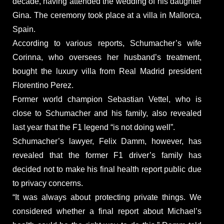
decade, having attended the wedding of his daughter
Gina. The ceremony took place at a villa in Mallorca,
Spain.
According to various reports, Schumacher’s wife
Corinna, who oversees her husband’s treatment,
bought the luxury villa from Real Madrid president
Florentino Perez.
Former world champion Sebastian Vettel, who is
close to Schumacher and his family, also revealed
last year that the F1 legend “is not doing well”.
Schumacher’s lawyer, Felix Damm, however, has
revealed that the former F1 driver’s family has
decided not to make his final health report public due
to privacy concerns.
“It was always about protecting private things. We
considered whether a final report about Michael’s