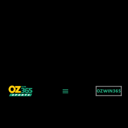
OZWIN365