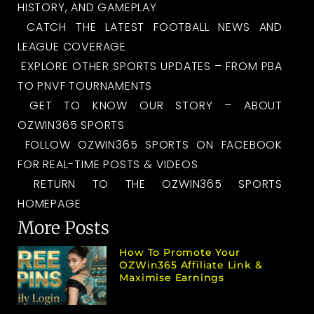
HISTORY, AND GAMEPLAY
CATCH THE LATEST FOOTBALL NEWS AND
LEAGUE COVERAGE
EXPLORE OTHER SPORTS UPDATES – FROM PBA
TO PNVF TOURNAMENTS
GET TO KNOW OUR STORY – ABOUT
OZWIN365 SPORTS
FOLLOW OZWIN365 SPORTS ON FACEBOOK
FOR REAL-TIME POSTS & VIDEOS
RETURN TO THE OZWIN365 SPORTS
HOMEPAGE
More Posts
How To Promote Your
OZWin365 Affiliate Link &
Maximise Earnings