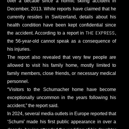
over a decade since a horrific skiing accident in
December, 2013. While reports have claimed that he
currently resides in Switzerland, details about his
health condition have been kept confidential since
THE EXPRESS
the accident. According to a report in
,
the 56-year-old cannot speak as a consequence of
his injuries.
The report also revealed that very few people are
allowed to visit his family home, mostly limited to
family members, close friends, or necessary medical
personnel.
“Visitors to the Schumacher home have become
exceptionally uncommon in the years following his
accident,” the report said.
In 2024, several media outlets in Europe reported that
‘Schumi’ made his first public appearance in over a