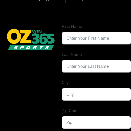
First Name
Last Name
City
Zip Code