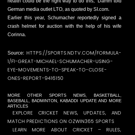
health could be the right way to do this,” Damm told
German media outlet LTO, as quoted by SI.com.
Earlier this year, Schumacher reportedly signed a
crash helmet for auction with the help of his wife
Corinna.
HTTPS://SPORTS.NDTV.COM/FORMULA-
Source:
1/F1-GREAT-MICHAEL-SCHUMACHER-USING-
EYE-MOVEMENTS-TO-SPEAK-TO-CLOSE-
ONES-REPORT-9416150
MORE OTHER SPORTS NEWS, BASKETBALL,
BASEBALL, BADMINTON, KABADDI UPDATE AND MORE
ARTICLES
EXPLORE CRICKET NEWS, UPDATES, AND
MATCH PREDICTIONS ON OZWIN365 SPORTS
LEARN MORE ABOUT CRICKET – RULES,