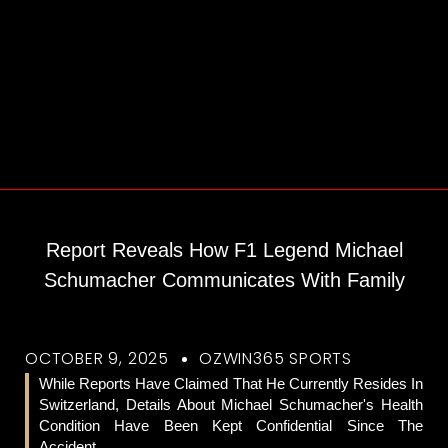
Report Reveals How F1 Legend Michael
Schumacher Communicates With Family
OCTOBER 9, 2025
OZWIN365 SPORTS
While Reports Have Claimed That He Currently Resides In
Switzerland, Details About Michael Schumacher's Health
Condition Have Been Kept Confidential Since The
Accident.