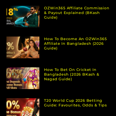
OZWin365 Affiliate Commission
& Payout Explained (bKash
Guide)
How To Become An OZWin365
Affiliate In Bangladesh (2026
Guide)
How To Bet On Cricket In
Bangladesh (2026 BKash &
Nagad Guide)
T20 World Cup 2026 Betting
Guide: Favourites, Odds & Tips